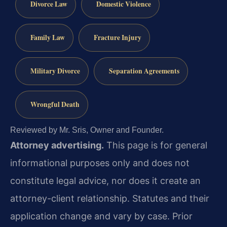
Divorce Law
Domestic Violence
Family Law
Fracture Injury
Military Divorce
Separation Agreements
Wrongful Death
Reviewed by Mr. Sris, Owner and Founder.
Attorney advertising.
This page is for general
informational purposes only and does not
constitute legal advice, nor does it create an
attorney-client relationship. Statutes and their
application change and vary by case. Prior