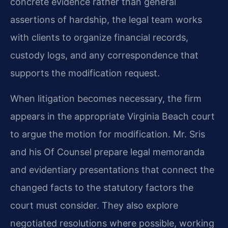
concrete evidence rather than general
assertions of hardship, the legal team works
with clients to organize financial records,
custody logs, and any correspondence that
supports the modification request.
When litigation becomes necessary, the firm
appears in the appropriate Virginia Beach court
to argue the motion for modification. Mr. Sris
and his Of Counsel prepare legal memoranda
and evidentiary presentations that connect the
changed facts to the statutory factors the
court must consider. They also explore
negotiated resolutions where possible, working