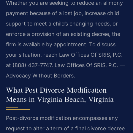
Whether you are seeking to reduce an alimony
payment because of a lost job, increase child
support to meet a child’s changing needs, or
enforce a provision of an existing decree, the
firm is available by appointment. To discuss
your situation, reach Law Offices Of SRIS, P.C.
at (888) 437-7747. Law Offices Of SRIS, P.C. —
Advocacy Without Borders.
What Post Divorce Modification
Means in Virginia Beach, Virginia
Post-divorce modification encompasses any
request to alter a term of a final divorce decree