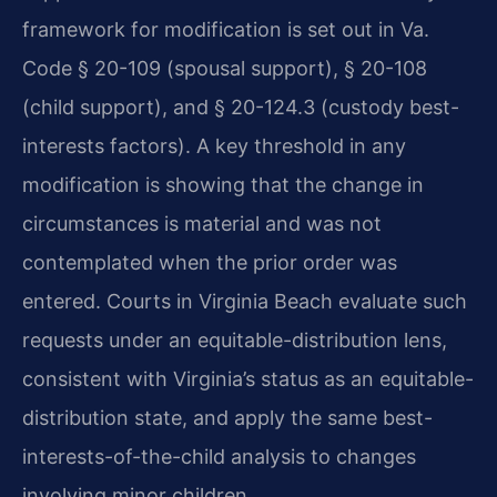
framework for modification is set out in Va.
Code § 20-109 (spousal support), § 20-108
(child support), and § 20-124.3 (custody best-
interests factors). A key threshold in any
modification is showing that the change in
circumstances is material and was not
contemplated when the prior order was
entered. Courts in Virginia Beach evaluate such
requests under an equitable-distribution lens,
consistent with Virginia’s status as an equitable-
distribution state, and apply the same best-
interests-of-the-child analysis to changes
involving minor children.