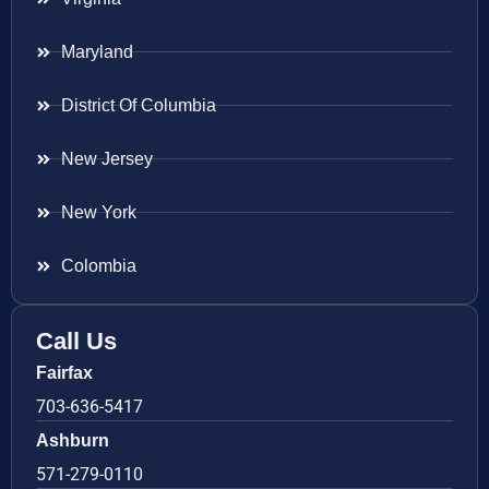
Maryland
District Of Columbia
New Jersey
New York
Colombia
Call Us
Fairfax
703-636-5417
Ashburn
571-279-0110