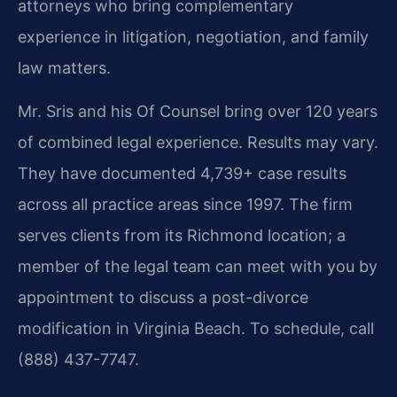
attorneys who bring complementary
experience in litigation, negotiation, and family
law matters.
Mr. Sris and his Of Counsel bring over 120 years
of combined legal experience. Results may vary.
They have documented 4,739+ case results
across all practice areas since 1997. The firm
serves clients from its Richmond location; a
member of the legal team can meet with you by
appointment to discuss a post-divorce
modification in Virginia Beach. To schedule, call
(888) 437-7747.