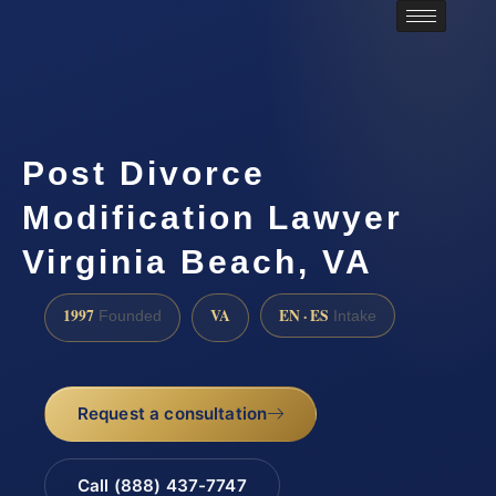
Post Divorce
Modification Lawyer
Virginia Beach, VA
1997
VA
EN · ES
Founded
Intake
Request a consultation
Call (888) 437-7747