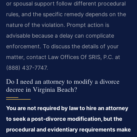
or spousal support follow different procedural
rules, and the specific remedy depends on the
nature of the violation. Prompt action is
advisable because a delay can complicate
enforcement. To discuss the details of your
matter, contact Law Offices Of SRIS, P.C. at
(888) 437-7747.
Do I need an attorney to modify a divorce
decree in Virginia Beach?
You are not required by law to hire an attorney
to seek a post-divorce modification, but the
procedural and evidentiary requirements make