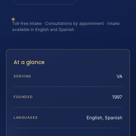
Toll-free intake · Consultations by appointment · Intake
available in English and Spanish
At a glance
VA
SERVING
1997
FOUNDED
English, Spanish
LANGUAGES