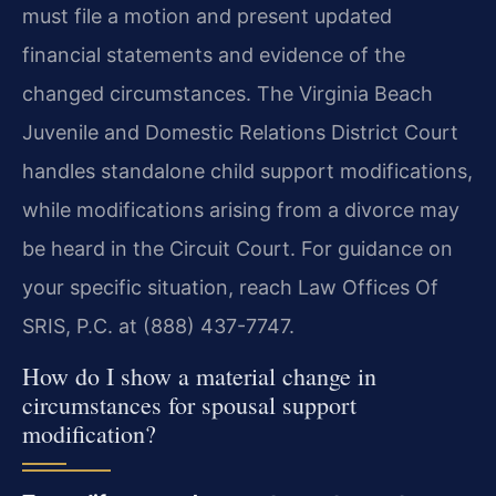
must file a motion and present updated
financial statements and evidence of the
changed circumstances. The Virginia Beach
Juvenile and Domestic Relations District Court
handles standalone child support modifications,
while modifications arising from a divorce may
be heard in the Circuit Court. For guidance on
your specific situation, reach Law Offices Of
SRIS, P.C. at (888) 437-7747.
How do I show a material change in
circumstances for spousal support
modification?