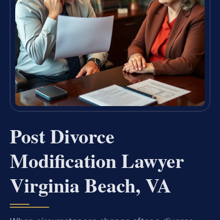
Post Divorce
Modification Lawyer
Virginia Beach, VA