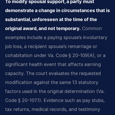
To modify spousal support, a party must
demonstrate a change in circumstances that is
substantial, unforeseen at the time of the
original award, and not temporary.
Common
examples include a paying spouse’s involuntary
job loss, a recipient spouse’s remarriage or
cohabitation under Va. Code § 20-109(A), or a
significant health event that affects earning
capacity. The court evaluates the requested
modification against the same 13 statutory
factors used in the original determination (Va.
Code § 20-107.1). Evidence such as pay stubs,
tax returns, medical records, and testimony