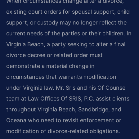
When circumstances change after a divorce,
existing court orders for spousal support, child
support, or custody may no longer reflect the
current needs of the parties or their children. In
Virginia Beach, a party seeking to alter a final
divorce decree or related order must
demonstrate a material change in
circumstances that warrants modification
under Virginia law. Mr. Sris and his Of Counsel
team at Law Offices Of SRIS, P.C. assist clients
throughout Virginia Beach, Sandbridge, and
Oceana who need to revisit enforcement or
modification of divorce-related obligations.