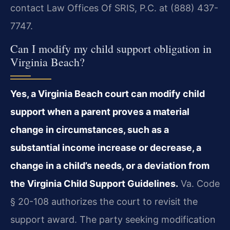
contact Law Offices Of SRIS, P.C. at (888) 437-
7747.
Can I modify my child support obligation in
Virginia Beach?
Yes, a Virginia Beach court can modify child
support when a parent proves a material
change in circumstances, such as a
substantial income increase or decrease, a
change in a child’s needs, or a deviation from
the Virginia Child Support Guidelines.
Va. Code
§ 20-108 authorizes the court to revisit the
support award. The party seeking modification