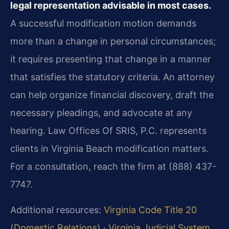
legal representation advisable in most cases.
A successful modification motion demands
more than a change in personal circumstances;
it requires presenting that change in a manner
that satisfies the statutory criteria. An attorney
can help organize financial discovery, draft the
necessary pleadings, and advocate at any
hearing. Law Offices Of SRIS, P.C. represents
clients in Virginia Beach modification matters.
For a consultation, reach the firm at (888) 437-
7747.
Additional resources:
Virginia Code Title 20
(Domestic Relations)
·
Virginia Judicial System