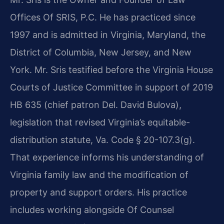
Offices Of SRIS, P.C. He has practiced since
1997 and is admitted in Virginia, Maryland, the
District of Columbia, New Jersey, and New
York. Mr. Sris testified before the Virginia House
Courts of Justice Committee in support of 2019
HB 635 (chief patron Del. David Bulova),
legislation that revised Virginia’s equitable-
distribution statute, Va. Code § 20-107.3(g).
That experience informs his understanding of
Virginia family law and the modification of
property and support orders. His practice
includes working alongside Of Counsel