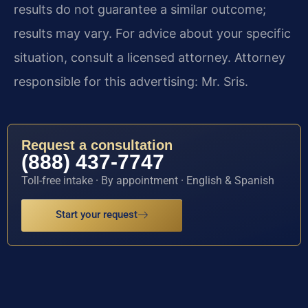
results do not guarantee a similar outcome;
results may vary. For advice about your specific
situation, consult a licensed attorney. Attorney
responsible for this advertising: Mr. Sris.
Request a consultation
(888) 437-7747
Toll-free intake · By appointment · English & Spanish
Start your request