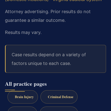
Attorney advertising. Prior results do not
guarantee a similar outcome.
Results may vary.
Case results depend on a variety of
factors unique to each case.
All practice pages
Brain Injury
Criminal Defense