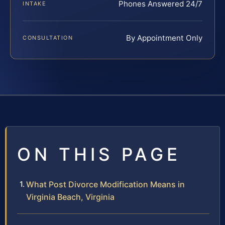
Phones Answered 24/7
INTAKE
By Appointment Only
CONSULTATION
ON THIS PAGE
What Post Divorce Modification Means in
Virginia Beach, Virginia