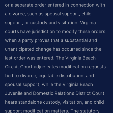
or a separate order entered in connection with
a divorce, such as spousal support, child
support, or custody and visitation. Virginia
courts have jurisdiction to modify these orders
when a party proves that a substantial and
unanticipated change has occurred since the
last order was entered. The Virginia Beach
Circuit Court adjudicates modification requests
tied to divorce, equitable distribution, and
spousal support, while the Virginia Beach
Juvenile and Domestic Relations District Court
hears standalone custody, visitation, and child
support modification matters. The statutory