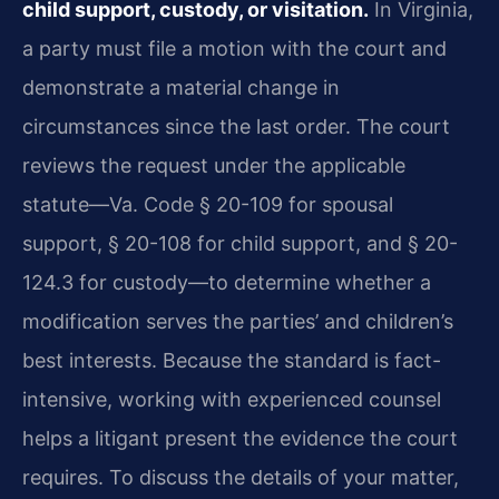
child support, custody, or visitation.
In Virginia,
a party must file a motion with the court and
demonstrate a material change in
circumstances since the last order. The court
reviews the request under the applicable
statute—Va. Code § 20-109 for spousal
support, § 20-108 for child support, and § 20-
124.3 for custody—to determine whether a
modification serves the parties’ and children’s
best interests. Because the standard is fact-
intensive, working with experienced counsel
helps a litigant present the evidence the court
requires. To discuss the details of your matter,