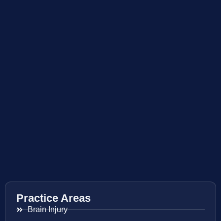
Practice Areas
Brain Injury