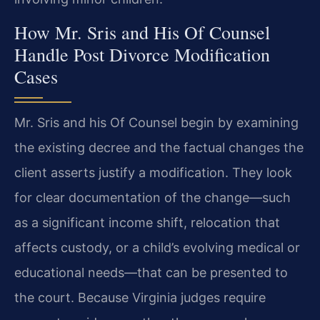
How Mr. Sris and His Of Counsel
Handle Post Divorce Modification
Cases
Mr. Sris and his Of Counsel begin by examining
the existing decree and the factual changes the
client asserts justify a modification. They look
for clear documentation of the change—such
as a significant income shift, relocation that
affects custody, or a child’s evolving medical or
educational needs—that can be presented to
the court. Because Virginia judges require