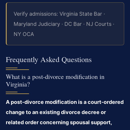
Verify admissions: Virginia State Bar ·
Maryland Judiciary · DC Bar · NJ Courts ·
NY OCA
Frequently Asked Questions
What is a post-divorce modification in
Virginia?
A post-divorce modification is a court-ordered
change to an existing divorce decree or
related order concerning spousal support,