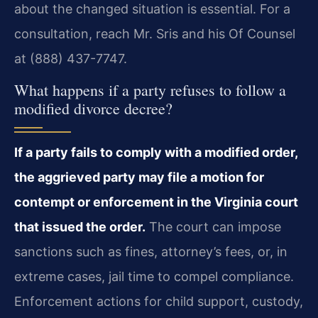
about the changed situation is essential. For a
consultation, reach Mr. Sris and his Of Counsel
at (888) 437-7747.
What happens if a party refuses to follow a
modified divorce decree?
If a party fails to comply with a modified order,
the aggrieved party may file a motion for
contempt or enforcement in the Virginia court
that issued the order.
The court can impose
sanctions such as fines, attorney’s fees, or, in
extreme cases, jail time to compel compliance.
Enforcement actions for child support, custody,