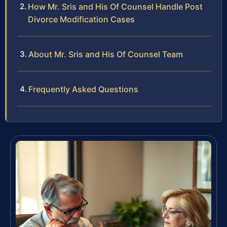
How Mr. Sris and His Of Counsel Handle Post
Divorce Modification Cases
About Mr. Sris and His Of Counsel Team
Frequently Asked Questions