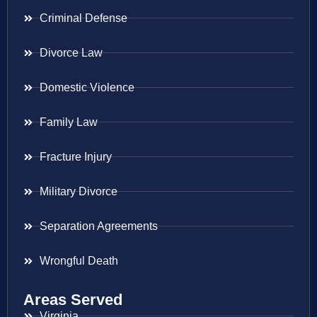
Criminal Defense
Divorce Law
Domestic Violence
Family Law
Fracture Injury
Military Divorce
Separation Agreements
Wrongful Death
Areas Served
Virginia