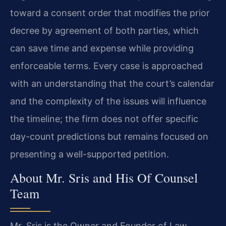
toward a consent order that modifies the prior
decree by agreement of both parties, which
can save time and expense while providing
enforceable terms. Every case is approached
with an understanding that the court’s calendar
and the complexity of the issues will influence
the timeline; the firm does not offer specific
day-count predictions but remains focused on
presenting a well-supported petition.
About Mr. Sris and His Of Counsel
Team
Mr. Sris is the Owner and Founder of Law