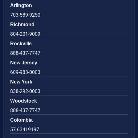
Arlington
703-589-9250
Richmond
804-201-9009
Rockville
888-437-7747
New Jersey
609-983-0003
New York
838-292-0003
Woodstock
888-437-7747
Colombia
57 63419197