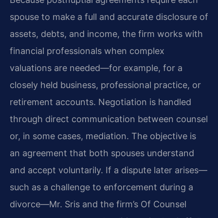
spouse to make a full and accurate disclosure of
assets, debts, and income, the firm works with
financial professionals when complex
valuations are needed—for example, for a
closely held business, professional practice, or
retirement accounts. Negotiation is handled
through direct communication between counsel
or, in some cases, mediation. The objective is
an agreement that both spouses understand
and accept voluntarily. If a dispute later arises—
such as a challenge to enforcement during a
divorce—Mr. Sris and the firm’s Of Counsel