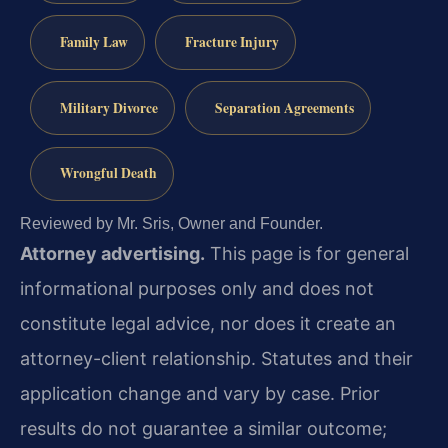
Family Law
Fracture Injury
Military Divorce
Separation Agreements
Wrongful Death
Reviewed by Mr. Sris, Owner and Founder.
Attorney advertising.
This page is for general
informational purposes only and does not
constitute legal advice, nor does it create an
attorney-client relationship. Statutes and their
application change and vary by case. Prior
results do not guarantee a similar outcome;