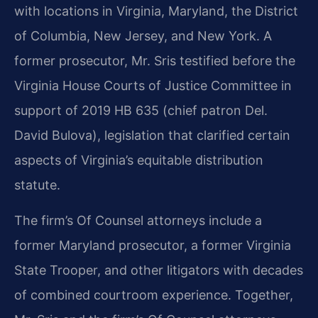
with locations in Virginia, Maryland, the District
of Columbia, New Jersey, and New York. A
former prosecutor, Mr. Sris testified before the
Virginia House Courts of Justice Committee in
support of 2019 HB 635 (chief patron Del.
David Bulova), legislation that clarified certain
aspects of Virginia’s equitable distribution
statute.
The firm’s Of Counsel attorneys include a
former Maryland prosecutor, a former Virginia
State Trooper, and other litigators with decades
of combined courtroom experience. Together,