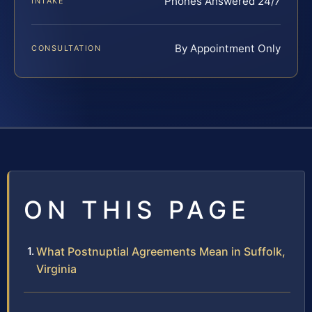
Phones Answered 24/7
INTAKE
By Appointment Only
CONSULTATION
ON THIS PAGE
What Postnuptial Agreements Mean in Suffolk,
Virginia