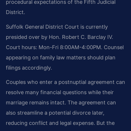
procedural expectations of the Fifth Judicial
District.
Suffolk General District Court is currently
presided over by Hon. Robert C. Barclay IV.
Court hours: Mon-Fri 8:00AM-4:00PM. Counsel
appearing on family law matters should plan
filings accordingly.
Couples who enter a postnuptial agreement can
resolve many financial questions while their
marriage remains intact. The agreement can
also streamline a potential divorce later,
reducing conflict and legal expense. But the