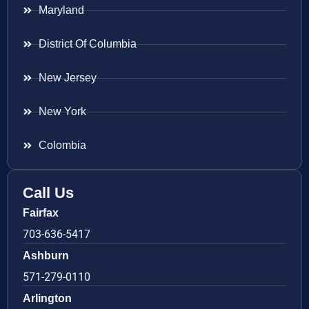
Maryland
District Of Columbia
New Jersey
New York
Colombia
Call Us
Fairfax
703-636-5417
Ashburn
571-279-0110
Arlington