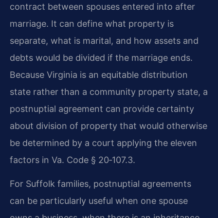
contract between spouses entered into after
marriage. It can define what property is
separate, what is marital, and how assets and
debts would be divided if the marriage ends.
Because Virginia is an equitable distribution
state rather than a community property state, a
postnuptial agreement can provide certainty
about division of property that would otherwise
be determined by a court applying the eleven
factors in Va. Code § 20‑107.3.
For Suffolk families, postnuptial agreements
can be particularly useful when one spouse
owns a business, when there is an inheritance,