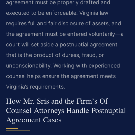
agreement must be properly drafted and
executed to be enforceable. Virginia law
requires full and fair disclosure of assets, and
the agreement must be entered voluntarily—a
court will set aside a postnuptial agreement
that is the product of duress, fraud, or
unconscionability. Working with experienced
counsel helps ensure the agreement meets
Virginia’s requirements.
How Mr. Sris and the Firm’s Of
Counsel Attorneys Handle Postnuptial
Agreement Cases