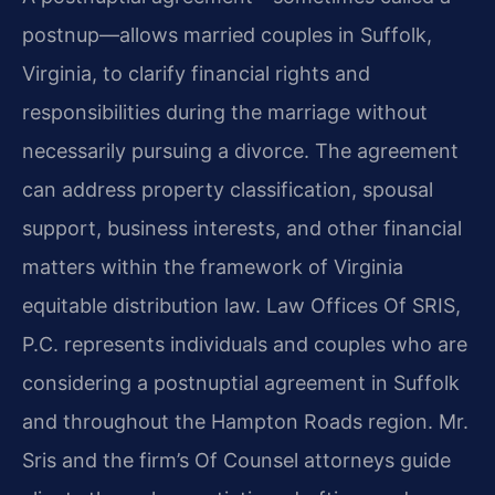
postnup—allows married couples in Suffolk,
Virginia, to clarify financial rights and
responsibilities during the marriage without
necessarily pursuing a divorce. The agreement
can address property classification, spousal
support, business interests, and other financial
matters within the framework of Virginia
equitable distribution law. Law Offices Of SRIS,
P.C. represents individuals and couples who are
considering a postnuptial agreement in Suffolk
and throughout the Hampton Roads region. Mr.
Sris and the firm’s Of Counsel attorneys guide