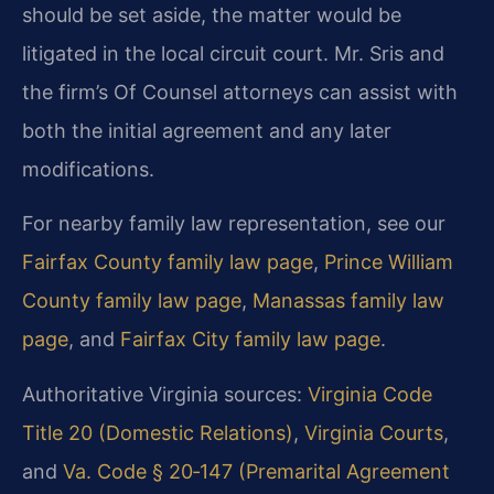
should be set aside, the matter would be
litigated in the local circuit court. Mr. Sris and
the firm’s Of Counsel attorneys can assist with
both the initial agreement and any later
modifications.
For nearby family law representation, see our
Fairfax County family law page
,
Prince William
County family law page
,
Manassas family law
page
, and
Fairfax City family law page
.
Authoritative Virginia sources:
Virginia Code
Title 20 (Domestic Relations)
,
Virginia Courts
,
and
Va. Code § 20‑147 (Premarital Agreement