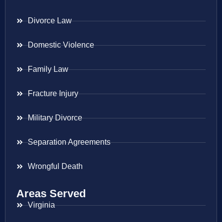
Divorce Law
Domestic Violence
Family Law
Fracture Injury
Military Divorce
Separation Agreements
Wrongful Death
Areas Served
Virginia