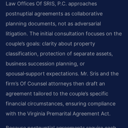
Law Offices Of SRIS, P.C. approaches
postnuptial agreements as collaborative
planning documents, not as adversarial
litigation. The initial consultation focuses on the
couple’s goals: clarity about property
classification, protection of separate assets,
business succession planning, or
spousal‑support expectations. Mr. Sris and the
firm’s Of Counsel attorneys then draft an
agreement tailored to the couple’s specific
financial circumstances, ensuring compliance
with the Virginia Premarital Agreement Act.
Because postnuptial agreements require each