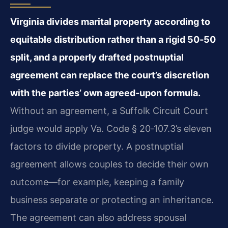
Virginia divides marital property according to
equitable distribution rather than a rigid 50‑50
split, and a properly drafted postnuptial
agreement can replace the court’s discretion
with the parties’ own agreed‑upon formula.
Without an agreement, a Suffolk Circuit Court
judge would apply Va. Code § 20‑107.3’s eleven
factors to divide property. A postnuptial
agreement allows couples to decide their own
outcome—for example, keeping a family
business separate or protecting an inheritance.
The agreement can also address spousal