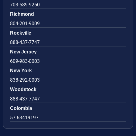
703-589-9250
Richmond
804-201-9009
Rockville
888-437-7747
New Jersey
609-983-0003
New York
838-292-0003
Woodstock
888-437-7747
Colombia
57 63419197