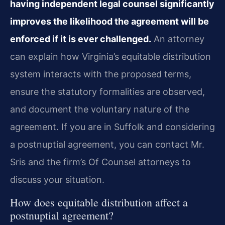
having independent legal counsel significantly
improves the likelihood the agreement will be
enforced if it is ever challenged.
An attorney
can explain how Virginia’s equitable distribution
system interacts with the proposed terms,
ensure the statutory formalities are observed,
and document the voluntary nature of the
agreement. If you are in Suffolk and considering
a postnuptial agreement, you can contact Mr.
Sris and the firm’s Of Counsel attorneys to
discuss your situation.
How does equitable distribution affect a
postnuptial agreement?