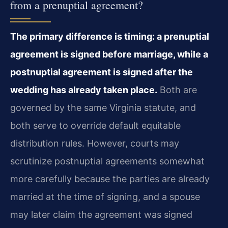
from a prenuptial agreement?
The primary difference is timing: a prenuptial
agreement is signed before marriage, while a
postnuptial agreement is signed after the
wedding has already taken place.
Both are
governed by the same Virginia statute, and
both serve to override default equitable
distribution rules. However, courts may
scrutinize postnuptial agreements somewhat
more carefully because the parties are already
married at the time of signing, and a spouse
may later claim the agreement was signed