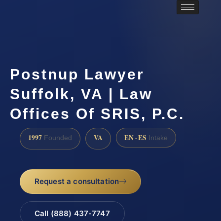
Postnup Lawyer
Suffolk, VA | Law
Offices Of SRIS, P.C.
1997
VA
EN · ES
Founded
Intake
Request a consultation
Call (888) 437-7747