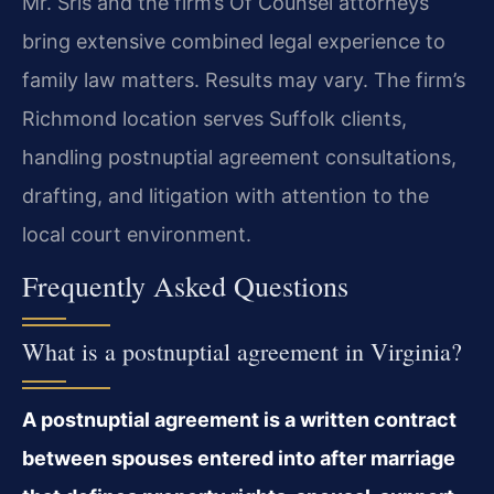
Mr. Sris and the firm’s Of Counsel attorneys
bring extensive combined legal experience to
family law matters. Results may vary. The firm’s
Richmond location serves Suffolk clients,
handling postnuptial agreement consultations,
drafting, and litigation with attention to the
local court environment.
Frequently Asked Questions
What is a postnuptial agreement in Virginia?
A postnuptial agreement is a written contract
between spouses entered into after marriage