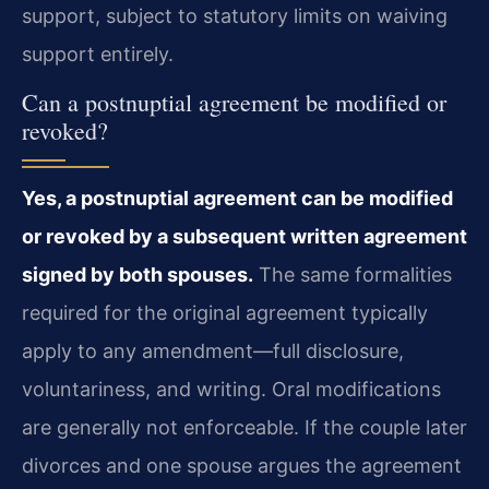
support, subject to statutory limits on waiving
support entirely.
Can a postnuptial agreement be modified or
revoked?
Yes, a postnuptial agreement can be modified
or revoked by a subsequent written agreement
signed by both spouses.
The same formalities
required for the original agreement typically
apply to any amendment—full disclosure,
voluntariness, and writing. Oral modifications
are generally not enforceable. If the couple later
divorces and one spouse argues the agreement