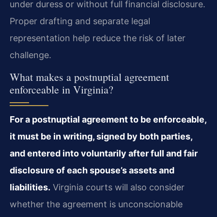
under duress or without full financial disclosure.
Proper drafting and separate legal
representation help reduce the risk of later
challenge.
What makes a postnuptial agreement
enforceable in Virginia?
For a postnuptial agreement to be enforceable,
it must be in writing, signed by both parties,
and entered into voluntarily after full and fair
disclosure of each spouse’s assets and
liabilities.
Virginia courts will also consider
whether the agreement is unconscionable