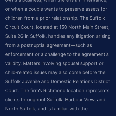
or when a couple wants to preserve assets for
children from a prior relationship. The Suffolk
Circuit Court, located at 150 North Main Street,
Suite 2G in Suffolk, handles any litigation arising
from a postnuptial agreement—such as
enforcement or a challenge to the agreement’s
validity. Matters involving spousal support or
child‑related issues may also come before the
Suffolk Juvenile and Domestic Relations District
Court. The firm’s Richmond location represents
clients throughout Suffolk, Harbour View, and
North Suffolk, and is familiar with the