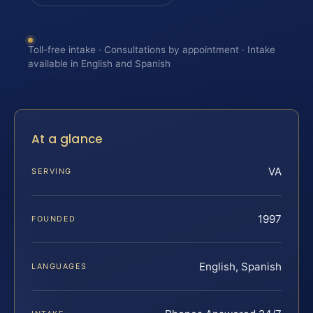
Toll-free intake · Consultations by appointment · Intake
available in English and Spanish
At a glance
VA
SERVING
1997
FOUNDED
English, Spanish
LANGUAGES