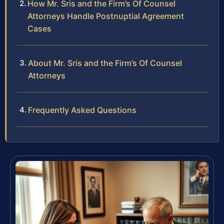
How Mr. Sris and the Firm’s Of Counsel
Attorneys Handle Postnuptial Agreement
Cases
About Mr. Sris and the Firm’s Of Counsel
Attorneys
Frequently Asked Questions