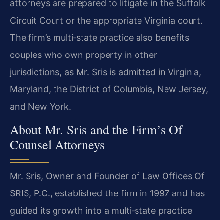
attorneys are prepared to litigate in the Suffolk
Circuit Court or the appropriate Virginia court.
The firm’s multi‑state practice also benefits
couples who own property in other
jurisdictions, as Mr. Sris is admitted in Virginia,
Maryland, the District of Columbia, New Jersey,
and New York.
About Mr. Sris and the Firm’s Of
Counsel Attorneys
Mr. Sris, Owner and Founder of Law Offices Of
SRIS, P.C., established the firm in 1997 and has
guided its growth into a multi‑state practice