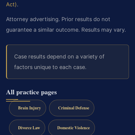
Act)
.
Attorney advertising. Prior results do not
guarantee a similar outcome. Results may vary.
Case results depend on a variety of
factors unique to each case.
All practice pages
Brain Injury
Criminal Defense
Divorce Law
Domestic Violence