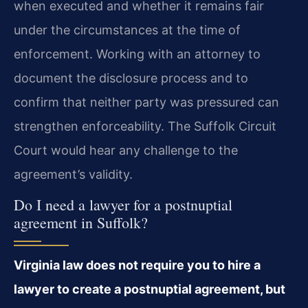
when executed and whether it remains fair
under the circumstances at the time of
enforcement. Working with an attorney to
document the disclosure process and to
confirm that neither party was pressured can
strengthen enforceability. The Suffolk Circuit
Court would hear any challenge to the
agreement’s validity.
Do I need a lawyer for a postnuptial
agreement in Suffolk?
Virginia law does not require you to hire a
lawyer to create a postnuptial agreement, but