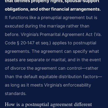
that defines property rights, spousal‑support
obligations, and other financial arrangements.
It functions like a prenuptial agreement but is
executed during the marriage rather than
before. Virginia’s Premarital Agreement Act (Va.
Code § 20‑147 et seq.) applies to postnuptial
agreements. The agreement can specify what
assets are separate or marital, and in the event
of divorce the agreement can control—rather
than the default equitable distribution factors—
as long as it meets Virginia’s enforceability
standards.
How is a postnuptial agreement different