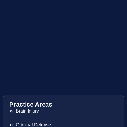
Practice Areas
Brain Injury
Criminal Defense