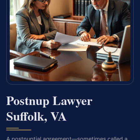
Postnup Lawyer
Suffolk, VA
A postnuptial agreement—sometimes called a