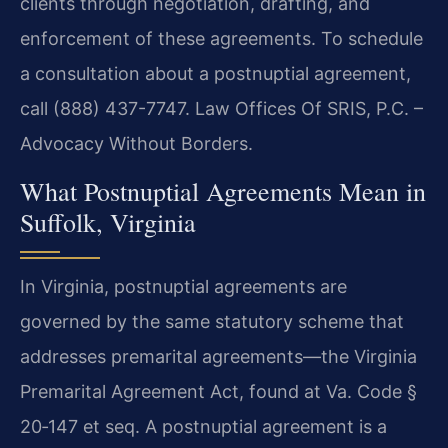
clients through negotiation, drafting, and
enforcement of these agreements. To schedule
a consultation about a postnuptial agreement,
call (888) 437-7747. Law Offices Of SRIS, P.C. –
Advocacy Without Borders.
What Postnuptial Agreements Mean in
Suffolk, Virginia
In Virginia, postnuptial agreements are
governed by the same statutory scheme that
addresses premarital agreements—the Virginia
Premarital Agreement Act, found at Va. Code §
20‑147 et seq. A postnuptial agreement is a