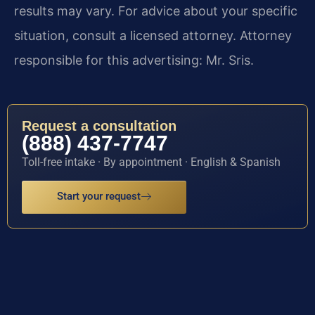
results may vary. For advice about your specific
situation, consult a licensed attorney. Attorney
responsible for this advertising: Mr. Sris.
Request a consultation
(888) 437-7747
Toll-free intake · By appointment · English & Spanish
Start your request