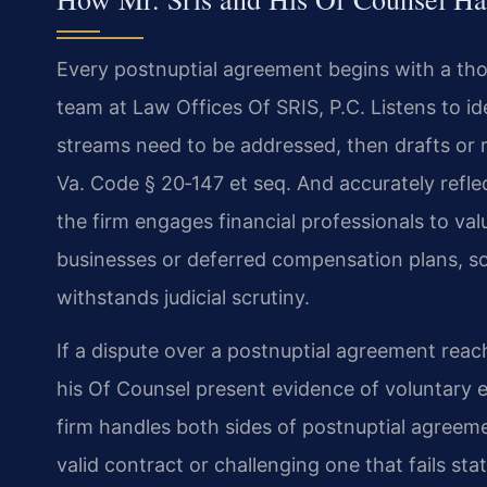
Every postnuptial agreement begins with a tho
team at Law Offices Of SRIS, P.C. Listens to i
streams need to be addressed, then drafts or 
Va. Code § 20‑147 et seq. And accurately refle
the firm engages financial professionals to val
businesses or deferred compensation plans, so
withstands judicial scrutiny.
If a dispute over a postnuptial agreement reach
his Of Counsel present evidence of voluntary e
firm handles both sides of postnuptial agreeme
valid contract or challenging one that fails s