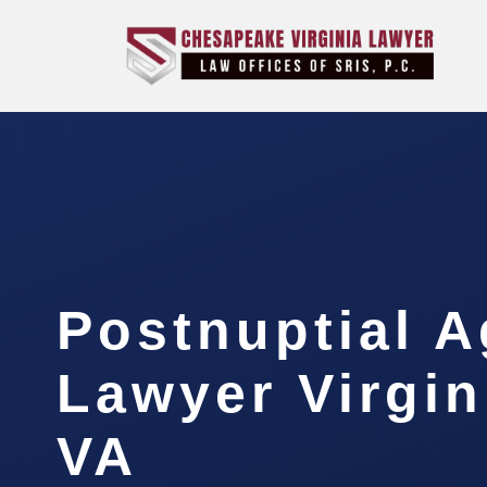
Postnuptial 
Lawyer Virgin
VA