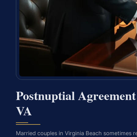
Postnuptial Agreement
VA
Married couples in Virginia Beach sometimes r