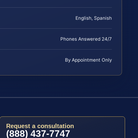
English, Spanish
Phones Answered 24/7
By Appointment Only
Request a consultation
(888) 437-7747