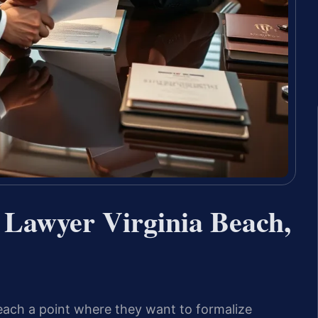
 Lawyer Virginia Beach,
each a point where they want to formalize