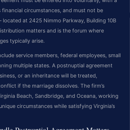
reement must be entered into voluntarily, with a
s financial circumstances, and must not be
 — located at 2425 Nimmo Parkway, Building 10B
distribution matters and is the forum where
s typically arise.
n include service members, federal employees, small
ning multiple states. A postnuptial agreement
iness, or an inheritance will be treated,
nflict if the marriage dissolves. The firm’s
Virginia Beach, Sandbridge, and Oceana, working
unique circumstances while satisfying Virginia’s
ndle Postnuptial Agreement Matters