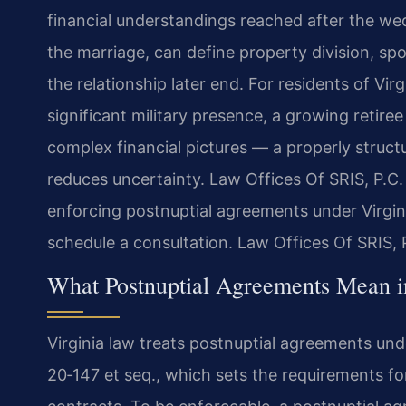
financial understandings reached after the we
the marriage, can define property division, sp
the relationship later end. For residents of V
significant military presence, a growing retire
complex financial pictures — a properly struct
reduces uncertainty. Law Offices Of SRIS, P.C. 
enforcing postnuptial agreements under Virgin
schedule a consultation. Law Offices Of SRIS,
What Postnuptial Agreements Mean i
Virginia law treats postnuptial agreements un
20‑147 et seq., which sets the requirements fo