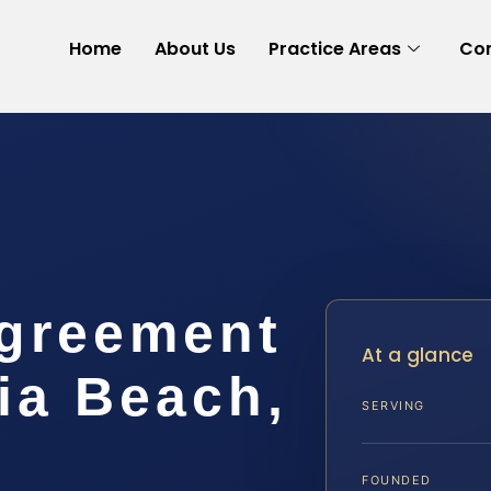
Home
About Us
Practice Areas
Con
Agreement
At a glance
ia Beach,
SERVING
FOUNDED