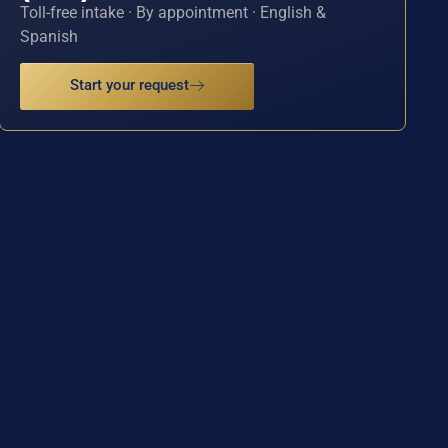
Toll-free intake · By appointment · English &
Spanish
Start your request