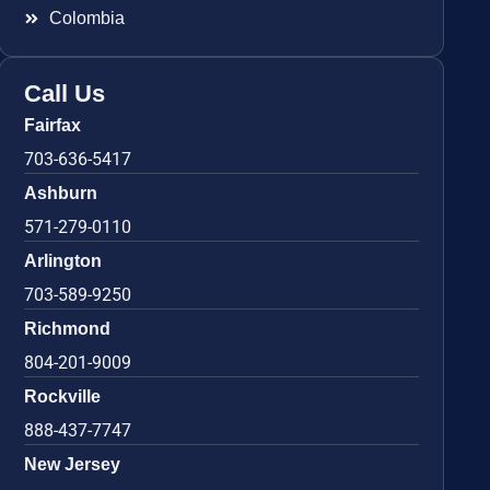
Colombia
Call Us
Fairfax
703-636-5417
Ashburn
571-279-0110
Arlington
703-589-9250
Richmond
804-201-9009
Rockville
888-437-7747
New Jersey