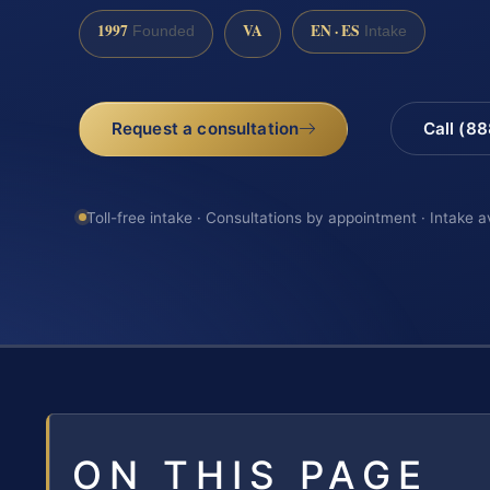
1997
VA
EN · ES
Founded
Intake
Request a consultation
Call (8
Toll-free intake · Consultations by appointment · Intake a
ON THIS PAGE