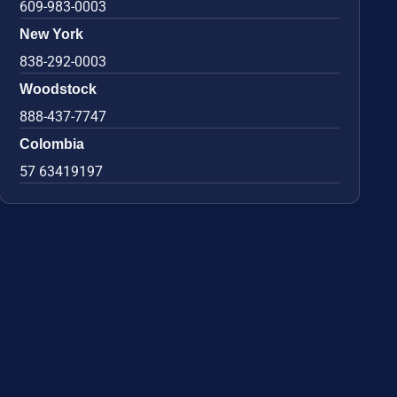
609-983-0003
New York
838-292-0003
Woodstock
888-437-7747
Colombia
57 63419197