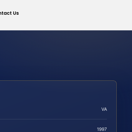
tact Us
VA
1997