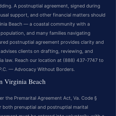
dding. A postnuptial agreement, signed during
ousal support, and other financial matters should
irginia Beach — a coastal community with a
e population, and many families navigating
ured postnuptial agreement provides clarity and
advises clients on drafting, reviewing, and
ia law. Reach our location at (888) 437-7747 to
 P.C. — Advocacy Without Borders.
n Virginia Beach
der the Premarital Agreement Act, Va. Code §
r both prenuptial and postnuptial marital