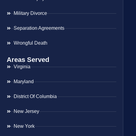
Military Divorce
Separation Agreements
Wrongful Death
Areas Served
Virginia
Maryland
District Of Columbia
New Jersey
New York