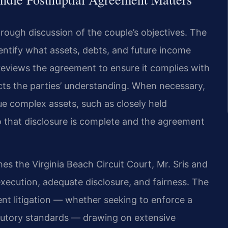
rough discussion of the couple’s objectives. The
dentify what assets, debts, and future income
reviews the agreement to ensure it complies with
cts the parties’ understanding. When necessary,
ue complex assets, such as closely held
 that disclosure is complete and the agreement
es the Virginia Beach Circuit Court, Mr. Sris and
xecution, adequate disclosure, and fairness. The
nt litigation — whether seeking to enforce a
tatutory standards — drawing on extensive