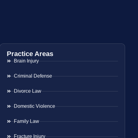
Practice Areas
Brain Injury
Criminal Defense
Divorce Law
Domestic Violence
Family Law
Fracture Injury