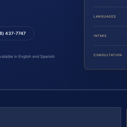
LANGUAGES
88) 437-7747
INTAKE
CONSULTATION
vailable in English and Spanish