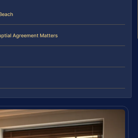
 Beach
uptial Agreement Matters