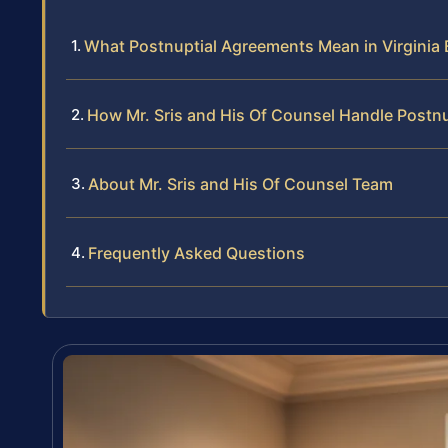
What Postnuptial Agreements Mean in Virginia
How Mr. Sris and His Of Counsel Handle Postn
About Mr. Sris and His Of Counsel Team
Frequently Asked Questions