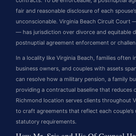
contracts. To be enforceable, a postnuptial ag
fair and reasonable disclosure of each spouse’
unconscionable. Virginia Beach Circuit Court
— has jurisdiction over divorce and equitable 
postnuptial agreement enforcement or challenge
In a locality like Virginia Beach, families ofte
business owners, and couples with assets span
can resolve how a military pension, a family bus
providing a contractual baseline that reduces co
Richmond location serves clients throughout 
to craft agreements that reflect each couple’s 
statutory requirements.
How Mr. Sris and His Of Counsel Ha