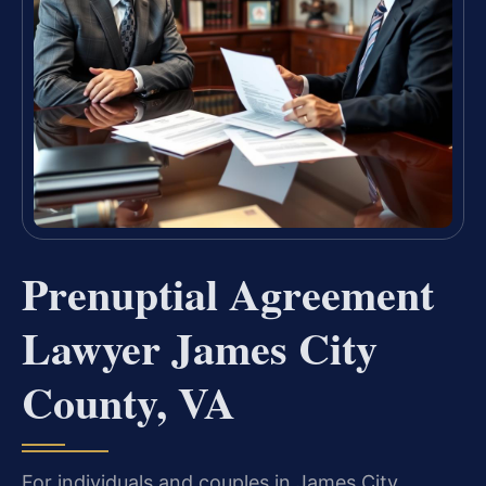
Prenuptial Agreement
Lawyer James City
County, VA
For individuals and couples in James City