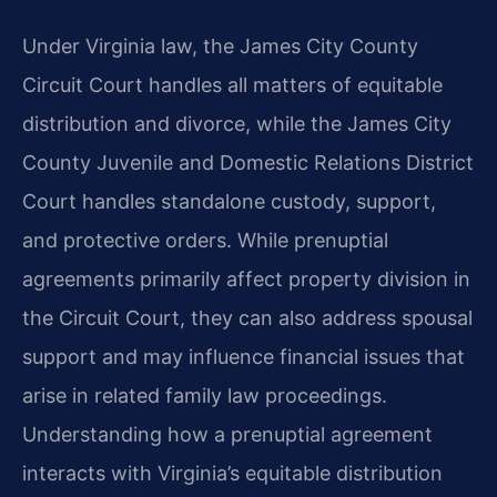
Under Virginia law, the James City County
Circuit Court handles all matters of equitable
distribution and divorce, while the James City
County Juvenile and Domestic Relations District
Court handles standalone custody, support,
and protective orders. While prenuptial
agreements primarily affect property division in
the Circuit Court, they can also address spousal
support and may influence financial issues that
arise in related family law proceedings.
Understanding how a prenuptial agreement
interacts with Virginia’s equitable distribution