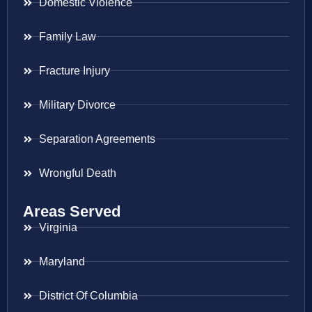
Domestic Violence
Family Law
Fracture Injury
Military Divorce
Separation Agreements
Wrongful Death
Areas Served
Virginia
Maryland
District Of Columbia