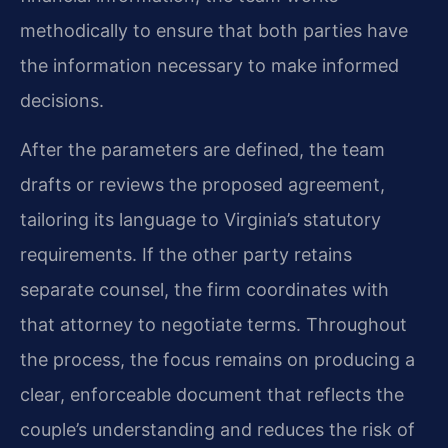
methodically to ensure that both parties have
the information necessary to make informed
decisions.
After the parameters are defined, the team
drafts or reviews the proposed agreement,
tailoring its language to Virginia’s statutory
requirements. If the other party retains
separate counsel, the firm coordinates with
that attorney to negotiate terms. Throughout
the process, the focus remains on producing a
clear, enforceable document that reflects the
couple’s understanding and reduces the risk of