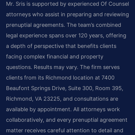
Mr. Sris is supported by experienced Of Counsel
attorneys who assist in preparing and reviewing
prenuptial agreements. The team’s combined
legal experience spans over 120 years, offering
a depth of perspective that benefits clients
facing complex financial and property
questions. Results may vary. The firm serves
clients from its Richmond location at 7400
Beaufont Springs Drive, Suite 300, Room 395,
Richmond, VA 23225, and consultations are
available by appointment. All attorneys work
collaboratively, and every prenuptial agreement
matter receives careful attention to detail and