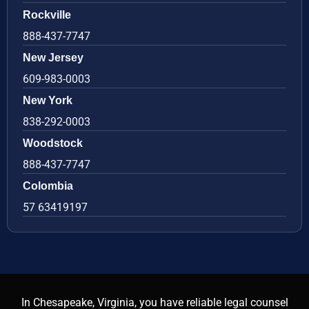
Rockville
888-437-7747
New Jersey
609-983-0003
New York
838-292-0003
Woodstock
888-437-7747
Colombia
57 63419197
In Chesapeake, Virginia, you have reliable legal counsel