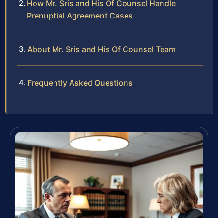
How Mr. Sris and His Of Counsel Handle
Prenuptial Agreement Cases
About Mr. Sris and His Of Counsel Team
Frequently Asked Questions