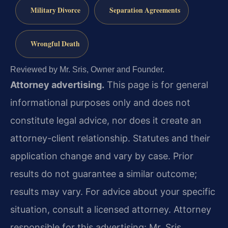
Military Divorce
Separation Agreements
Wrongful Death
Reviewed by Mr. Sris, Owner and Founder.
Attorney advertising.
This page is for general
informational purposes only and does not
constitute legal advice, nor does it create an
attorney-client relationship. Statutes and their
application change and vary by case. Prior
results do not guarantee a similar outcome;
results may vary. For advice about your specific
situation, consult a licensed attorney. Attorney
responsible for this advertising: Mr. Sris.