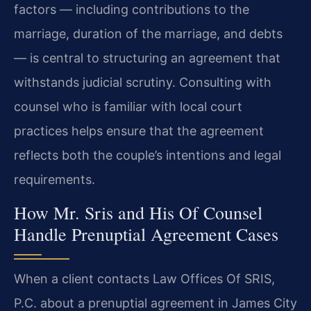
factors — including contributions to the
marriage, duration of the marriage, and debts
— is central to structuring an agreement that
withstands judicial scrutiny. Consulting with
counsel who is familiar with local court
practices helps ensure that the agreement
reflects both the couple’s intentions and legal
requirements.
How Mr. Sris and His Of Counsel
Handle Prenuptial Agreement Cases
When a client contacts Law Offices Of SRIS,
P.C. about a prenuptial agreement in James City