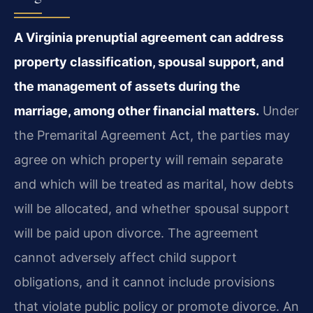
A Virginia prenuptial agreement can address
property classification, spousal support, and
the management of assets during the
marriage, among other financial matters.
Under
the Premarital Agreement Act, the parties may
agree on which property will remain separate
and which will be treated as marital, how debts
will be allocated, and whether spousal support
will be paid upon divorce. The agreement
cannot adversely affect child support
obligations, and it cannot include provisions
that violate public policy or promote divorce. An