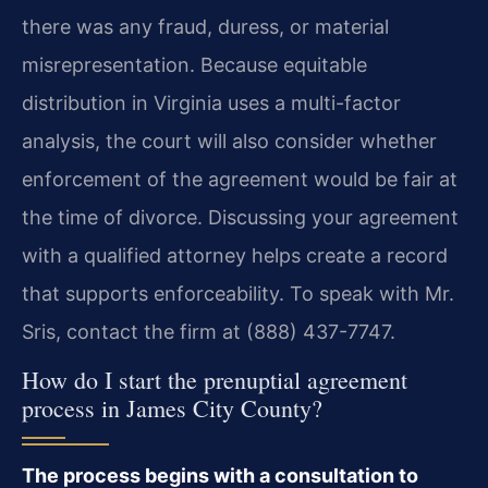
there was any fraud, duress, or material
misrepresentation. Because equitable
distribution in Virginia uses a multi-factor
analysis, the court will also consider whether
enforcement of the agreement would be fair at
the time of divorce. Discussing your agreement
with a qualified attorney helps create a record
that supports enforceability. To speak with Mr.
Sris, contact the firm at (888) 437-7747.
How do I start the prenuptial agreement
process in James City County?
The process begins with a consultation to