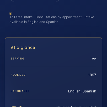
Toll-free intake · Consultations by appointment · Intake
available in English and Spanish
At a glance
VA
SERVING
1997
FOUNDED
English, Spanish
LANGUAGES