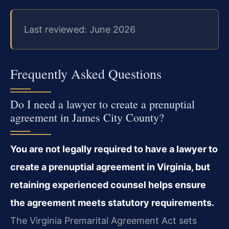
Last reviewed: June 2026
Frequently Asked Questions
Do I need a lawyer to create a prenuptial
agreement in James City County?
You are not legally required to have a lawyer to
create a prenuptial agreement in Virginia, but
retaining experienced counsel helps ensure
the agreement meets statutory requirements.
The Virginia Premarital Agreement Act sets