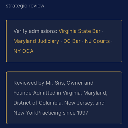
strategic review.
Verify admissions:
Virginia State Bar
·
Maryland Judiciary
·
DC Bar
·
NJ Courts
·
NY OCA
Reviewed by Mr. Sris, Owner and
Founder
Admitted in Virginia, Maryland,
District of Columbia, New Jersey, and
New York
Practicing since 1997