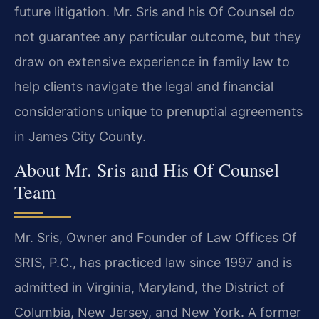
future litigation. Mr. Sris and his Of Counsel do
not guarantee any particular outcome, but they
draw on extensive experience in family law to
help clients navigate the legal and financial
considerations unique to prenuptial agreements
in James City County.
About Mr. Sris and His Of Counsel
Team
Mr. Sris, Owner and Founder of Law Offices Of
SRIS, P.C., has practiced law since 1997 and is
admitted in Virginia, Maryland, the District of
Columbia, New Jersey, and New York. A former