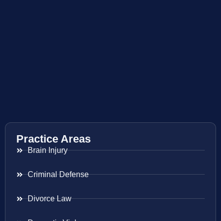
Practice Areas
Brain Injury
Criminal Defense
Divorce Law