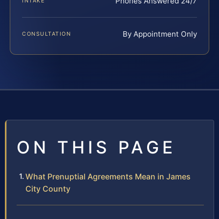
Phones Answered 24/7
INTAKE
By Appointment Only
CONSULTATION
ON THIS PAGE
What Prenuptial Agreements Mean in James
City County