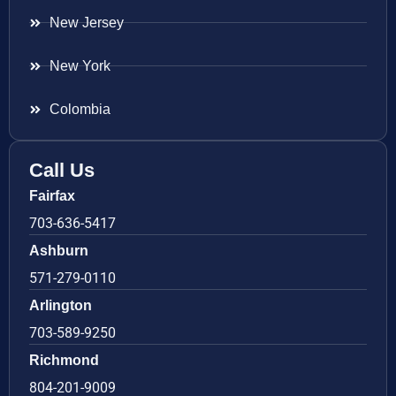
New Jersey
New York
Colombia
Call Us
Fairfax
703-636-5417
Ashburn
571-279-0110
Arlington
703-589-9250
Richmond
804-201-9009