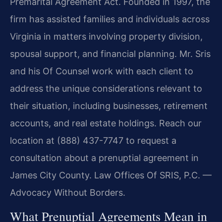
Premarital Agreement Act. Founded in 1997, the
firm has assisted families and individuals across
Virginia in matters involving property division,
spousal support, and financial planning. Mr. Sris
and his Of Counsel work with each client to
address the unique considerations relevant to
their situation, including businesses, retirement
accounts, and real estate holdings. Reach our
location at (888) 437-7747 to request a
consultation about a prenuptial agreement in
James City County. Law Offices Of SRIS, P.C. —
Advocacy Without Borders.
What Prenuptial Agreements Mean in