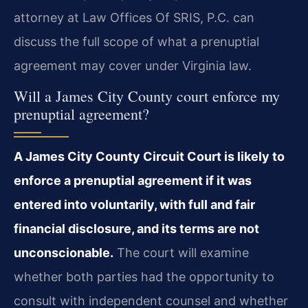
attorney at Law Offices Of SRIS, P.C. can
discuss the full scope of what a prenuptial
agreement may cover under Virginia law.
Will a James City County court enforce my
prenuptial agreement?
A James City County Circuit Court is likely to
enforce a prenuptial agreement if it was
entered into voluntarily, with full and fair
financial disclosure, and its terms are not
unconscionable.
The court will examine
whether both parties had the opportunity to
consult with independent counsel and whether