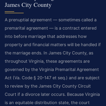
James City County
A prenuptial agreement — sometimes called a
premarital agreement — is a contract entered
into before marriage that addresses how
property and financial matters will be handled if
the marriage ends. In James City County, as
throughout Virginia, these agreements are
governed by the Virginia Premarital Agreement
Act (Va. Code § 20-147 et seq.) and are subject
to review by the James City County Circuit
Court if a divorce later occurs. Because Virginia
is an equitable distribution state, the court