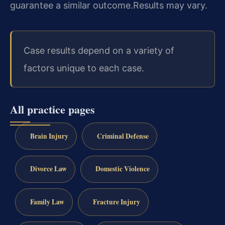
guarantee a similar outcome.
Results may vary.
Case results depend on a variety of
factors unique to each case.
All practice pages
Brain Injury
Criminal Defense
Divorce Law
Domestic Violence
Family Law
Fracture Injury