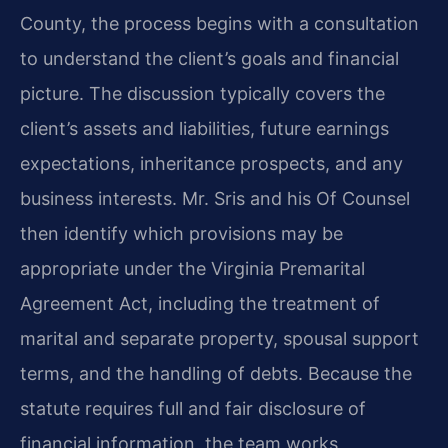
County, the process begins with a consultation
to understand the client’s goals and financial
picture. The discussion typically covers the
client’s assets and liabilities, future earnings
expectations, inheritance prospects, and any
business interests. Mr. Sris and his Of Counsel
then identify which provisions may be
appropriate under the Virginia Premarital
Agreement Act, including the treatment of
marital and separate property, spousal support
terms, and the handling of debts. Because the
statute requires full and fair disclosure of
financial information, the team works