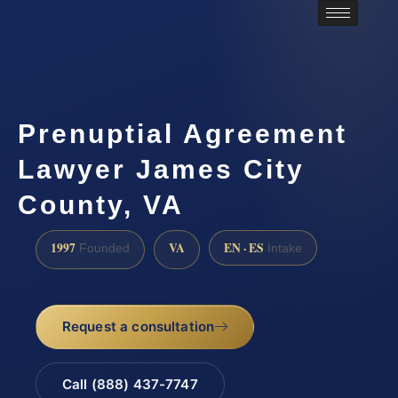
Prenuptial Agreement
Lawyer James City
County, VA
1997
VA
EN · ES
Founded
Intake
Request a consultation
Call (888) 437-7747