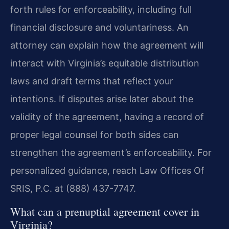
forth rules for enforceability, including full
financial disclosure and voluntariness. An
attorney can explain how the agreement will
interact with Virginia’s equitable distribution
laws and draft terms that reflect your
intentions. If disputes arise later about the
validity of the agreement, having a record of
proper legal counsel for both sides can
strengthen the agreement’s enforceability. For
personalized guidance, reach Law Offices Of
SRIS, P.C. at (888) 437-7747.
What can a prenuptial agreement cover in
Virginia?