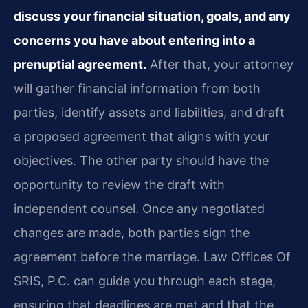
discuss your financial situation, goals, and any
concerns you have about entering into a
prenuptial agreement.
After that, your attorney
will gather financial information from both
parties, identify assets and liabilities, and draft
a proposed agreement that aligns with your
objectives. The other party should have the
opportunity to review the draft with
independent counsel. Once any negotiated
changes are made, both parties sign the
agreement before the marriage. Law Offices Of
SRIS, P.C. can guide you through each stage,
ensuring that deadlines are met and that the