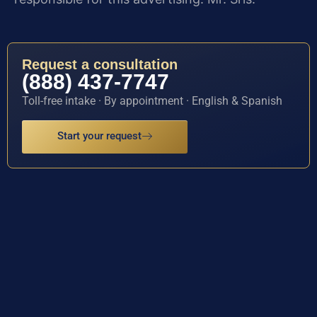
Request a consultation
(888) 437-7747
Toll-free intake · By appointment · English & Spanish
Start your request