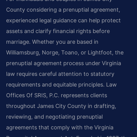
County considering a prenuptial agreement,
experienced legal guidance can help protect
assets and clarify financial rights before
marriage. Whether you are based in
Williamsburg, Norge, Toano, or Lightfoot, the
prenuptial agreement process under Virginia
law requires careful attention to statutory
requirements and equitable principles. Law
Offices Of SRIS, P.C. represents clients
throughout James City County in drafting,
reviewing, and negotiating prenuptial
agreements that comply with the Virginia