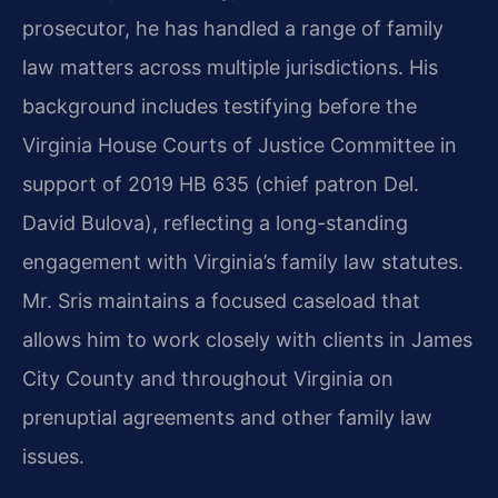
prosecutor, he has handled a range of family
law matters across multiple jurisdictions. His
background includes testifying before the
Virginia House Courts of Justice Committee in
support of 2019 HB 635 (chief patron Del.
David Bulova), reflecting a long-standing
engagement with Virginia’s family law statutes.
Mr. Sris maintains a focused caseload that
allows him to work closely with clients in James
City County and throughout Virginia on
prenuptial agreements and other family law
issues.