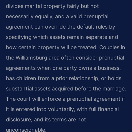
divides marital property fairly but not
necessarily equally, and a valid prenuptial
agreement can override the default rules by
specifying which assets remain separate and
how certain property will be treated. Couples in
the Williamsburg area often consider prenuptial
agreements when one party owns a business,
has children from a prior relationship, or holds
substantial assets acquired before the marriage.
The court will enforce a prenuptial agreement if
it is entered into voluntarily, with full financial
disclosure, and its terms are not
unconscionable.