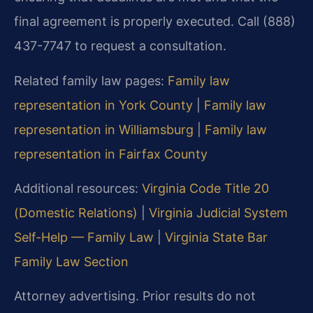
final agreement is properly executed. Call (888)
437-7747 to request a consultation.
Related family law pages:
Family law
representation in York County
|
Family law
representation in Williamsburg
|
Family law
representation in Fairfax County
Additional resources:
Virginia Code Title 20
(Domestic Relations)
|
Virginia Judicial System
Self-Help — Family Law
|
Virginia State Bar
Family Law Section
Attorney advertising. Prior results do not