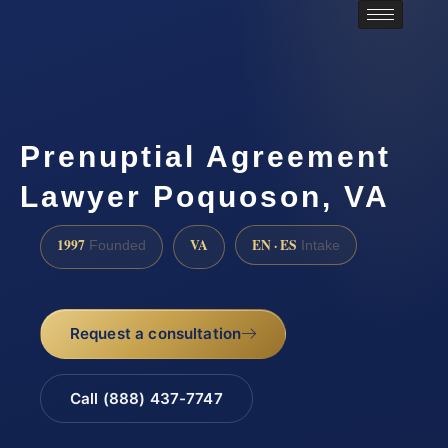
Prenuptial Agreement
Lawyer Poquoson, VA
1997
VA
EN · ES
Founded
Intake
Request a consultation
Call (888) 437-7747