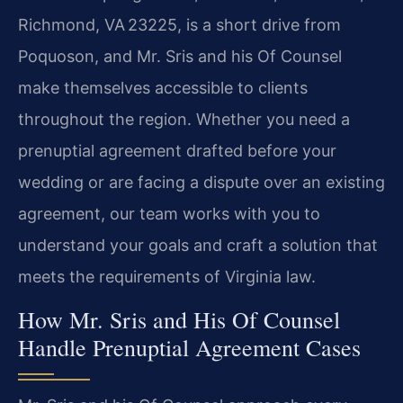
Richmond, VA 23225, is a short drive from
Poquoson, and Mr. Sris and his Of Counsel
make themselves accessible to clients
throughout the region. Whether you need a
prenuptial agreement drafted before your
wedding or are facing a dispute over an existing
agreement, our team works with you to
understand your goals and craft a solution that
meets the requirements of Virginia law.
How Mr. Sris and His Of Counsel
Handle Prenuptial Agreement Cases