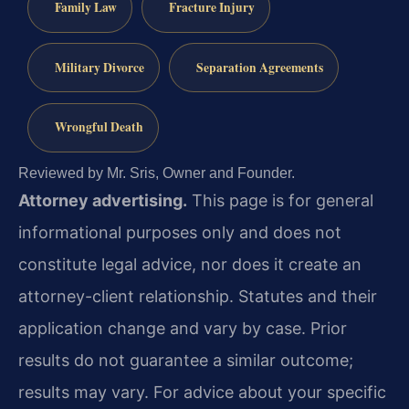
Family Law
Fracture Injury
Military Divorce
Separation Agreements
Wrongful Death
Reviewed by Mr. Sris, Owner and Founder.
Attorney advertising.
This page is for general
informational purposes only and does not
constitute legal advice, nor does it create an
attorney-client relationship. Statutes and their
application change and vary by case. Prior
results do not guarantee a similar outcome;
results may vary. For advice about your specific