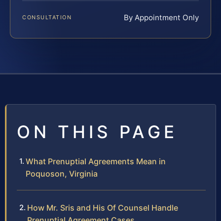
By Appointment Only
CONSULTATION
ON THIS PAGE
What Prenuptial Agreements Mean in
Poquoson, Virginia
How Mr. Sris and His Of Counsel Handle
Prenuptial Agreement Cases