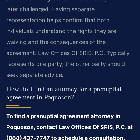
later challenged. Having separate
representation helps confirm that both
individuals understand the rights they are
waiving and the consequences of the
agreement. Law Offices Of SRIS, P.C. Typically
represents one party; the other party should
seek separate advice.
How do I find an attorney for a prenuptial
agreement in Poquoson?
To find a prenuptial agreement attorney in
Poquoson, contact Law Offices Of SRIS, P.C. at
(888) 437‑7747 to schedule a consultation.