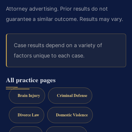
Attorney advertising. Prior results do not
guarantee a similar outcome. Results may vary.
Case results depend on a variety of
factors unique to each case.
All practice pages
Brain Injury
Criminal Defense
Divorce Law
Domestic Violence