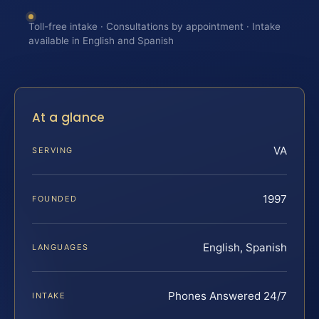
Toll-free intake · Consultations by appointment · Intake
available in English and Spanish
At a glance
VA
SERVING
1997
FOUNDED
English, Spanish
LANGUAGES
Phones Answered 24/7
INTAKE