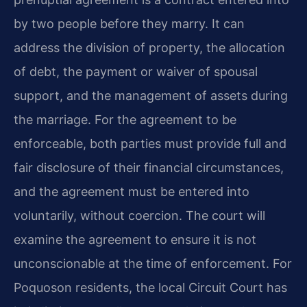
by two people before they marry. It can
address the division of property, the allocation
of debt, the payment or waiver of spousal
support, and the management of assets during
the marriage. For the agreement to be
enforceable, both parties must provide full and
fair disclosure of their financial circumstances,
and the agreement must be entered into
voluntarily, without coercion. The court will
examine the agreement to ensure it is not
unconscionable at the time of enforcement. For
Poquoson residents, the local Circuit Court has