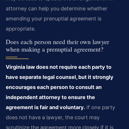
attorney can help you determine whether
amending your prenuptial agreement is
appropriate.
Does each person need their own lawyer
when making a prenuptial agreement?
Virginia law does not require each party to
have separate legal counsel, but it strongly
encourages each person to consult an
independent attorney to ensure the
agreement is fair and voluntary.
If one party
does not have a lawyer, the court may
scrutinize the agreement more closely if it is