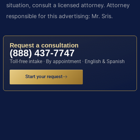
situation, consult a licensed attorney. Attorney
responsible for this advertising: Mr. Sris.
Request a consultation
(888) 437-7747
Toll-free intake · By appointment · English & Spanish
Start your request