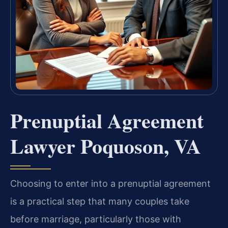
Prenuptial Agreement
Lawyer Poquoson, VA
Choosing to enter into a prenuptial agreement
is a practical step that many couples take
before marriage, particularly those with