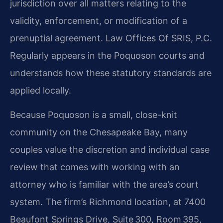
jurisdiction over all matters relating to the
validity, enforcement, or modification of a
prenuptial agreement. Law Offices Of SRIS, P.C.
Regularly appears in the Poquoson courts and
understands how these statutory standards are
applied locally.
Because Poquoson is a small, close-knit
community on the Chesapeake Bay, many
couples value the discretion and individual case
review that comes with working with an
attorney who is familiar with the area’s court
system. The firm’s Richmond location, at 7400
Beaufont Springs Drive, Suite 300, Room 395,