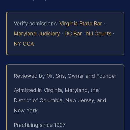
Verify admissions:
Virginia State Bar
·
Maryland Judiciary
·
DC Bar
·
NJ Courts
·
NY OCA
Reviewed by Mr. Sris, Owner and Founder
Admitted in Virginia, Maryland, the
District of Columbia, New Jersey, and
New York
Practicing since 1997