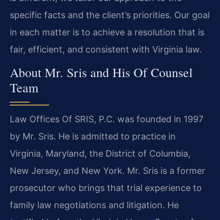
specific facts and the client’s priorities. Our goal
in each matter is to achieve a resolution that is
fair, efficient, and consistent with Virginia law.
About Mr. Sris and His Of Counsel
Team
Law Offices Of SRIS, P.C. was founded in 1997
by Mr. Sris. He is admitted to practice in
Virginia, Maryland, the District of Columbia,
New Jersey, and New York. Mr. Sris is a former
prosecutor who brings that trial experience to
family law negotiations and litigation. He