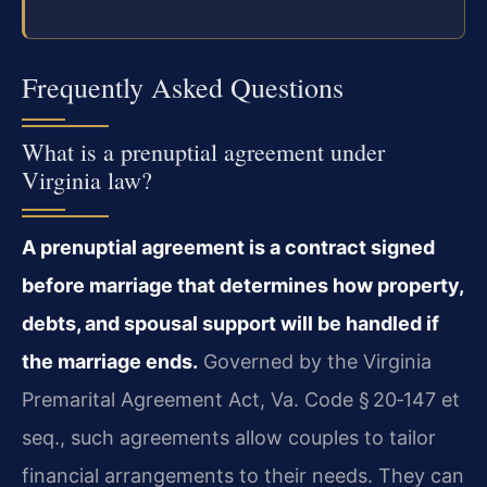
Frequently Asked Questions
What is a prenuptial agreement under
Virginia law?
A prenuptial agreement is a contract signed
before marriage that determines how property,
debts, and spousal support will be handled if
the marriage ends.
Governed by the Virginia
Premarital Agreement Act, Va. Code § 20‑147 et
seq., such agreements allow couples to tailor
financial arrangements to their needs. They can