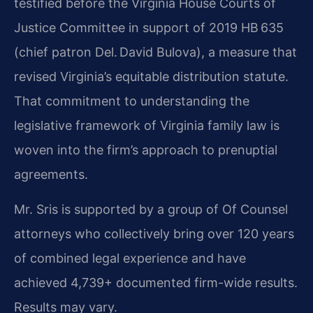
testified before the Virginia House Courts of
Justice Committee in support of 2019 HB 635
(chief patron Del. David Bulova), a measure that
revised Virginia’s equitable distribution statute.
That commitment to understanding the
legislative framework of Virginia family law is
woven into the firm’s approach to prenuptial
agreements.
Mr. Sris is supported by a group of Of Counsel
attorneys who collectively bring over 120 years
of combined legal experience and have
achieved 4,739+ documented firm-wide results.
Results may vary.