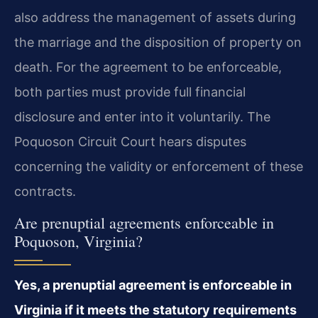
also address the management of assets during
the marriage and the disposition of property on
death. For the agreement to be enforceable,
both parties must provide full financial
disclosure and enter into it voluntarily. The
Poquoson Circuit Court hears disputes
concerning the validity or enforcement of these
contracts.
Are prenuptial agreements enforceable in
Poquoson, Virginia?
Yes, a prenuptial agreement is enforceable in
Virginia if it meets the statutory requirements