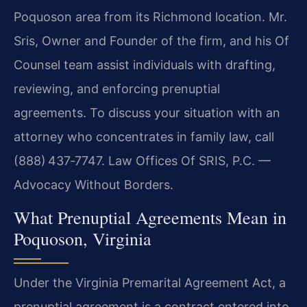
Poquoson area from its Richmond location. Mr.
Sris, Owner and Founder of the firm, and his Of
Counsel team assist individuals with drafting,
reviewing, and enforcing prenuptial
agreements. To discuss your situation with an
attorney who concentrates in family law, call
(888) 437‑7747. Law Offices Of SRIS, P.C. —
Advocacy Without Borders.
What Prenuptial Agreements Mean in
Poquoson, Virginia
Under the Virginia Premarital Agreement Act, a
prenuptial agreement is a contract entered into