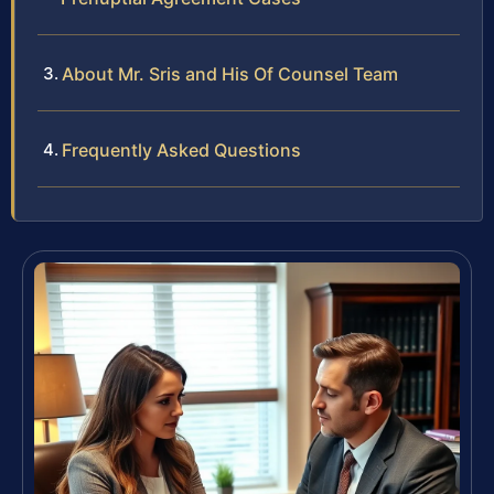
About Mr. Sris and His Of Counsel Team
Frequently Asked Questions