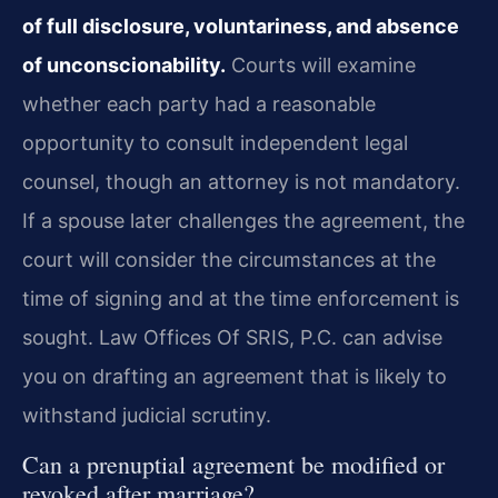
of full disclosure, voluntariness, and absence
of unconscionability.
Courts will examine
whether each party had a reasonable
opportunity to consult independent legal
counsel, though an attorney is not mandatory.
If a spouse later challenges the agreement, the
court will consider the circumstances at the
time of signing and at the time enforcement is
sought. Law Offices Of SRIS, P.C. can advise
you on drafting an agreement that is likely to
withstand judicial scrutiny.
Can a prenuptial agreement be modified or
revoked after marriage?