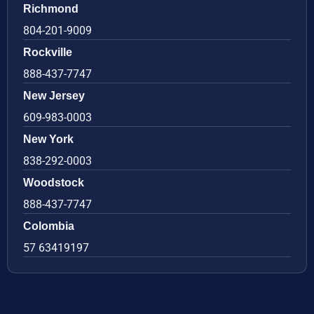
Richmond
804-201-9009
Rockville
888-437-7747
New Jersey
609-983-0003
New York
838-292-0003
Woodstock
888-437-7747
Colombia
57 63419197