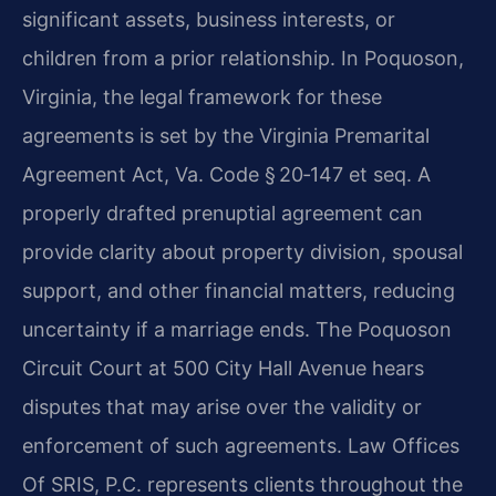
significant assets, business interests, or
children from a prior relationship. In Poquoson,
Virginia, the legal framework for these
agreements is set by the Virginia Premarital
Agreement Act, Va. Code § 20‑147 et seq. A
properly drafted prenuptial agreement can
provide clarity about property division, spousal
support, and other financial matters, reducing
uncertainty if a marriage ends. The Poquoson
Circuit Court at 500 City Hall Avenue hears
disputes that may arise over the validity or
enforcement of such agreements. Law Offices
Of SRIS, P.C. represents clients throughout the