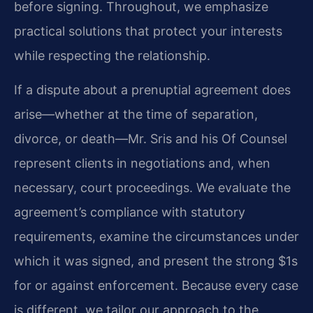
before signing. Throughout, we emphasize
practical solutions that protect your interests
while respecting the relationship.
If a dispute about a prenuptial agreement does
arise—whether at the time of separation,
divorce, or death—Mr. Sris and his Of Counsel
represent clients in negotiations and, when
necessary, court proceedings. We evaluate the
agreement’s compliance with statutory
requirements, examine the circumstances under
which it was signed, and present the strong $1s
for or against enforcement. Because every case
is different, we tailor our approach to the