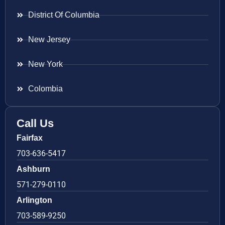
District Of Columbia
New Jersey
New York
Colombia
Call Us
Fairfax
703-636-5417
Ashburn
571-279-0110
Arlington
703-589-9250