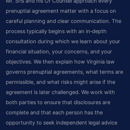
Mr. Sris and his Of Counsel approach every
prenuptial agreement matter with a focus on
careful planning and clear communication. The
process typically begins with an in‑depth
consultation during which we learn about your
financial situation, your concerns, and your
objectives. We then explain how Virginia law
governs prenuptial agreements, what terms are
permissible, and what risks might arise if the
agreement is later challenged. We work with
both parties to ensure that disclosures are
complete and that each person has the
opportunity to seek independent legal advice