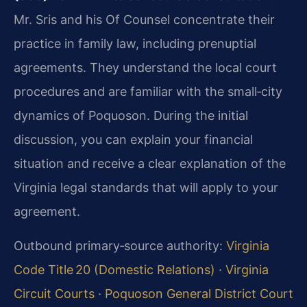
Mr. Sris and his Of Counsel concentrate their
practice in family law, including prenuptial
agreements. They understand the local court
procedures and are familiar with the small‑city
dynamics of Poquoson. During the initial
discussion, you can explain your financial
situation and receive a clear explanation of the
Virginia legal standards that will apply to your
agreement.
Outbound primary‑source authority:
Virginia
Code Title 20 (Domestic Relations)
·
Virginia
Circuit Courts
·
Poquoson General District Court