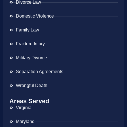
Divorce Law
Domestic Violence
Family Law
Fracture Injury
Military Divorce
Separation Agreements
Wrongful Death
Areas Served
Virginia
Maryland