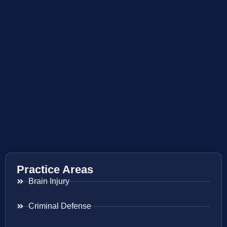
Practice Areas
Brain Injury
Criminal Defense