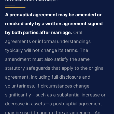
A prenuptial agreement may be amended or
revoked only by a written agreement signed
by both parties after marriage.
Oral
agreements or informal understandings
typically will not change its terms. The
amendment must also satisfy the same
statutory safeguards that apply to the original
agreement, including full disclosure and
voluntariness. If circumstances change
significantly—such as a substantial increase or
decrease in assets—a postnuptial agreement
may be used to update the arrangement. An