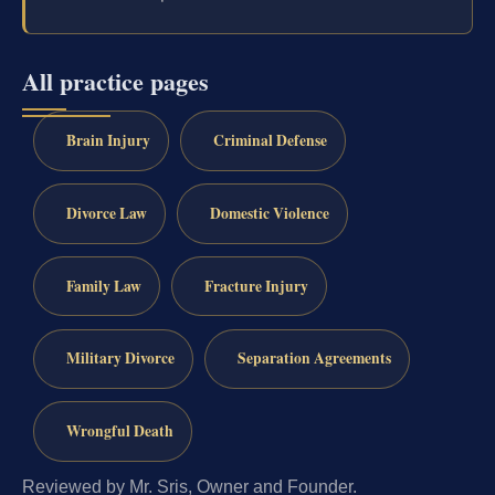
All practice pages
Brain Injury
Criminal Defense
Divorce Law
Domestic Violence
Family Law
Fracture Injury
Military Divorce
Separation Agreements
Wrongful Death
Reviewed by Mr. Sris, Owner and Founder.