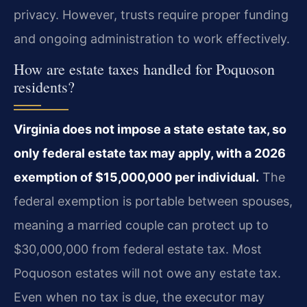
privacy. However, trusts require proper funding
and ongoing administration to work effectively.
How are estate taxes handled for Poquoson
residents?
Virginia does not impose a state estate tax, so
only federal estate tax may apply, with a 2026
exemption of $15,000,000 per individual.
The
federal exemption is portable between spouses,
meaning a married couple can protect up to
$30,000,000 from federal estate tax. Most
Poquoson estates will not owe any estate tax.
Even when no tax is due, the executor may