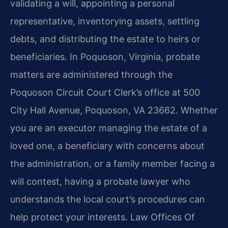
validating a will, appointing a personal
representative, inventorying assets, settling
debts, and distributing the estate to heirs or
beneficiaries. In Poquoson, Virginia, probate
matters are administered through the
Poquoson Circuit Court Clerk’s office at 500
City Hall Avenue, Poquoson, VA 23662. Whether
you are an executor managing the estate of a
loved one, a beneficiary with concerns about
the administration, or a family member facing a
will contest, having a probate lawyer who
understands the local court’s procedures can
help protect your interests. Law Offices Of