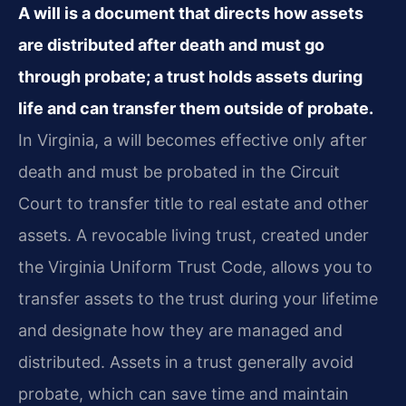
A will is a document that directs how assets
are distributed after death and must go
through probate; a trust holds assets during
life and can transfer them outside of probate.
In Virginia, a will becomes effective only after
death and must be probated in the Circuit
Court to transfer title to real estate and other
assets. A revocable living trust, created under
the Virginia Uniform Trust Code, allows you to
transfer assets to the trust during your lifetime
and designate how they are managed and
distributed. Assets in a trust generally avoid
probate, which can save time and maintain