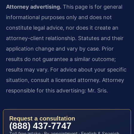
Attorney advertising.
This page is for general
informational purposes only and does not
constitute legal advice, nor does it create an
attorney-client relationship. Statutes and their
application change and vary by case. Prior
results do not guarantee a similar outcome;
results may vary. For advice about your specific
situation, consult a licensed attorney. Attorney
responsible for this advertising: Mr. Sris.
Request a consultation
(888) 437-7747
Toll-free intake · By appointment · English & Spanish