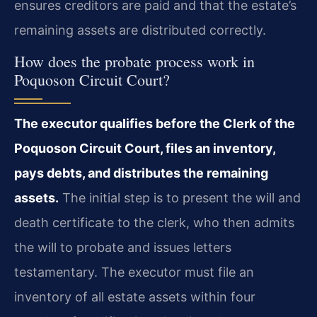
ensures creditors are paid and that the estate’s
remaining assets are distributed correctly.
How does the probate process work in
Poquoson Circuit Court?
The executor qualifies before the Clerk of the
Poquoson Circuit Court, files an inventory,
pays debts, and distributes the remaining
assets.
The initial step is to present the will and
death certificate to the clerk, who then admits
the will to probate and issues letters
testamentary. The executor must file an
inventory of all estate assets within four