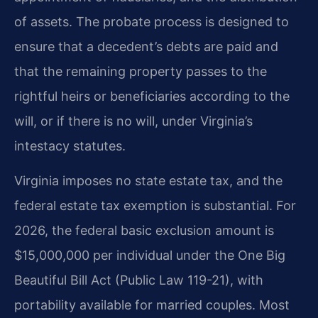
of assets. The probate process is designed to
ensure that a decedent’s debts are paid and
that the remaining property passes to the
rightful heirs or beneficiaries according to the
will, or if there is no will, under Virginia’s
intestacy statutes.
Virginia imposes no state estate tax, and the
federal estate tax exemption is substantial. For
2026, the federal basic exclusion amount is
$15,000,000 per individual under the One Big
Beautiful Bill Act (Public Law 119-21), with
portability available for married couples. Most