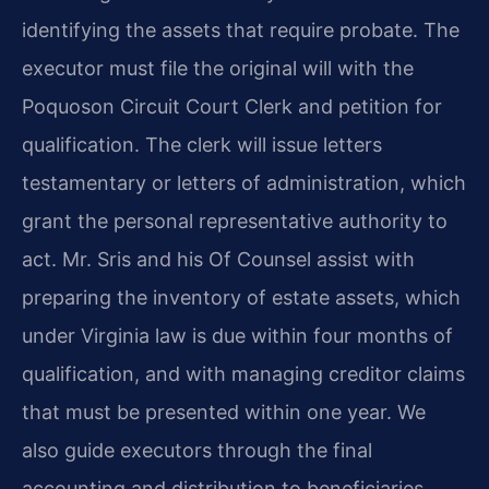
identifying the assets that require probate. The
executor must file the original will with the
Poquoson Circuit Court Clerk and petition for
qualification. The clerk will issue letters
testamentary or letters of administration, which
grant the personal representative authority to
act. Mr. Sris and his Of Counsel assist with
preparing the inventory of estate assets, which
under Virginia law is due within four months of
qualification, and with managing creditor claims
that must be presented within one year. We
also guide executors through the final
accounting and distribution to beneficiaries.