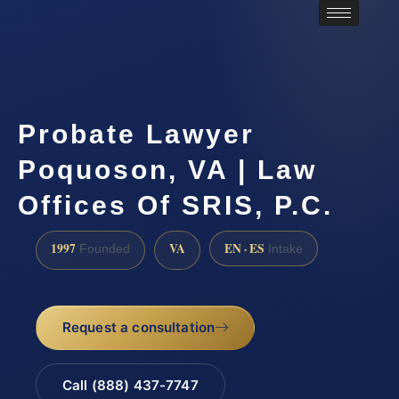
Probate Lawyer
Poquoson, VA | Law
Offices Of SRIS, P.C.
1997
VA
EN · ES
Founded
Intake
Request a consultation
Call (888) 437-7747