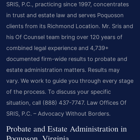
SRIS, P.C., practicing since 1997, concentrates
in trust and estate law and serves Poquoson
clients from its Richmond Location. Mr. Sris and
his Of Counsel team bring over 120 years of
combined legal experience and 4,739+
documented firm-wide results to probate and
estate administration matters. Results may
vary. We work to guide you through every stage
of the process. To discuss your specific
situation, call (888) 437-7747. Law Offices Of
SRIS, P.C. – Advocacy Without Borders.
Probate and Estate Administration in
Poquoson, Virginia