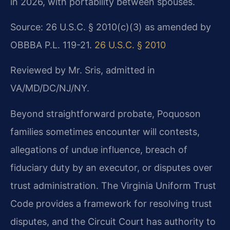
in 2026, with portability between spouses.
Source: 26 U.S.C. § 2010(c)(3) as amended by
OBBBA P.L. 119-21.
26 U.S.C. § 2010
Reviewed by Mr. Sris, admitted in
VA/MD/DC/NJ/NY.
Beyond straightforward probate, Poquoson
families sometimes encounter will contests,
allegations of undue influence, breach of
fiduciary duty by an executor, or disputes over
trust administration. The Virginia Uniform Trust
Code provides a framework for resolving trust
disputes, and the Circuit Court has authority to