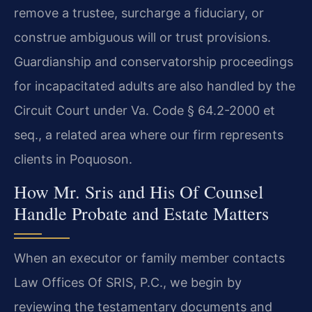
remove a trustee, surcharge a fiduciary, or
construe ambiguous will or trust provisions.
Guardianship and conservatorship proceedings
for incapacitated adults are also handled by the
Circuit Court under Va. Code § 64.2-2000 et
seq., a related area where our firm represents
clients in Poquoson.
How Mr. Sris and His Of Counsel
Handle Probate and Estate Matters
When an executor or family member contacts
Law Offices Of SRIS, P.C., we begin by
reviewing the testamentary documents and