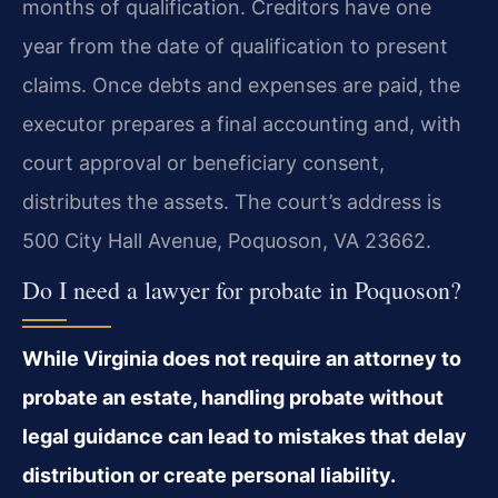
months of qualification. Creditors have one
year from the date of qualification to present
claims. Once debts and expenses are paid, the
executor prepares a final accounting and, with
court approval or beneficiary consent,
distributes the assets. The court’s address is
500 City Hall Avenue, Poquoson, VA 23662.
Do I need a lawyer for probate in Poquoson?
While Virginia does not require an attorney to
probate an estate, handling probate without
legal guidance can lead to mistakes that delay
distribution or create personal liability.