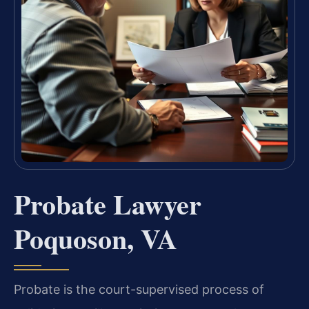
Probate Lawyer
Poquoson, VA
Probate is the court-supervised process of