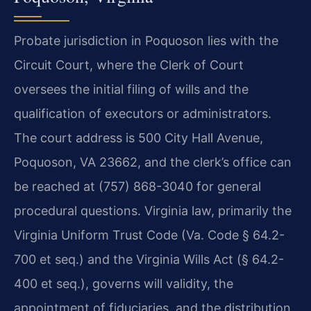
Probate jurisdiction in Poquoson lies with the
Circuit Court, where the Clerk of Court
oversees the initial filing of wills and the
qualification of executors or administrators.
The court address is 500 City Hall Avenue,
Poquoson, VA 23662, and the clerk’s office can
be reached at (757) 868-3040 for general
procedural questions. Virginia law, primarily the
Virginia Uniform Trust Code (Va. Code § 64.2-
700 et seq.) and the Virginia Wills Act (§ 64.2-
400 et seq.), governs will validity, the
appointment of fiduciaries, and the distribution