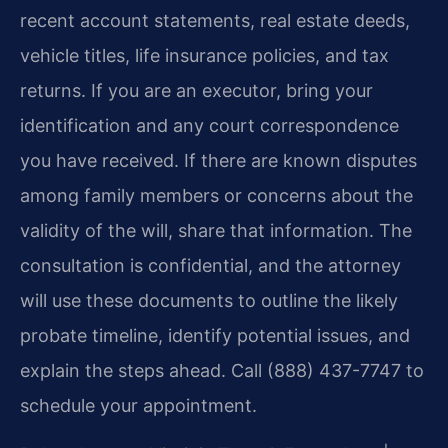
recent account statements, real estate deeds,
vehicle titles, life insurance policies, and tax
returns. If you are an executor, bring your
identification and any court correspondence
you have received. If there are known disputes
among family members or concerns about the
validity of the will, share that information. The
consultation is confidential, and the attorney
will use these documents to outline the likely
probate timeline, identify potential issues, and
explain the steps ahead. Call (888) 437-7747 to
schedule your appointment.