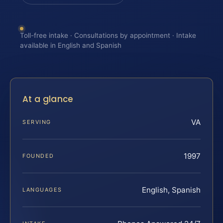
Toll-free intake · Consultations by appointment · Intake
available in English and Spanish
At a glance
VA
SERVING
1997
FOUNDED
English, Spanish
LANGUAGES