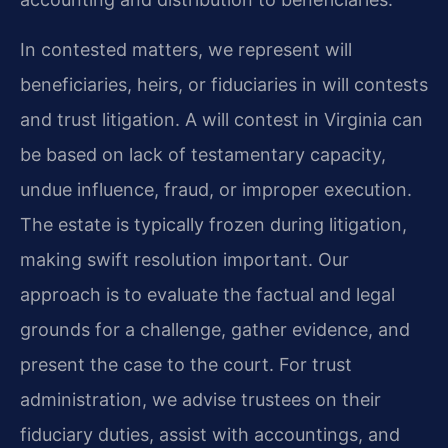
In contested matters, we represent will
beneficiaries, heirs, or fiduciaries in will contests
and trust litigation. A will contest in Virginia can
be based on lack of testamentary capacity,
undue influence, fraud, or improper execution.
The estate is typically frozen during litigation,
making swift resolution important. Our
approach is to evaluate the factual and legal
grounds for a challenge, gather evidence, and
present the case to the court. For trust
administration, we advise trustees on their
fiduciary duties, assist with accountings, and