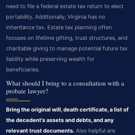
need to file a federal estate tax return to elect
portability. Additionally, Virginia has no
inheritance tax. Estate tax planning often
focuses on lifetime gifting, trust structures, and
charitable giving to manage potential future tax
liability while preserving wealth for
beneficiaries.
What should I bring to a consultation with a
probate lawyer?
Bring the original will, death certificate, a list of
the decedent’s assets and debts, and any
relevant trust documents.
Also helpful are