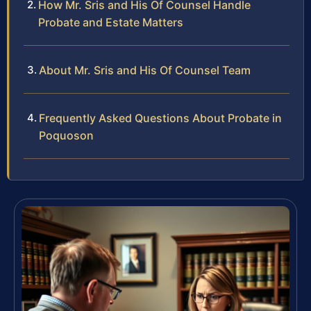
How Mr. Sris and His Of Counsel Handle
Probate and Estate Matters
About Mr. Sris and His Of Counsel Team
Frequently Asked Questions About Probate in
Poquoson