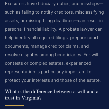
Executors have fiduciary duties, and missteps—
such as failing to notify creditors, misclassifying
assets, or missing filing deadlines—can result in
personal financial liability. A probate lawyer can
help identify all required filings, prepare court
documents, manage creditor claims, and
resolve disputes among beneficiaries. For will
contests or complex estates, experienced
representation is particularly important to
protect your interests and those of the estate.
What is the difference between a will and a
trust in Virginia?