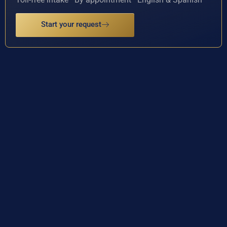
Start your request