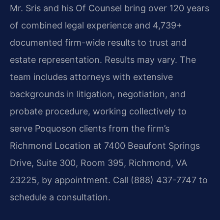
Mr. Sris and his Of Counsel bring over 120 years
of combined legal experience and 4,739+
documented firm-wide results to trust and
estate representation. Results may vary. The
team includes attorneys with extensive
backgrounds in litigation, negotiation, and
probate procedure, working collectively to
serve Poquoson clients from the firm’s
Richmond Location at 7400 Beaufont Springs
Drive, Suite 300, Room 395, Richmond, VA
23225, by appointment. Call (888) 437-7747 to
schedule a consultation.