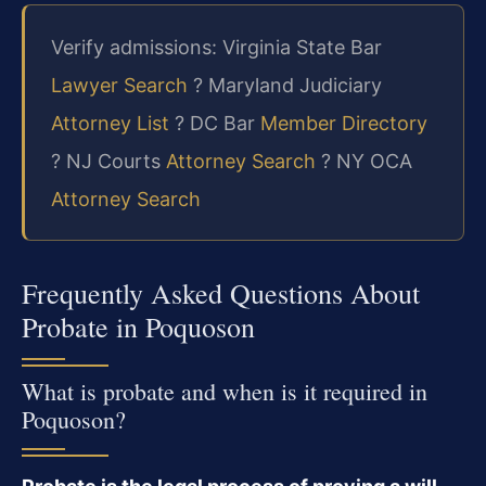
Verify admissions: Virginia State Bar
Lawyer Search
? Maryland Judiciary
Attorney List
? DC Bar
Member Directory
? NJ Courts
Attorney Search
? NY OCA
Attorney Search
Frequently Asked Questions About
Probate in Poquoson
What is probate and when is it required in
Poquoson?