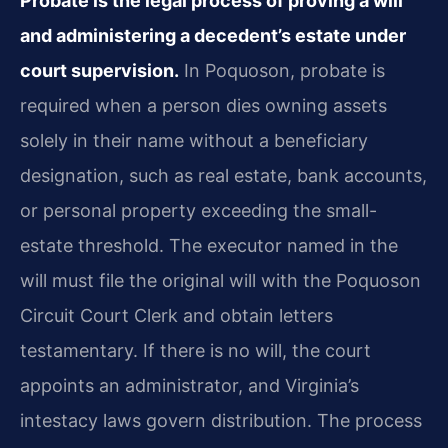
Probate is the legal process of proving a will
and administering a decedent’s estate under
court supervision.
In Poquoson, probate is
required when a person dies owning assets
solely in their name without a beneficiary
designation, such as real estate, bank accounts,
or personal property exceeding the small-
estate threshold. The executor named in the
will must file the original will with the Poquoson
Circuit Court Clerk and obtain letters
testamentary. If there is no will, the court
appoints an administrator, and Virginia’s
intestacy laws govern distribution. The process