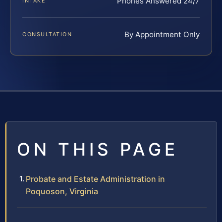
Phones Answered 24/7
INTAKE
By Appointment Only
CONSULTATION
ON THIS PAGE
Probate and Estate Administration in
Poquoson, Virginia