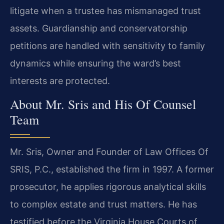
litigate when a trustee has mismanaged trust
assets. Guardianship and conservatorship
petitions are handled with sensitivity to family
dynamics while ensuring the ward’s best
interests are protected.
About Mr. Sris and His Of Counsel
Team
Mr. Sris, Owner and Founder of Law Offices Of
SRIS, P.C., established the firm in 1997. A former
prosecutor, he applies rigorous analytical skills
to complex estate and trust matters. He has
testified before the Virginia House Courts of