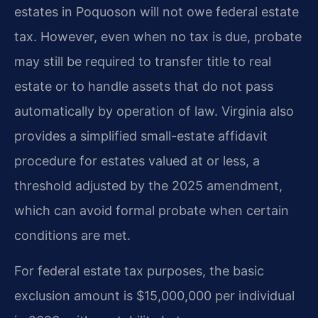
estates in Poquoson will not owe federal estate
tax. However, even when no tax is due, probate
may still be required to transfer title to real
estate or to handle assets that do not pass
automatically by operation of law. Virginia also
provides a simplified small-estate affidavit
procedure for estates valued at or less, a
threshold adjusted by the 2025 amendment,
which can avoid formal probate when certain
conditions are met.
For federal estate tax purposes, the basic
exclusion amount is $15,000,000 per individual