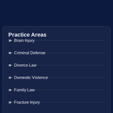
Practice Areas
Brain Injury
Criminal Defense
Divorce Law
Domestic Violence
Family Law
Fracture Injury