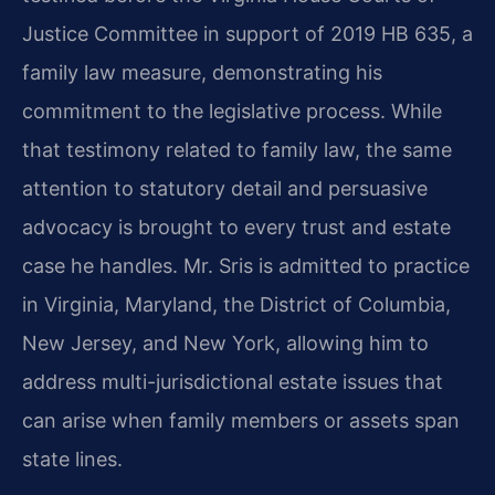
Justice Committee in support of 2019 HB 635, a
family law measure, demonstrating his
commitment to the legislative process. While
that testimony related to family law, the same
attention to statutory detail and persuasive
advocacy is brought to every trust and estate
case he handles. Mr. Sris is admitted to practice
in Virginia, Maryland, the District of Columbia,
New Jersey, and New York, allowing him to
address multi-jurisdictional estate issues that
can arise when family members or assets span
state lines.