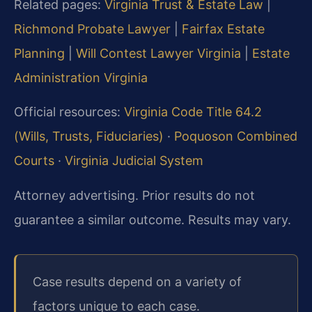
Related pages:
Virginia Trust & Estate Law
|
Richmond Probate Lawyer
|
Fairfax Estate
Planning
|
Will Contest Lawyer Virginia
|
Estate
Administration Virginia
Official resources:
Virginia Code Title 64.2
(Wills, Trusts, Fiduciaries)
·
Poquoson Combined
Courts
·
Virginia Judicial System
Attorney advertising. Prior results do not
guarantee a similar outcome. Results may vary.
Case results depend on a variety of
factors unique to each case.