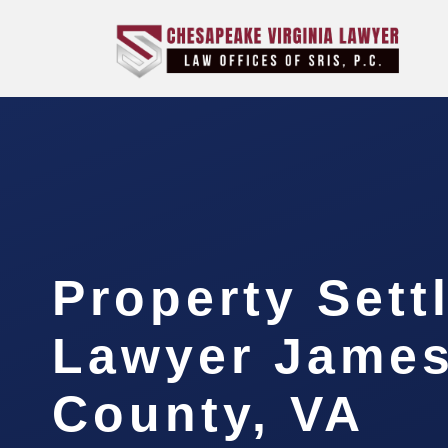
Property Sett
Lawyer James
County, VA