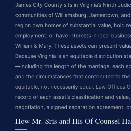
James City County sits in Virginia’s Ninth Judici
communities of Williamsburg, Jamestown, and 
region own homes of substantial value, hold re
employment, or have interests in local busine
William & Mary. These assets can present valuat
Because Virginia is an equitable distribution st
—including the length of the marriage, each spo
and the circumstances that contributed to the 
equitable, not necessarily equal. Law Offices O
record of each asset’s classification and value
negotiation, a signed separation agreement, or 
How Mr. Sris and His Of Counsel Ha