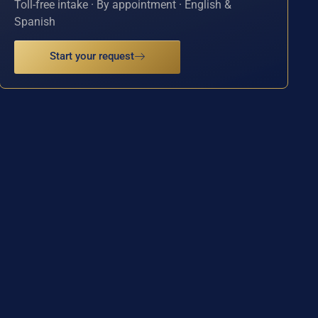
Toll-free intake · By appointment · English &
Spanish
Start your request