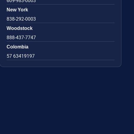
609-983-0003
New York
838-292-0003
Woodstock
888-437-7747
Colombia
57 63419197