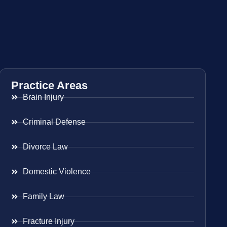
Practice Areas
Brain Injury
Criminal Defense
Divorce Law
Domestic Violence
Family Law
Fracture Injury