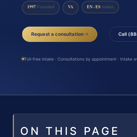
1997
VA
EN · ES
Founded
Intake
Request a consultation
Call (8
Toll-free intake · Consultations by appointment · Intake a
ON THIS PAGE