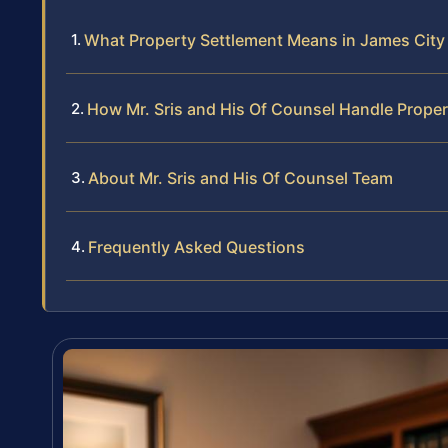
What Property Settlement Means in James Cit
How Mr. Sris and His Of Counsel Handle Prope
About Mr. Sris and His Of Counsel Team
Frequently Asked Questions