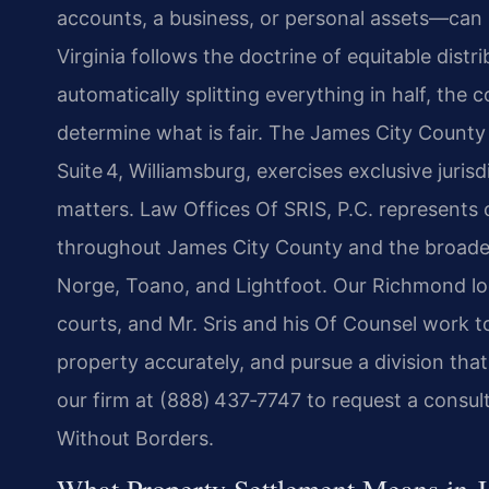
accounts, a business, or personal assets—can 
Virginia follows the doctrine of equitable distr
automatically splitting everything in half, the 
determine what is fair. The James City County 
Suite 4, Williamsburg, exercises exclusive juri
matters. Law Offices Of SRIS, P.C. represents 
throughout James City County and the broader
Norge, Toano, and Lightfoot. Our Richmond loc
courts, and Mr. Sris and his Of Counsel work to
property accurately, and pursue a division tha
our firm at (888) 437‑7747 to request a consu
Without Borders.