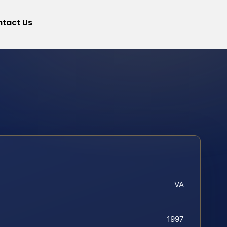
tact Us
VA
1997