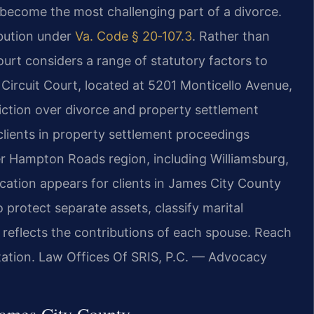
become the most challenging part of a divorce.
ibution under
Va. Code § 20‑107.3
. Rather than
court considers a range of statutory factors to
Circuit Court, located at 5201 Monticello Avenue,
sdiction over divorce and property settlement
clients in property settlement proceedings
 Hampton Roads region, including Williamsburg,
ation appears for clients in James City County
 protect separate assets, classify marital
t reflects the contributions of each spouse. Reach
ltation. Law Offices Of SRIS, P.C. — Advocacy