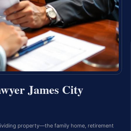
awyer James City
ividing property—the family home, retirement