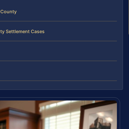
y County
rty Settlement Cases