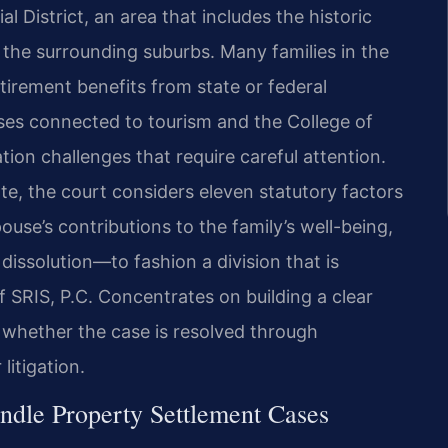
al District, an area that includes the historic
the surrounding suburbs. Many families in the
tirement benefits from state or federal
sses connected to tourism and the College of
ion challenges that require careful attention.
ate, the court considers eleven statutory factors
use’s contributions to the family’s well-being,
dissolution—to fashion a division that is
f SRIS, P.C. Concentrates on building a clear
, whether the case is resolved through
litigation.
ndle Property Settlement Cases