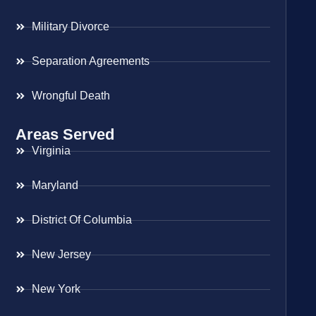
Military Divorce
Separation Agreements
Wrongful Death
Areas Served
Virginia
Maryland
District Of Columbia
New Jersey
New York