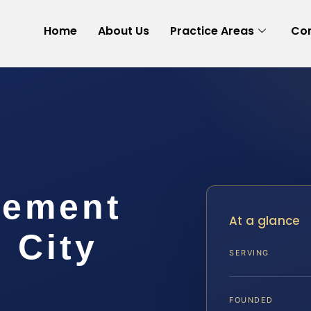
Home
About Us
Practice Areas
Con
lement
At a glance
 City
SERVING
FOUNDED