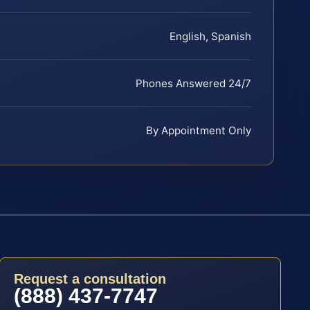
English, Spanish
Phones Answered 24/7
By Appointment Only
Request a consultation
(888) 437-7747