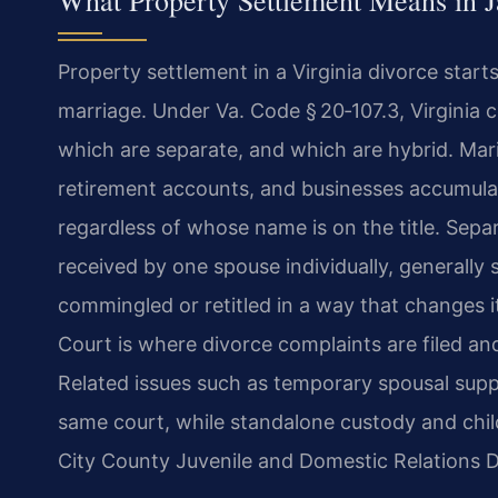
What Property Settlement Means in 
Property settlement in a Virginia divorce start
marriage. Under Va. Code § 20‑107.3, Virginia c
which are separate, and which are hybrid. Mari
retirement accounts, and businesses accumula
regardless of whose name is on the title. Separ
received by one spouse individually, generally 
commingled or retitled in a way that changes i
Court is where divorce complaints are filed and
Related issues such as temporary spousal suppo
same court, while standalone custody and chi
City County Juvenile and Domestic Relations Di