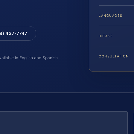
LANGUAGES
88) 437-7747
INTAKE
CONSULTATION
vailable in English and Spanish