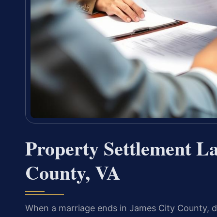
Property Settlement L
County, VA
When a marriage ends in James City County, d