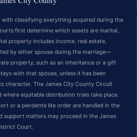
James City County
s with classifying everything acquired during the
ourts first determine which assets are marital,
tal property includes income, real estate,
ted by either spouse during the marriage—
ate property, such as an inheritance or a gift
stays with that spouse, unless it has been
ts character. The James City County Circuit
 where equitable distribution trials take place.
rt or a pendente lite order are handled in the
ld support matters may proceed in the James
strict Court.