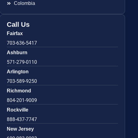
Colombia
Call Us
Fairfax
703-636-5417
Ashburn
571-279-0110
Arlington
703-589-9250
Richmond
804-201-9009
Rockville
888-437-7747
New Jersey