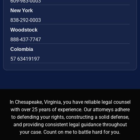
609-983-0003
New York
838-292-0003
Woodstock
888-437-7747
Colombia
57 63419197
In Chesapeake, Virginia, you have reliable legal counsel
with over 25 years of experience. Our attorneys adhere
to defending your rights, constructing a solid defense,
and providing consistent legal guidance throughout
your case. Count on me to battle hard for you.