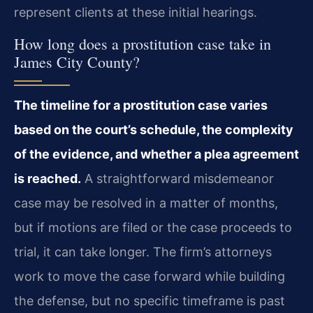
represent clients at these initial hearings.
How long does a prostitution case take in
James City County?
The timeline for a prostitution case varies
based on the court’s schedule, the complexity
of the evidence, and whether a plea agreement
is reached.
A straightforward misdemeanor
case may be resolved in a matter of months,
but if motions are filed or the case proceeds to
trial, it can take longer. The firm’s attorneys
work to move the case forward while building
the defense, but no specific timeframe is past