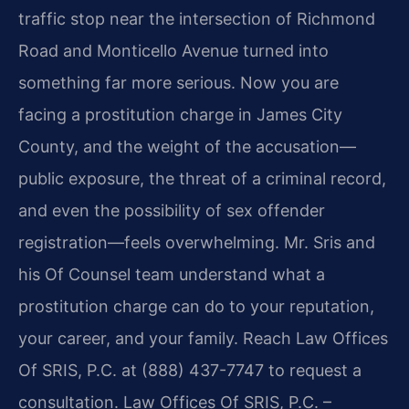
traffic stop near the intersection of Richmond
Road and Monticello Avenue turned into
something far more serious. Now you are
facing a prostitution charge in James City
County, and the weight of the accusation—
public exposure, the threat of a criminal record,
and even the possibility of sex offender
registration—feels overwhelming. Mr. Sris and
his Of Counsel team understand what a
prostitution charge can do to your reputation,
your career, and your family. Reach Law Offices
Of SRIS, P.C. at (888) 437-7747 to request a
consultation. Law Offices Of SRIS, P.C. –