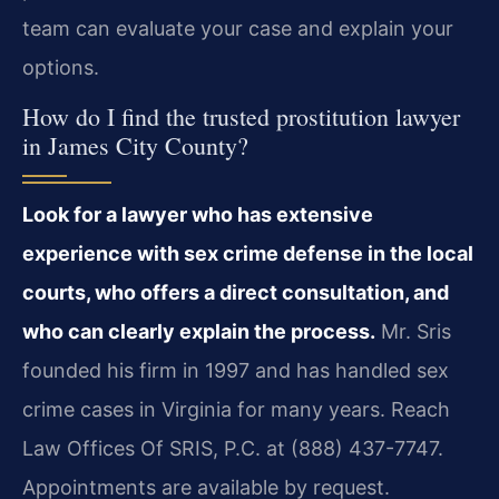
team can evaluate your case and explain your
options.
How do I find the trusted prostitution lawyer
in James City County?
Look for a lawyer who has extensive
experience with sex crime defense in the local
courts, who offers a direct consultation, and
who can clearly explain the process.
Mr. Sris
founded his firm in 1997 and has handled sex
crime cases in Virginia for many years. Reach
Law Offices Of SRIS, P.C. at (888) 437-7747.
Appointments are available by request.