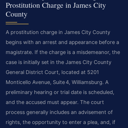
Prostitution Charge in James City
County
A prostitution charge in James City County
begins with an arrest and appearance before a
magistrate. If the charge is a misdemeanor, the
case is initially set in the James City County
General District Court, located at 5201
Monticello Avenue, Suite 4, Williamsburg. A
preliminary hearing or trial date is scheduled,
and the accused must appear. The court
process generally includes an advisement of
rights, the opportunity to enter a plea, and, if