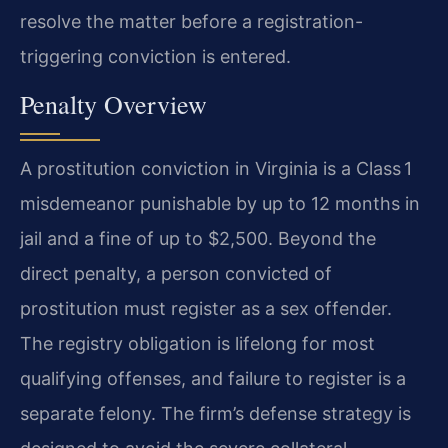
resolve the matter before a registration-
triggering conviction is entered.
Penalty Overview
A prostitution conviction in Virginia is a Class 1
misdemeanor punishable by up to 12 months in
jail and a fine of up to $2,500. Beyond the
direct penalty, a person convicted of
prostitution must register as a sex offender.
The registry obligation is lifelong for most
qualifying offenses, and failure to register is a
separate felony. The firm’s defense strategy is