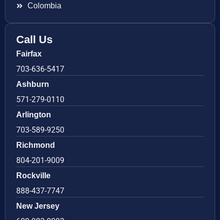
Colombia
Call Us
Fairfax
703-636-5417
Ashburn
571-279-0110
Arlington
703-589-9250
Richmond
804-201-9009
Rockville
888-437-7747
New Jersey