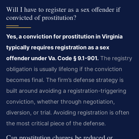
Will I have to register as a sex offender if
convicted of prostitution?
Yes, a conviction for prostitution in Virginia
typically requires registration as a sex
offender under Va. Code § 9.1-901.
The registry
obligation is usually lifelong if the conviction
becomes final. The firm’s defense strategy is
built around avoiding a registration-triggering
conviction, whether through negotiation,
diversion, or trial. Avoiding registration is often
the most critical piece of the defense.
Can prostitution charges be reduced or