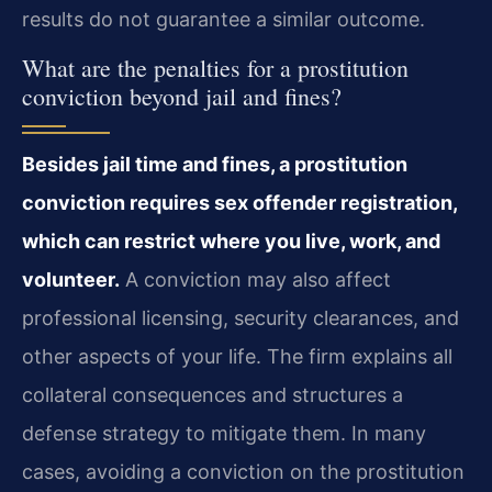
results do not guarantee a similar outcome.
What are the penalties for a prostitution
conviction beyond jail and fines?
Besides jail time and fines, a prostitution
conviction requires sex offender registration,
which can restrict where you live, work, and
volunteer.
A conviction may also affect
professional licensing, security clearances, and
other aspects of your life. The firm explains all
collateral consequences and structures a
defense strategy to mitigate them. In many
cases, avoiding a conviction on the prostitution