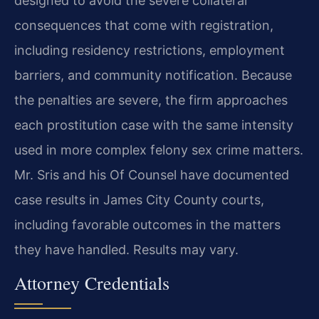
designed to avoid the severe collateral
consequences that come with registration,
including residency restrictions, employment
barriers, and community notification. Because
the penalties are severe, the firm approaches
each prostitution case with the same intensity
used in more complex felony sex crime matters.
Mr. Sris and his Of Counsel have documented
case results in James City County courts,
including favorable outcomes in the matters
they have handled. Results may vary.
Attorney Credentials