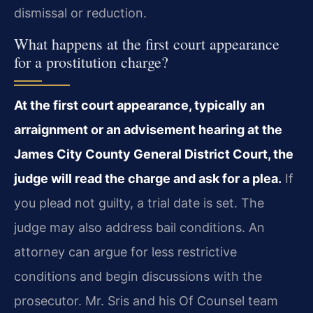
dismissal or reduction.
What happens at the first court appearance
for a prostitution charge?
At the first court appearance, typically an
arraignment or an advisement hearing at the
James City County General District Court, the
judge will read the charge and ask for a plea.
If
you plead not guilty, a trial date is set. The
judge may also address bail conditions. An
attorney can argue for less restrictive
conditions and begin discussions with the
prosecutor. Mr. Sris and his Of Counsel team