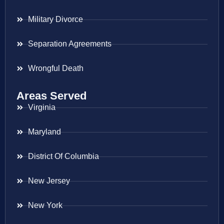
Military Divorce
Separation Agreements
Wrongful Death
Areas Served
Virginia
Maryland
District Of Columbia
New Jersey
New York