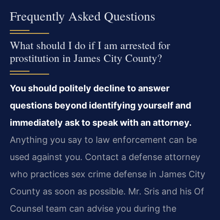
Frequently Asked Questions
What should I do if I am arrested for
prostitution in James City County?
You should politely decline to answer
questions beyond identifying yourself and
immediately ask to speak with an attorney.
Anything you say to law enforcement can be
used against you. Contact a defense attorney
who practices sex crime defense in James City
County as soon as possible. Mr. Sris and his Of
Counsel team can advise you during the