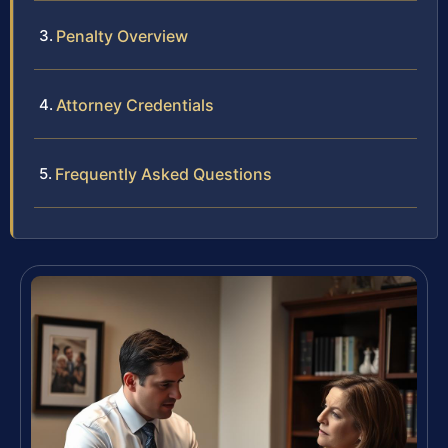
Penalty Overview
Attorney Credentials
Frequently Asked Questions