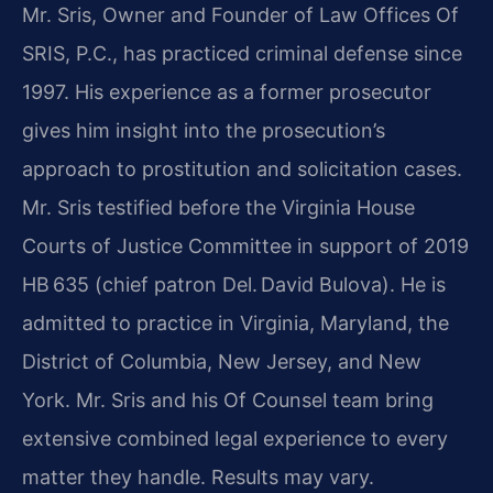
Mr. Sris, Owner and Founder of Law Offices Of
SRIS, P.C., has practiced criminal defense since
1997. His experience as a former prosecutor
gives him insight into the prosecution’s
approach to prostitution and solicitation cases.
Mr. Sris testified before the Virginia House
Courts of Justice Committee in support of 2019
HB 635 (chief patron Del. David Bulova). He is
admitted to practice in Virginia, Maryland, the
District of Columbia, New Jersey, and New
York. Mr. Sris and his Of Counsel team bring
extensive combined legal experience to every
matter they handle. Results may vary.