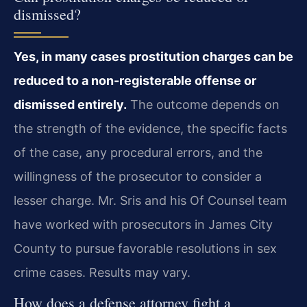
dismissed?
Yes, in many cases prostitution charges can be
reduced to a non-registerable offense or
dismissed entirely.
The outcome depends on
the strength of the evidence, the specific facts
of the case, any procedural errors, and the
willingness of the prosecutor to consider a
lesser charge. Mr. Sris and his Of Counsel team
have worked with prosecutors in James City
County to pursue favorable resolutions in sex
crime cases. Results may vary.
How does a defense attorney fight a