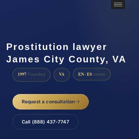
Prostitution lawyer
James City County, VA
1997
VA
EN · ES
Founded
Intake
Request a consultation
Call (888) 437-7747