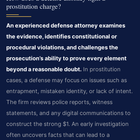
prostitution charge?
An experienced defense attorney examines
the evidence, identifies constitutional or
procedural violations, and challenges the
prosecution’s ability to prove every element
beyond a reasonable doubt.
In prostitution
cases, a defense may focus on issues such as
entrapment, mistaken identity, or lack of intent.
The firm reviews police reports, witness
statements, and any digital communications to
construct the strong $1. An early investigation
often uncovers facts that can lead to a