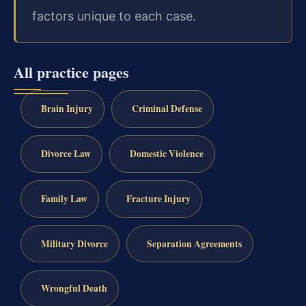
factors unique to each case.
All practice pages
Brain Injury
Criminal Defense
Divorce Law
Domestic Violence
Family Law
Fracture Injury
Military Divorce
Separation Agreements
Wrongful Death