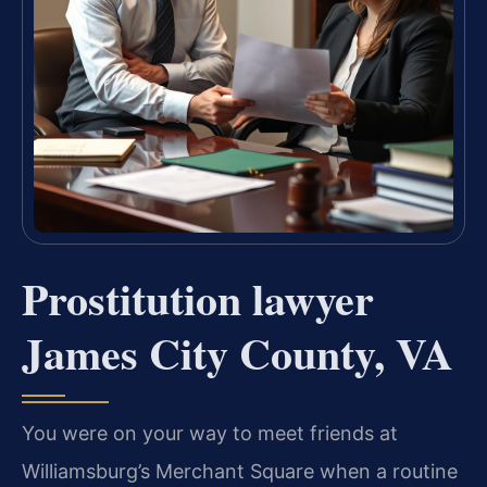
Prostitution lawyer
James City County, VA
You were on your way to meet friends at
Williamsburg’s Merchant Square when a routine