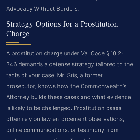
Advocacy Without Borders.
Strategy Options for a Prostitution
Charge
A prostitution charge under Va. Code § 18.2-
346 demands a defense strategy tailored to the
facts of your case. Mr. Sris, a former
prosecutor, knows how the Commonwealth’s
Attorney builds these cases and what evidence
is likely to be challenged. Prostitution cases
often rely on law enforcement observations,
online communications, or testimony from