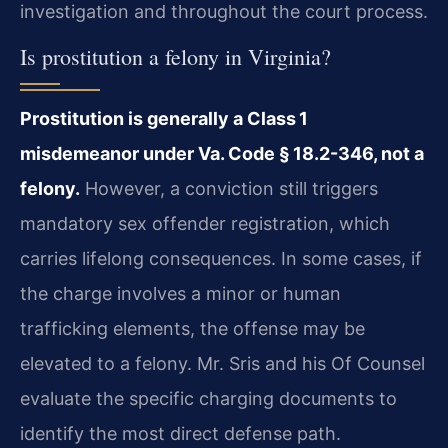
investigation and throughout the court process.
Is prostitution a felony in Virginia?
Prostitution is generally a Class 1
misdemeanor under Va. Code § 18.2-346, not a
felony.
However, a conviction still triggers
mandatory sex offender registration, which
carries lifelong consequences. In some cases, if
the charge involves a minor or human
trafficking elements, the offense may be
elevated to a felony. Mr. Sris and his Of Counsel
evaluate the specific charging documents to
identify the most direct defense path.