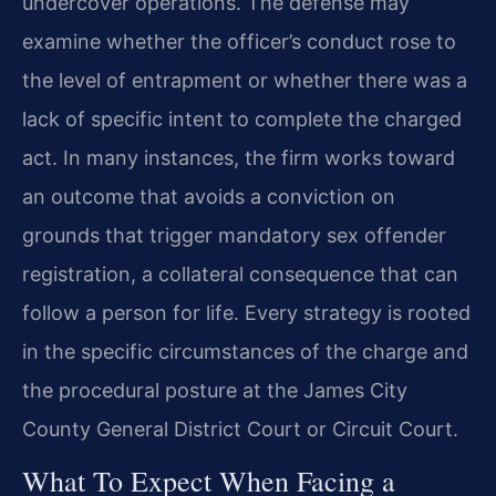
undercover operations. The defense may
examine whether the officer’s conduct rose to
the level of entrapment or whether there was a
lack of specific intent to complete the charged
act. In many instances, the firm works toward
an outcome that avoids a conviction on
grounds that trigger mandatory sex offender
registration, a collateral consequence that can
follow a person for life. Every strategy is rooted
in the specific circumstances of the charge and
the procedural posture at the James City
County General District Court or Circuit Court.
What To Expect When Facing a