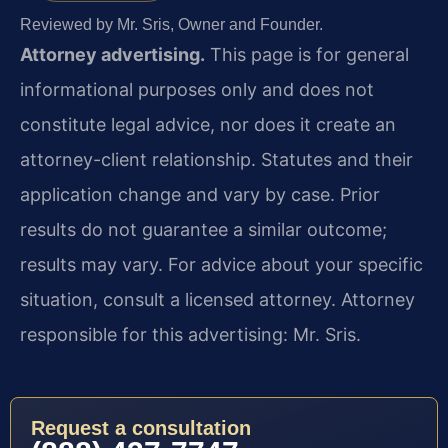
Reviewed by Mr. Sris, Owner and Founder.
Attorney advertising.
This page is for general
informational purposes only and does not
constitute legal advice, nor does it create an
attorney-client relationship. Statutes and their
application change and vary by case. Prior
results do not guarantee a similar outcome;
results may vary. For advice about your specific
situation, consult a licensed attorney. Attorney
responsible for this advertising: Mr. Sris.
Request a consultation