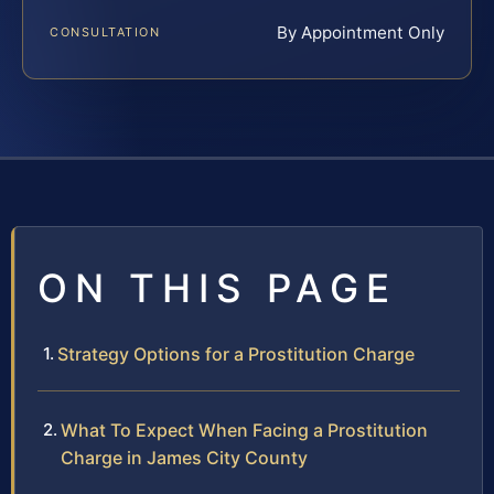
By Appointment Only
CONSULTATION
ON THIS PAGE
Strategy Options for a Prostitution Charge
What To Expect When Facing a Prostitution
Charge in James City County