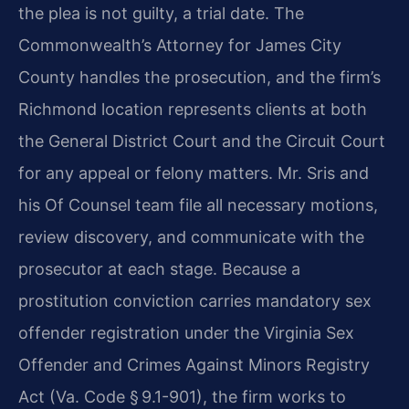
the plea is not guilty, a trial date. The
Commonwealth’s Attorney for James City
County handles the prosecution, and the firm’s
Richmond location represents clients at both
the General District Court and the Circuit Court
for any appeal or felony matters. Mr. Sris and
his Of Counsel team file all necessary motions,
review discovery, and communicate with the
prosecutor at each stage. Because a
prostitution conviction carries mandatory sex
offender registration under the Virginia Sex
Offender and Crimes Against Minors Registry
Act (Va. Code § 9.1-901), the firm works to