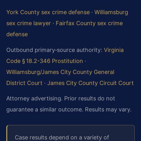
York County sex crime defense
·
Williamsburg
sex crime lawyer
·
Fairfax County sex crime
defense
Outbound primary‑source authority:
Virginia
Code § 18.2-346 Prostitution
·
Williamsburg/James City County General
District Court
·
James City County Circuit Court
Attorney advertising. Prior results do not
guarantee a similar outcome. Results may vary.
Case results depend on a variety of