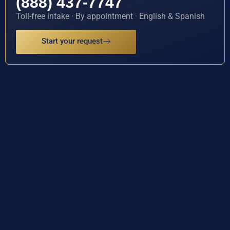
(888) 437-7747
Toll-free intake · By appointment · English & Spanish
Start your request