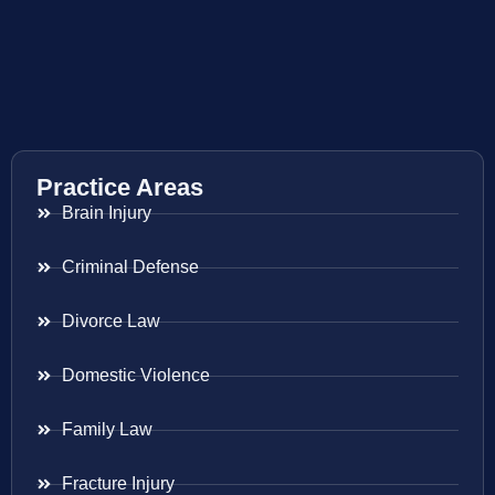
Practice Areas
Brain Injury
Criminal Defense
Divorce Law
Domestic Violence
Family Law
Fracture Injury