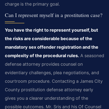
charge is the primary goal.
Can I represent myself in a prostitution case?
You have the right to represent yourself, but
the risks are considerable because of the
mandatory sex offender registration and the
complexity of the procedural rules.
A seasoned
defense attorney provides counsel on
evidentiary challenges, plea negotiations, and
courtroom procedure. Contacting a James City
County prostitution defense attorney early
gives you a clearer understanding of the
possible outcomes. Mr. Sris and his Of Counsel