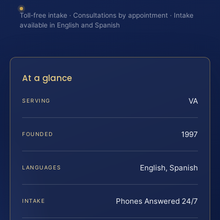
Toll-free intake · Consultations by appointment · Intake
available in English and Spanish
At a glance
VA
SERVING
1997
FOUNDED
English, Spanish
LANGUAGES
Phones Answered 24/7
INTAKE