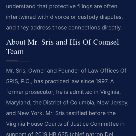
understand that protective filings are often
intertwined with divorce or custody disputes,
and they address those connections directly.
About Mr. Sris and His Of Counsel
Team
Mr. Sris, Owner and Founder of Law Offices Of
SRIS, P.C., has practiced law since 1997. A
former prosecutor, he is admitted in Virginia,
Maryland, the District of Columbia, New Jersey,
and New York. Mr. Sris testified before the
Virginia House Courts of Justice Committee in
support of 2019 HB 635 (chief patron Del.