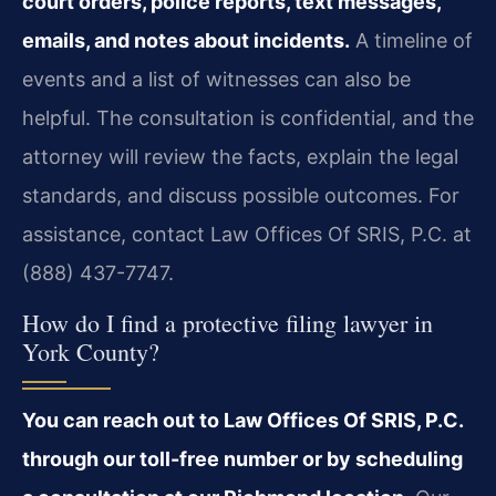
court orders, police reports, text messages,
emails, and notes about incidents.
A timeline of
events and a list of witnesses can also be
helpful. The consultation is confidential, and the
attorney will review the facts, explain the legal
standards, and discuss possible outcomes. For
assistance, contact Law Offices Of SRIS, P.C. at
(888) 437-7747.
How do I find a protective filing lawyer in
York County?
You can reach out to Law Offices Of SRIS, P.C.
through our toll-free number or by scheduling