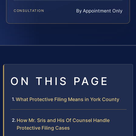
By Appointment Only
CONSULTATION
ON THIS PAGE
What Protective Filing Means in York County
How Mr. Sris and His Of Counsel Handle
Protective Filing Cases