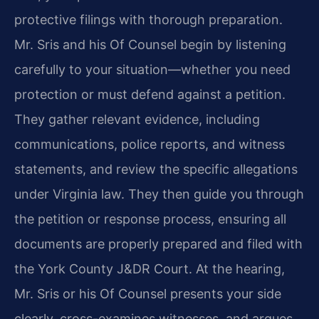
protective filings with thorough preparation.
Mr. Sris and his Of Counsel begin by listening
carefully to your situation—whether you need
protection or must defend against a petition.
They gather relevant evidence, including
communications, police reports, and witness
statements, and review the specific allegations
under Virginia law. They then guide you through
the petition or response process, ensuring all
documents are properly prepared and filed with
the York County J&DR Court. At the hearing,
Mr. Sris or his Of Counsel presents your side
clearly, cross-examines witnesses, and argues