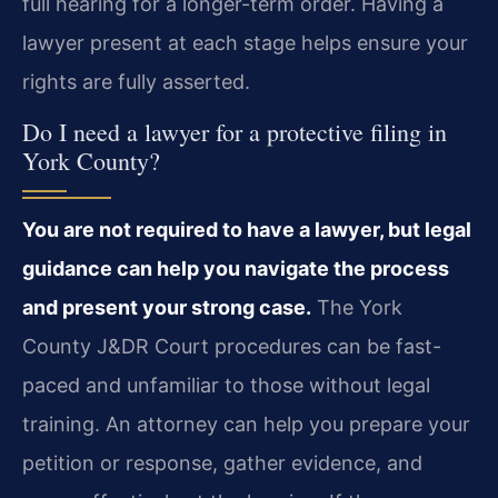
full hearing for a longer-term order. Having a
lawyer present at each stage helps ensure your
rights are fully asserted.
Do I need a lawyer for a protective filing in
York County?
You are not required to have a lawyer, but legal
guidance can help you navigate the process
and present your strong case.
The York
County J&DR Court procedures can be fast-
paced and unfamiliar to those without legal
training. An attorney can help you prepare your
petition or response, gather evidence, and