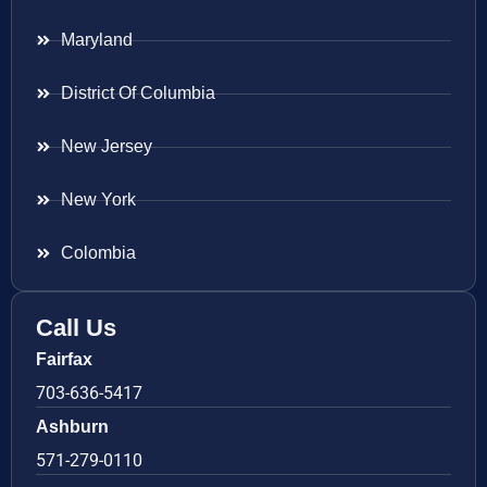
Maryland
District Of Columbia
New Jersey
New York
Colombia
Call Us
Fairfax
703-636-5417
Ashburn
571-279-0110