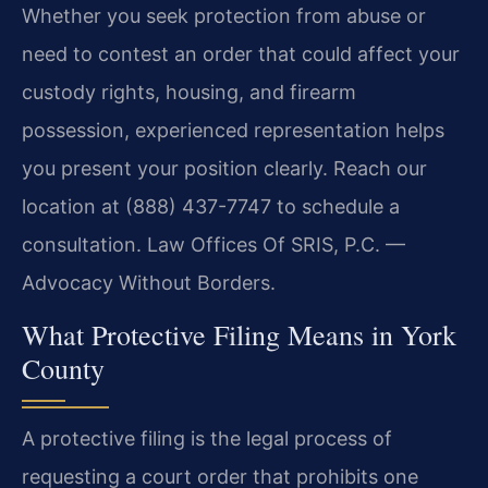
Whether you seek protection from abuse or
need to contest an order that could affect your
custody rights, housing, and firearm
possession, experienced representation helps
you present your position clearly. Reach our
location at (888) 437-7747 to schedule a
consultation. Law Offices Of SRIS, P.C. —
Advocacy Without Borders.
What Protective Filing Means in York
County
A protective filing is the legal process of
requesting a court order that prohibits one