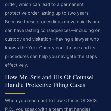
order, which can lead to a permanent
protective order lasting up to two years.
Because these proceedings move quickly and
can have lasting consequences—including on
custody and visitation—having a lawyer who
knows the York County courthouse and its
procedures can help you navigate the steps
effectively.
How Mr. Sris and His Of Counsel
Handle Protective Filing Cases
When you reach out to Law Offices Of SRIS,
P.C., you speak with a team that handles