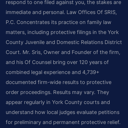
respond to one filed against you, the stakes are
immediate and personal. Law Offices Of SRIS,
P.C. Concentrates its practice on family law
matters, including protective filings in the York
County Juvenile and Domestic Relations District
Court. Mr. Sris, Owner and Founder of the firm,
and his Of Counsel bring over 120 years of
combined legal experience and 4,739+
documented firm-wide results to protective
order proceedings. Results may vary. They
appear regularly in York County courts and
understand how local judges evaluate petitions
for preliminary and permanent protective relief.