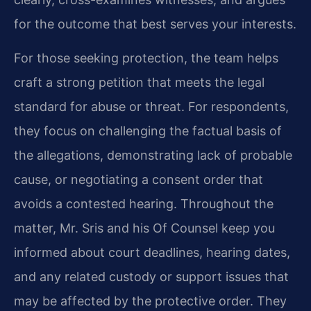
for the outcome that best serves your interests.
For those seeking protection, the team helps
craft a strong petition that meets the legal
standard for abuse or threat. For respondents,
they focus on challenging the factual basis of
the allegations, demonstrating lack of probable
cause, or negotiating a consent order that
avoids a contested hearing. Throughout the
matter, Mr. Sris and his Of Counsel keep you
informed about court deadlines, hearing dates,
and any related custody or support issues that
may be affected by the protective order. They