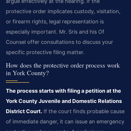
argue effectively at the hearing. If the
protective order implicates custody, visitation,
or firearm rights, legal representation is
especially important. Mr. Sris and his Of
Counsel offer consultations to discuss your
specific protective filing matter.
How does the protective order process work
in York County?
The process starts with filing a petition at the
York County Juvenile and Domestic Relations
District Court.
If the court finds probable cause
of immediate danger, it can issue an emergency