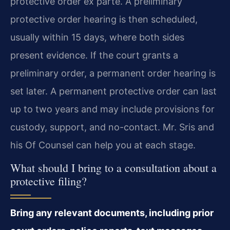
protective order ex parte. A preliminary
protective order hearing is then scheduled,
usually within 15 days, where both sides
present evidence. If the court grants a
preliminary order, a permanent order hearing is
set later. A permanent protective order can last
up to two years and may include provisions for
custody, support, and no-contact. Mr. Sris and
his Of Counsel can help you at each stage.
What should I bring to a consultation about a
protective filing?
Bring any relevant documents, including prior