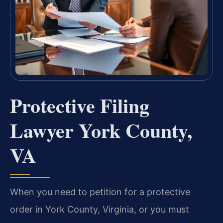
Protective Filing
Lawyer York County,
VA
When you need to petition for a protective
order in York County, Virginia, or you must