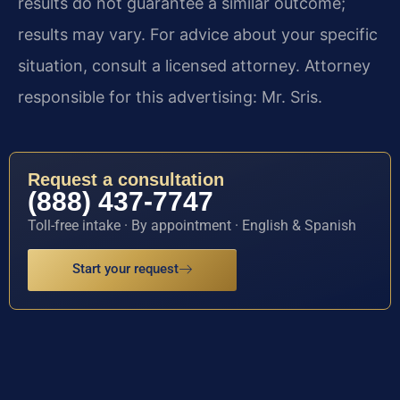
results do not guarantee a similar outcome;
results may vary. For advice about your specific
situation, consult a licensed attorney. Attorney
responsible for this advertising: Mr. Sris.
Request a consultation
(888) 437-7747
Toll-free intake · By appointment · English & Spanish
Start your request