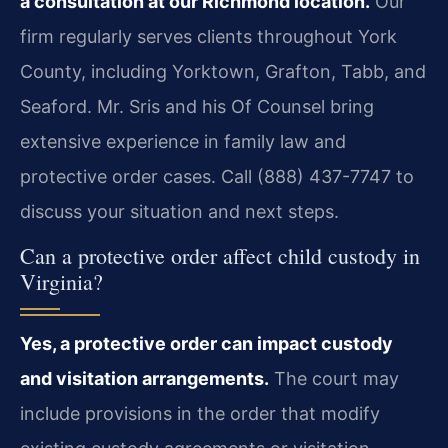
a consultation at our Richmond location.
Our
firm regularly serves clients throughout York
County, including Yorktown, Grafton, Tabb, and
Seaford. Mr. Sris and his Of Counsel bring
extensive experience in family law and
protective order cases. Call (888) 437-7747 to
discuss your situation and next steps.
Can a protective order affect child custody in
Virginia?
Yes, a protective order can impact custody
and visitation arrangements.
The court may
include provisions in the order that modify