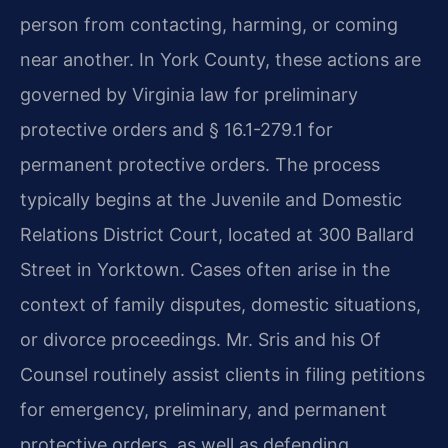
person from contacting, harming, or coming
near another. In York County, these actions are
governed by Virginia law for preliminary
protective orders and § 16.1-279.1 for
permanent protective orders. The process
typically begins at the Juvenile and Domestic
Relations District Court, located at 300 Ballard
Street in Yorktown. Cases often arise in the
context of family disputes, domestic situations,
or divorce proceedings. Mr. Sris and his Of
Counsel routinely assist clients in filing petitions
for emergency, preliminary, and permanent
protective orders, as well as defending