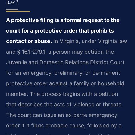
law?
A protective filing is a formal request to the
court for a protective order that prohibits
contact or abuse.
In Virginia, under Virginia law
and § 16.1-279.1, a person may petition the
Juvenile and Domestic Relations District Court
for an emergency, preliminary, or permanent
protective order against a family or household
member. The process begins with a petition
that describes the acts of violence or threats.
The court can issue an ex parte emergency
order if it finds probable cause, followed by a