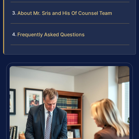
About Mr. Sris and His Of Counsel Team
Frequently Asked Questions