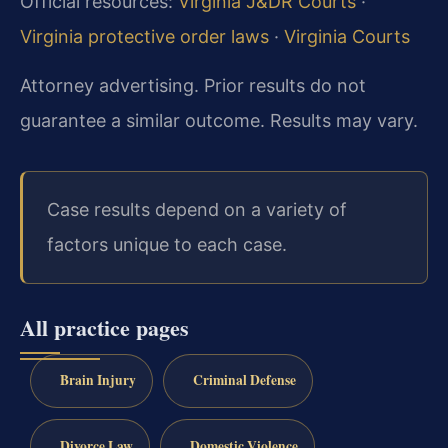
Official resources:
Virginia J&DR Courts
·
Virginia protective order laws
·
Virginia Courts
Attorney advertising. Prior results do not
guarantee a similar outcome. Results may vary.
Case results depend on a variety of
factors unique to each case.
All practice pages
Brain Injury
Criminal Defense
Divorce Law
Domestic Violence