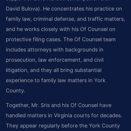
David Bulova). He concentrates his practice on
family law, criminal defense, and traffic matters,
and he works closely with his Of Counsel on
protective filing cases. The Of Counsel team
includes attorneys with backgrounds in
prosecution, law enforcement, and civil
litigation, and they all bring substantial
experience to family law matters in York
County.
Together, Mr. Sris and his Of Counsel have
handled matters in Virginia courts for decades.
They appear regularly before the York County