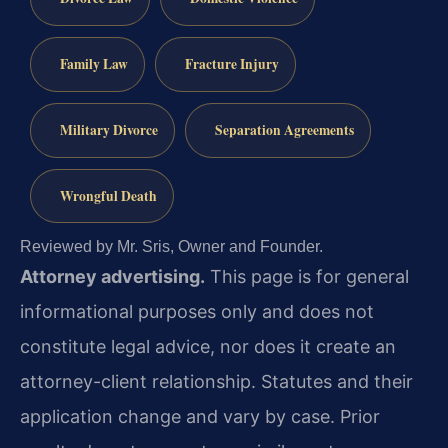
Family Law
Fracture Injury
Military Divorce
Separation Agreements
Wrongful Death
Reviewed by Mr. Sris, Owner and Founder.
Attorney advertising.
This page is for general
informational purposes only and does not
constitute legal advice, nor does it create an
attorney-client relationship. Statutes and their
application change and vary by case. Prior