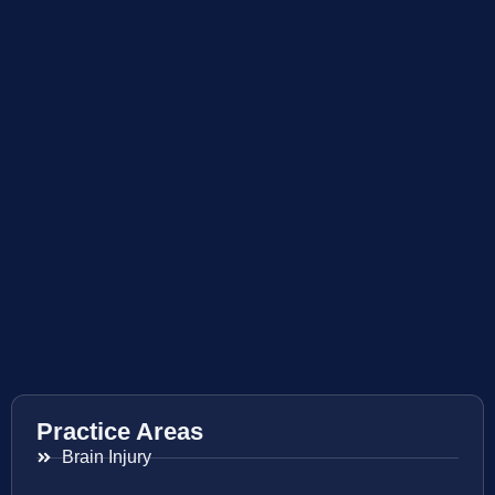
Practice Areas
Brain Injury