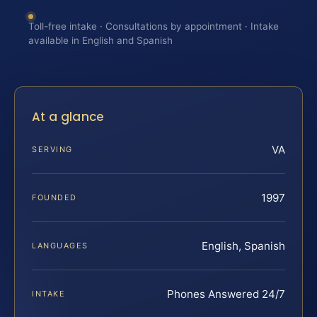
Toll-free intake · Consultations by appointment · Intake
available in English and Spanish
At a glance
VA
SERVING
1997
FOUNDED
English, Spanish
LANGUAGES
Phones Answered 24/7
INTAKE