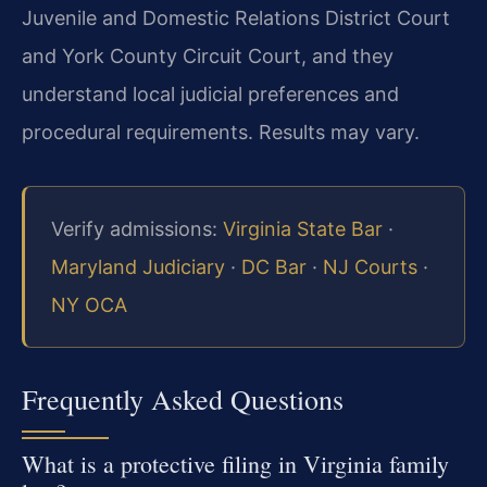
Juvenile and Domestic Relations District Court
and York County Circuit Court, and they
understand local judicial preferences and
procedural requirements. Results may vary.
Verify admissions:
Virginia State Bar
·
Maryland Judiciary
·
DC Bar
·
NJ Courts
·
NY OCA
Frequently Asked Questions
What is a protective filing in Virginia family