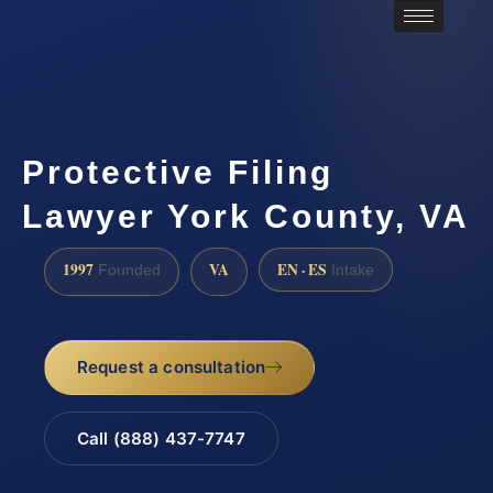
Protective Filing
Lawyer York County, VA
1997
VA
EN · ES
Founded
Intake
Request a consultation
Call (888) 437-7747