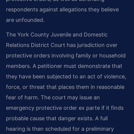
respondents against allegations they believe
are unfounded.
The York County Juvenile and Domestic
Relations District Court has jurisdiction over
protective orders involving family or household
members. A petitioner must demonstrate that
they have been subjected to an act of violence,
force, or threat that places them in reasonable
fear of harm. The court may issue an
emergency protective order ex parte if it finds
probable cause that danger exists. A full
hearing is then scheduled for a preliminary