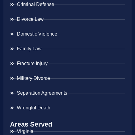
Criminal Defense
Divorce Law
Domestic Violence
Family Law
Fracture Injury
Military Divorce
Separation Agreements
Wrongful Death
Areas Served
Virginia