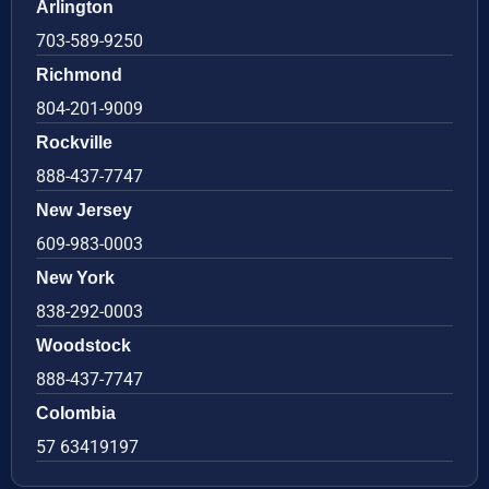
Arlington
703-589-9250
Richmond
804-201-9009
Rockville
888-437-7747
New Jersey
609-983-0003
New York
838-292-0003
Woodstock
888-437-7747
Colombia
57 63419197