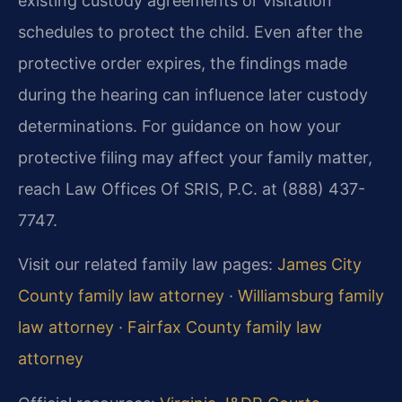
existing custody agreements or visitation
schedules to protect the child. Even after the
protective order expires, the findings made
during the hearing can influence later custody
determinations. For guidance on how your
protective filing may affect your family matter,
reach Law Offices Of SRIS, P.C. at (888) 437-
7747.
Visit our related family law pages:
James City
County family law attorney
·
Williamsburg family
law attorney
·
Fairfax County family law
attorney