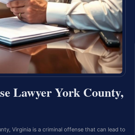
nse Lawyer York County,
ty, Virginia is a criminal offense that can lead to