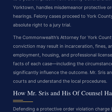
Yorktown, handles misdemeanor protective order
hearings. Felony cases proceed to York Count
absolute right to a jury trial.
The Commonwealth’s Attorney for York County 
conviction may result in incarceration, fines, 
employment, housing, and professional licenses
facts of each case—including the circumstanc
significantly influence the outcome. Mr. Sris a
courts and understand the local procedures.
How Mr. Sris and His Of Counsel Ha
Defending a protective order violation charge in