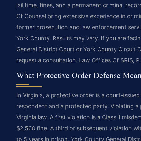
jail time, fines, and a permanent criminal recor
Of Counsel bring extensive experience in crim
former prosecution and law enforcement servi
York County. Results may vary. If you are facin
General District Court or York County Circuit 
request a consultation.
Law Offices Of SRIS, P
What Protective Order Defense Mean
In Virginia, a protective order is a court-issue
respondent and a protected party. Violating a 
Virginia law. A first violation is a Class 1 misd
$2,500 fine. A third or subsequent violation wit
to 5 years in prison. York County General Distri