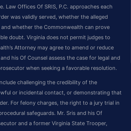
se. Law Offices Of SRIS, P.C. approaches each
der was validly served, whether the alleged
der, and whether the Commonwealth can prove
le doubt. Virginia does not permit judges to
alth’s Attorney may agree to amend or reduce
 and his Of Counsel assess the case for legal and
rosecutor when seeking a favorable resolution.
nclude challenging the credibility of the
wful or incidental contact, or demonstrating that
r. For felony charges, the right to a jury trial in
procedural safeguards. Mr. Sris and his Of
ecutor and a former Virginia State Trooper,