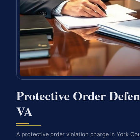
Protective Order Defe
VA
A protective order violation charge in York Coun