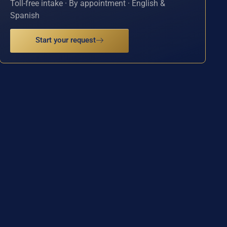
Toll-free intake · By appointment · English &
Spanish
Start your request