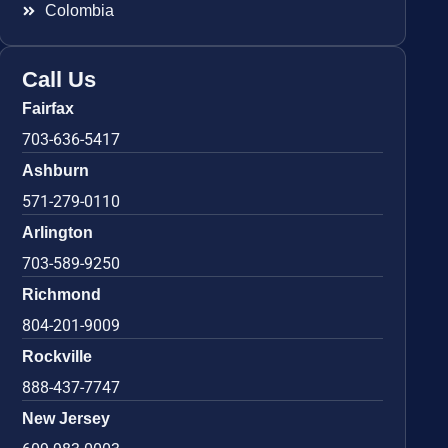
Colombia
Call Us
Fairfax
703-636-5417
Ashburn
571-279-0110
Arlington
703-589-9250
Richmond
804-201-9009
Rockville
888-437-7747
New Jersey