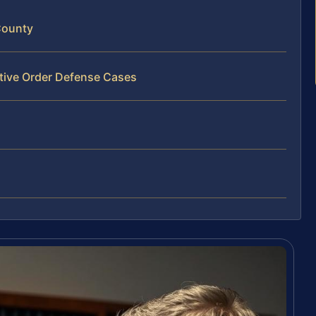
County
ctive Order Defense Cases