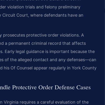
 violation trials and felony preliminary
y Circuit Court, where defendants have an
prosecutes protective order violations. A
and a permanent criminal record that affects
. Early legal guidance is important because the
es of the alleged contact and any defenses—can
nd his Of Counsel appear regularly in York County
ndle Protective Order Defense Cases
 Virginia requires a careful evaluation of the