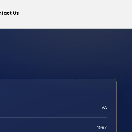
tact Us
VA
1997