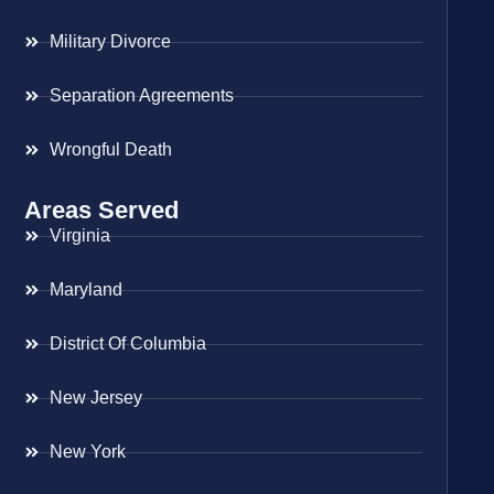
Military Divorce
Separation Agreements
Wrongful Death
Areas Served
Virginia
Maryland
District Of Columbia
New Jersey
New York