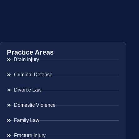
Practice Areas
Brain Injury
Criminal Defense
Divorce Law
Domestic Violence
Family Law
Fracture Injury