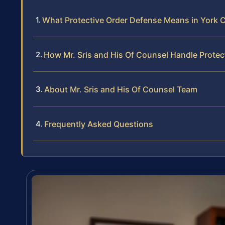
What Protective Order Defense Means in York 
How Mr. Sris and His Of Counsel Handle Prote
About Mr. Sris and His Of Counsel Team
Frequently Asked Questions