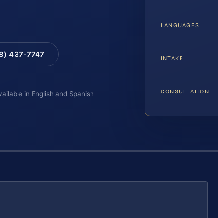
LANGUAGES
88) 437-7747
INTAKE
CONSULTATION
vailable in English and Spanish