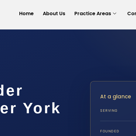
Home
About Us
Practice Areas
Con
der
At a glance
er York
SERVING
FOUNDED