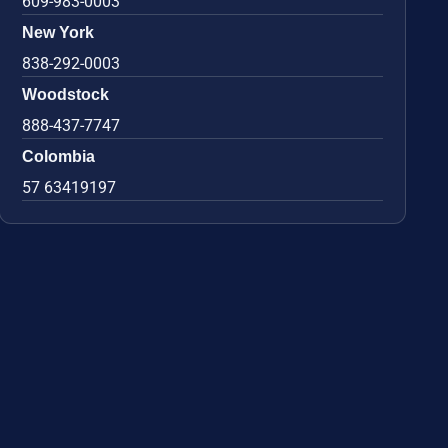
609-983-0003
New York
838-292-0003
Woodstock
888-437-7747
Colombia
57 63419197