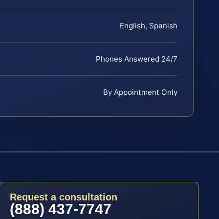
English, Spanish
Phones Answered 24/7
By Appointment Only
Request a consultation
(888) 437-7747