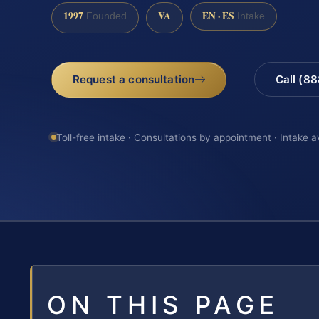
1997
VA
EN · ES
Founded
Intake
Request a consultation
Call (8
Toll-free intake · Consultations by appointment · Intake a
ON THIS PAGE