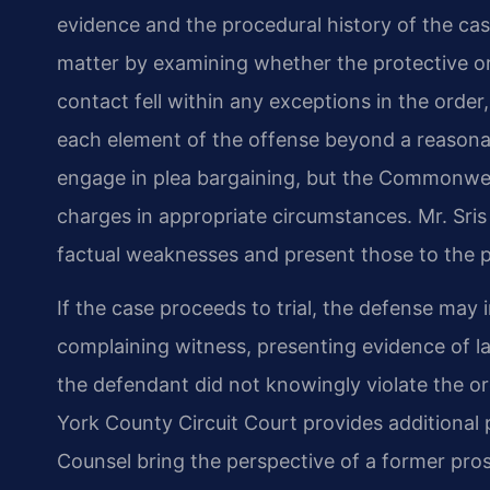
evidence and the procedural history of the ca
matter by examining whether the protective or
contact fell within any exceptions in the or
each element of the offense beyond a reasonab
engage in plea bargaining, but the Commonwe
charges in appropriate circumstances. Mr. Sris
factual weaknesses and present those to the p
If the case proceeds to trial, the defense may i
complaining witness, presenting evidence of la
the defendant did not knowingly violate the orde
York County Circuit Court provides additional 
Counsel bring the perspective of a former pros