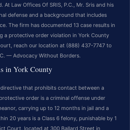
d. At Law Offices Of SRIS, P.C., Mr. Sris and his
inal defense and a background that includes
ce. The firm has documented 13 case results in
g a protective order violation in York County
Court, reach our location at (888) 437-7747 to
.C. — Advocacy Without Borders.
s in York County
d directive that prohibits contact between a
protective order is a criminal offense under
emeanor, carrying up to 12 months in jail and a
hin 20 years is a Class 6 felony, punishable by 1
ct Court, located at 300 Ballard Street in