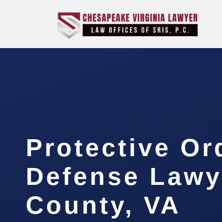
Protective Or
Defense Lawy
County, VA