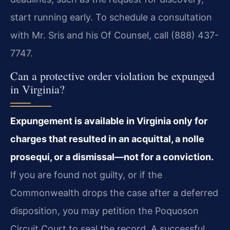
start running early. To schedule a consultation
with Mr. Sris and his Of Counsel, call (888) 437-
7747.
Can a protective order violation be expunged
in Virginia?
Expungement is available in Virginia only for
charges that resulted in an acquittal, a nolle
prosequi, or a dismissal—not for a conviction.
If you are found not guilty, or if the
Commonwealth drops the case after a deferred
disposition, you may petition the Poquoson
Circuit Court to seal the record. A successful