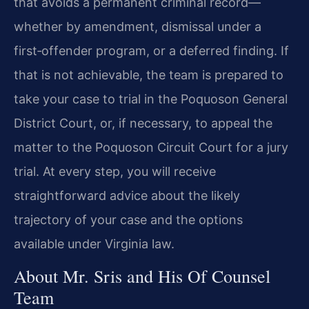
that avoids a permanent criminal record—
whether by amendment, dismissal under a
first‑offender program, or a deferred finding. If
that is not achievable, the team is prepared to
take your case to trial in the Poquoson General
District Court, or, if necessary, to appeal the
matter to the Poquoson Circuit Court for a jury
trial. At every step, you will receive
straightforward advice about the likely
trajectory of your case and the options
available under Virginia law.
About Mr. Sris and His Of Counsel
Team