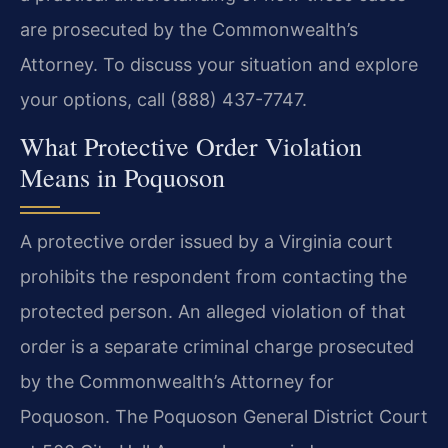
are prosecuted by the Commonwealth’s
Attorney. To discuss your situation and explore
your options, call (888) 437-7747.
What Protective Order Violation
Means in Poquoson
A protective order issued by a Virginia court
prohibits the respondent from contacting the
protected person. An alleged violation of that
order is a separate criminal charge prosecuted
by the Commonwealth’s Attorney for
Poquoson. The Poquoson General District Court