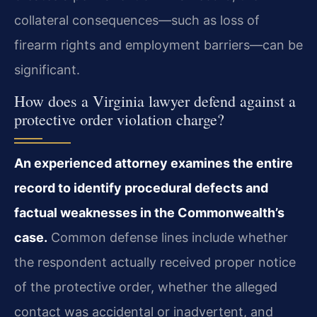
collateral consequences—such as loss of
firearm rights and employment barriers—can be
significant.
How does a Virginia lawyer defend against a
protective order violation charge?
An experienced attorney examines the entire
record to identify procedural defects and
factual weaknesses in the Commonwealth’s
case.
Common defense lines include whether
the respondent actually received proper notice
of the protective order, whether the alleged
contact was accidental or inadvertent, and