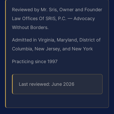
Reviewed by Mr. Sris, Owner and Founder
Law Offices Of SRIS, P.C. — Advocacy
Without Borders.
Admitted in Virginia, Maryland, District of
Columbia, New Jersey, and New York
Practicing since 1997
Last reviewed: June 2026