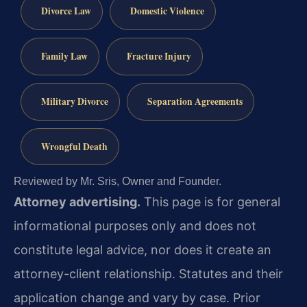
Divorce Law
Domestic Violence
Family Law
Fracture Injury
Military Divorce
Separation Agreements
Wrongful Death
Reviewed by Mr. Sris, Owner and Founder.
Attorney advertising.
This page is for general
informational purposes only and does not
constitute legal advice, nor does it create an
attorney-client relationship. Statutes and their
application change and vary by case. Prior