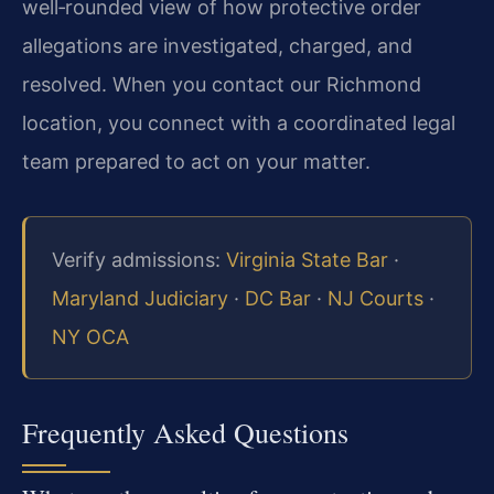
well‑rounded view of how protective order
allegations are investigated, charged, and
resolved. When you contact our Richmond
location, you connect with a coordinated legal
team prepared to act on your matter.
Verify admissions:
Virginia State Bar
·
Maryland Judiciary
·
DC Bar
·
NJ Courts
·
NY OCA
Frequently Asked Questions