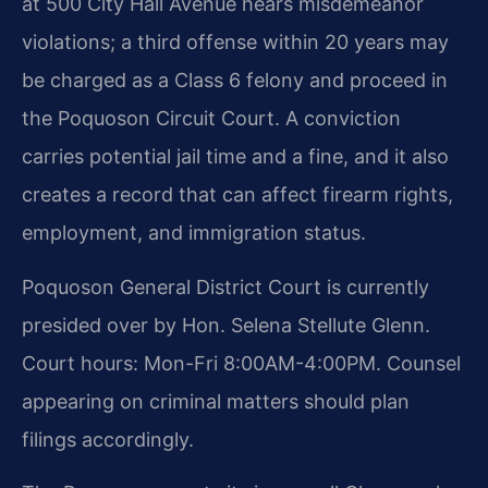
at 500 City Hall Avenue hears misdemeanor
violations; a third offense within 20 years may
be charged as a Class 6 felony and proceed in
the Poquoson Circuit Court. A conviction
carries potential jail time and a fine, and it also
creates a record that can affect firearm rights,
employment, and immigration status.
Poquoson General District Court is currently
presided over by Hon. Selena Stellute Glenn.
Court hours: Mon-Fri 8:00AM-4:00PM. Counsel
appearing on criminal matters should plan
filings accordingly.