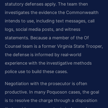
statutory defenses apply. The team then
investigates the evidence the Commonwealth
intends to use, including text messages, call
logs, social media posts, and witness
statements. Because a member of the Of
Counsel team is a former Virginia State Trooper,
the defense is informed by real‑world
experience with the investigative methods
police use to build these cases.
Negotiation with the prosecutor is often
productive. In many Poquoson cases, the goal
is to resolve the charge through a disposition