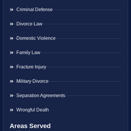
Criminal Defense
Divorce Law
Domestic Violence
Family Law
Fracture Injury
Military Divorce
Separation Agreements
Wrongful Death
Areas Served