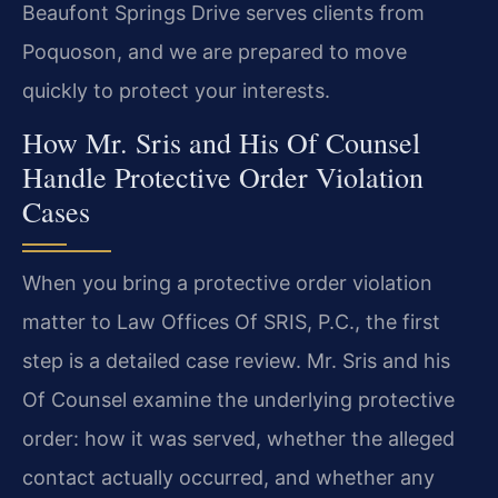
Beaufont Springs Drive serves clients from
Poquoson, and we are prepared to move
quickly to protect your interests.
How Mr. Sris and His Of Counsel
Handle Protective Order Violation
Cases
When you bring a protective order violation
matter to Law Offices Of SRIS, P.C., the first
step is a detailed case review. Mr. Sris and his
Of Counsel examine the underlying protective
order: how it was served, whether the alleged
contact actually occurred, and whether any