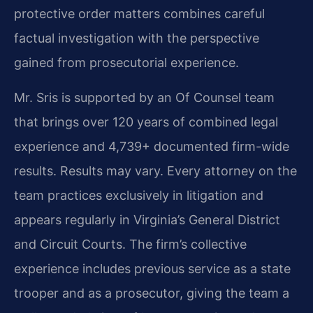
protective order matters combines careful
factual investigation with the perspective
gained from prosecutorial experience.
Mr. Sris is supported by an Of Counsel team
that brings over 120 years of combined legal
experience and 4,739+ documented firm-wide
results. Results may vary.
Every attorney on the
team practices exclusively in litigation and
appears regularly in Virginia’s General District
and Circuit Courts. The firm’s collective
experience includes previous service as a state
trooper and as a prosecutor, giving the team a