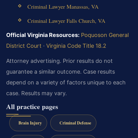
Criminal Lawyer Manassas, VA
Criminal Lawyer Falls Church, VA
Official Virginia Resources:
Poquoson General
District Court
·
Virginia Code Title 18.2
Attorney advertising. Prior results do not
guarantee a similar outcome. Case results
depend on a variety of factors unique to each
case. Results may vary.
All practice pages
Brain Injury
Criminal Defense