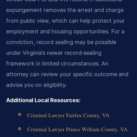
expungement removes the arrest and charge
from public view, which can help protect your
employment and housing opportunities. For a
conviction, record sealing may be possible
under Virginia’s newer record‑sealing
framework in limited circumstances. An
attorney can review your specific outcome and
advise you on eligibility.
Additional Local Resources:
Criminal Lawyer Fairfax County, VA
Criminal Lawyer Prince William County, VA