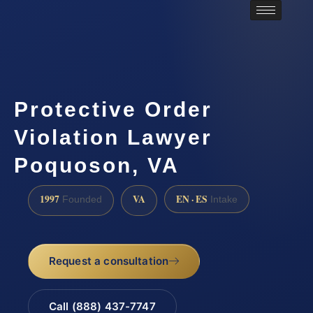
Protective Order
Violation Lawyer
Poquoson, VA
1997
VA
EN · ES
Founded
Intake
Request a consultation
Call (888) 437-7747