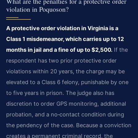
What are the penalties for a protective order
violation in Poquoson?
A protective order violation in Virginia is a
Class 1 misdemeanor, which carries up to 12
months in jail and a fine of up to $2,500.
If the
respondent has two prior protective order
violations within 20 years, the charge may be
elevated to a Class 6 felony, punishable by one
to five years in prison. The judge also has
discretion to order GPS monitoring, additional
probation, and a no‑contact condition during
the pendency of the case. Because a conviction
creates a permanent criminal record, the