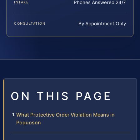
Phones Answered 24/7
INTAKE
By Appointment Only
CONSULTATION
ON THIS PAGE
What Protective Order Violation Means in
Poquoson