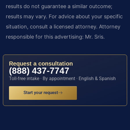
results do not guarantee a similar outcome;
results may vary. For advice about your specific
situation, consult a licensed attorney. Attorney
responsible for this advertising: Mr. Sris.
Request a consultation
(888) 437-7747
Toll-free intake · By appointment · English & Spanish
Start your request