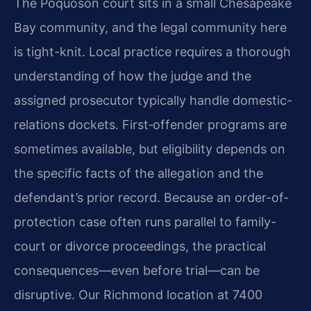
The Poquoson court sits in a small Chesapeake
Bay community, and the legal community here
is tight-knit. Local practice requires a thorough
understanding of how the judge and the
assigned prosecutor typically handle domestic-
relations dockets. First‑offender programs are
sometimes available, but eligibility depends on
the specific facts of the allegation and the
defendant’s prior record. Because an order-of-
protection case often runs parallel to family-
court or divorce proceedings, the practical
consequences—even before trial—can be
disruptive. Our Richmond location at 7400