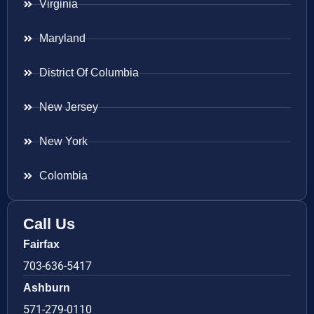
Virginia
Maryland
District Of Columbia
New Jersey
New York
Colombia
Call Us
Fairfax
703-636-5417
Ashburn
571-279-0110