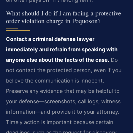
What should I do if I am facing a protective
order violation charge in Poquoson?
Contact a criminal defense lawyer
immediately and refrain from speaking with
anyone else about the facts of the case.
Do
not contact the protected person, even if you
believe the communication is innocent.
Preserve any evidence that may be helpful to
your defense—screenshots, call logs, witness
information—and provide it to your attorney.
Timely action is important because certain
deadlines, such as the request for discovery,