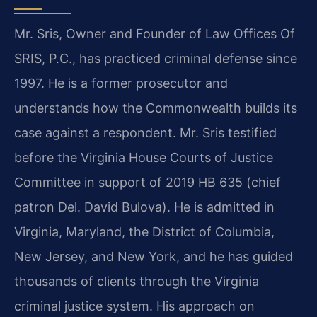
Mr. Sris, Owner and Founder of Law Offices Of
SRIS, P.C., has practiced criminal defense since
1997. He is a former prosecutor and
understands how the Commonwealth builds its
case against a respondent. Mr. Sris testified
before the Virginia House Courts of Justice
Committee in support of 2019 HB 635 (chief
patron Del. David Bulova). He is admitted in
Virginia, Maryland, the District of Columbia,
New Jersey, and New York, and he has guided
thousands of clients through the Virginia
criminal justice system. His approach on