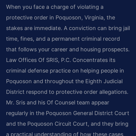
When you face a charge of violating a
protective order in Poquoson, Virginia, the
stakes are immediate. A conviction can bring jail
time, fines, and a permanent criminal record
that follows your career and housing prospects.
Law Offices Of SRIS, P.C. Concentrates its
criminal defense practice on helping people in
Poquoson and throughout the Eighth Judicial
District respond to protective order allegations.
Mr. Sris and his Of Counsel team appear
regularly in the Poquoson General District Court
and the Poquoson Circuit Court, and they bring
a practical understanding of how these cases