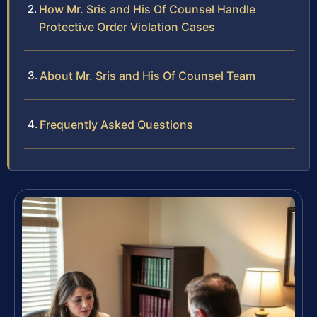
How Mr. Sris and His Of Counsel Handle
Protective Order Violation Cases
About Mr. Sris and His Of Counsel Team
Frequently Asked Questions