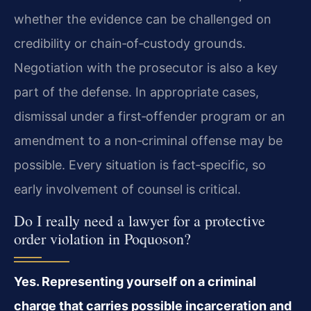
whether the evidence can be challenged on
credibility or chain‑of‑custody grounds.
Negotiation with the prosecutor is also a key
part of the defense. In appropriate cases,
dismissal under a first‑offender program or an
amendment to a non‑criminal offense may be
possible. Every situation is fact‑specific, so
early involvement of counsel is critical.
Do I really need a lawyer for a protective
order violation in Poquoson?
Yes. Representing yourself on a criminal
charge that carries possible incarceration and