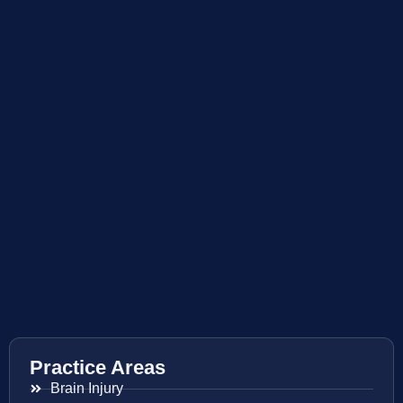
Practice Areas
Brain Injury