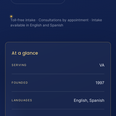
Toll-free intake · Consultations by appointment · Intake
available in English and Spanish
At a glance
VA
SERVING
1997
FOUNDED
English, Spanish
LANGUAGES