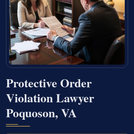
Protective Order
Violation Lawyer
Poquoson, VA