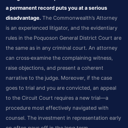
a permanent record puts you at a serious
disadvantage.
The Commonwealth’s Attorney
is an experienced litigator, and the evidentiary
rules in the Poquoson General District Court are
the same as in any criminal court. An attorney
can cross‑examine the complaining witness,
raise objections, and present a coherent
narrative to the judge. Moreover, if the case
goes to trial and you are convicted, an appeal
to the Circuit Court requires a new trial—a
procedure most effectively navigated with
counsel. The investment in representation early
on often pays off in the long term.