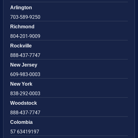
Arlington
703-589-9250
Richmond
804-201-9009
Rockville
888-437-7747
New Jersey
609-983-0003
New York
838-292-0003
Woodstock
888-437-7747
Colombia
57 63419197