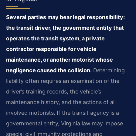
Several parties may bear legal responsibility:
the transit driver, the government entity that
operates the transit system, a private
contractor responsible for vehicle
maintenance, or another motorist whose
negligence caused the collision.
Determining
liability often requires an examination of the
driver’s training records, the vehicle’s
maintenance history, and the actions of all
involved motorists. If the transit agency is a
governmental entity, Virginia law may impose
special civil immunity protections and