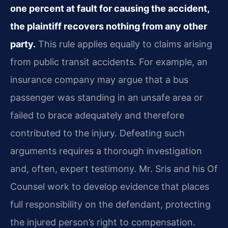
one percent at fault for causing the accident,
the plaintiff recovers nothing from any other
party.
This rule applies equally to claims arising
from public transit accidents. For example, an
insurance company may argue that a bus
passenger was standing in an unsafe area or
failed to brace adequately and therefore
contributed to the injury. Defeating such
arguments requires a thorough investigation
and, often, expert testimony. Mr. Sris and his Of
Counsel work to develop evidence that places
full responsibility on the defendant, protecting
the injured person’s right to compensation.