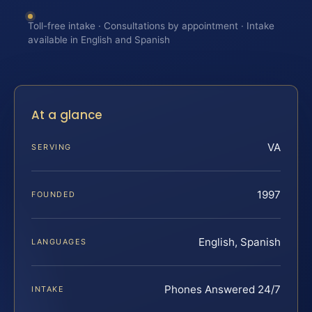
Toll-free intake · Consultations by appointment · Intake
available in English and Spanish
At a glance
VA
SERVING
1997
FOUNDED
English, Spanish
LANGUAGES
Phones Answered 24/7
INTAKE