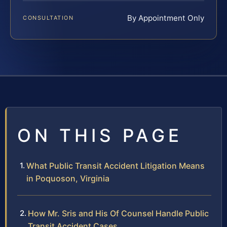
By Appointment Only
CONSULTATION
ON THIS PAGE
What Public Transit Accident Litigation Means
in Poquoson, Virginia
How Mr. Sris and His Of Counsel Handle Public
Transit Accident Cases