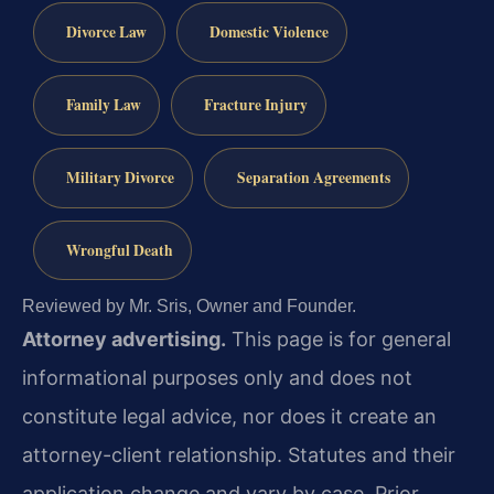
Divorce Law
Domestic Violence
Family Law
Fracture Injury
Military Divorce
Separation Agreements
Wrongful Death
Reviewed by Mr. Sris, Owner and Founder.
Attorney advertising.
This page is for general
informational purposes only and does not
constitute legal advice, nor does it create an
attorney-client relationship. Statutes and their
application change and vary by case. Prior