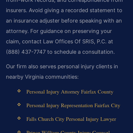
insurers. Avoid giving a recorded statement to
an insurance adjuster before speaking with an
attorney. For guidance on preserving your
claim, contact Law Offices Of SRIS, P.C. at
(888) 437-7747 to schedule a consultation.
Our firm also serves personal injury clients in
nearby Virginia communities:
Personal Injury Attorney Fairfax County
Personal Injury Representation Fairfax City
Falls Church City Personal Injury Lawyer
Prince William County Injury Counsel