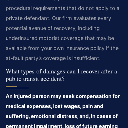
procedural requirements that do not apply to a
private defendant. Our firm evaluates every
potential avenue of recovery, including
underinsured motorist coverage that may be
available from your own insurance policy if the
at-fault party’s coverage is insufficient.
What types of damages can I recover after a
public transit accident?
An injured person may seek compensation for
medical expenses, lost wages, pain and
suffering, emotional distress, and, in cases of
permanent impairment, loss of future earning