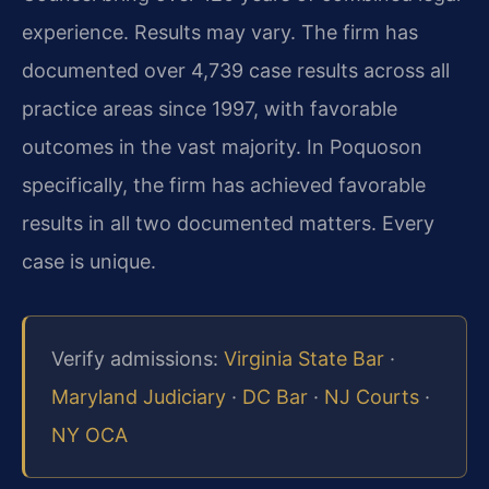
experience. Results may vary. The firm has
documented over 4,739 case results across all
practice areas since 1997, with favorable
outcomes in the vast majority. In Poquoson
specifically, the firm has achieved favorable
results in all two documented matters. Every
case is unique.
Verify admissions:
Virginia State Bar
·
Maryland Judiciary
·
DC Bar
·
NJ Courts
·
NY OCA