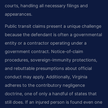
courts, handling all necessary filings and
appearances.
Public transit claims present a unique challenge
because the defendant is often a governmental
entity or a contractor operating under a
government contract. Notice-of-claim
procedures, sovereign-immunity protections,
and rebuttable presumptions about official
conduct may apply. Additionally, Virginia
adheres to the contributory negligence
doctrine, one of only a handful of states that
still does. If an injured person is found even one