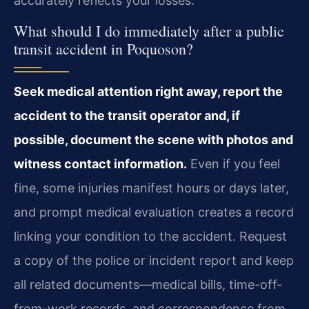
accurately reflects your losses.
What should I do immediately after a public
transit accident in Poquoson?
Seek medical attention right away, report the
accident to the transit operator and, if
possible, document the scene with photos and
witness contact information.
Even if you feel
fine, some injuries manifest hours or days later,
and prompt medical evaluation creates a record
linking your condition to the accident. Request
a copy of the police or incident report and keep
all related documents—medical bills, time-off-
from-work records, and correspondence from