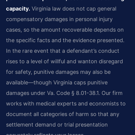
capacity.
Virginia law does not cap general
compensatory damages in personal injury
cases, so the amount recoverable depends on
the specific facts and the evidence presented.
In the rare event that a defendant’s conduct
rises to a level of willful and wanton disregard
for safety, punitive damages may also be
available—though Virginia caps punitive
damages under Va. Code § 8.01-38.1. Our firm
works with medical experts and economists to
document all categories of harm so that any
settlement demand or trial presentation