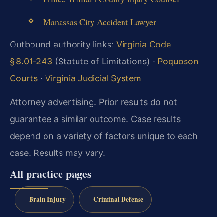
Manassas City Accident Lawyer
Outbound authority links:
Virginia Code
§ 8.01‑243
(Statute of Limitations) ·
Poquoson
Courts
·
Virginia Judicial System
Attorney advertising. Prior results do not
guarantee a similar outcome. Case results
depend on a variety of factors unique to each
case. Results may vary.
All practice pages
Brain Injury
Criminal Defense