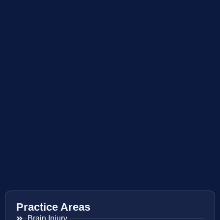
Practice Areas
Brain Injury