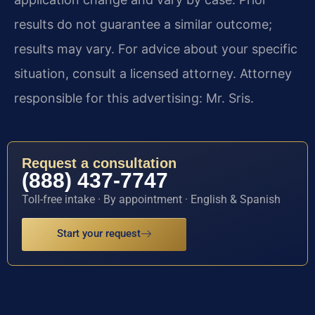
results do not guarantee a similar outcome;
results may vary. For advice about your specific
situation, consult a licensed attorney. Attorney
responsible for this advertising: Mr. Sris.
Request a consultation
(888) 437-7747
Toll-free intake · By appointment · English & Spanish
Start your request