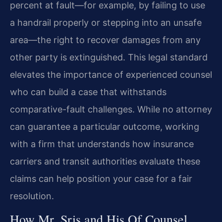
percent at fault—for example, by failing to use
a handrail properly or stepping into an unsafe
area—the right to recover damages from any
other party is extinguished. This legal standard
elevates the importance of experienced counsel
who can build a case that withstands
comparative-fault challenges. While no attorney
can guarantee a particular outcome, working
with a firm that understands how insurance
carriers and transit authorities evaluate these
claims can help position your case for a fair
resolution.
How Mr. Sris and His Of Counsel