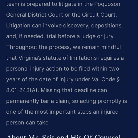
team is prepared to litigate in the Poquoson
General District Court or the Circuit Court.
Litigation can involve discovery, depositions,
and, if needed, trial before a judge or jury.
Throughout the process, we remain mindful
that Virginia’s statute of limitations requires a
personal injury action to be filed within two
years of the date of injury under Va. Code §
8.01-243(A). Missing that deadline can
permanently bar a claim, so acting promptly is
one of the most important steps an injured
person can take.
About Mr. Sris and His Of Counsel