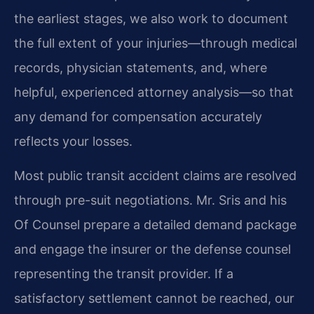
the earliest stages, we also work to document
the full extent of your injuries—through medical
records, physician statements, and, where
helpful, experienced attorney analysis—so that
any demand for compensation accurately
reflects your losses.
Most public transit accident claims are resolved
through pre-suit negotiations. Mr. Sris and his
Of Counsel prepare a detailed demand package
and engage the insurer or the defense counsel
representing the transit provider. If a
satisfactory settlement cannot be reached, our