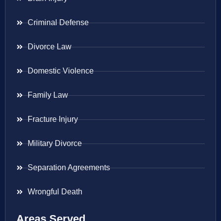
Criminal Defense
Divorce Law
Domestic Violence
Family Law
Fracture Injury
Military Divorce
Separation Agreements
Wrongful Death
Areas Served