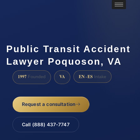
Public Transit Accident
Lawyer Poquoson, VA
1997
VA
EN · ES
Founded
Intake
Request a consultation
Call (888) 437-7747