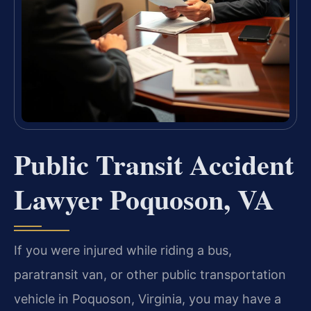
Public Transit Accident
Lawyer Poquoson, VA
If you were injured while riding a bus,
paratransit van, or other public transportation
vehicle in Poquoson, Virginia, you may have a