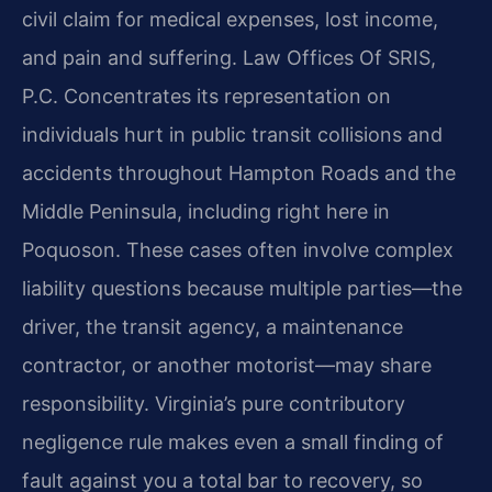
civil claim for medical expenses, lost income,
and pain and suffering. Law Offices Of SRIS,
P.C. Concentrates its representation on
individuals hurt in public transit collisions and
accidents throughout Hampton Roads and the
Middle Peninsula, including right here in
Poquoson. These cases often involve complex
liability questions because multiple parties—the
driver, the transit agency, a maintenance
contractor, or another motorist—may share
responsibility. Virginia’s pure contributory
negligence rule makes even a small finding of
fault against you a total bar to recovery, so