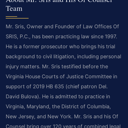
Team
Mr. Sris, Owner and Founder of Law Offices Of
SRIS, P.C., has been practicing law since 1997.
He is a former prosecutor who brings his trial
background to civil litigation, including personal
injury matters. Mr. Sris testified before the
Virginia House Courts of Justice Committee in
support of 2019 HB 635 (chief patron Del.
David Bulova). He is admitted to practice in
Virginia, Maryland, the District of Columbia,
New Jersey, and New York. Mr. Sris and his Of
Counsel bring over 120 years of combined legal