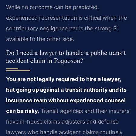
While no outcome can be predicted,
experienced representation is critical when the
contributory negligence bar is the strong $1
available to the other side.
Do I need a lawyer to handle a public transit
accident claim in Poquoson?
You are not legally required to hire a lawyer,
but going up against a transit authority and its
insurance team without experienced counsel
can be risky.
Transit agencies and their insurers
have in-house claims adjusters and defense
lawyers who handle accident claims routinely.