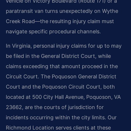
vehicle on Victory Boulevard (Route 171) or a
paratransit van turns unexpectedly on Wythe
Creek Road—the resulting injury claim must
navigate specific procedural channels.
In Virginia, personal injury claims for up to may
be filed in the General District Court, while
claims exceeding that amount proceed in the
Circuit Court. The Poquoson General District
Court and the Poquoson Circuit Court, both
located at 500 City Hall Avenue, Poquoson, VA
23662, are the courts of jurisdiction for
incidents occurring within the city limits. Our
Richmond Location serves clients at these