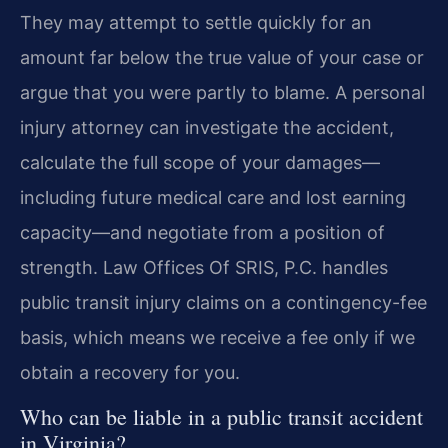
They may attempt to settle quickly for an
amount far below the true value of your case or
argue that you were partly to blame. A personal
injury attorney can investigate the accident,
calculate the full scope of your damages—
including future medical care and lost earning
capacity—and negotiate from a position of
strength. Law Offices Of SRIS, P.C. handles
public transit injury claims on a contingency-fee
basis, which means we receive a fee only if we
obtain a recovery for you.
Who can be liable in a public transit accident
in Virginia?