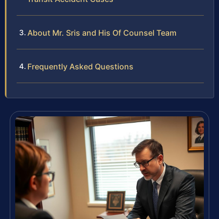
About Mr. Sris and His Of Counsel Team
Frequently Asked Questions