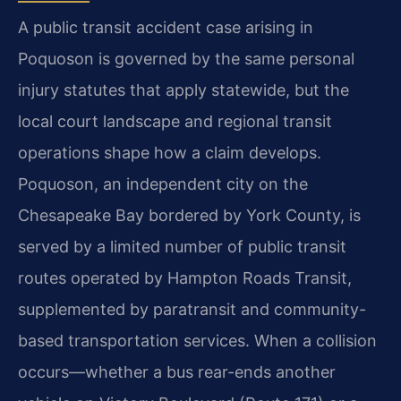
A public transit accident case arising in
Poquoson is governed by the same personal
injury statutes that apply statewide, but the
local court landscape and regional transit
operations shape how a claim develops.
Poquoson, an independent city on the
Chesapeake Bay bordered by York County, is
served by a limited number of public transit
routes operated by Hampton Roads Transit,
supplemented by paratransit and community-
based transportation services. When a collision
occurs—whether a bus rear-ends another