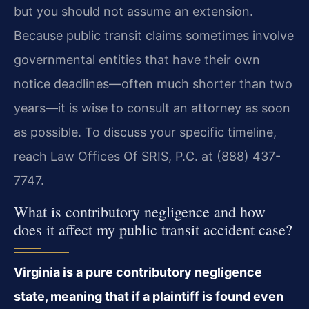
but you should not assume an extension.
Because public transit claims sometimes involve
governmental entities that have their own
notice deadlines—often much shorter than two
years—it is wise to consult an attorney as soon
as possible. To discuss your specific timeline,
reach Law Offices Of SRIS, P.C. at (888) 437-
7747.
What is contributory negligence and how
does it affect my public transit accident case?
Virginia is a pure contributory negligence
state, meaning that if a plaintiff is found even