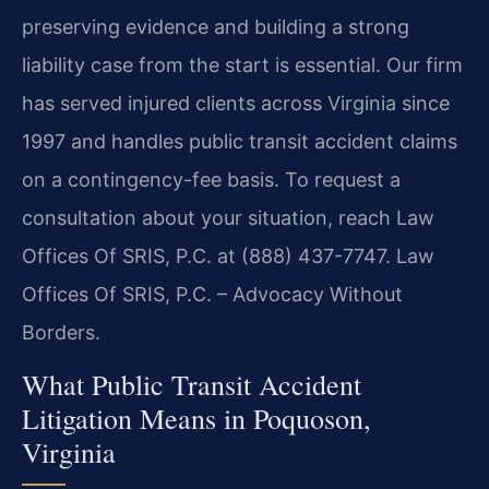
preserving evidence and building a strong
liability case from the start is essential. Our firm
has served injured clients across Virginia since
1997 and handles public transit accident claims
on a contingency-fee basis. To request a
consultation about your situation, reach Law
Offices Of SRIS, P.C. at (888) 437-7747. Law
Offices Of SRIS, P.C. – Advocacy Without
Borders.
What Public Transit Accident
Litigation Means in Poquoson,
Virginia