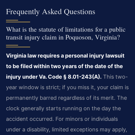
Frequently Asked Questions
What is the statute of limitations for a public
transit injury claim in Poquoson, Virginia?
Virginia law requires a personal injury lawsuit
to be filed within two years of the date of the
injury under Va. Code § 8.01-243(A).
This two-
year window is strict; if you miss it, your claim is
permanently barred regardless of its merit. The
clock generally starts running on the day the
accident occurred. For minors or individuals
under a disability, limited exceptions may apply,