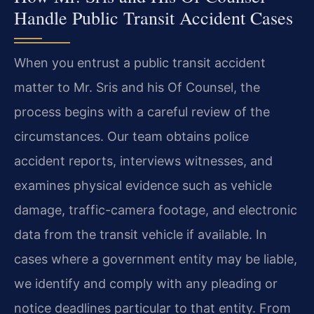
Handle Public Transit Accident Cases
When you entrust a public transit accident
matter to Mr. Sris and his Of Counsel, the
process begins with a careful review of the
circumstances. Our team obtains police
accident reports, interviews witnesses, and
examines physical evidence such as vehicle
damage, traffic-camera footage, and electronic
data from the transit vehicle if available. In
cases where a government entity may be liable,
we identify and comply with any pleading or
notice deadlines particular to that entity. From