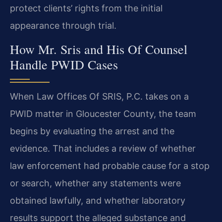
protect clients’ rights from the initial
appearance through trial.
How Mr. Sris and His Of Counsel
Handle PWID Cases
When Law Offices Of SRIS, P.C. takes on a
PWID matter in Gloucester County, the team
begins by evaluating the arrest and the
evidence. That includes a review of whether
law enforcement had probable cause for a stop
or search, whether any statements were
obtained lawfully, and whether laboratory
results support the alleged substance and