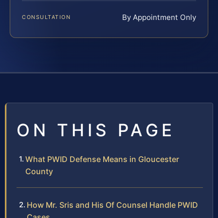
By Appointment Only
CONSULTATION
ON THIS PAGE
What PWID Defense Means in Gloucester
County
How Mr. Sris and His Of Counsel Handle PWID
Cases