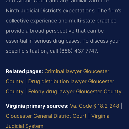
and Circuit Court and are familiar with the
Ninth Judicial District’s expectations. The firm’s
collective experience and multi‑state practice
provide a broad perspective that can be
essential in serious drug cases. To discuss your
specific situation, call (888) 437‑7747.
Related pages:
Criminal lawyer Gloucester
County
|
Drug distribution lawyer Gloucester
County
|
Felony drug lawyer Gloucester County
Virginia primary sources:
Va. Code § 18.2‑248
|
Gloucester General District Court
|
Virginia
Judicial System