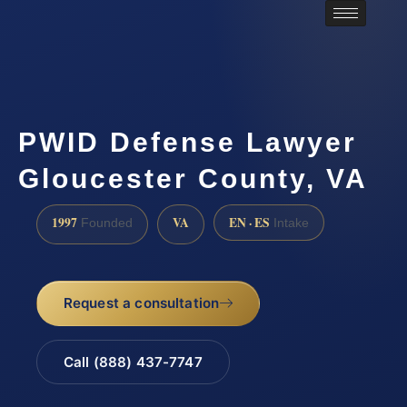
PWID Defense Lawyer
Gloucester County, VA
1997
VA
EN · ES
Founded
Intake
Request a consultation
Call (888) 437-7747