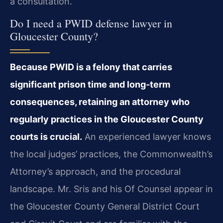
a consultation.
Do I need a PWID defense lawyer in
Gloucester County?
Because PWID is a felony that carries
significant prison time and long‑term
consequences, retaining an attorney who
regularly practices in the Gloucester County
courts is crucial.
An experienced lawyer knows
the local judges’ practices, the Commonwealth’s
Attorney’s approach, and the procedural
landscape. Mr. Sris and his Of Counsel appear in
the Gloucester County General District Court