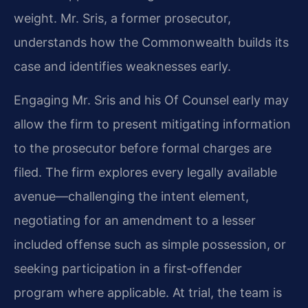
weight. Mr. Sris, a former prosecutor,
understands how the Commonwealth builds its
case and identifies weaknesses early.
Engaging Mr. Sris and his Of Counsel early may
allow the firm to present mitigating information
to the prosecutor before formal charges are
filed. The firm explores every legally available
avenue—challenging the intent element,
negotiating for an amendment to a lesser
included offense such as simple possession, or
seeking participation in a first‑offender
program where applicable. At trial, the team is