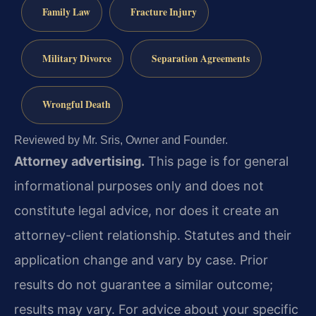
Family Law
Fracture Injury
Military Divorce
Separation Agreements
Wrongful Death
Reviewed by Mr. Sris, Owner and Founder.
Attorney advertising.
This page is for general
informational purposes only and does not
constitute legal advice, nor does it create an
attorney-client relationship. Statutes and their
application change and vary by case. Prior
results do not guarantee a similar outcome;
results may vary. For advice about your specific