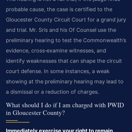
probable cause, the case is certified to the
Gloucester County Circuit Court for a grand jury
and trial. Mr. Sris and his Of Counsel use the
preliminary hearing to test the Commonwealth’s
evidence, cross‑examine witnesses, and
identify weaknesses that can shape the circuit
court defense. In some instances, a weak
showing at the preliminary hearing may lead to
a dismissal or a reduction of charges.
What should I do if I am charged with PWID
in Gloucester County?
Immediately exercise your right to remain