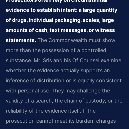
evidence to establish intent: a large quantity
of drugs, individual packaging, scales, large
amounts of cash, text messages, or witness
statements.
The Commonwealth must show
more than the possession of a controlled
substance. Mr. Sris and his Of Counsel examine
whether the evidence actually supports an
inference of distribution or is equally consistent
with personal use. They may challenge the
validity of a search, the chain of custody, or the
reliability of the evidence itself. If the
prosecution cannot meet its burden, charges