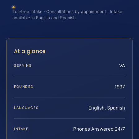
Toll-free intake · Consultations by appointment · Intake
available in English and Spanish
At a glance
VA
SERVING
1997
FOUNDED
English, Spanish
LANGUAGES
Phones Answered 24/7
INTAKE