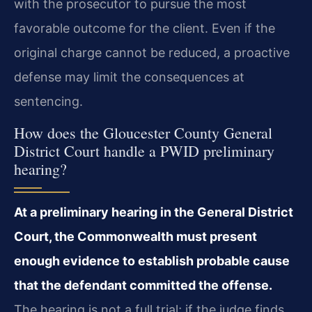
with the prosecutor to pursue the most
favorable outcome for the client. Even if the
original charge cannot be reduced, a proactive
defense may limit the consequences at
sentencing.
How does the Gloucester County General
District Court handle a PWID preliminary
hearing?
At a preliminary hearing in the General District
Court, the Commonwealth must present
enough evidence to establish probable cause
that the defendant committed the offense.
The hearing is not a full trial; if the judge finds