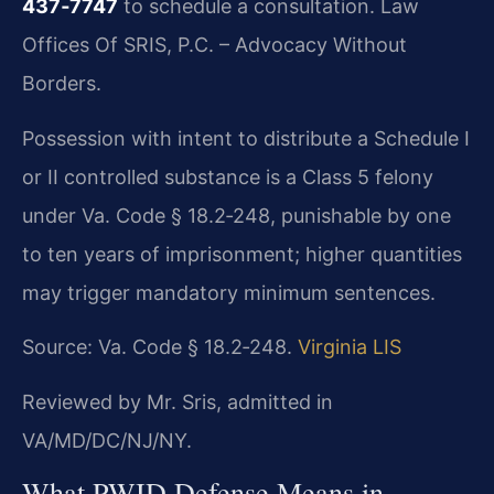
437‑7747
to schedule a consultation. Law
Offices Of SRIS, P.C. – Advocacy Without
Borders.
Possession with intent to distribute a Schedule I
or II controlled substance is a Class 5 felony
under Va. Code § 18.2‑248, punishable by one
to ten years of imprisonment; higher quantities
may trigger mandatory minimum sentences.
Source: Va. Code § 18.2‑248.
Virginia LIS
Reviewed by Mr. Sris, admitted in
VA/MD/DC/NJ/NY.
What PWID Defense Means in