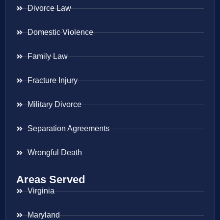
Divorce Law
Domestic Violence
Family Law
Fracture Injury
Military Divorce
Separation Agreements
Wrongful Death
Areas Served
Virginia
Maryland