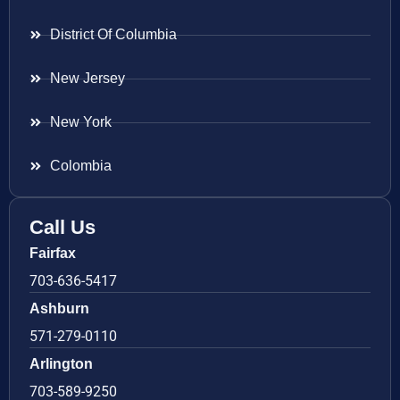
District Of Columbia
New Jersey
New York
Colombia
Call Us
Fairfax
703-636-5417
Ashburn
571-279-0110
Arlington
703-589-9250