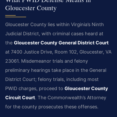
Gloucester County
Gloucester County lies within Virginia’s Ninth
Judicial District, with criminal cases heard at
the
Gloucester County General District Court
at 7400 Justice Drive, Room 102, Gloucester, VA
23061. Misdemeanor trials and felony
preliminary hearings take place in the General
District Court; felony trials, including most
PWID charges, proceed to
Gloucester County
Circuit Court
. The Commonwealth’s Attorney
for the county prosecutes these offenses.