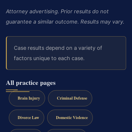
Attorney advertising. Prior results do not
guarantee a similar outcome. Results may vary.
Case results depend on a variety of
factors unique to each case.
All practice pages
Brain Injury
Criminal Defense
Divorce Law
Domestic Violence