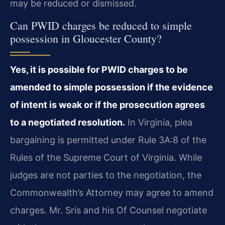
may be reduced or dismissed.
Can PWID charges be reduced to simple
possession in Gloucester County?
Yes, it is possible for PWID charges to be
amended to simple possession if the evidence
of intent is weak or if the prosecution agrees
to a negotiated resolution.
In Virginia, plea
bargaining is permitted under Rule 3A:8 of the
Rules of the Supreme Court of Virginia. While
judges are not parties to the negotiation, the
Commonwealth’s Attorney may agree to amend
charges. Mr. Sris and his Of Counsel negotiate