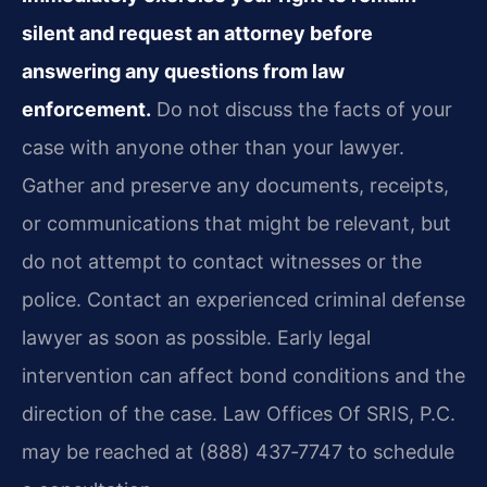
silent and request an attorney before
answering any questions from law
enforcement.
Do not discuss the facts of your
case with anyone other than your lawyer.
Gather and preserve any documents, receipts,
or communications that might be relevant, but
do not attempt to contact witnesses or the
police. Contact an experienced criminal defense
lawyer as soon as possible. Early legal
intervention can affect bond conditions and the
direction of the case. Law Offices Of SRIS, P.C.
may be reached at (888) 437‑7747 to schedule