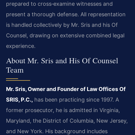
prepared to cross‑examine witnesses and
present a thorough defense. All representation
is handled collectively by Mr. Sris and his Of
Counsel, drawing on extensive combined legal
experience.
About Mr. Sris and His Of Counsel
Team
Mr. Sris, Owner and Founder of Law Offices Of
SRIS, P.C.,
has been practicing since 1997. A
former prosecutor, he is admitted in Virginia,
Maryland, the District of Columbia, New Jersey,
and New York. His background includes