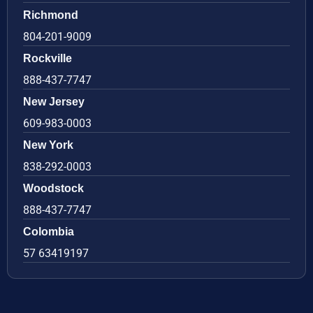
Richmond
804-201-9009
Rockville
888-437-7747
New Jersey
609-983-0003
New York
838-292-0003
Woodstock
888-437-7747
Colombia
57 63419197