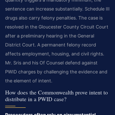
sentence can increase substantially. Schedule III
drugs also carry felony penalties. The case is
resolved in the Gloucester County Circuit Court
after a preliminary hearing in the General
District Court. A permanent felony record
affects employment, housing, and civil rights.
Mr. Sris and his Of Counsel defend against
PWID charges by challenging the evidence and
the element of intent.
How does the Commonwealth prove intent to
distribute in a PWID case?
Prosecutors often rely on circumstantial