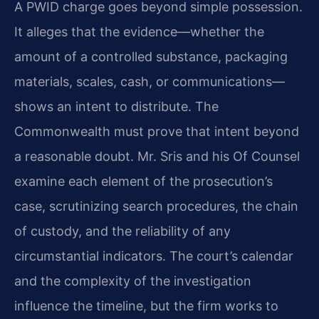
A PWID charge goes beyond simple possession.
It alleges that the evidence—whether the
amount of a controlled substance, packaging
materials, scales, cash, or communications—
shows an intent to distribute. The
Commonwealth must prove that intent beyond
a reasonable doubt. Mr. Sris and his Of Counsel
examine each element of the prosecution’s
case, scrutinizing search procedures, the chain
of custody, and the reliability of any
circumstantial indicators. The court’s calendar
and the complexity of the investigation
influence the timeline, but the firm works to