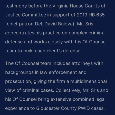
testimony before the Virginia House Courts of
Justice Committee in support of 2019 HB 635
(chief patron Del. David Bulova). Mr. Sris
concentrates his practice on complex criminal
defense and works closely with his Of Counsel
team to build each client’s defense.
The Of Counsel team includes attorneys with
backgrounds in law enforcement and
prosecution, giving the firm a multidimensional
view of criminal cases. Collectively, Mr. Sris and
his Of Counsel bring extensive combined legal
experience to Gloucester County PWID cases.