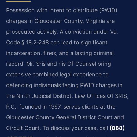
Possession with intent to distribute (PWID)
charges in Gloucester County, Virginia are
prosecuted actively. A conviction under Va.
Code § 18.2‑248 can lead to significant
incarceration, fines, and a lasting criminal
record. Mr. Sris and his Of Counsel bring
extensive combined legal experience to
defending individuals facing PWID charges in
the Ninth Judicial District. Law Offices Of SRIS,
P.C., founded in 1997, serves clients at the
Gloucester County General District Court and
Circuit Court. To discuss your case, call
(888)