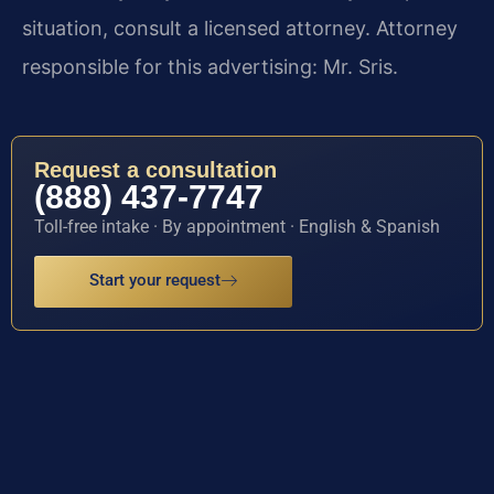
situation, consult a licensed attorney. Attorney
responsible for this advertising: Mr. Sris.
Request a consultation
(888) 437-7747
Toll-free intake · By appointment · English & Spanish
Start your request