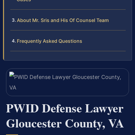
About Mr. Sris and His Of Counsel Team
Frequently Asked Questions
PWID Defense Lawyer
Gloucester County, VA