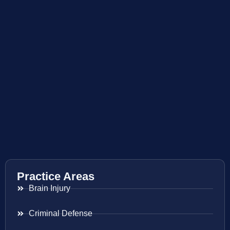
Practice Areas
Brain Injury
Criminal Defense