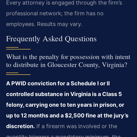
Every attorney is engaged through the firm’s
professional network; the firm has no
employees. Results may vary.
Frequently Asked Questions
What is the penalty for possession with intent
to distribute in Gloucester County, Virginia?
A PWID conviction for a Schedule I or II
controlled substance in Virginia is a Class 5
felony, carrying one to ten years in prison, or
up to 12 months and a $2,500 fine at the jury’s
discretion.
If a firearm was involved or the
quantity triggers a mandatory minimum, the