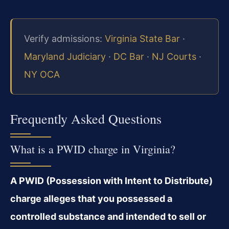
Verify admissions:
Virginia State Bar
·
Maryland Judiciary
·
DC Bar
·
NJ Courts
·
NY OCA
Frequently Asked Questions
What is a PWID charge in Virginia?
A PWID (Possession with Intent to Distribute)
charge alleges that you possessed a
controlled substance and intended to sell or