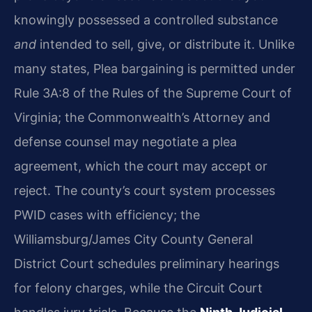
knowingly possessed a controlled substance
and
intended to sell, give, or distribute it. Unlike
many states, Plea bargaining is permitted under
Rule 3A:8 of the Rules of the Supreme Court of
Virginia; the Commonwealth’s Attorney and
defense counsel may negotiate a plea
agreement, which the court may accept or
reject. The county’s court system processes
PWID cases with efficiency; the
Williamsburg/James City County General
District Court schedules preliminary hearings
for felony charges, while the Circuit Court