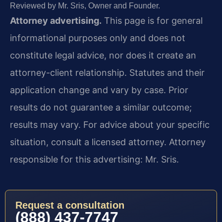
Reviewed by Mr. Sris, Owner and Founder.
Attorney advertising.
This page is for general
informational purposes only and does not
constitute legal advice, nor does it create an
attorney-client relationship. Statutes and their
application change and vary by case. Prior
results do not guarantee a similar outcome;
results may vary. For advice about your specific
situation, consult a licensed attorney. Attorney
responsible for this advertising: Mr. Sris.
Request a consultation
(888) 437-7747