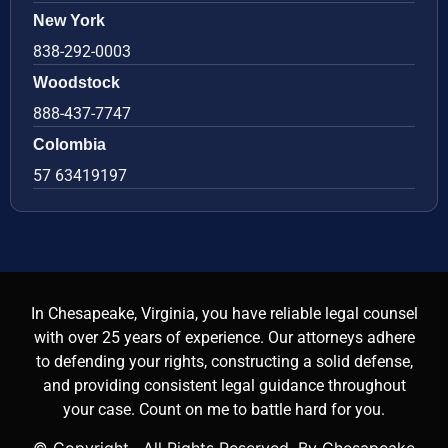
New York
838-292-0003
Woodstock
888-437-7747
Colombia
57 63419197
In Chesapeake, Virginia, you have reliable legal counsel
with over 25 years of experience. Our attorneys adhere
to defending your rights, constructing a solid defense,
and providing consistent legal guidance throughout
your case. Count on me to battle hard for you.