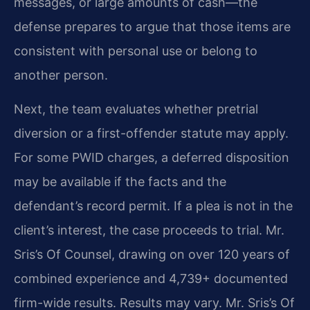
messages, or large amounts of cash—the
defense prepares to argue that those items are
consistent with personal use or belong to
another person.
Next, the team evaluates whether pretrial
diversion or a first-offender statute may apply.
For some PWID charges, a deferred disposition
may be available if the facts and the
defendant’s record permit. If a plea is not in the
client’s interest, the case proceeds to trial. Mr.
Sris’s Of Counsel, drawing on over 120 years of
combined experience and 4,739+ documented
firm-wide results. Results may vary. Mr. Sris’s Of