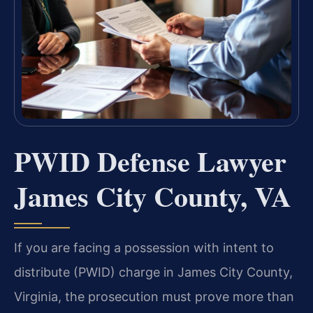
PWID Defense Lawyer
James City County, VA
If you are facing a possession with intent to
distribute (PWID) charge in James City County,
Virginia, the prosecution must prove more than