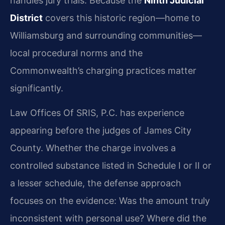
handles jury trials. Because the
Ninth Judicial
District
covers this historic region—home to
Williamsburg and surrounding communities—
local procedural norms and the
Commonwealth’s charging practices matter
significantly.
Law Offices Of SRIS, P.C. has experience
appearing before the judges of James City
County. Whether the charge involves a
controlled substance listed in Schedule I or II or
a lesser schedule, the defense approach
focuses on the evidence: Was the amount truly
inconsistent with personal use? Where did the