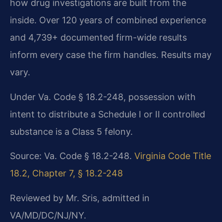
how drug investigations are built from the
inside. Over 120 years of combined experience
and 4,739+ documented firm-wide results
inform every case the firm handles. Results may
vary.
Under Va. Code § 18.2-248, possession with
intent to distribute a Schedule I or II controlled
substance is a Class 5 felony.
Source: Va. Code § 18.2-248.
Virginia Code Title
18.2, Chapter 7, § 18.2-248
Reviewed by Mr. Sris, admitted in
VA/MD/DC/NJ/NY.