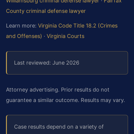
Williamsburg criminal defense lawyer
·
Fairfax
County criminal defense lawyer
Learn more:
Virginia Code Title 18.2 (Crimes
and Offenses)
·
Virginia Courts
Last reviewed: June 2026
Attorney advertising. Prior results do not
guarantee a similar outcome. Results may vary.
Case results depend on a variety of