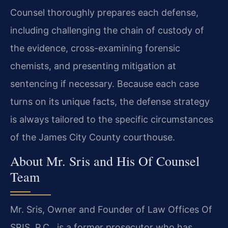
Counsel thoroughly prepares each defense,
including challenging the chain of custody of
the evidence, cross-examining forensic
chemists, and presenting mitigation at
sentencing if necessary. Because each case
turns on its unique facts, the defense strategy
is always tailored to the specific circumstances
of the James City County courthouse.
About Mr. Sris and His Of Counsel
Team
Mr. Sris, Owner and Founder of Law Offices Of
SRIS, P.C., is a former prosecutor who has