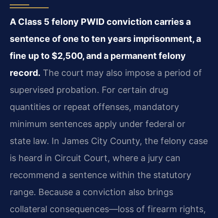
A Class 5 felony PWID conviction carries a
sentence of one to ten years imprisonment, a
fine up to $2,500, and a permanent felony
record.
The court may also impose a period of
supervised probation. For certain drug
quantities or repeat offenses, mandatory
minimum sentences apply under federal or
state law. In James City County, the felony case
is heard in Circuit Court, where a jury can
recommend a sentence within the statutory
range. Because a conviction also brings
collateral consequences—loss of firearm rights,