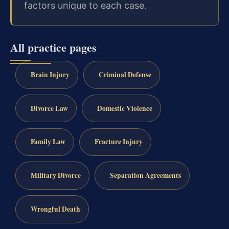
factors unique to each case.
All practice pages
Brain Injury
Criminal Defense
Divorce Law
Domestic Violence
Family Law
Fracture Injury
Military Divorce
Separation Agreements
Wrongful Death