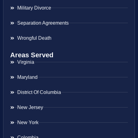
Military Divorce
Separation Agreements
Wrongful Death
Areas Served
Virginia
Maryland
District Of Columbia
New Jersey
New York
Colombia