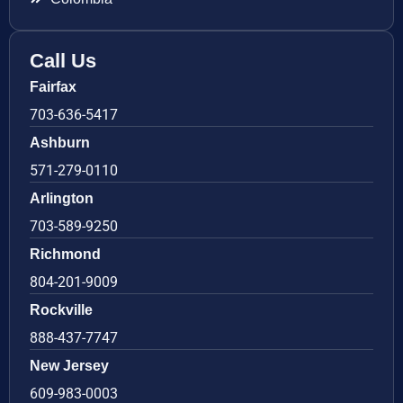
Call Us
Fairfax
703-636-5417
Ashburn
571-279-0110
Arlington
703-589-9250
Richmond
804-201-9009
Rockville
888-437-7747
New Jersey
609-983-0003