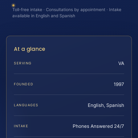
Toll-free intake · Consultations by appointment · Intake
available in English and Spanish
At a glance
VA
SERVING
1997
FOUNDED
English, Spanish
LANGUAGES
Phones Answered 24/7
INTAKE