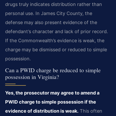
drugs truly indicates distribution rather than
personal use. In James City County, the
defense may also present evidence of the
defendant’s character and lack of prior record.
If the Commonwealth’s evidence is weak, the
charge may be dismissed or reduced to simple
possession.
Can a PWID charge be reduced to simple
possession in Virginia?
Yes, the prosecutor may agree to amend a
PWID charge to simple possession if the
evidence of distribution is weak.
This often