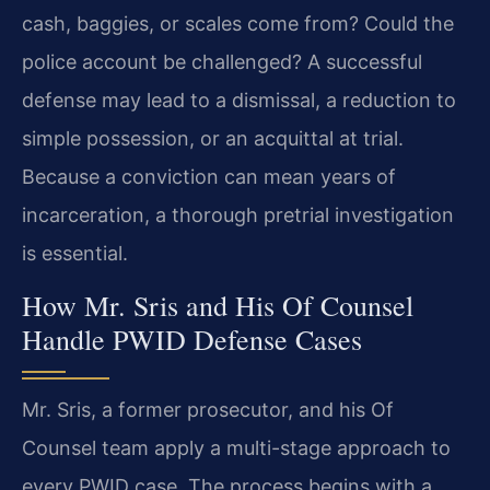
cash, baggies, or scales come from? Could the
police account be challenged? A successful
defense may lead to a dismissal, a reduction to
simple possession, or an acquittal at trial.
Because a conviction can mean years of
incarceration, a thorough pretrial investigation
is essential.
How Mr. Sris and His Of Counsel
Handle PWID Defense Cases
Mr. Sris, a former prosecutor, and his Of
Counsel team apply a multi-stage approach to
every PWID case. The process begins with a