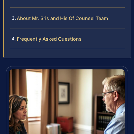
About Mr. Sris and His Of Counsel Team
Frequently Asked Questions