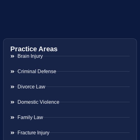
Practice Areas
Brain Injury
Criminal Defense
Divorce Law
Domestic Violence
Family Law
Fracture Injury