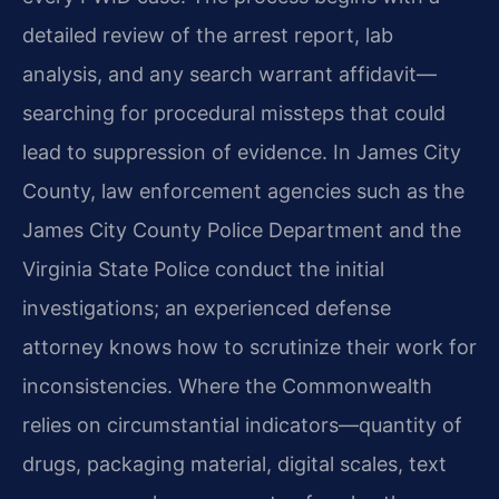
detailed review of the arrest report, lab
analysis, and any search warrant affidavit—
searching for procedural missteps that could
lead to suppression of evidence. In James City
County, law enforcement agencies such as the
James City County Police Department and the
Virginia State Police conduct the initial
investigations; an experienced defense
attorney knows how to scrutinize their work for
inconsistencies. Where the Commonwealth
relies on circumstantial indicators—quantity of
drugs, packaging material, digital scales, text