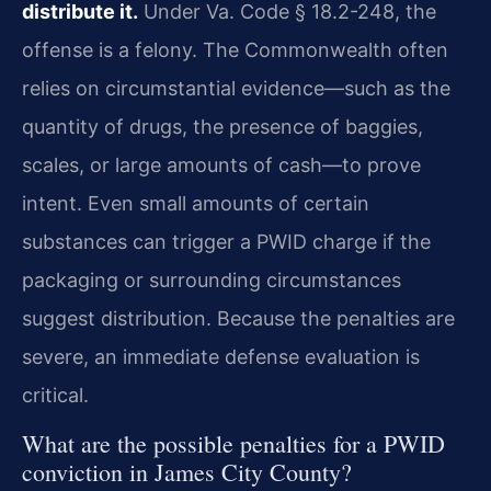
distribute it.
Under Va. Code § 18.2-248, the
offense is a felony. The Commonwealth often
relies on circumstantial evidence—such as the
quantity of drugs, the presence of baggies,
scales, or large amounts of cash—to prove
intent. Even small amounts of certain
substances can trigger a PWID charge if the
packaging or surrounding circumstances
suggest distribution. Because the penalties are
severe, an immediate defense evaluation is
critical.
What are the possible penalties for a PWID
conviction in James City County?