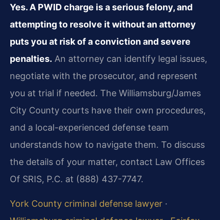
Yes. A PWID charge is a serious felony, and
attempting to resolve it without an attorney
puts you at risk of a conviction and severe
penalties.
An attorney can identify legal issues,
negotiate with the prosecutor, and represent
you at trial if needed. The Williamsburg/James
City County courts have their own procedures,
and a local-experienced defense team
understands how to navigate them. To discuss
the details of your matter, contact Law Offices
Of SRIS, P.C. at (888) 437-7747.
York County criminal defense lawyer
·