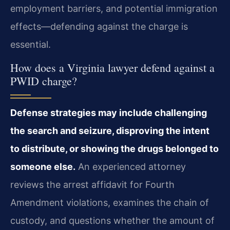
employment barriers, and potential immigration
effects—defending against the charge is
essential.
How does a Virginia lawyer defend against a
PWID charge?
Defense strategies may include challenging
the search and seizure, disproving the intent
to distribute, or showing the drugs belonged to
someone else.
An experienced attorney
reviews the arrest affidavit for Fourth
Amendment violations, examines the chain of
custody, and questions whether the amount of