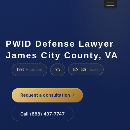
PWID Defense Lawyer
James City County, VA
1997
VA
EN · ES
Founded
Intake
Request a consultation
Call (888) 437-7747