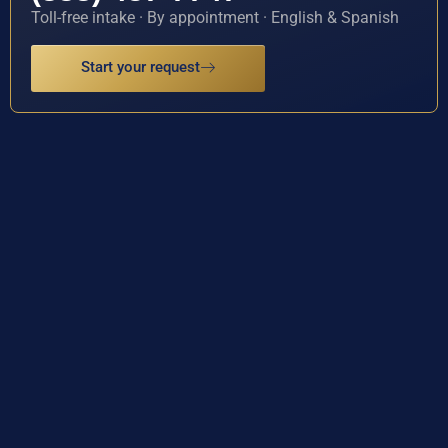
Toll-free intake · By appointment · English & Spanish
Start your request