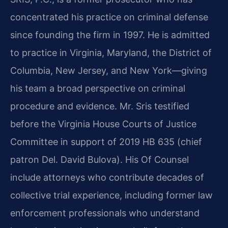
concentrated his practice on criminal defense
since founding the firm in 1997. He is admitted
to practice in Virginia, Maryland, the District of
Columbia, New Jersey, and New York—giving
his team a broad perspective on criminal
procedure and evidence. Mr. Sris testified
before the Virginia House Courts of Justice
Committee in support of 2019 HB 635 (chief
patron Del. David Bulova). His Of Counsel
include attorneys who contribute decades of
collective trial experience, including former law
enforcement professionals who understand