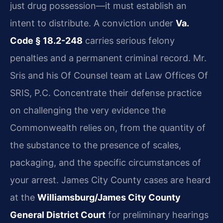
just drug possession—it must establish an
intent to distribute. A conviction under
Va.
Code § 18.2-248
carries serious felony
penalties and a permanent criminal record. Mr.
Sris and his Of Counsel team at Law Offices Of
SRIS, P.C. Concentrate their defense practice
on challenging the very evidence the
Commonwealth relies on, from the quantity of
the substance to the presence of scales,
packaging, and the specific circumstances of
your arrest. James City County cases are heard
at the
Williamsburg/James City County
General District Court
for preliminary hearings