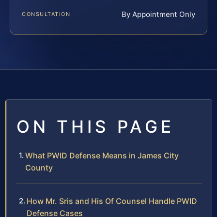
By Appointment Only
CONSULTATION
ON THIS PAGE
What PWID Defense Means in James City
County
How Mr. Sris and His Of Counsel Handle PWID
Defense Cases