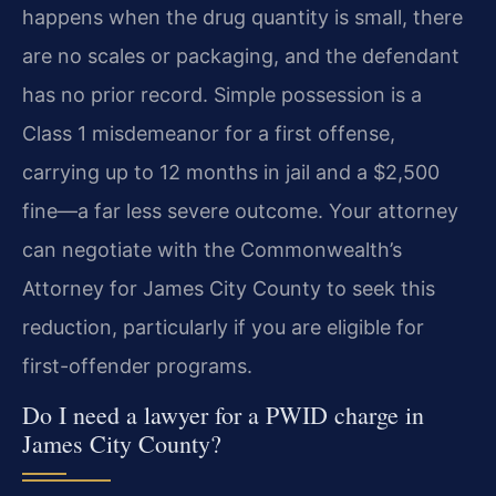
happens when the drug quantity is small, there
are no scales or packaging, and the defendant
has no prior record. Simple possession is a
Class 1 misdemeanor for a first offense,
carrying up to 12 months in jail and a $2,500
fine—a far less severe outcome. Your attorney
can negotiate with the Commonwealth’s
Attorney for James City County to seek this
reduction, particularly if you are eligible for
first-offender programs.
Do I need a lawyer for a PWID charge in
James City County?