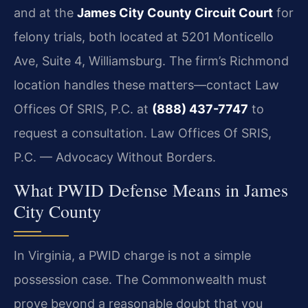
and at the
James City County Circuit Court
for
felony trials, both located at 5201 Monticello
Ave, Suite 4, Williamsburg. The firm’s Richmond
location handles these matters—contact Law
Offices Of SRIS, P.C. at
(888) 437-7747
to
request a consultation. Law Offices Of SRIS,
P.C. — Advocacy Without Borders.
What PWID Defense Means in James
City County
In Virginia, a PWID charge is not a simple
possession case. The Commonwealth must
prove beyond a reasonable doubt that you