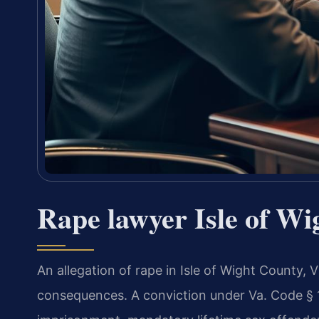
Rape lawyer Isle of Wi
An allegation of rape in Isle of Wight County, V
consequences. A conviction under Va. Code § 18