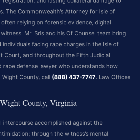
registration, and lasting collateral damage to
ips. The Commonwealth’s Attorney for Isle of
often relying on forensic evidence, digital
witness. Mr. Sris and his Of Counsel team bring
individuals facing rape charges in the Isle of
t Court, and throughout the Fifth Judicial
ced rape defense lawyer who understands how
of Wight County, call
(888) 437-7747
. Law Offices
Wight County, Virginia
al intercourse accomplished against the
intimidation; through the witness’s mental