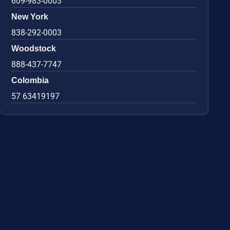
609-983-0003
New York
838-292-0003
Woodstock
888-437-7747
Colombia
57 63419197