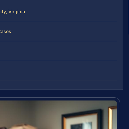
y, Virginia
Cases