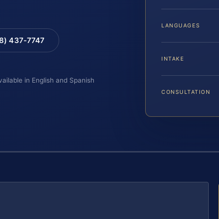
LANGUAGES
88) 437-7747
INTAKE
vailable in English and Spanish
CONSULTATION