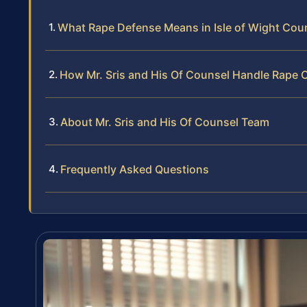
What Rape Defense Means in Isle of Wight Count
How Mr. Sris and His Of Counsel Handle Rape 
About Mr. Sris and His Of Counsel Team
Frequently Asked Questions