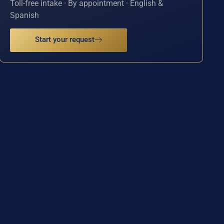
Toll-free intake · By appointment · English &
Spanish
Start your request