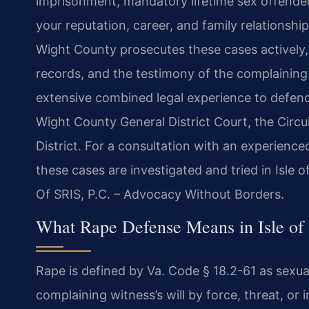
imprisonment, mandatory lifetime sex offender 
your reputation, career, and family relationsh
Wight County prosecutes these cases actively, 
records, and the testimony of the complaining 
extensive combined legal experience to defend 
Wight County General District Court, the Circui
District. For a consultation with an experien
these cases are investigated and tried in Isle 
Of SRIS, P.C. – Advocacy Without Borders.
What Rape Defense Means in Isle of 
Rape is defined by Va. Code § 18.2-61 as sexu
complaining witness’s will by force, threat, or 