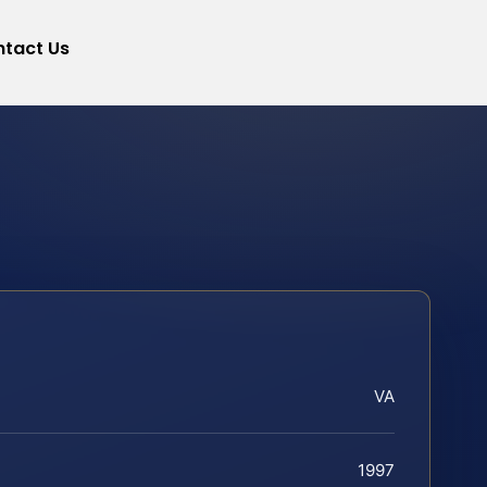
tact Us
VA
1997