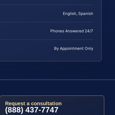
English, Spanish
Phones Answered 24/7
By Appointment Only
Request a consultation
(888) 437-7747