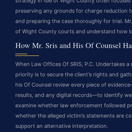
strategy in Isle of Wight County often focuses
preserving any grounds for charge reduction to
and preparing the case thoroughly for trial. Mr.
of Wight County courts and understand how lo
How Mr. Sris and His Of Counsel Ha
When Law Offices Of SRIS, P.C. Undertakes a ra
priority is to secure the client’s rights and gat
his Of Counsel review every piece of evidence
results, and any digital records—to identify 
examine whether law enforcement followed pro
whether the alleged victim’s statements are co
support an alternative interpretation.