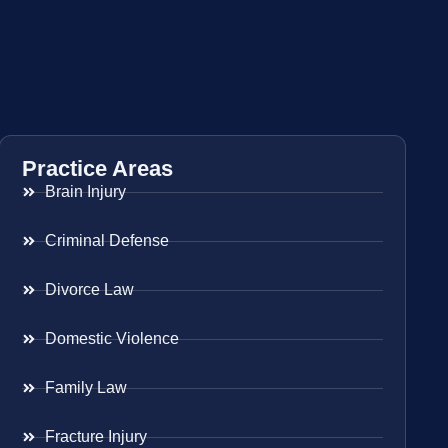
Practice Areas
Brain Injury
Criminal Defense
Divorce Law
Domestic Violence
Family Law
Fracture Injury