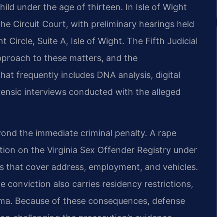
hild under the age of thirteen. In Isle of Wight
 the Circuit Court, with preliminary hearings held
Circle, Suite A, Isle of Wight. The Fifth Judicial
 approach to these matters, and the
t frequently includes DNA analysis, digital
ensic interviews conducted with the alleged
ond the immediate criminal penalty. A rape
ation on the Virginia Sex Offender Registry under
ts that cover address, employment, and vehicles.
The conviction also carries residency restrictions,
tigma. Because of these consequences, defense