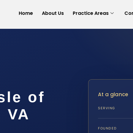
Home
About Us
Practice Areas
Con
sle of
At a glance
, VA
SERVING
FOUNDED