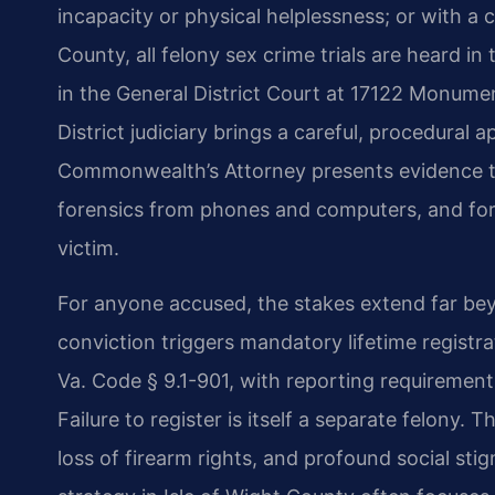
incapacity or physical helplessness; or with a c
County, all felony sex crime trials are heard in
in the General District Court at 17122 Monument 
District judiciary brings a careful, procedural
Commonwealth’s Attorney presents evidence tha
forensics from phones and computers, and for
victim.
For anyone accused, the stakes extend far bey
conviction triggers mandatory lifetime registr
Va. Code § 9.1-901, with reporting requiremen
Failure to register is itself a separate felony. 
loss of firearm rights, and profound social s