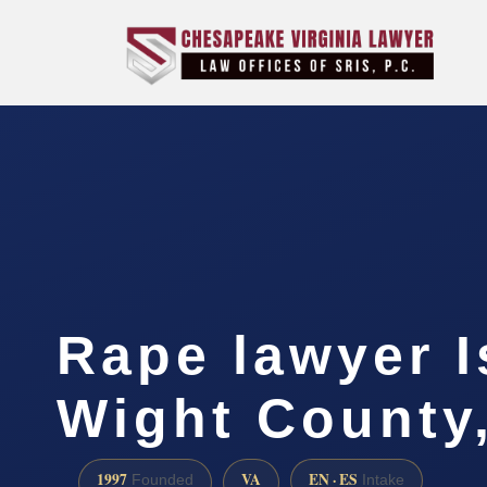
Rape lawyer I
Wight County
1997
VA
EN · ES
Founded
Intake