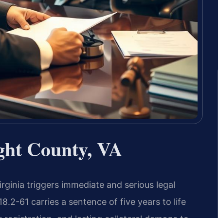
ght County, VA
irginia triggers immediate and serious legal
.2-61 carries a sentence of five years to life