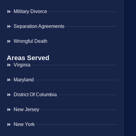
Military Divorce
Separation Agreements
Wrongful Death
Areas Served
Virginia
Maryland
District Of Columbia
New Jersey
New York