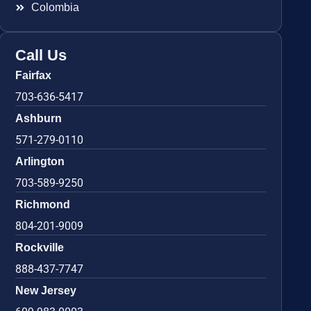
Colombia
Call Us
Fairfax
703-636-5417
Ashburn
571-279-0110
Arlington
703-589-9250
Richmond
804-201-9009
Rockville
888-437-7747
New Jersey