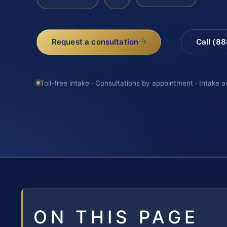
Request a consultation
Call (8
Toll-free intake · Consultations by appointment · Intake a
ON THIS PAGE