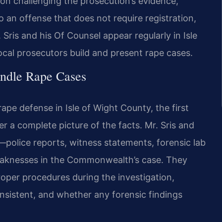
 on challenging the prosecution’s evidence,
 an offense that does not require registration,
 Sris and his Of Counsel appear regularly in Isle
cal prosecutors build and present rape cases.
ndle Rape Cases
pe defense in Isle of Wight County, the first
her a complete picture of the facts. Mr. Sris and
—police reports, witness statements, forensic lab
weaknesses in the Commonwealth’s case. They
per procedures during the investigation,
nsistent, and whether any forensic findings