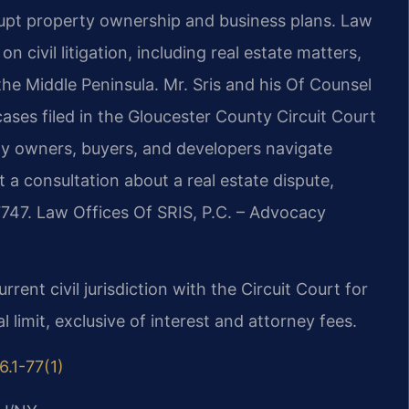
upt property ownership and business plans. Law
n civil litigation, including real estate matters,
he Middle Peninsula. Mr. Sris and his Of Counsel
ases filed in the Gloucester County Circuit Court
rty owners, buyers, and developers navigate
t a consultation about a real estate dispute,
7747. Law Offices Of SRIS, P.C. – Advocacy
rrent civil jurisdiction with the Circuit Court for
l limit, exclusive of interest and attorney fees.
6.1-77(1)