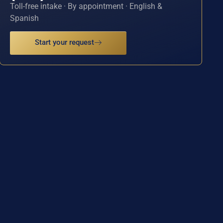
Toll-free intake · By appointment · English &
Spanish
Start your request