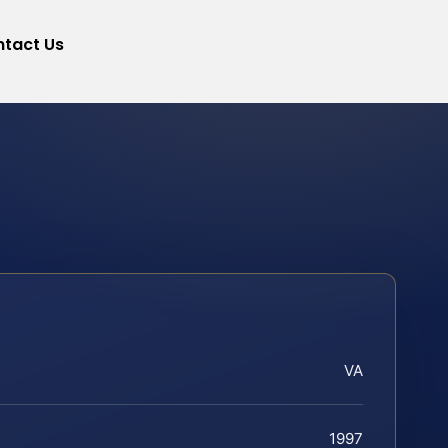
tact Us
VA
1997