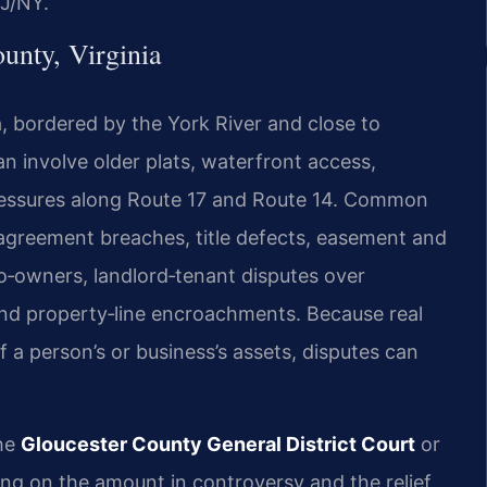
J/NY.
unty, Virginia
, bordered by the York River and close to
an involve older plats, waterfront access,
pressures along Route 17 and Route 14. Common
e agreement breaches, title defects, easement and
co‑owners, landlord‑tenant disputes over
 and property‑line encroachments. Because real
f a person’s or business’s assets, disputes can
the
Gloucester County General District Court
or
ng on the amount in controversy and the relief