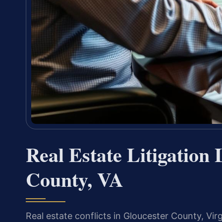
Real Estate Litigation
County, VA
Real estate conflicts in Gloucester County, V