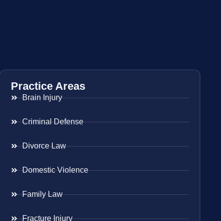
Practice Areas
Brain Injury
Criminal Defense
Divorce Law
Domestic Violence
Family Law
Fracture Injury