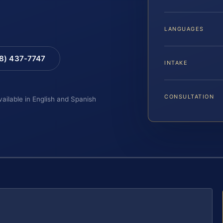
LANGUAGES
88) 437-7747
INTAKE
CONSULTATION
vailable in English and Spanish