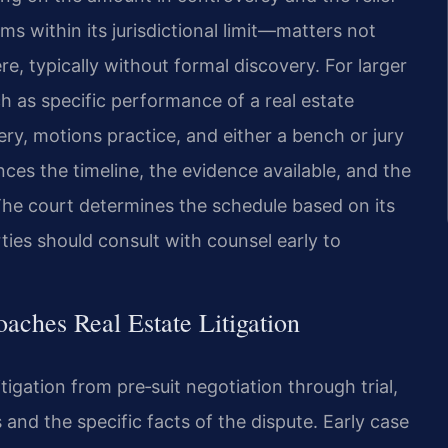
ms within its jurisdictional limit—matters not
, typically without formal discovery. For larger
h as specific performance of a real estate
ery, motions practice, and either a bench or jury
nces the timeline, the evidence available, and the
The court determines the schedule based on its
ties should consult with counsel early to
aches Real Estate Litigation
itigation from pre‑suit negotiation through trial,
s and the specific facts of the dispute. Early case