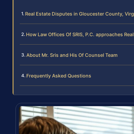
Real Estate Disputes in Gloucester County, Virg
How Law Offices Of SRIS, P.C. approaches Real 
About Mr. Sris and His Of Counsel Team
Frequently Asked Questions