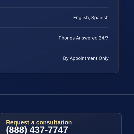
English, Spanish
Phones Answered 24/7
By Appointment Only
Request a consultation
(888) 437-7747