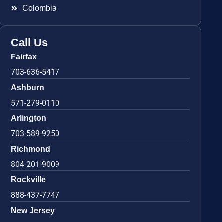
Colombia
Call Us
Fairfax
703-636-5417
Ashburn
571-279-0110
Arlington
703-589-9250
Richmond
804-201-9009
Rockville
888-437-7747
New Jersey