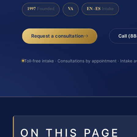
1997
VA
EN · ES
Founded
Intake
Request a consultation
Call (8
Toll-free intake · Consultations by appointment · Intake a
ON THIS PAGE