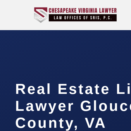
Real Estate L
Lawyer Glouc
County, VA