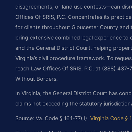
disagreements, or land use contests—can disr
Offices Of SRIS, P.C. Concentrates its practice o
for clients throughout Gloucester County and t
bring extensive combined legal experience to c
and the General District Court, helping prope
Virginia’s civil procedure framework. To reques
reach Law Offices Of SRIS, P.C. at (888) 437-
Without Borders.
In Virginia, the General District Court has concu
claims not exceeding the statutory jurisdictiona
Source: Va. Code § 16.1-77(1).
Virginia Code § 1