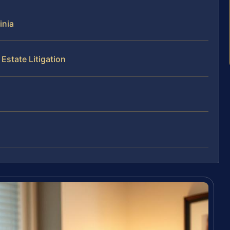
inia
Estate Litigation