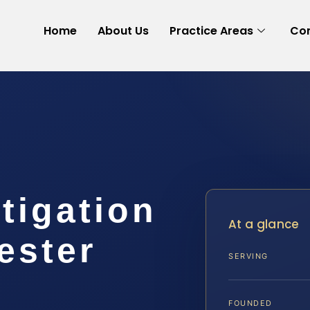
Home
About Us
Practice Areas
Con
itigation
At a glance
ester
SERVING
FOUNDED