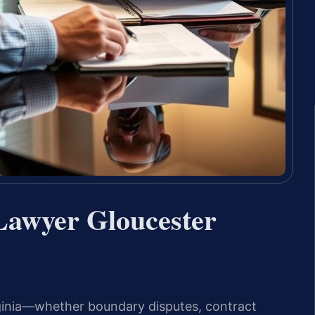
 Lawyer Gloucester
irginia—whether boundary disputes, contract