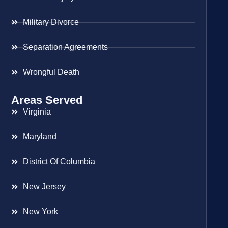
Military Divorce
Separation Agreements
Wrongful Death
Areas Served
Virginia
Maryland
District Of Columbia
New Jersey
New York