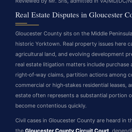
Reviewed by Mr. Sris, admitted in VA/MD/DC/N
Real Estate Disputes in Gloucester Co
Gloucester County sits on the Middle Peninsula
historic Yorktown. Real property issues here c
agricultural land, and evolving development 
real estate litigation matters include purchas
right‑of‑way claims, partition actions among 
commercial or high‑stakes residential leases,
estate often represents a substantial portion o
become contentious quickly.
Civil cases in Gloucester County are heard in 
the
Gloucester County Circuit Court
, dependi