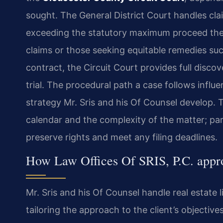
sought. The General District Court handles clai
exceeding the statutory maximum proceed there
claims or those seeking equitable remedies suc
contract, the Circuit Court provides full discov
trial. The procedural path a case follows influe
strategy Mr. Sris and his Of Counsel develop. 
calendar and the complexity of the matter; par
preserve rights and meet any filing deadlines.
How Law Offices Of SRIS, P.C. appro
Mr. Sris and his Of Counsel handle real estate l
tailoring the approach to the client’s objective