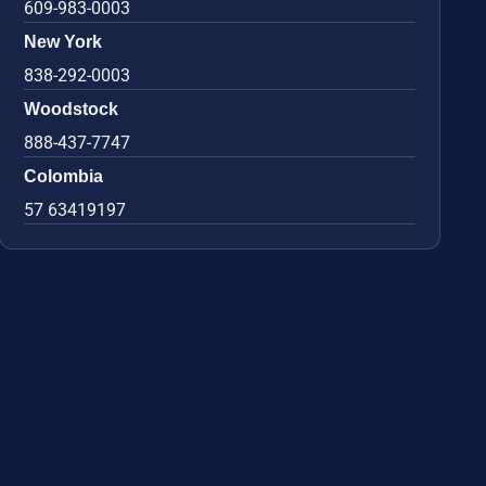
609-983-0003
New York
838-292-0003
Woodstock
888-437-7747
Colombia
57 63419197