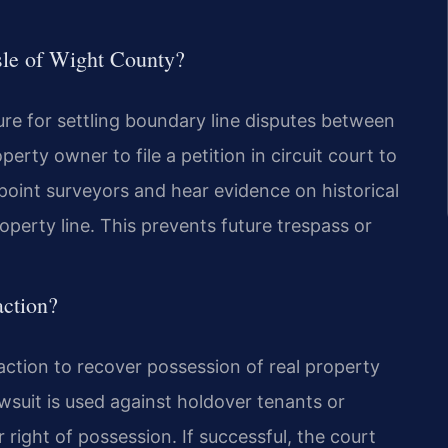
Isle of Wight County?
re for settling boundary line disputes between
erty owner to file a petition in circuit court to
point surveyors and hear evidence on historical
roperty line. This prevents future trespass or
action?
action to recover possession of real property
wsuit is used against holdover tenants or
 right of possession. If successful, the court