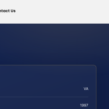
tact Us
VA
1997