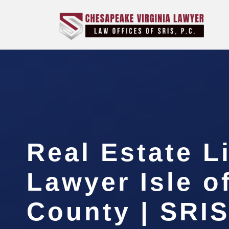
Real Estate L
Lawyer Isle o
County | SRIS