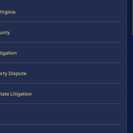
Virginia
ounty
tigation
erty Dispute
tate Litigation