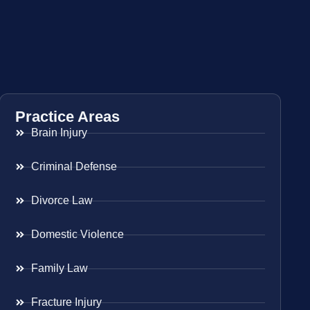
Practice Areas
Brain Injury
Criminal Defense
Divorce Law
Domestic Violence
Family Law
Fracture Injury