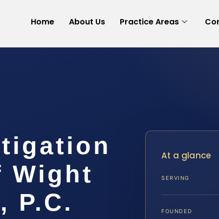
Home
About Us
Practice Areas
Con
itigation
At a glance
f Wight
SERVING
, P.C.
FOUNDED