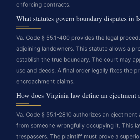
enforcing contracts.
What statutes govern boundary disputes in 
Va. Code § 55.1-400 provides the legal procedu
adjoining landowners. This statute allows a prop
establish the true boundary. The court may ap
use and deeds. A final order legally fixes the p
encroachment claims.
How does Virginia law define an ejectment 
Va. Code § 55.1-2810 authorizes an ejectment 
from someone wrongfully occupying it. This la
trespassers. The plaintiff must prove a superior