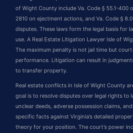
of Wight County include Va. Code § 55.1-400 o
2810 on ejectment actions, and Va. Code § 8.0
disputes. These laws form the legal basis for 
use. A Real Estate Litigation Lawyer Isle of W
The maximum penalty is not jail time but court
performance. Litigation can result in judgment
to transfer property.
Real estate conflicts in Isle of Wight County ar
goal is to resolve disputes over legal rights t
unclear deeds, adverse possession claims, and 
specific facts against Virginia’s detailed prop
theory for your position. The court’s power in