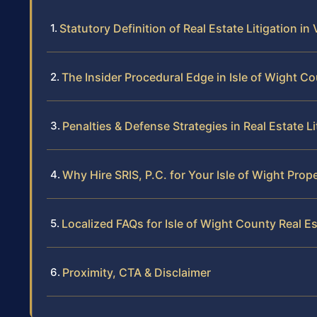
Statutory Definition of Real Estate Litigation in 
The Insider Procedural Edge in Isle of Wight C
Penalties & Defense Strategies in Real Estate Li
Why Hire SRIS, P.C. for Your Isle of Wight Prop
Localized FAQs for Isle of Wight County Real Es
Proximity, CTA & Disclaimer