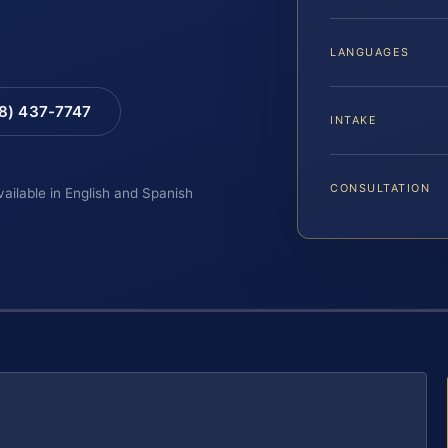
LANGUAGES
88) 437-7747
INTAKE
CONSULTATION
vailable in English and Spanish