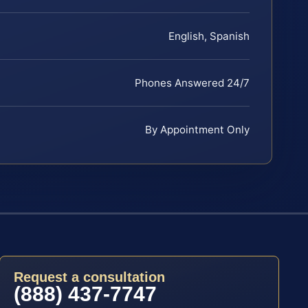
English, Spanish
Phones Answered 24/7
By Appointment Only
Request a consultation
(888) 437-7747