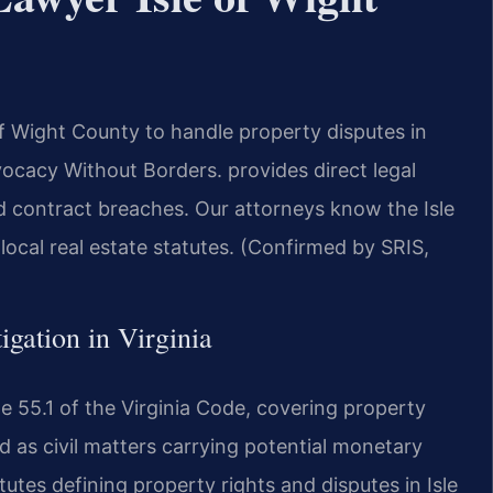
of Wight County to handle property disputes in
ocacy Without Borders. provides direct legal
and contract breaches. Our attorneys know the Isle
ocal real estate statutes. (Confirmed by SRIS,
tigation in Virginia
tle 55.1 of the Virginia Code, covering property
d as civil matters carrying potential monetary
tes defining property rights and disputes in Isle