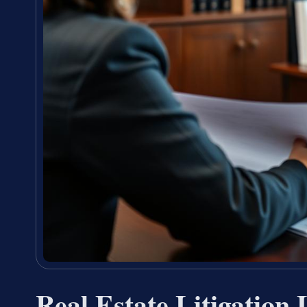
Real Estate Litigation 