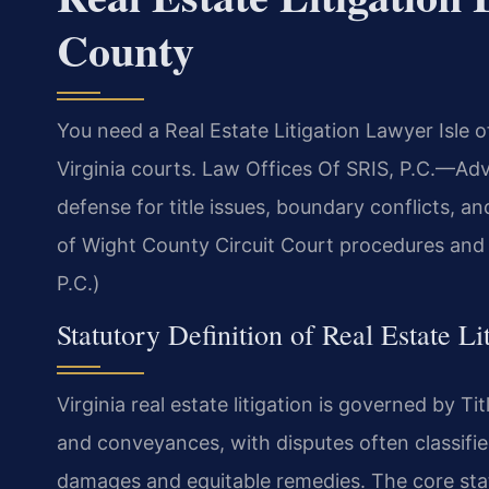
County
You need a Real Estate Litigation Lawyer Isle 
Virginia courts. Law Offices Of SRIS, P.C.—Adv
defense for title issues, boundary conflicts, 
of Wight County Circuit Court procedures and l
P.C.)
Statutory Definition of Real Estate Li
Virginia real estate litigation is governed by Ti
and conveyances, with disputes often classifie
damages and equitable remedies. The core statu