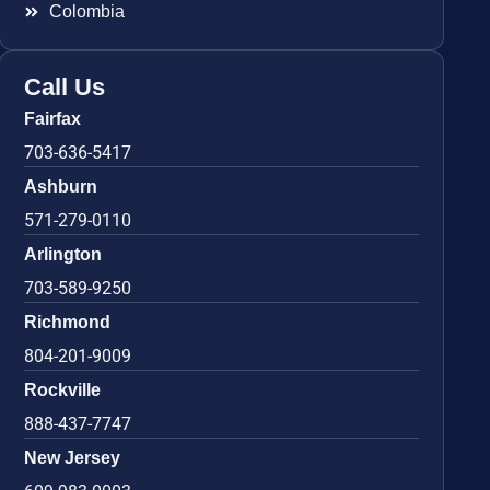
Colombia
Call Us
Fairfax
703-636-5417
Ashburn
571-279-0110
Arlington
703-589-9250
Richmond
804-201-9009
Rockville
888-437-7747
New Jersey