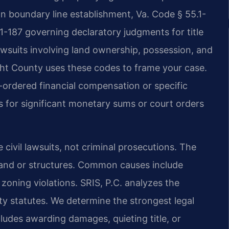
n boundary line establishment, Va. Code § 55.1-
1-187 governing declaratory judgments for title
lawsuits involving land ownership, possession, and
ight County uses these codes to frame your case.
-ordered financial compensation or specific
s for significant monetary sums or court orders
e civil lawsuits, not criminal prosecutions. The
o land or structures. Common causes include
zoning violations. SRIS, P.C. analyzes the
erty statutes. We determine the strongest legal
cludes awarding damages, quieting title, or