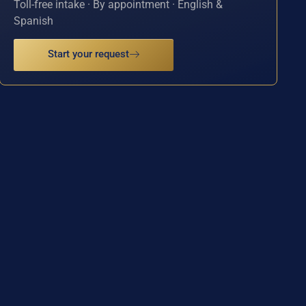
Toll-free intake · By appointment · English &
Spanish
Start your request