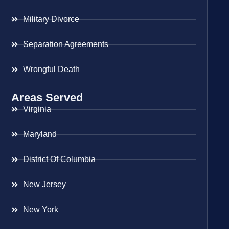
Military Divorce
Separation Agreements
Wrongful Death
Areas Served
Virginia
Maryland
District Of Columbia
New Jersey
New York