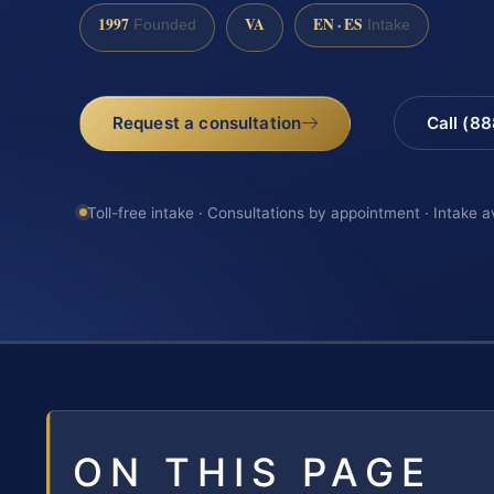
1997
VA
EN · ES
Founded
Intake
Request a consultation
Call (8
Toll-free intake · Consultations by appointment · Intake a
ON THIS PAGE