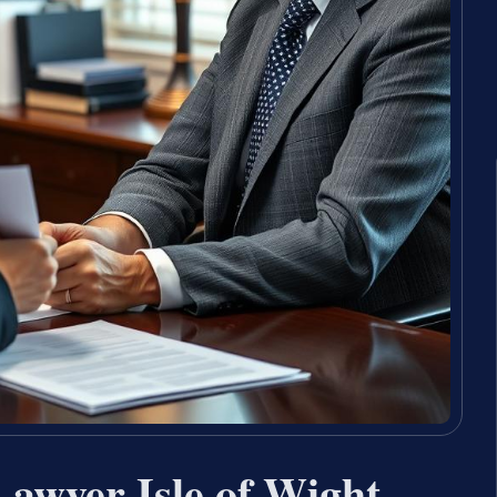
Lawyer Isle of Wight