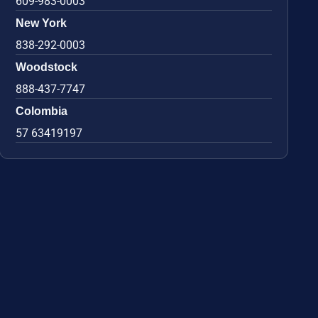
609-983-0003
New York
838-292-0003
Woodstock
888-437-7747
Colombia
57 63419197