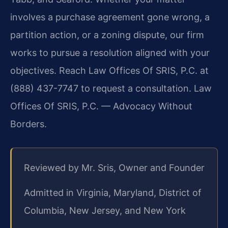
involves a purchase agreement gone wrong, a
partition action, or a zoning dispute, our firm
works to pursue a resolution aligned with your
objectives. Reach Law Offices Of SRIS, P.C. at
(888) 437-7747 to request a consultation. Law
Offices Of SRIS, P.C. — Advocacy Without
Borders.
Reviewed by Mr. Sris, Owner and Founder
Admitted in Virginia, Maryland, District of
Columbia, New Jersey, and New York