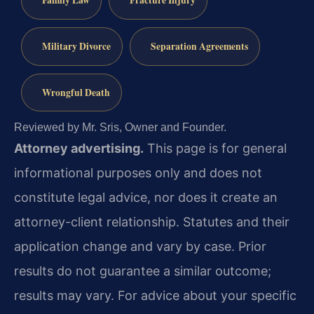
Military Divorce
Separation Agreements
Wrongful Death
Reviewed by Mr. Sris, Owner and Founder.
Attorney advertising.
This page is for general
informational purposes only and does not
constitute legal advice, nor does it create an
attorney-client relationship. Statutes and their
application change and vary by case. Prior
results do not guarantee a similar outcome;
results may vary. For advice about your specific