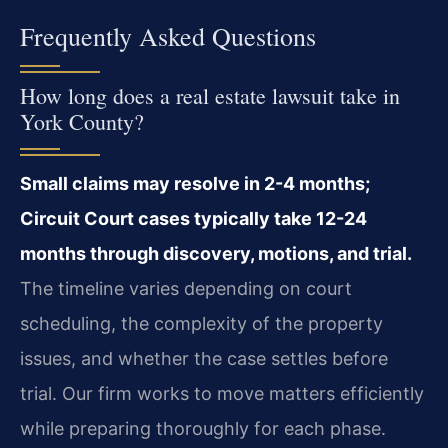
Frequently Asked Questions
How long does a real estate lawsuit take in
York County?
Small claims may resolve in 2-4 months;
Circuit Court cases typically take 12-24
months through discovery, motions, and trial.
The timeline varies depending on court
scheduling, the complexity of the property
issues, and whether the case settles before
trial. Our firm works to move matters efficiently
while preparing thoroughly for each phase.