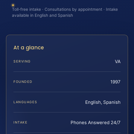
Toll-free intake · Consultations by appointment · Intake
available in English and Spanish
At a glance
VA
SERVING
1997
FOUNDED
English, Spanish
LANGUAGES
Phones Answered 24/7
INTAKE