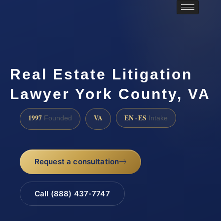
Real Estate Litigation
Lawyer York County, VA
1997
VA
EN · ES
Founded
Intake
Request a consultation
Call (888) 437-7747