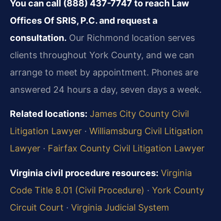
You can call (888) 437-7747 to reach Law
Offices Of SRIS, P.C. and request a
consultation.
Our Richmond location serves
clients throughout York County, and we can
arrange to meet by appointment. Phones are
answered 24 hours a day, seven days a week.
Related locations:
James City County Civil
Litigation Lawyer
·
Williamsburg Civil Litigation
Lawyer
·
Fairfax County Civil Litigation Lawyer
Virginia civil procedure resources:
Virginia
Code Title 8.01 (Civil Procedure)
·
York County
Circuit Court
·
Virginia Judicial System