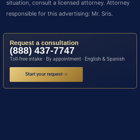
situation, consult a licensed attorney. Attorney
responsible for this advertising: Mr. Sris.
Request a consultation
(888) 437-7747
Toll-free intake · By appointment · English & Spanish
Start your request