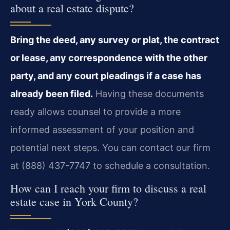
about a real estate dispute?
Bring the deed, any survey or plat, the contract
or lease, any correspondence with the other
party, and any court pleadings if a case has
already been filed.
Having these documents
ready allows counsel to provide a more
informed assessment of your position and
potential next steps. You can contact our firm
at (888) 437-7747 to schedule a consultation.
How can I reach your firm to discuss a real
estate case in York County?