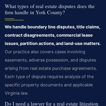
What types of real estate disputes does the
firm handle in York County?
We handle boundary line disputes, title claims,
contract disagreements, commercial lease
issues, partition actions, and land-use matters.
Our practice also covers cases involving
easements, adverse possession, and disputes
arising from real estate purchase agreements.
Each type of dispute requires analysis of the
specific property documents and applicable
Virginia law.
Do I need a lawyer for a real estate litigation