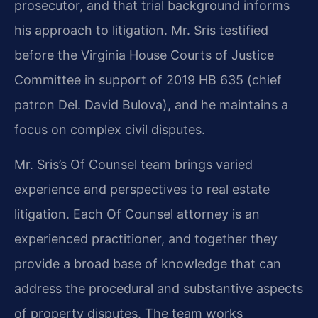
prosecutor, and that trial background informs
his approach to litigation. Mr. Sris testified
before the Virginia House Courts of Justice
Committee in support of 2019 HB 635 (chief
patron Del. David Bulova), and he maintains a
focus on complex civil disputes.
Mr. Sris’s Of Counsel team brings varied
experience and perspectives to real estate
litigation. Each Of Counsel attorney is an
experienced practitioner, and together they
provide a broad base of knowledge that can
address the procedural and substantive aspects
of property disputes. The team works