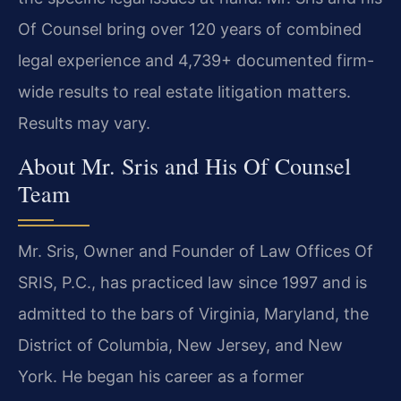
Of Counsel bring over 120 years of combined
legal experience and 4,739+ documented firm-
wide results to real estate litigation matters.
Results may vary.
About Mr. Sris and His Of Counsel
Team
Mr. Sris, Owner and Founder of Law Offices Of
SRIS, P.C., has practiced law since 1997 and is
admitted to the bars of Virginia, Maryland, the
District of Columbia, New Jersey, and New
York. He began his career as a former