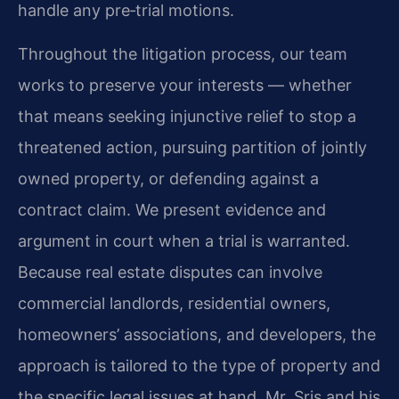
handle any pre‑trial motions.
Throughout the litigation process, our team
works to preserve your interests — whether
that means seeking injunctive relief to stop a
threatened action, pursuing partition of jointly
owned property, or defending against a
contract claim. We present evidence and
argument in court when a trial is warranted.
Because real estate disputes can involve
commercial landlords, residential owners,
homeowners’ associations, and developers, the
approach is tailored to the type of property and
the specific legal issues at hand. Mr. Sris and his