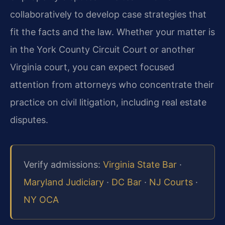
collaboratively to develop case strategies that
fit the facts and the law. Whether your matter is
in the York County Circuit Court or another
Virginia court, you can expect focused
attention from attorneys who concentrate their
practice on civil litigation, including real estate
disputes.
Verify admissions:
Virginia State Bar
·
Maryland Judiciary
·
DC Bar
·
NJ Courts
·
NY OCA