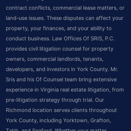
contract conflicts, commercial lease matters, or
land-use issues. These disputes can affect your
property, your finances, and your ability to
conduct business. Law Offices Of SRIS, P.C.
provides civil litigation counsel for property
owners, commercial landlords, tenants,
developers, and investors in York County. Mr.
Sris and his Of Counsel team bring extensive
experience in Virginia real estate litigation, from
pre-litigation strategy through trial. Our
Richmond location serves clients throughout
York County, including Yorktown, Grafton,
Tabb, and Seaford. Whether your matter