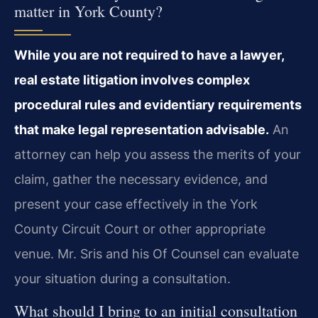
matter in York County?
While you are not required to have a lawyer,
real estate litigation involves complex
procedural rules and evidentiary requirements
that make legal representation advisable.
An
attorney can help you assess the merits of your
claim, gather the necessary evidence, and
present your case effectively in the York
County Circuit Court or other appropriate
venue. Mr. Sris and his Of Counsel can evaluate
your situation during a consultation.
What should I bring to an initial consultation