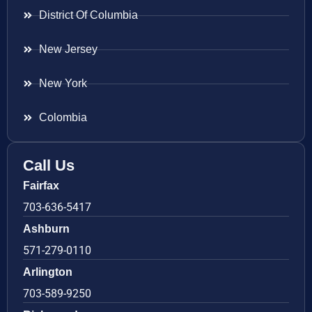
District Of Columbia
New Jersey
New York
Colombia
Call Us
Fairfax
703-636-5417
Ashburn
571-279-0110
Arlington
703-589-9250