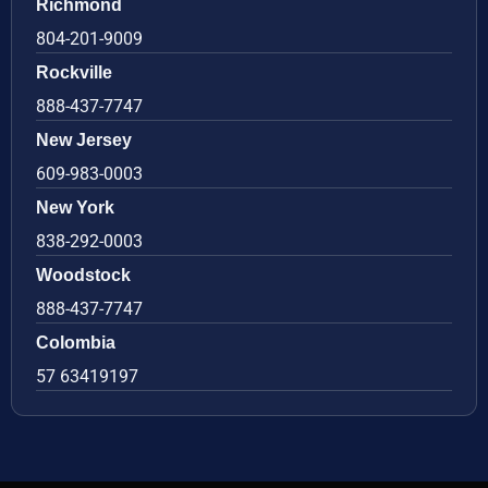
Richmond
804-201-9009
Rockville
888-437-7747
New Jersey
609-983-0003
New York
838-292-0003
Woodstock
888-437-7747
Colombia
57 63419197