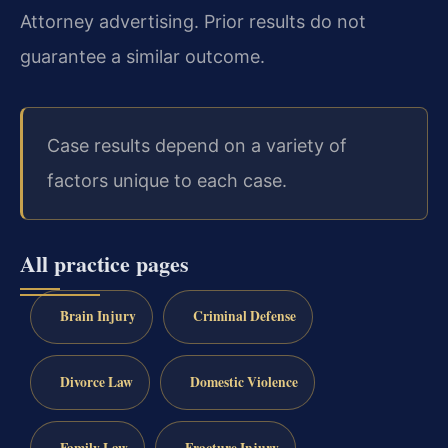
Attorney advertising. Prior results do not
guarantee a similar outcome.
Case results depend on a variety of
factors unique to each case.
All practice pages
Brain Injury
Criminal Defense
Divorce Law
Domestic Violence
Family Law
Fracture Injury