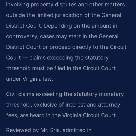
involving property disputes and other matters
outside the limited jurisdiction of the General
District Court. Depending on the amount in
controversy, cases may start in the General
District Court or proceed directly to the Circuit
Court — claims exceeding the statutory
threshold must be filed in the Circuit Court
under Virginia law.
Civil claims exceeding the statutory monetary
threshold, exclusive of interest and attorney
fees, are heard in the Virginia Circuit Court.
Reviewed by Mr. Sris, admitted in