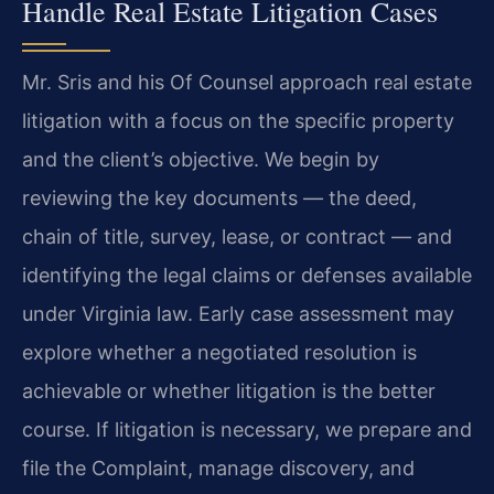
Handle Real Estate Litigation Cases
Mr. Sris and his Of Counsel approach real estate
litigation with a focus on the specific property
and the client’s objective. We begin by
reviewing the key documents — the deed,
chain of title, survey, lease, or contract — and
identifying the legal claims or defenses available
under Virginia law. Early case assessment may
explore whether a negotiated resolution is
achievable or whether litigation is the better
course. If litigation is necessary, we prepare and
file the Complaint, manage discovery, and