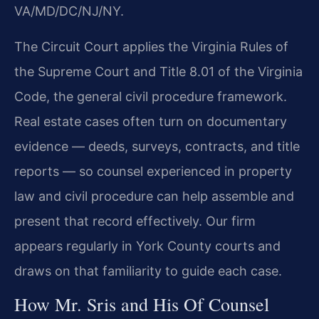
VA/MD/DC/NJ/NY.
The Circuit Court applies the Virginia Rules of
the Supreme Court and Title 8.01 of the Virginia
Code, the general civil procedure framework.
Real estate cases often turn on documentary
evidence — deeds, surveys, contracts, and title
reports — so counsel experienced in property
law and civil procedure can help assemble and
present that record effectively. Our firm
appears regularly in York County courts and
draws on that familiarity to guide each case.
How Mr. Sris and His Of Counsel