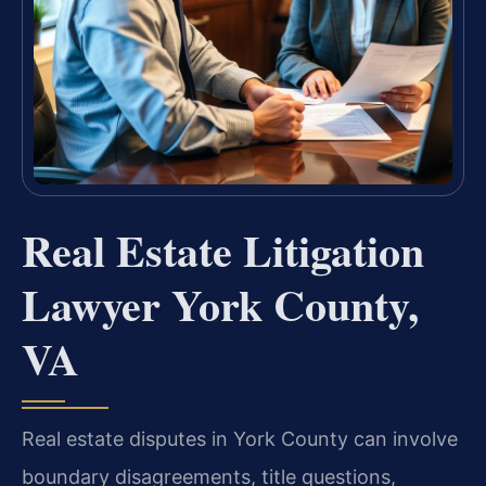
Real Estate Litigation
Lawyer York County,
VA
Real estate disputes in York County can involve
boundary disagreements, title questions,