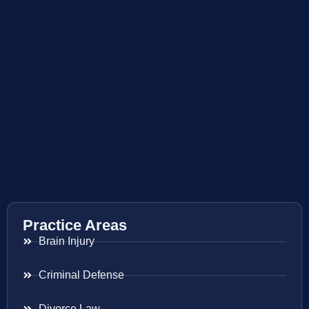
Practice Areas
Brain Injury
Criminal Defense
Divorce Law