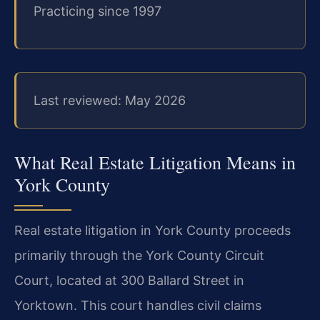
Practicing since 1997
Last reviewed: May 2026
What Real Estate Litigation Means in
York County
Real estate litigation in York County proceeds
primarily through the York County Circuit
Court, located at 300 Ballard Street in
Yorktown. This court handles civil claims