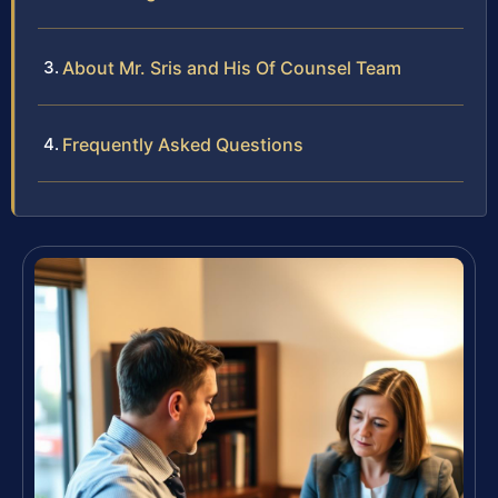
About Mr. Sris and His Of Counsel Team
Frequently Asked Questions