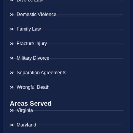
Domestic Violence
Family Law
Fracture Injury
Military Divorce
Separation Agreements
Wrongful Death
Areas Served
Virginia
Maryland