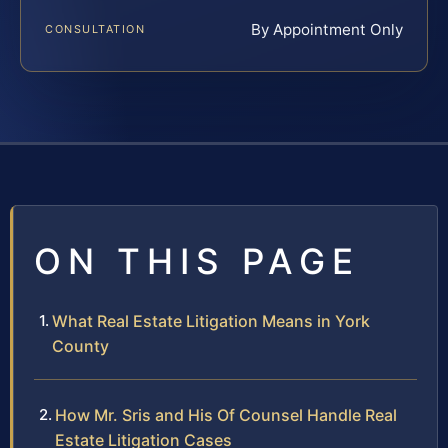
By Appointment Only
CONSULTATION
ON THIS PAGE
What Real Estate Litigation Means in York
County
How Mr. Sris and His Of Counsel Handle Real
Estate Litigation Cases