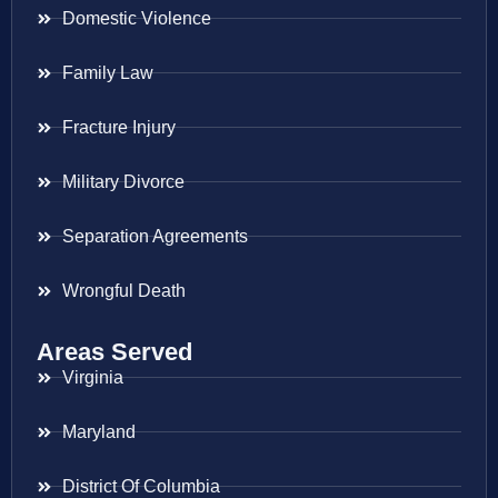
Domestic Violence
Family Law
Fracture Injury
Military Divorce
Separation Agreements
Wrongful Death
Areas Served
Virginia
Maryland
District Of Columbia