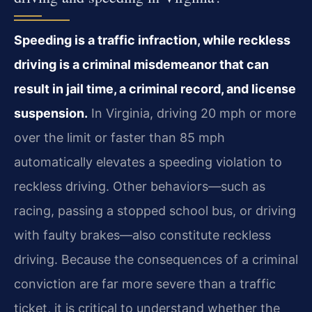
Speeding is a traffic infraction, while reckless
driving is a criminal misdemeanor that can
result in jail time, a criminal record, and license
suspension.
In Virginia, driving 20 mph or more
over the limit or faster than 85 mph
automatically elevates a speeding violation to
reckless driving. Other behaviors—such as
racing, passing a stopped school bus, or driving
with faulty brakes—also constitute reckless
driving. Because the consequences of a criminal
conviction are far more severe than a traffic
ticket, it is critical to understand whether the