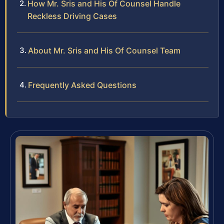
How Mr. Sris and His Of Counsel Handle
Reckless Driving Cases
About Mr. Sris and His Of Counsel Team
Frequently Asked Questions