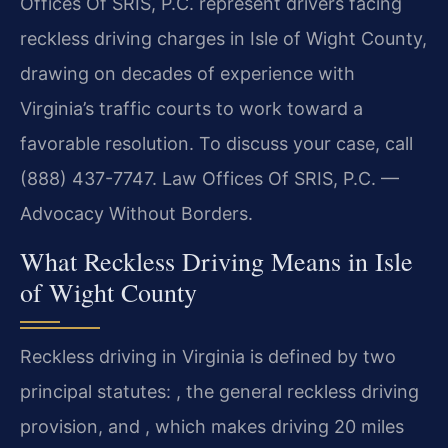
Offices Of SRIS, P.C. represent drivers facing
reckless driving charges in Isle of Wight County,
drawing on decades of experience with
Virginia’s traffic courts to work toward a
favorable resolution. To discuss your case, call
(888) 437-7747. Law Offices Of SRIS, P.C. —
Advocacy Without Borders.
What Reckless Driving Means in Isle
of Wight County
Reckless driving in Virginia is defined by two
principal statutes: , the general reckless driving
provision, and , which makes driving 20 miles