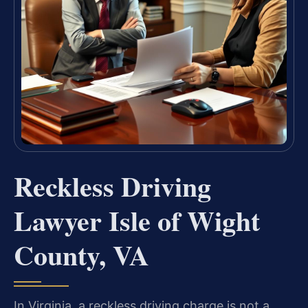
Reckless Driving
Lawyer Isle of Wight
County, VA
In Virginia, a reckless driving charge is not a