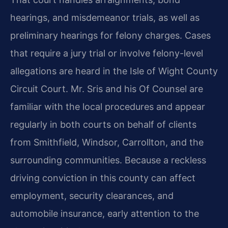
hearings, and misdemeanor trials, as well as
preliminary hearings for felony charges. Cases
that require a jury trial or involve felony-level
allegations are heard in the Isle of Wight County
Circuit Court. Mr. Sris and his Of Counsel are
familiar with the local procedures and appear
regularly in both courts on behalf of clients
from Smithfield, Windsor, Carrollton, and the
surrounding communities. Because a reckless
driving conviction in this county can affect
employment, security clearances, and
automobile insurance, early attention to the