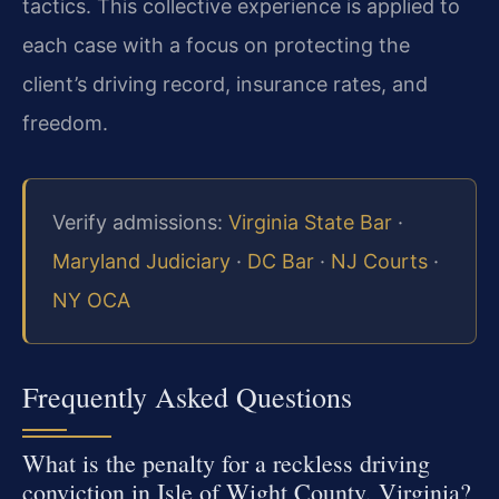
tactics. This collective experience is applied to
each case with a focus on protecting the
client’s driving record, insurance rates, and
freedom.
Verify admissions:
Virginia State Bar
·
Maryland Judiciary
·
DC Bar
·
NJ Courts
·
NY OCA
Frequently Asked Questions
What is the penalty for a reckless driving
conviction in Isle of Wight County, Virginia?