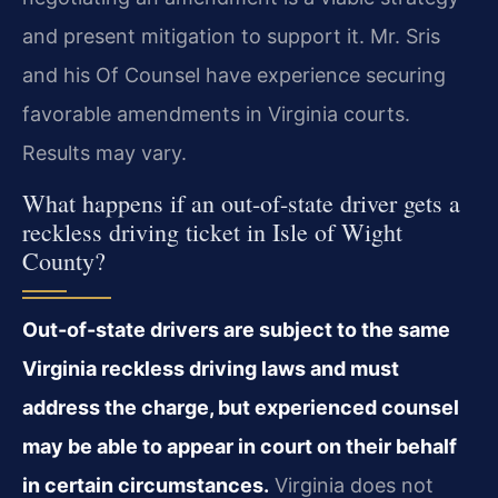
and present mitigation to support it. Mr. Sris
and his Of Counsel have experience securing
favorable amendments in Virginia courts.
Results may vary.
What happens if an out-of-state driver gets a
reckless driving ticket in Isle of Wight
County?
Out-of-state drivers are subject to the same
Virginia reckless driving laws and must
address the charge, but experienced counsel
may be able to appear in court on their behalf
in certain circumstances.
Virginia does not