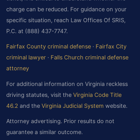
charge can be reduced. For guidance on your
specific situation, reach Law Offices Of SRIS,
P.C. at (888) 437-7747.
Fairfax County criminal defense
·
Fairfax City
criminal lawyer
·
Falls Church criminal defense
attorney
For additional information on Virginia reckless
driving statutes, visit the
Virginia Code Title
46.2
and the
Virginia Judicial System
website.
Attorney advertising. Prior results do not
guarantee a similar outcome.