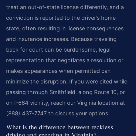
treat an out-of-state license differently, and a
conviction is reported to the driver’s home
state, often resulting in license consequences
and insurance increases. Because traveling
back for court can be burdensome, legal
representation that negotiates a resolution or
makes appearances when permitted can
minimize the disruption. If you were cited while
passing through Smithfield, along Route 10, or
on I-664 vicinity, reach our Virginia location at
(888) 437-7747 to discuss your options.
What is the difference between reckless
driving and speeding in Virginia?