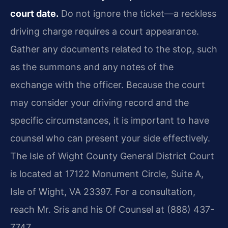
court date.
Do not ignore the ticket—a reckless
driving charge requires a court appearance.
Gather any documents related to the stop, such
as the summons and any notes of the
exchange with the officer. Because the court
may consider your driving record and the
specific circumstances, it is important to have
counsel who can present your side effectively.
The Isle of Wight County General District Court
is located at 17122 Monument Circle, Suite A,
Isle of Wight, VA 23397. For a consultation,
reach Mr. Sris and his Of Counsel at (888) 437-
7747.