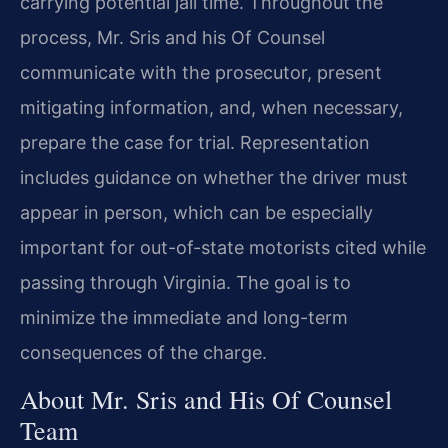
carrying potential jail time. Throughout the
process, Mr. Sris and his Of Counsel
communicate with the prosecutor, present
mitigating information, and, when necessary,
prepare the case for trial. Representation
includes guidance on whether the driver must
appear in person, which can be especially
important for out-of-state motorists cited while
passing through Virginia. The goal is to
minimize the immediate and long-term
consequences of the charge.
About Mr. Sris and His Of Counsel
Team