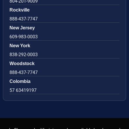
804-201-9009
Rockville
888-437-7747
New Jersey
609-983-0003
New York
838-292-0003
Woodstock
888-437-7747
Colombia
57 63419197