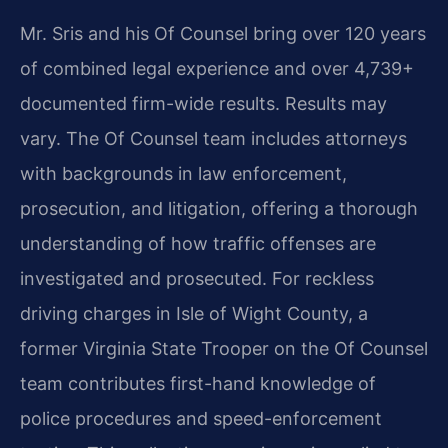
Mr. Sris and his Of Counsel bring over 120 years
of combined legal experience and over 4,739+
documented firm-wide results. Results may
vary. The Of Counsel team includes attorneys
with backgrounds in law enforcement,
prosecution, and litigation, offering a thorough
understanding of how traffic offenses are
investigated and prosecuted. For reckless
driving charges in Isle of Wight County, a
former Virginia State Trooper on the Of Counsel
team contributes first-hand knowledge of
police procedures and speed-enforcement