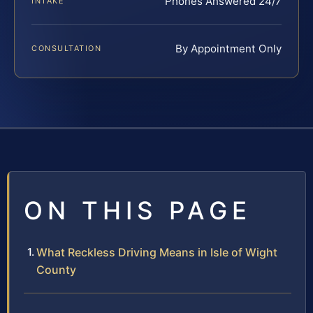
Phones Answered 24/7
INTAKE
By Appointment Only
CONSULTATION
ON THIS PAGE
What Reckless Driving Means in Isle of Wight
County