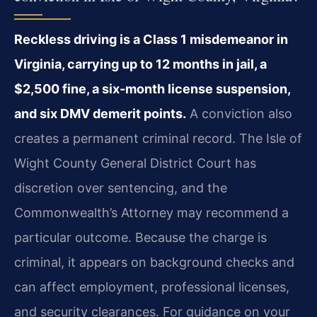
Reckless driving is a Class 1 misdemeanor in
Virginia, carrying up to 12 months in jail, a
$2,500 fine, a six-month license suspension,
and six DMV demerit points.
A conviction also
creates a permanent criminal record. The Isle of
Wight County General District Court has
discretion over sentencing, and the
Commonwealth’s Attorney may recommend a
particular outcome. Because the charge is
criminal, it appears on background checks and
can affect employment, professional licenses,
and security clearances. For guidance on your