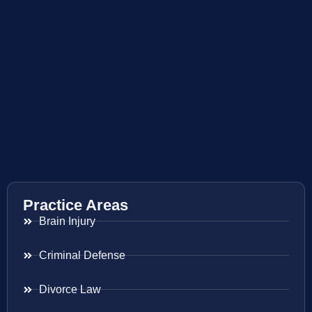
Practice Areas
Brain Injury
Criminal Defense
Divorce Law