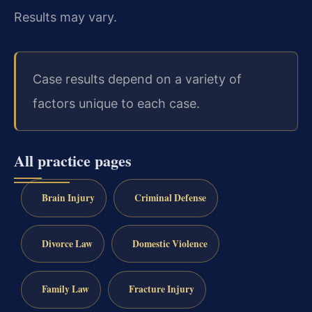
Results may vary.
Case results depend on a variety of
factors unique to each case.
All practice pages
Brain Injury
Criminal Defense
Divorce Law
Domestic Violence
Family Law
Fracture Injury