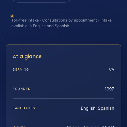
Toll-free intake · Consultations by appointment · Intake
available in English and Spanish
At a glance
VA
SERVING
1997
FOUNDED
English, Spanish
LANGUAGES