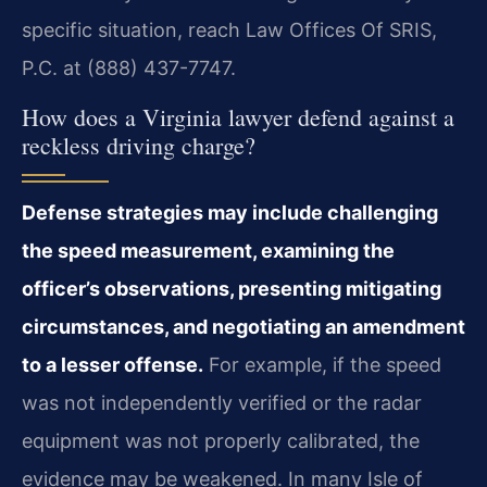
specific situation, reach Law Offices Of SRIS,
P.C. at (888) 437-7747.
How does a Virginia lawyer defend against a
reckless driving charge?
Defense strategies may include challenging
the speed measurement, examining the
officer’s observations, presenting mitigating
circumstances, and negotiating an amendment
to a lesser offense.
For example, if the speed
was not independently verified or the radar
equipment was not properly calibrated, the
evidence may be weakened. In many Isle of