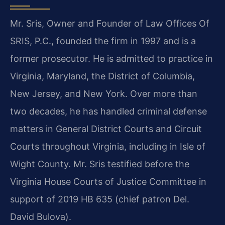
Mr. Sris, Owner and Founder of Law Offices Of
SRIS, P.C., founded the firm in 1997 and is a
former prosecutor. He is admitted to practice in
Virginia, Maryland, the District of Columbia,
New Jersey, and New York. Over more than
two decades, he has handled criminal defense
matters in General District Courts and Circuit
Courts throughout Virginia, including in Isle of
Wight County. Mr. Sris testified before the
Virginia House Courts of Justice Committee in
support of 2019 HB 635 (chief patron Del.
David Bulova).