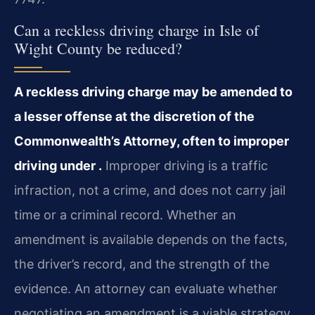
Can a reckless driving charge in Isle of
Wight County be reduced?
A reckless driving charge may be amended to
a lesser offense at the discretion of the
Commonwealth’s Attorney, often to improper
driving under .
Improper driving is a traffic
infraction, not a crime, and does not carry jail
time or a criminal record. Whether an
amendment is available depends on the facts,
the driver’s record, and the strength of the
evidence. An attorney can evaluate whether
negotiating an amendment is a viable strategy