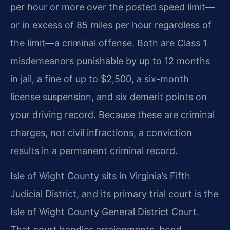
per hour or more over the posted speed limit—
or in excess of 85 miles per hour regardless of
the limit—a criminal offense. Both are Class 1
misdemeanors punishable by up to 12 months
in jail, a fine of up to $2,500, a six-month
license suspension, and six demerit points on
your driving record. Because these are criminal
charges, not civil infractions, a conviction
results in a permanent criminal record.
Isle of Wight County sits in Virginia’s Fifth
Judicial District, and its primary trial court is the
Isle of Wight County General District Court.
That court handles arraignments, bond