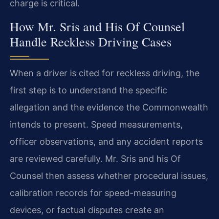
charge is critical.
How Mr. Sris and His Of Counsel
Handle Reckless Driving Cases
When a driver is cited for reckless driving, the
first step is to understand the specific
allegation and the evidence the Commonwealth
intends to present. Speed measurements,
officer observations, and any accident reports
are reviewed carefully. Mr. Sris and his Of
Counsel then assess whether procedural issues,
calibration records for speed-measuring
devices, or factual disputes create an