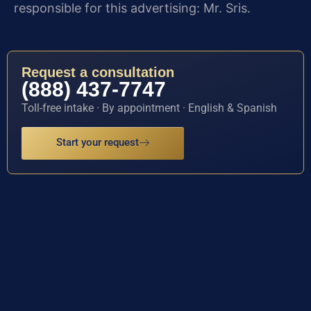
responsible for this advertising: Mr. Sris.
Request a consultation
(888) 437-7747
Toll-free intake · By appointment · English & Spanish
Start your request