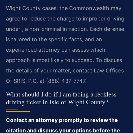
Wight County cases, the Commonwealth may
agree to reduce the charge to improper driving
under , a non-criminal infraction. Each defense
is tailored to the specific facts, and an
experienced attorney can assess which
approach is most likely to succeed. To discuss
the details of your matter, contact Law Offices
Of SRIS, P.C. at (888) 437-7747.
What should I do if I am facing a reckless
driving ticket in Isle of Wight County?
Contact an attorney promptly to review the
citation and discuss your options before the