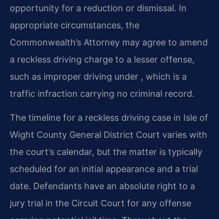
opportunity for a reduction or dismissal. In
appropriate circumstances, the
Commonwealth’s Attorney may agree to amend
a reckless driving charge to a lesser offense,
such as improper driving under , which is a
traffic infraction carrying no criminal record.
The timeline for a reckless driving case in Isle of
Wight County General District Court varies with
the court’s calendar, but the matter is typically
scheduled for an initial appearance and a trial
date. Defendants have an absolute right to a
jury trial in the Circuit Court for any offense