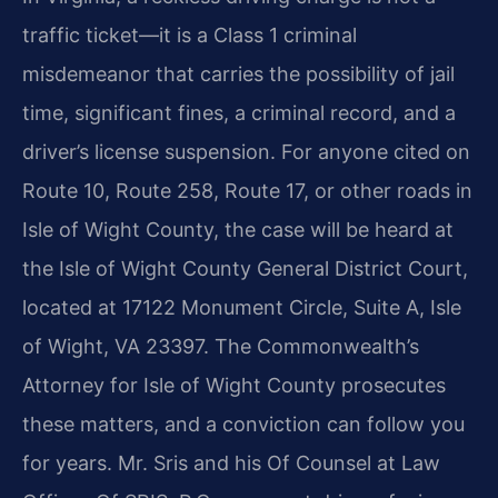
traffic ticket—it is a Class 1 criminal
misdemeanor that carries the possibility of jail
time, significant fines, a criminal record, and a
driver’s license suspension. For anyone cited on
Route 10, Route 258, Route 17, or other roads in
Isle of Wight County, the case will be heard at
the Isle of Wight County General District Court,
located at 17122 Monument Circle, Suite A, Isle
of Wight, VA 23397. The Commonwealth’s
Attorney for Isle of Wight County prosecutes
these matters, and a conviction can follow you
for years. Mr. Sris and his Of Counsel at Law