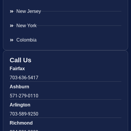
New Jersey
New York
Colombia
Call Us
Fairfax
703-636-5417
Ashburn
571-279-0110
Arlington
703-589-9250
Richmond