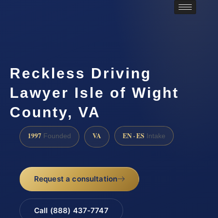
Reckless Driving
Lawyer Isle of Wight
County, VA
1997
VA
EN · ES
Founded
Intake
Request a consultation
Call (888) 437-7747