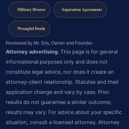
Military Divorce
Separation Agreements
Wrongful Death
Reviewed by Mr. Sris, Owner and Founder.
Attorney advertising.
This page is for general
informational purposes only and does not
constitute legal advice, nor does it create an
attorney-client relationship. Statutes and their
application change and vary by case. Prior
results do not guarantee a similar outcome;
results may vary. For advice about your specific
situation, consult a licensed attorney. Attorney