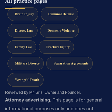
All practice pages
Brain Injury
Criminal Defense
Divorce Law
Domestic Violence
Family Law
Fracture Injury
Military Divorce
Separation Agreements
Wrongful Death
Reviewed by Mr. Sris, Owner and Founder.
Attorney advertising.
This page is for general
informational purposes only and does not