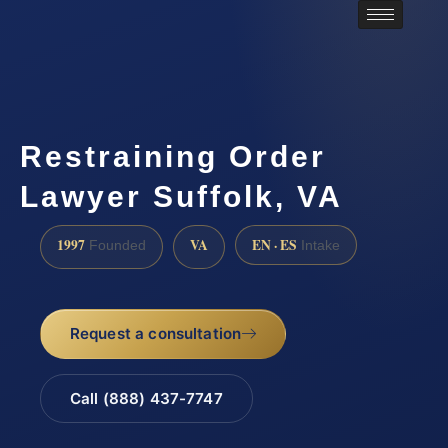
Restraining Order
Lawyer Suffolk, VA
1997
VA
EN · ES
Founded
Intake
Request a consultation
Call (888) 437-7747