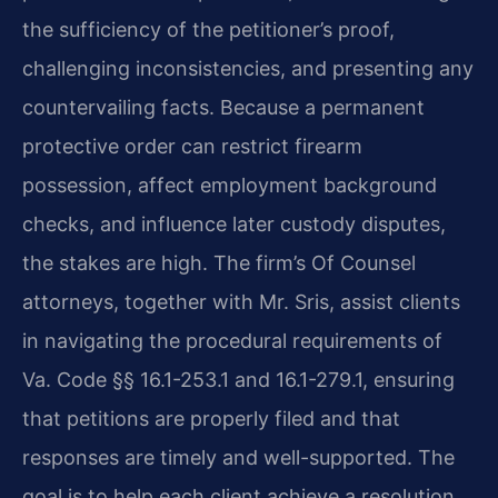
the sufficiency of the petitioner’s proof,
challenging inconsistencies, and presenting any
countervailing facts. Because a permanent
protective order can restrict firearm
possession, affect employment background
checks, and influence later custody disputes,
the stakes are high. The firm’s Of Counsel
attorneys, together with Mr. Sris, assist clients
in navigating the procedural requirements of
Va. Code §§ 16.1-253.1 and 16.1-279.1, ensuring
that petitions are properly filed and that
responses are timely and well-supported. The
goal is to help each client achieve a resolution