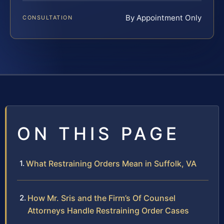
By Appointment Only
CONSULTATION
ON THIS PAGE
What Restraining Orders Mean in Suffolk, VA
How Mr. Sris and the Firm’s Of Counsel
Attorneys Handle Restraining Order Cases