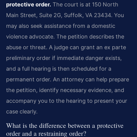
protective order.
The court is at 150 North
Main Street, Suite 2G, Suffolk, VA 23434. You
may also seek assistance from a domestic
violence advocate. The petition describes the
abuse or threat. A judge can grant an ex parte
preliminary order if immediate danger exists,
and a full hearing is then scheduled for a
permanent order. An attorney can help prepare
the petition, identify necessary evidence, and
accompany you to the hearing to present your
case clearly.
What is the difference between a protective
order and a restraining order?