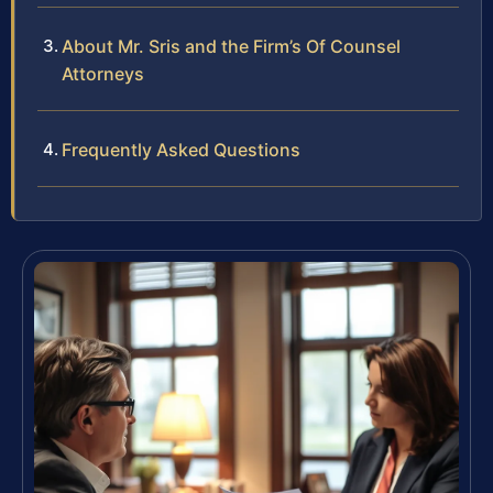
About Mr. Sris and the Firm’s Of Counsel
Attorneys
Frequently Asked Questions