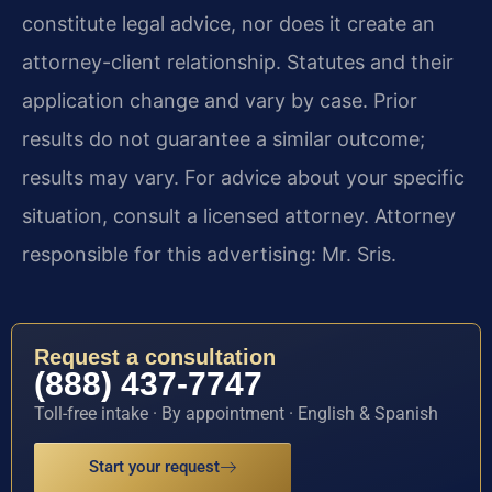
constitute legal advice, nor does it create an
attorney-client relationship. Statutes and their
application change and vary by case. Prior
results do not guarantee a similar outcome;
results may vary. For advice about your specific
situation, consult a licensed attorney. Attorney
responsible for this advertising: Mr. Sris.
Request a consultation
(888) 437-7747
Toll-free intake · By appointment · English & Spanish
Start your request