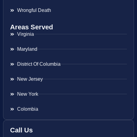
Wrongful Death
Areas Served
Virginia
Maryland
District Of Columbia
New Jersey
New York
Colombia
Call Us