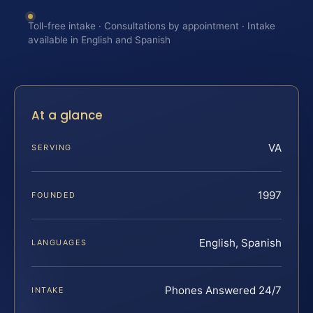
Toll-free intake · Consultations by appointment · Intake
available in English and Spanish
At a glance
VA
SERVING
1997
FOUNDED
English, Spanish
LANGUAGES
Phones Answered 24/7
INTAKE