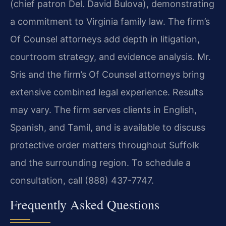
(chief patron Del. David Bulova), demonstrating
a commitment to Virginia family law. The firm’s
Of Counsel attorneys add depth in litigation,
courtroom strategy, and evidence analysis. Mr.
Sris and the firm’s Of Counsel attorneys bring
extensive combined legal experience. Results
may vary. The firm serves clients in English,
Spanish, and Tamil, and is available to discuss
protective order matters throughout Suffolk
and the surrounding region. To schedule a
consultation, call (888) 437-7747.
Frequently Asked Questions