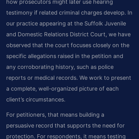
how prosecutors might later use hearing
testimony if related criminal charges develop. In
our practice appearing at the Suffolk Juvenile
and Domestic Relations District Court, we have
observed that the court focuses closely on the
specific allegations raised in the petition and
any corroborating history, such as police
reports or medical records. We work to present
a complete, well-organized picture of each
client’s circumstances.
For petitioners, that means building a
persuasive record that supports the need for
protection. For respondents, it means testing