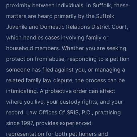
proximity between individuals. In Suffolk, these
matters are heard primarily by the Suffolk
Juvenile and Domestic Relations District Court,
which handles cases involving family or
household members. Whether you are seeking
protection from abuse, responding to a petition
someone has filed against you, or managing a
related family law dispute, the process can be
intimidating. A protective order can affect
where you live, your custody rights, and your
record. Law Offices Of SRIS, P.C., practicing
since 1997, provides experienced
representation for both petitioners and