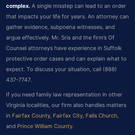
complex.
A single misstep can lead to an order
that impacts your life for years. An attorney can
gather evidence, subpoena witnesses, and
argue effectively. Mr. Sris and the firm’s Of
Counsel attorneys have experience in Suffolk
protective order cases and can explain what to
expect. To discuss your situation, call (888)
437-7747.
If you need family law representation in other
Virginia localities, our firm also handles matters
in
Fairfax County
,
Fairfax City
,
Falls Church
,
and
Prince William County
.