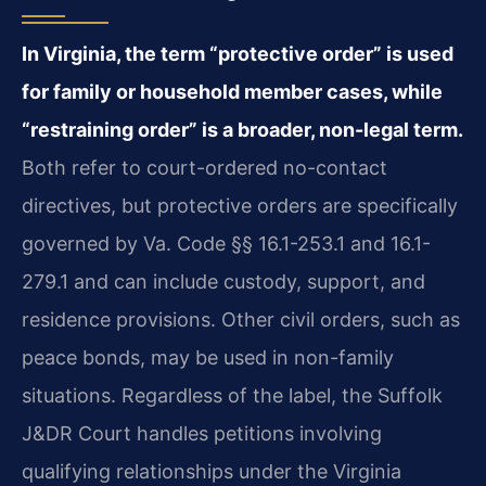
In Virginia, the term “protective order” is used
for family or household member cases, while
“restraining order” is a broader, non-legal term.
Both refer to court-ordered no-contact
directives, but protective orders are specifically
governed by Va. Code §§ 16.1-253.1 and 16.1-
279.1 and can include custody, support, and
residence provisions. Other civil orders, such as
peace bonds, may be used in non-family
situations. Regardless of the label, the Suffolk
J&DR Court handles petitions involving
qualifying relationships under the Virginia