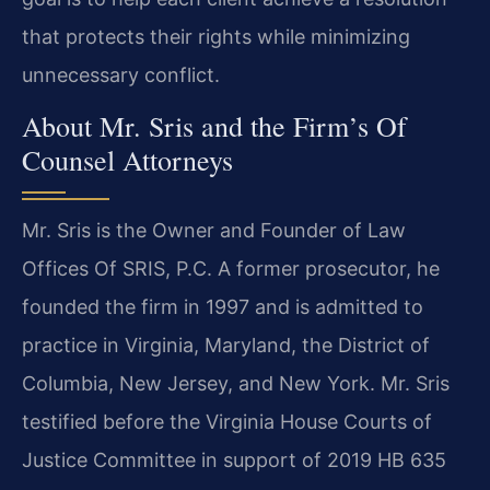
that protects their rights while minimizing
unnecessary conflict.
About Mr. Sris and the Firm’s Of
Counsel Attorneys
Mr. Sris is the Owner and Founder of Law
Offices Of SRIS, P.C. A former prosecutor, he
founded the firm in 1997 and is admitted to
practice in Virginia, Maryland, the District of
Columbia, New Jersey, and New York. Mr. Sris
testified before the Virginia House Courts of
Justice Committee in support of 2019 HB 635