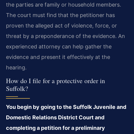
the parties are family or household members.
The court must find that the petitioner has
proven the alleged act of violence, force, or
threat by a preponderance of the evidence. An
experienced attorney can help gather the
evidence and present it effectively at the
hearing.
How do I file for a protective order in
Suffolk?
You begin by going to the Suffolk Juvenile and
Domestic Relations District Court and
completing a petition for a preliminary