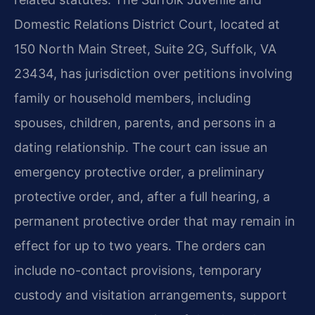
Domestic Relations District Court, located at
150 North Main Street, Suite 2G, Suffolk, VA
23434, has jurisdiction over petitions involving
family or household members, including
spouses, children, parents, and persons in a
dating relationship. The court can issue an
emergency protective order, a preliminary
protective order, and, after a full hearing, a
permanent protective order that may remain in
effect for up to two years. The orders can
include no-contact provisions, temporary
custody and visitation arrangements, support