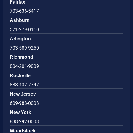
Fairfax
703-636-5417
Ashburn
571-279-0110
Arlington
703-589-9250
Richmond
804-201-9009
Rockville
888-437-7747
New Jersey
609-983-0003
New York
838-292-0003
Woodstock