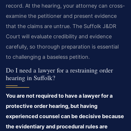
record. At the hearing, your attorney can cross-
examine the petitioner and present evidence
that the claims are untrue. The Suffolk J&DR
Court will evaluate credibility and evidence
carefully, so thorough preparation is essential
to challenging a baseless petition.
Do I need a lawyer for a restraining order
hearing in Suffolk?
You are not required to have a lawyer for a
protective order hearing, but having
experienced counsel can be decisive because
the evidentiary and procedural rules are