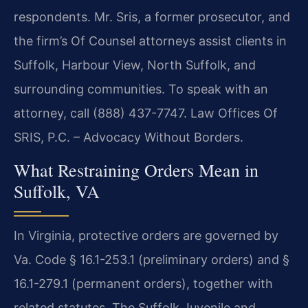
respondents. Mr. Sris, a former prosecutor, and
the firm’s Of Counsel attorneys assist clients in
Suffolk, Harbour View, North Suffolk, and
surrounding communities. To speak with an
attorney, call (888) 437-7747. Law Offices Of
SRIS, P.C. – Advocacy Without Borders.
What Restraining Orders Mean in
Suffolk, VA
In Virginia, protective orders are governed by
Va. Code § 16.1-253.1 (preliminary orders) and §
16.1-279.1 (permanent orders), together with
related statutes. The Suffolk Juvenile and