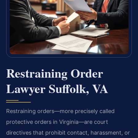
Restraining Order
Lawyer Suffolk, VA
Restraining orders—more precisely called
protective orders in Virginia—are court
directives that prohibit contact, harassment, or