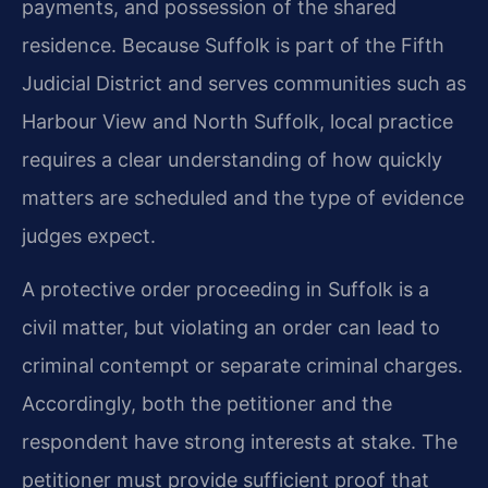
payments, and possession of the shared
residence. Because Suffolk is part of the Fifth
Judicial District and serves communities such as
Harbour View and North Suffolk, local practice
requires a clear understanding of how quickly
matters are scheduled and the type of evidence
judges expect.
A protective order proceeding in Suffolk is a
civil matter, but violating an order can lead to
criminal contempt or separate criminal charges.
Accordingly, both the petitioner and the
respondent have strong interests at stake. The
petitioner must provide sufficient proof that