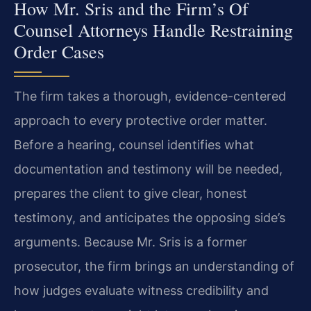
How Mr. Sris and the Firm’s Of
Counsel Attorneys Handle Restraining
Order Cases
The firm takes a thorough, evidence-centered
approach to every protective order matter.
Before a hearing, counsel identifies what
documentation and testimony will be needed,
prepares the client to give clear, honest
testimony, and anticipates the opposing side’s
arguments. Because Mr. Sris is a former
prosecutor, the firm brings an understanding of
how judges evaluate witness credibility and