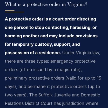
What is a protective order in Virginia?
A protective order is a court order directing
one person to stop contacting, harassing, or
harming another and may include provisions
for temporary custody, support, and
possession of a residence.
Under Virginia law,
there are three types: emergency protective
orders (often issued by a magistrate),
preliminary protective orders (valid for up to 15
days), and permanent protective orders (up to
two years). The Suffolk Juvenile and Domestic
Relations District Court has jurisdiction where