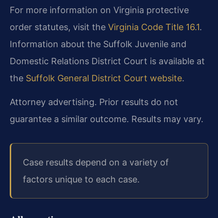
For more information on Virginia protective
order statutes, visit the
Virginia Code Title 16.1
.
Information about the Suffolk Juvenile and
Domestic Relations District Court is available at
the
Suffolk General District Court website
.
Attorney advertising. Prior results do not
guarantee a similar outcome. Results may vary.
Case results depend on a variety of
factors unique to each case.