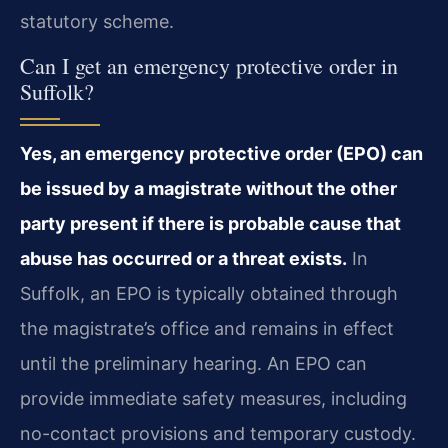
statutory scheme.
Can I get an emergency protective order in
Suffolk?
Yes, an emergency protective order (EPO) can
be issued by a magistrate without the other
party present if there is probable cause that
abuse has occurred or a threat exists.
In
Suffolk, an EPO is typically obtained through
the magistrate’s office and remains in effect
until the preliminary hearing. An EPO can
provide immediate safety measures, including
no-contact provisions and temporary custody.