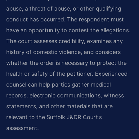
abuse, a threat of abuse, or other qualifying
conduct has occurred. The respondent must
have an opportunity to contest the allegations.
The court assesses credibility, examines any
history of domestic violence, and considers
whether the order is necessary to protect the
health or safety of the petitioner. Experienced
counsel can help parties gather medical
records, electronic communications, witness
statements, and other materials that are
relevant to the Suffolk J&DR Court’s
assessment.