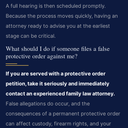
A full hearing is then scheduled promptly.
Because the process moves quickly, having an
attorney ready to advise you at the earliest
stage can be critical.
What should I do if someone files a false
protective order against me?
If you are served with a protective order
petition, take it seriously and immediately
contact an experienced family law attorney.
False allegations do occur, and the
consequences of a permanent protective order
can affect custody, firearm rights, and your