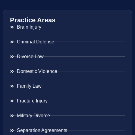
Practice Areas
Brain Injury
Criminal Defense
Divorce Law
Domestic Violence
Family Law
Fracture Injury
Military Divorce
Separation Agreements