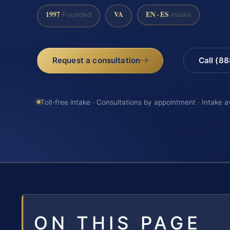
1997
VA
EN · ES
Founded
Intake
Request a consultation
Call (8
Toll-free intake · Consultations by appointment · Intake a
ON THIS PAGE