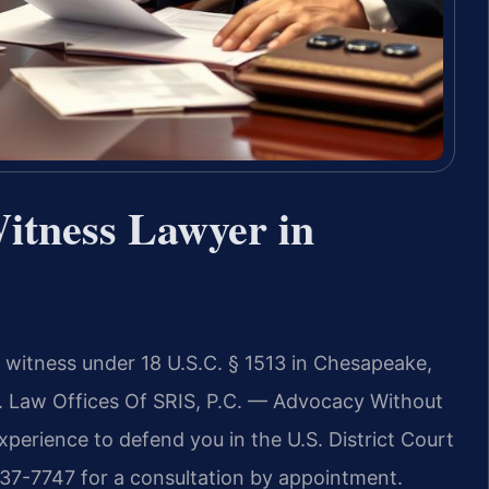
Witness Lawyer in
a witness under 18 U.S.C. § 1513 in Chesapeake,
son. Law Offices Of SRIS, P.C. — Advocacy Without
perience to defend you in the U.S. District Court
) 437-7747 for a consultation by appointment.