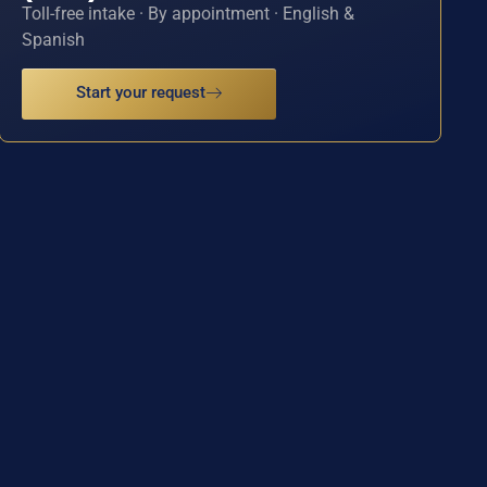
Toll-free intake · By appointment · English &
Spanish
Start your request