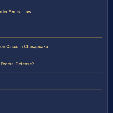
nder Federal Law
ation Cases in Chesapeake
 Federal Defense?