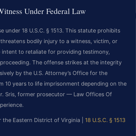
 Witness Under Federal Law
se under 18 U.S.C. § 1513. This statute prohibits
reatens bodily injury to a witness, victim, or
intent to retaliate for providing testimony,
 proceeding. The offense strikes at the integrity
ively by the U.S. Attorney’s Office for the
rom 10 years to life imprisonment depending on the
Mr. Sris, former prosecutor — Law Offices Of
xperience.
r the Eastern District of Virginia |
18 U.S.C. § 1513