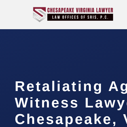
Retaliating A
Witness Lawy
Chesapeake, 