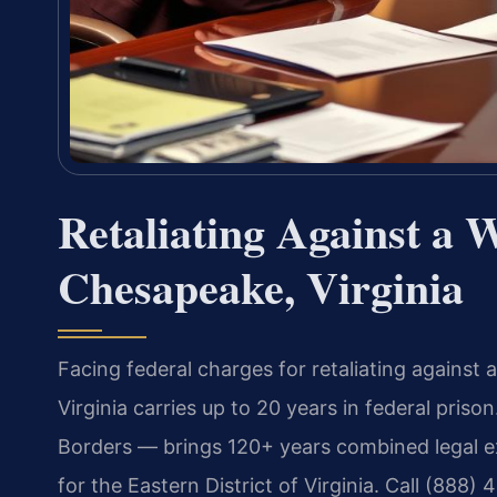
Retaliating Against a 
Chesapeake, Virginia
Facing federal charges for retaliating against 
Virginia carries up to 20 years in federal pri
Borders — brings 120+ years combined legal ex
for the Eastern District of Virginia. Call (888