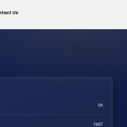
tact Us
VA
1997