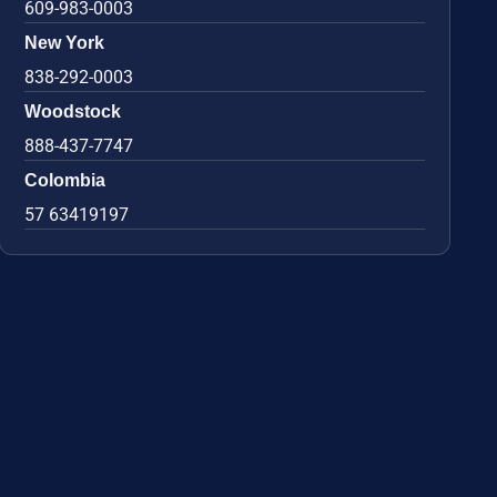
609-983-0003
New York
838-292-0003
Woodstock
888-437-7747
Colombia
57 63419197