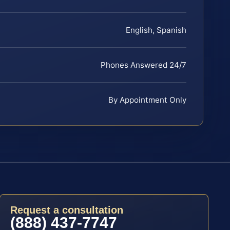
English, Spanish
Phones Answered 24/7
By Appointment Only
Request a consultation
(888) 437-7747