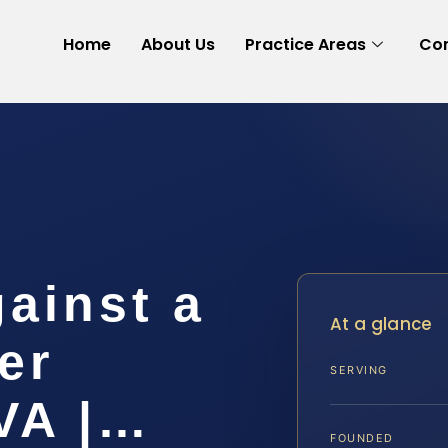
Home
About Us
Practice Areas
Con
gainst a
At a glance
er
SERVING
VA |…
FOUNDED