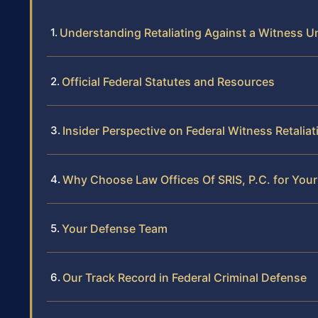
Understanding Retaliating Against a Witness U
Official Federal Statutes and Resources
Insider Perspective on Federal Witness Retali
Why Choose Law Offices Of SRIS, P.C. for Your
Your Defense Team
Our Track Record in Federal Criminal Defense