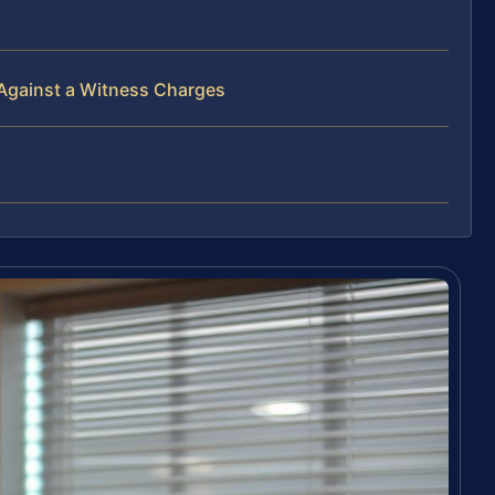
 Against a Witness Charges