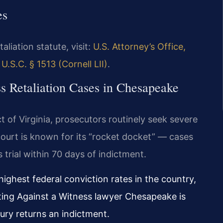
es
aliation statute, visit:
U.S. Attorney’s Office,
 U.S.C. § 1513 (Cornell LII)
.
ss Retaliation Cases in Chesapeake
ict of Virginia, prosecutors routinely seek severe
 court is known for its “rocket docket” — cases
 trial within 70 days of indictment.
highest federal conviction rates in the country,
ating Against a Witness lawyer Chesapeake is
jury returns an indictment.