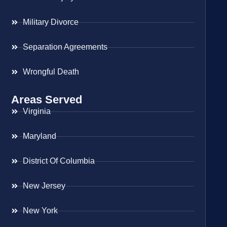
Military Divorce
Separation Agreements
Wrongful Death
Areas Served
Virginia
Maryland
District Of Columbia
New Jersey
New York