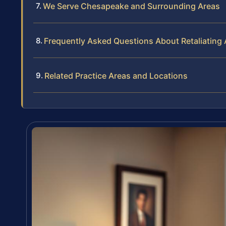
We Serve Chesapeake and Surrounding Areas
Frequently Asked Questions About Retaliating
Related Practice Areas and Locations