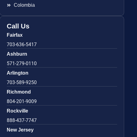
Colombia
Call Us
Fairfax
703-636-5417
Ashburn
571-279-0110
Arlington
703-589-9250
Richmond
804-201-9009
Rockville
888-437-7747
New Jersey