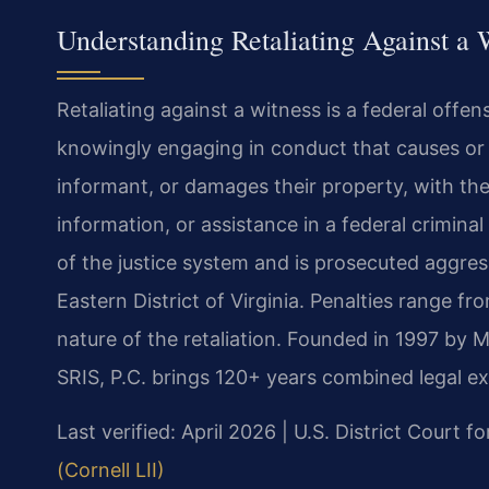
Understanding Retaliating Against a
Retaliating against a witness is a federal offen
knowingly engaging in conduct that causes or th
informant, or damages their property, with the 
information, or assistance in a federal criminal
of the justice system and is prosecuted aggress
Eastern District of Virginia. Penalties range f
nature of the retaliation. Founded in 1997 by 
SRIS, P.C. brings 120+ years combined legal e
Last verified: April 2026 | U.S. District Court fo
(Cornell LII)