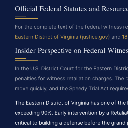
Official Federal Statutes and Resourc
For the complete text of the federal witness ret
Eastern District of Virginia (justice.gov)
and
18
Insider Perspective on Federal Witne
In the U.S. District Court for the Eastern Distr
penalties for witness retaliation charges. The
move quickly, and the Speedy Trial Act requires
The Eastern District of Virginia has one of the 
exceeding 90%. Early intervention by a Retali
critical to building a defense before the grand 