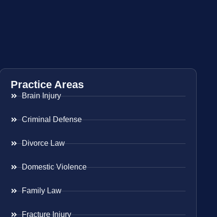
Practice Areas
Brain Injury
Criminal Defense
Divorce Law
Domestic Violence
Family Law
Fracture Injury