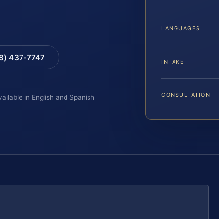
LANGUAGES
88) 437-7747
INTAKE
CONSULTATION
vailable in English and Spanish