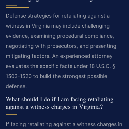
Defense strategies for retaliating against a
witness in Virginia may include challenging
evidence, examining procedural compliance,
negotiating with prosecutors, and presenting
mitigating factors. An experienced attorney
evaluates the specific facts under 18 U.S.C. §
1503-1520 to build the strongest possible
defense.
What should I do if I am facing retaliating
against a witness charges in Virginia?
If facing retaliating against a witness charges in