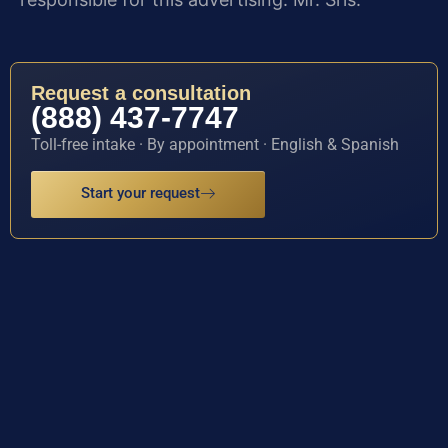
Request a consultation
(888) 437-7747
Toll-free intake · By appointment · English & Spanish
Start your request