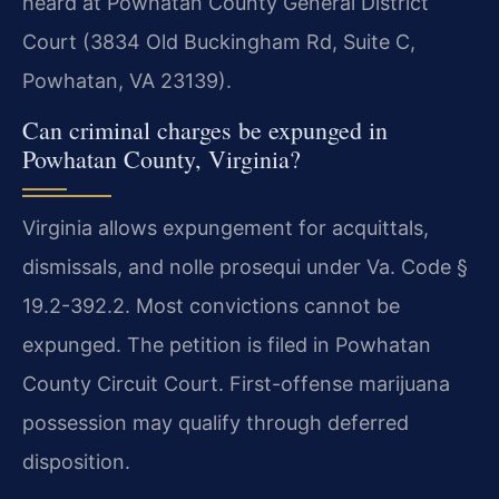
heard at Powhatan County General District
Court (3834 Old Buckingham Rd, Suite C,
Powhatan, VA 23139).
Can criminal charges be expunged in
Powhatan County, Virginia?
Virginia allows expungement for acquittals,
dismissals, and nolle prosequi under Va. Code §
19.2-392.2. Most convictions cannot be
expunged. The petition is filed in Powhatan
County Circuit Court. First-offense marijuana
possession may qualify through deferred
disposition.