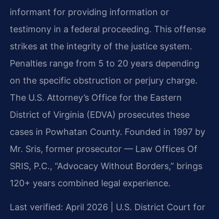
informant for providing information or
testimony in a federal proceeding. This offense
strikes at the integrity of the justice system.
Penalties range from 5 to 20 years depending
on the specific obstruction or perjury charge.
The U.S. Attorney’s Office for the Eastern
District of Virginia (EDVA) prosecutes these
cases in Powhatan County. Founded in 1997 by
Mr. Sris, former prosecutor — Law Offices Of
SRIS, P.C., “Advocacy Without Borders,” brings
120+ years combined legal experience.
Last verified: April 2026 | U.S. District Court for