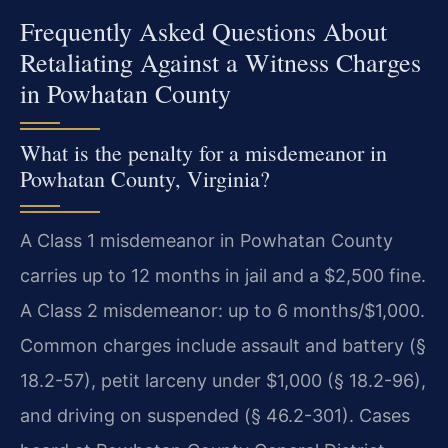
Frequently Asked Questions About
Retaliating Against a Witness Charges
in Powhatan County
What is the penalty for a misdemeanor in
Powhatan County, Virginia?
A Class 1 misdemeanor in Powhatan County
carries up to 12 months in jail and a $2,500 fine.
A Class 2 misdemeanor: up to 6 months/$1,000.
Common charges include assault and battery (§
18.2-57), petit larceny under $1,000 (§ 18.2-96),
and driving on suspended (§ 46.2-301). Cases