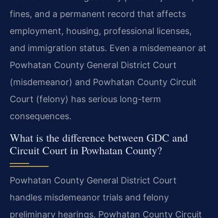
fines, and a permanent record that affects
employment, housing, professional licenses,
and immigration status. Even a misdemeanor at
Powhatan County General District Court
(misdemeanor) and Powhatan County Circuit
Court (felony) has serious long-term
consequences.
What is the difference between GDC and
Circuit Court in Powhatan County?
Powhatan County General District Court
handles misdemeanor trials and felony
preliminary hearings. Powhatan County Circuit