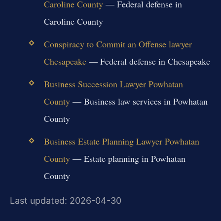
Caroline County
— Federal defense in
Caroline County
Conspiracy to Commit an Offense lawyer
Chesapeake
— Federal defense in Chesapeake
Business Succession Lawyer Powhatan
County
— Business law services in Powhatan
County
Business Estate Planning Lawyer Powhatan
County
— Estate planning in Powhatan
County
Last updated: 2026-04-30