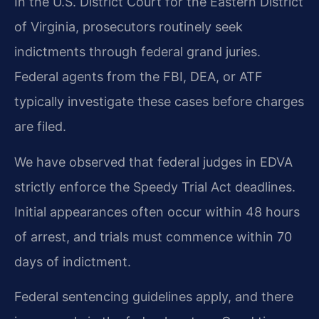
In the U.S. District Court for the Eastern District
of Virginia, prosecutors routinely seek
indictments through federal grand juries.
Federal agents from the FBI, DEA, or ATF
typically investigate these cases before charges
are filed.
We have observed that federal judges in EDVA
strictly enforce the Speedy Trial Act deadlines.
Initial appearances often occur within 48 hours
of arrest, and trials must commence within 70
days of indictment.
Federal sentencing guidelines apply, and there