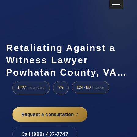
Retaliating Against a
Witness Lawyer
Powhatan County, VA…
1997
VA
EN · ES
Founded
Intake
Request a consultation
Call (888) 437-7747