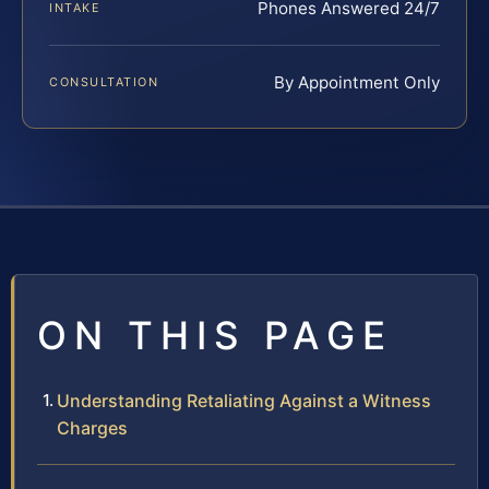
Phones Answered 24/7
INTAKE
By Appointment Only
CONSULTATION
ON THIS PAGE
Understanding Retaliating Against a Witness
Charges