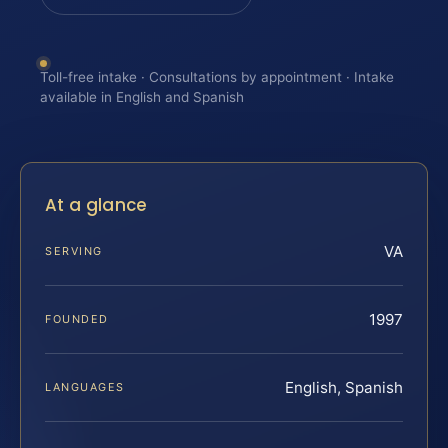
Toll-free intake · Consultations by appointment · Intake
available in English and Spanish
At a glance
VA
SERVING
1997
FOUNDED
English, Spanish
LANGUAGES