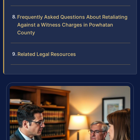
Frequently Asked Questions About Retaliating
Against a Witness Charges in Powhatan
County
Related Legal Resources