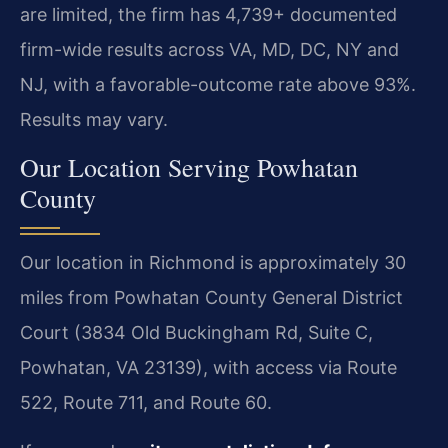
are limited, the firm has 4,739+ documented
firm-wide results across VA, MD, DC, NY and
NJ, with a favorable-outcome rate above 93%.
Results may vary.
Our Location Serving Powhatan
County
Our location in Richmond is approximately 30
miles from Powhatan County General District
Court (3834 Old Buckingham Rd, Suite C,
Powhatan, VA 23139), with access via Route
522, Route 711, and Route 60.