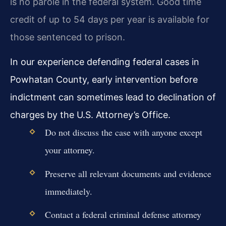
is no parole in the federal system. Good time
credit of up to 54 days per year is available for
those sentenced to prison.
In our experience defending federal cases in
Powhatan County, early intervention before
indictment can sometimes lead to declination of
charges by the U.S. Attorney’s Office.
Do not discuss the case with anyone except
your attorney.
Preserve all relevant documents and evidence
immediately.
Contact a federal criminal defense attorney