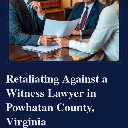
Retaliating Against a
Witness Lawyer in
Powhatan County,
Virginia