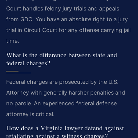
Court handles felony jury trials and appeals
from GDC. You have an absolute right to a jury
trial in Circuit Court for any offense carrying jail
time.
What is the difference between state and
federal charges?
Federal charges are prosecuted by the U.S.
Attorney with generally harsher penalties and
no parole. An experienced federal defense
attorney is critical.
How does a Virginia lawyer defend against
retaliating against a witness charges?