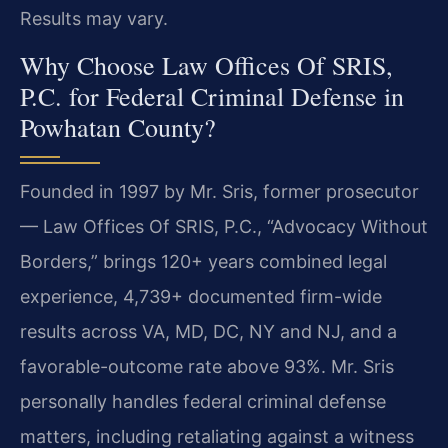
Results may vary.
Why Choose Law Offices Of SRIS,
P.C. for Federal Criminal Defense in
Powhatan County?
Founded in 1997 by Mr. Sris, former prosecutor
— Law Offices Of SRIS, P.C., “Advocacy Without
Borders,” brings 120+ years combined legal
experience, 4,739+ documented firm-wide
results across VA, MD, DC, NY and NJ, and a
favorable-outcome rate above 93%. Mr. Sris
personally handles federal criminal defense
matters, including retaliating against a witness