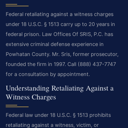
Federal retaliating against a witness charges
under 18 U.S.C. § 1513 carry up to 20 years in
federal prison. Law Offices Of SRIS, P.C. has
extensive criminal defense experience in
Powhatan County. Mr. Sris, former prosecutor,
founded the firm in 1997. Call (888) 437-7747
for a consultation by appointment.
Understanding Retaliating Against a
Witness Charges
Federal law under 18 U.S.C. § 1513 prohibits
retaliating against a witness, victim, or