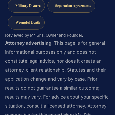
Military Divorce
Separation Agreements
Wrongful Death
Reviewed by Mr. Sris, Owner and Founder.
Attorney advertising.
This page is for general
informational purposes only and does not
constitute legal advice, nor does it create an
attorney-client relationship. Statutes and their
application change and vary by case. Prior
results do not guarantee a similar outcome;
results may vary. For advice about your specific
situation, consult a licensed attorney. Attorney
responsible for this advertising: Mr. Sris.