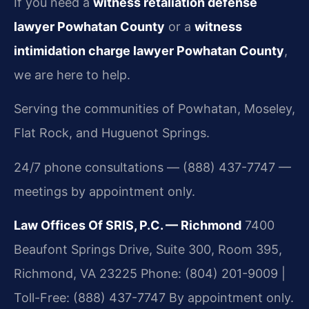
If you need a
witness retaliation defense
lawyer Powhatan County
or a
witness
intimidation charge lawyer Powhatan County
,
we are here to help.
Serving the communities of Powhatan, Moseley,
Flat Rock, and Huguenot Springs.
24/7 phone consultations — (888) 437-7747 —
meetings by appointment only.
Law Offices Of SRIS, P.C. — Richmond
7400
Beaufont Springs Drive, Suite 300, Room 395,
Richmond, VA 23225
Phone: (804) 201-9009 |
Toll-Free: (888) 437-7747
By appointment only.