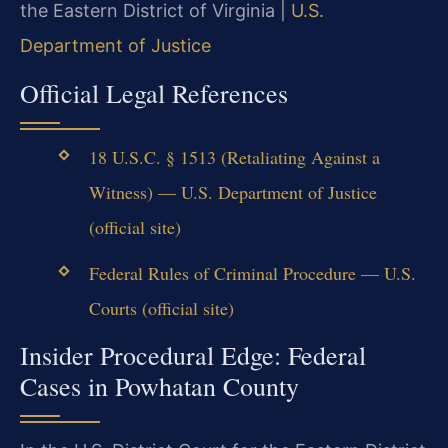
the Eastern District of Virginia |
U.S.
Department of Justice
Official Legal References
18 U.S.C. § 1513 (Retaliating Against a
Witness) — U.S. Department of Justice
(official site)
Federal Rules of Criminal Procedure — U.S.
Courts (official site)
Insider Procedural Edge: Federal
Cases in Powhatan County