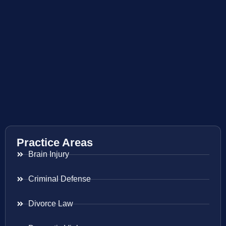
Practice Areas
Brain Injury
Criminal Defense
Divorce Law