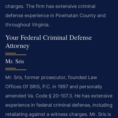
charges. The firm has extensive criminal
defense experience in Powhatan County and
throughout Virginia.
Your Federal Criminal Defense
Attorney
Mr. Sris
Mr. Sris, former prosecutor, founded Law
Offices Of SRIS, P.C. in 1997 and personally
amended Va. Code § 20-107.3. He has extensive
experience in federal criminal defense, including
retaliating against a witness charges. Mr. Sris is