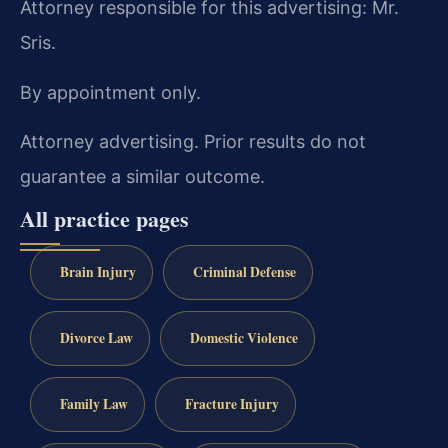
Attorney responsible for this advertising: Mr.
Sris.
By appointment only.
Attorney advertising. Prior results do not
guarantee a similar outcome.
All practice pages
Brain Injury
Criminal Defense
Divorce Law
Domestic Violence
Family Law
Fracture Injury