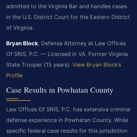
admitted to the Virginia Bar and handles cases
in the U.S. District Court for the Eastern District
of Virginia.
Bryan Block
, Defense Attorney at Law Offices
Of SRIS, P.C. — Licensed in VA. Former Virginia
State Trooper (15 years).
View Bryan Block’s
Profile
Case Results in Powhatan County
Law Offices Of SRIS, P.C. has extensive criminal
defense experience in Powhatan County. While
specific federal case results for this jurisdiction