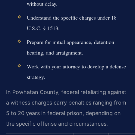
without delay.
Understand the specific charges under 18
U.S.C. § 1513.
Prepare for initial appearance, detention
hearing, and arraignment.
Work with your attorney to develop a defense
strategy.
In Powhatan County, federal retaliating against
a witness charges carry penalties ranging from
5 to 20 years in federal prison, depending on
the specific offense and circumstances.