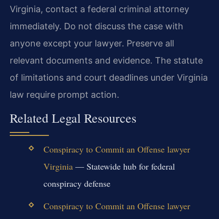
Virginia, contact a federal criminal attorney
immediately. Do not discuss the case with
anyone except your lawyer. Preserve all
relevant documents and evidence. The statute
of limitations and court deadlines under Virginia
law require prompt action.
Related Legal Resources
Conspiracy to Commit an Offense lawyer
Virginia
— Statewide hub for federal
conspiracy defense
Conspiracy to Commit an Offense lawyer