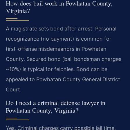
How does bail work in Powhatan County,
Virginia?
A magistrate sets bond after arrest. Personal
recognizance (no payment) is common for
first-offense misdemeanors in Powhatan
County. Secured bond (bail bondsman charges
~10%) is typical for felonies. Bond can be
appealed to Powhatan County General District
Court.
Do I need a criminal defense lawyer in
Powhatan County, Virginia?
Yes. Criminal charges carry possible jail time,