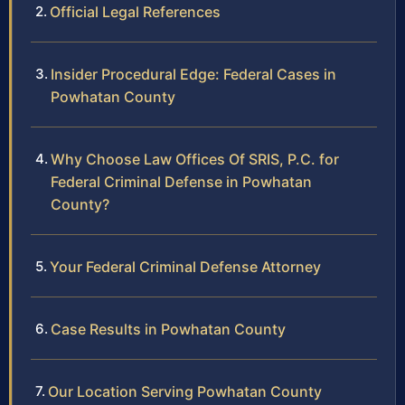
Official Legal References
Insider Procedural Edge: Federal Cases in
Powhatan County
Why Choose Law Offices Of SRIS, P.C. for
Federal Criminal Defense in Powhatan
County?
Your Federal Criminal Defense Attorney
Case Results in Powhatan County
Our Location Serving Powhatan County