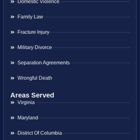
Domestic Violence
Family Law
Fracture Injury
Military Divorce
Separation Agreements
Wrongful Death
Areas Served
Virginia
Maryland
District Of Columbia