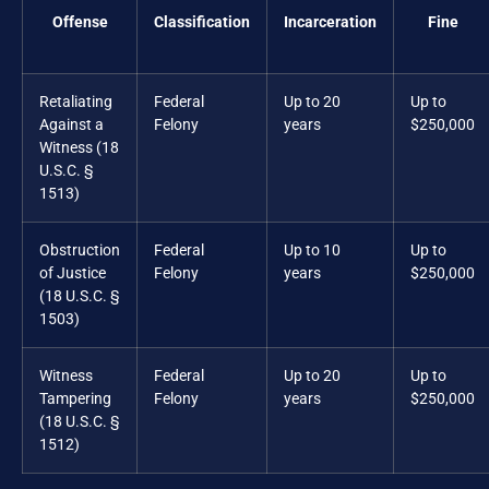
Offense
Classification
Incarceration
Fine
Retaliating
Federal
Up to 20
Up to
Against a
Felony
years
$250,000
Witness (18
U.S.C. §
1513)
Obstruction
Federal
Up to 10
Up to
of Justice
Felony
years
$250,000
(18 U.S.C. §
1503)
Witness
Federal
Up to 20
Up to
Tampering
Felony
years
$250,000
(18 U.S.C. §
1512)