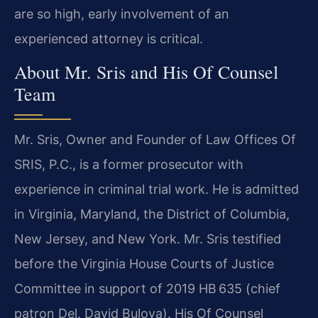
are so high, early involvement of an
experienced attorney is critical.
About Mr. Sris and His Of Counsel
Team
Mr. Sris, Owner and Founder of Law Offices Of
SRIS, P.C., is a former prosecutor with
experience in criminal trial work. He is admitted
in Virginia, Maryland, the District of Columbia,
New Jersey, and New York. Mr. Sris testified
before the Virginia House Courts of Justice
Committee in support of 2019 HB 635 (chief
patron Del. David Bulova). His Of Counsel