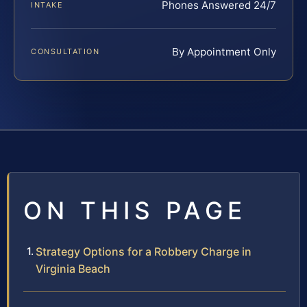
Phones Answered 24/7
INTAKE
By Appointment Only
CONSULTATION
ON THIS PAGE
Strategy Options for a Robbery Charge in
Virginia Beach