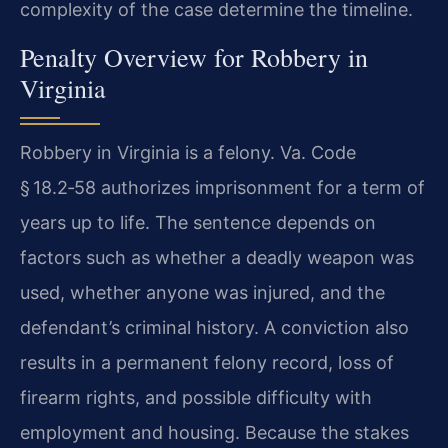
complexity of the case determine the timeline.
Penalty Overview for Robbery in
Virginia
Robbery in Virginia is a felony. Va. Code
§ 18.2‑58 authorizes imprisonment for a term of
years up to life. The sentence depends on
factors such as whether a deadly weapon was
used, whether anyone was injured, and the
defendant’s criminal history. A conviction also
results in a permanent felony record, loss of
firearm rights, and possible difficulty with
employment and housing. Because the stakes