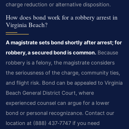
charge reduction or alternative disposition.
How does bond work for a robbery arrest in
Virginia Beach?
A magistrate sets bond shortly after arrest; for
robbery, a secured bond is common.
Because
robbery is a felony, the magistrate considers
the seriousness of the charge, community ties,
and flight risk. Bond can be appealed to Virginia
Beach General District Court, where
experienced counsel can argue for a lower
bond or personal recognizance. Contact our
location at (888) 437‑7747 if you need