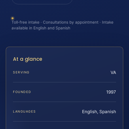
Toll-free intake · Consultations by appointment · Intake
available in English and Spanish
At a glance
VA
SERVING
1997
FOUNDED
English, Spanish
LANGUAGES