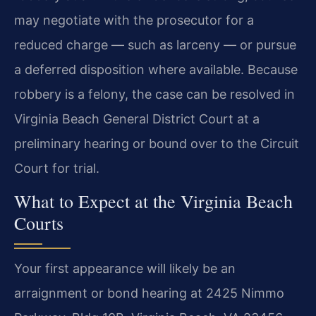
may negotiate with the prosecutor for a
reduced charge — such as larceny — or pursue
a deferred disposition where available. Because
robbery is a felony, the case can be resolved in
Virginia Beach General District Court at a
preliminary hearing or bound over to the Circuit
Court for trial.
What to Expect at the Virginia Beach
Courts
Your first appearance will likely be an
arraignment or bond hearing at 2425 Nimmo