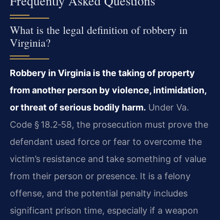
Frequently Asked Questions
What is the legal definition of robbery in
Virginia?
Robbery in Virginia is the taking of property
from another person by violence, intimidation,
or threat of serious bodily harm.
Under Va.
Code § 18.2‑58, the prosecution must prove the
defendant used force or fear to overcome the
victim’s resistance and take something of value
from their person or presence. It is a felony
offense, and the potential penalty includes
significant prison time, especially if a weapon