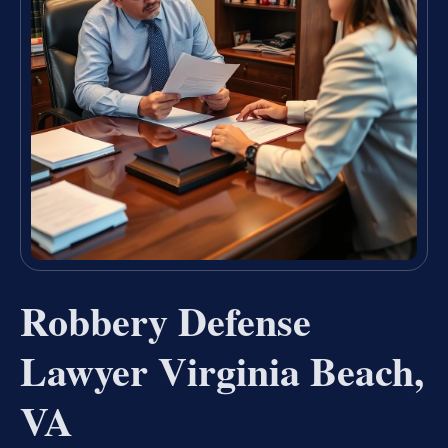
Robbery Defense
Lawyer Virginia Beach,
VA