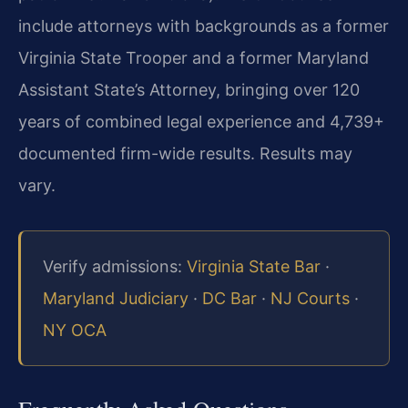
include attorneys with backgrounds as a former
Virginia State Trooper and a former Maryland
Assistant State’s Attorney, bringing over 120
years of combined legal experience and 4,739+
documented firm-wide results. Results may
vary.
Verify admissions:
Virginia State Bar
·
Maryland Judiciary
·
DC Bar
·
NJ Courts
·
NY OCA