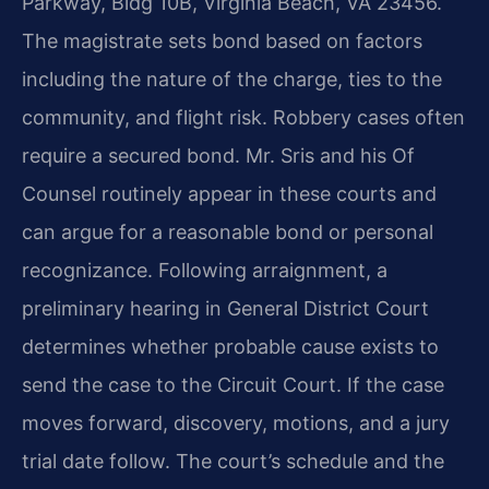
Parkway, Bldg 10B, Virginia Beach, VA 23456.
The magistrate sets bond based on factors
including the nature of the charge, ties to the
community, and flight risk. Robbery cases often
require a secured bond. Mr. Sris and his Of
Counsel routinely appear in these courts and
can argue for a reasonable bond or personal
recognizance. Following arraignment, a
preliminary hearing in General District Court
determines whether probable cause exists to
send the case to the Circuit Court. If the case
moves forward, discovery, motions, and a jury
trial date follow. The court’s schedule and the