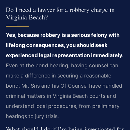
Do I need a lawyer for a robbery charge in
Virginia Beach?
Yes, because robbery is a serious felony with
lifelong consequences, you should seek
experienced legal representation immediately.
Even at the bond hearing, having counsel can
make a difference in securing a reasonable
bond. Mr. Sris and his Of Counsel have handled
criminal matters in Virginia Beach courts and
understand local procedures, from preliminary
hearings to jury trials.
What should I do if I’m being investigated for