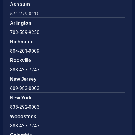
Ashburn
571-279-0110
Arlington
703-589-9250
Richmond
804-201-9009
Rockville
888-437-7747
New Jersey
609-983-0003
New York
838-292-0003
Woodstock
888-437-7747