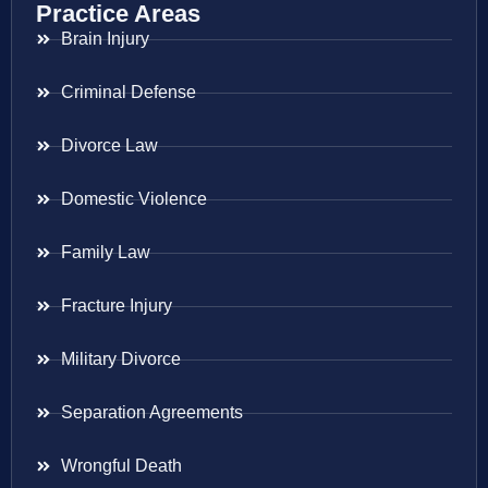
Practice Areas
Brain Injury
Criminal Defense
Divorce Law
Domestic Violence
Family Law
Fracture Injury
Military Divorce
Separation Agreements
Wrongful Death