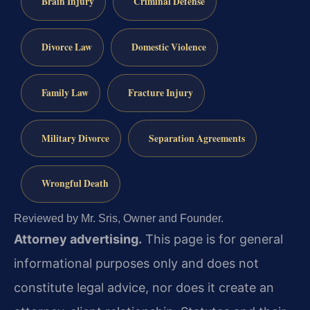
Brain Injury
Criminal Defense
Divorce Law
Domestic Violence
Family Law
Fracture Injury
Military Divorce
Separation Agreements
Wrongful Death
Reviewed by Mr. Sris, Owner and Founder.
Attorney advertising.
This page is for general
informational purposes only and does not
constitute legal advice, nor does it create an