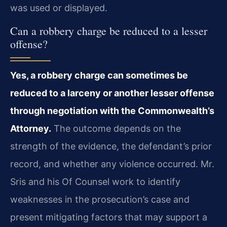
was used or displayed.
Can a robbery charge be reduced to a lesser
offense?
Yes, a robbery charge can sometimes be
reduced to a larceny or another lesser offense
through negotiation with the Commonwealth’s
Attorney.
The outcome depends on the
strength of the evidence, the defendant’s prior
record, and whether any violence occurred. Mr.
Sris and his Of Counsel work to identify
weaknesses in the prosecution’s case and
present mitigating factors that may support a