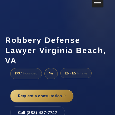
Robbery Defense
Lawyer Virginia Beach,
VA
1997
VA
EN · ES
Founded
Intake
Request a consultation
Call (888) 437-7747