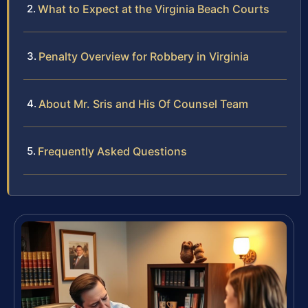
What to Expect at the Virginia Beach Courts
Penalty Overview for Robbery in Virginia
About Mr. Sris and His Of Counsel Team
Frequently Asked Questions