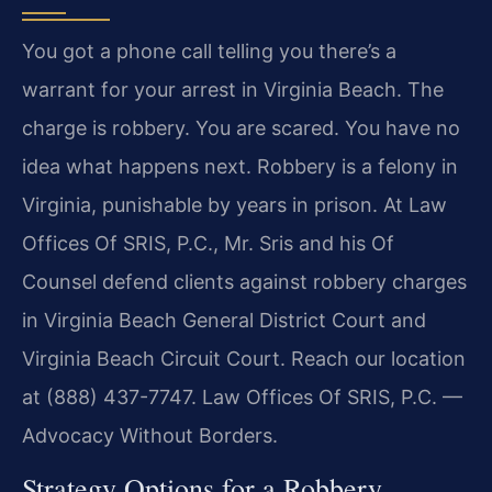
You got a phone call telling you there’s a
warrant for your arrest in Virginia Beach. The
charge is robbery. You are scared. You have no
idea what happens next. Robbery is a felony in
Virginia, punishable by years in prison. At Law
Offices Of SRIS, P.C., Mr. Sris and his Of
Counsel defend clients against robbery charges
in Virginia Beach General District Court and
Virginia Beach Circuit Court. Reach our location
at (888) 437-7747. Law Offices Of SRIS, P.C. —
Advocacy Without Borders.
Strategy Options for a Robbery