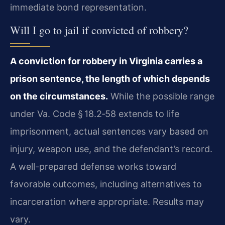
immediate bond representation.
Will I go to jail if convicted of robbery?
A conviction for robbery in Virginia carries a
prison sentence, the length of which depends
on the circumstances.
While the possible range
under Va. Code § 18.2‑58 extends to life
imprisonment, actual sentences vary based on
injury, weapon use, and the defendant’s record.
A well-prepared defense works toward
favorable outcomes, including alternatives to
incarceration where appropriate. Results may
vary.