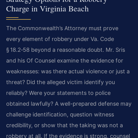
Charge in Virginia Beach
The Commonwealth’s Attorney must prove
every element of robbery under Va. Code
§ 18.2‑58 beyond a reasonable doubt. Mr. Sris
and his Of Counsel examine the evidence for
weaknesses: was there actual violence or just a
threat? Did the alleged victim identify you
reliably? Were your statements to police
obtained lawfully? A well-prepared defense may
challenge identification, question witness
credibility, or show that the taking was not a
robbery at all. If the evidence is strong, counsel