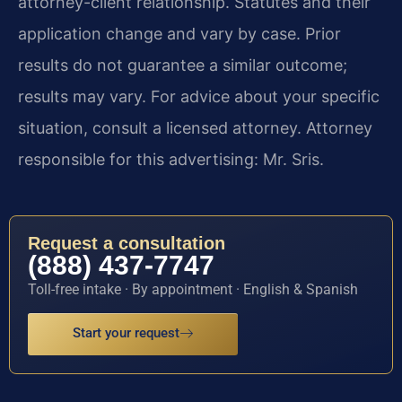
attorney-client relationship. Statutes and their
application change and vary by case. Prior
results do not guarantee a similar outcome;
results may vary. For advice about your specific
situation, consult a licensed attorney. Attorney
responsible for this advertising: Mr. Sris.
Request a consultation
(888) 437-7747
Toll-free intake · By appointment · English & Spanish
Start your request