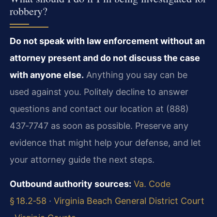
robbery?
Do not speak with law enforcement without an
attorney present and do not discuss the case
with anyone else.
Anything you say can be
used against you. Politely decline to answer
questions and contact our location at (888)
437‑7747 as soon as possible. Preserve any
evidence that might help your defense, and let
your attorney guide the next steps.
Outbound authority sources:
Va. Code
§ 18.2‑58
·
Virginia Beach General District Court