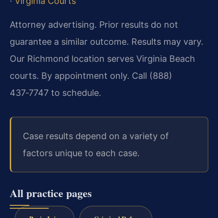
·
Virginia Courts
Attorney advertising. Prior results do not
guarantee a similar outcome. Results may vary.
Our Richmond location serves Virginia Beach
courts. By appointment only. Call (888)
437‑7747 to schedule.
Case results depend on a variety of
factors unique to each case.
All practice pages