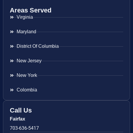
Areas Served
Virginia
Maryland
District Of Columbia
New Jersey
New York
Colombia
Call Us
Fairfax
703-636-5417