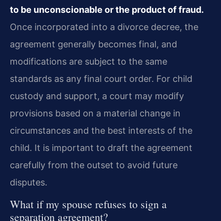
to be unconscionable or the product of fraud.
Once incorporated into a divorce decree, the
agreement generally becomes final, and
modifications are subject to the same
standards as any final court order. For child
custody and support, a court may modify
provisions based on a material change in
circumstances and the best interests of the
child. It is important to draft the agreement
carefully from the outset to avoid future
disputes.
What if my spouse refuses to sign a
separation agreement?