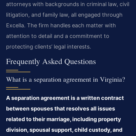
attorneys with backgrounds in criminal law, civil
litigation, and family law, all engaged through
Excella. The firm handles each matter with
attention to detail and a commitment to
protecting clients’ legal interests.
Frequently Asked Questions
What is a separation agreement in Virginia?
A separation agreement is a written contract
between spouses that resolves all issues
related to their marriage, including property
division, spousal support, child custody, and