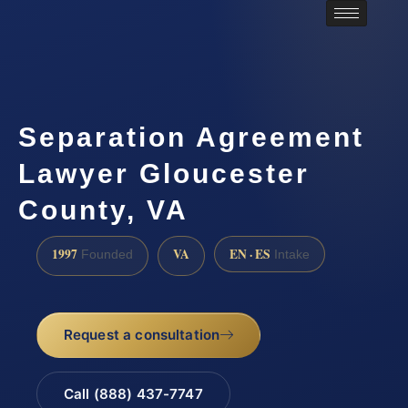
Separation Agreement
Lawyer Gloucester
County, VA
1997
VA
EN · ES
Founded
Intake
Request a consultation
Call (888) 437-7747