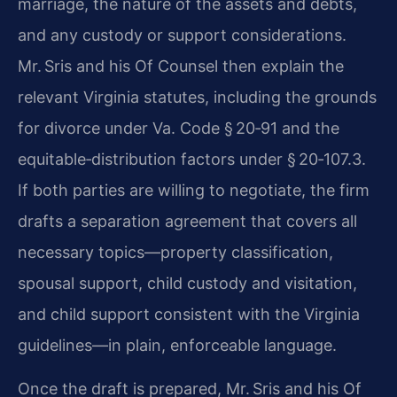
marriage, the nature of the assets and debts,
and any custody or support considerations.
Mr. Sris and his Of Counsel then explain the
relevant Virginia statutes, including the grounds
for divorce under Va. Code § 20‑91 and the
equitable‑distribution factors under § 20‑107.3.
If both parties are willing to negotiate, the firm
drafts a separation agreement that covers all
necessary topics—property classification,
spousal support, child custody and visitation,
and child support consistent with the Virginia
guidelines—in plain, enforceable language.
Once the draft is prepared, Mr. Sris and his Of