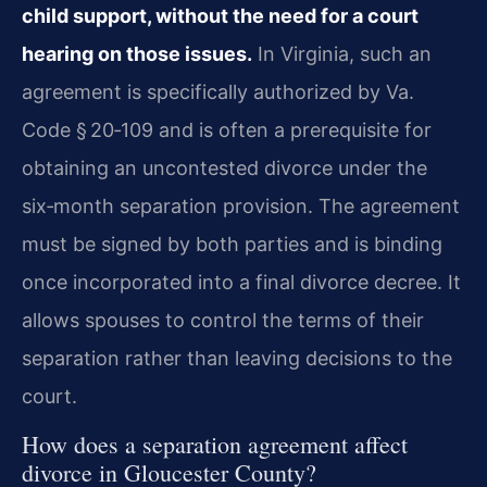
child support, without the need for a court
hearing on those issues.
In Virginia, such an
agreement is specifically authorized by Va.
Code § 20‑109 and is often a prerequisite for
obtaining an uncontested divorce under the
six‑month separation provision. The agreement
must be signed by both parties and is binding
once incorporated into a final divorce decree. It
allows spouses to control the terms of their
separation rather than leaving decisions to the
court.
How does a separation agreement affect
divorce in Gloucester County?