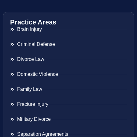
Practice Areas
Brain Injury
Criminal Defense
Divorce Law
Domestic Violence
Family Law
Fracture Injury
Military Divorce
Separation Agreements