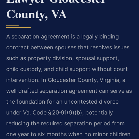
County, VA
A separation agreement is a legally binding
contract between spouses that resolves issues
such as property division, spousal support,
child custody, and child support without court
intervention. In Gloucester County, Virginia, a
well‑drafted separation agreement can serve as
the foundation for an uncontested divorce
under Va. Code § 20‑91(9)(b), potentially
reducing the required separation period from
one year to six months when no minor children