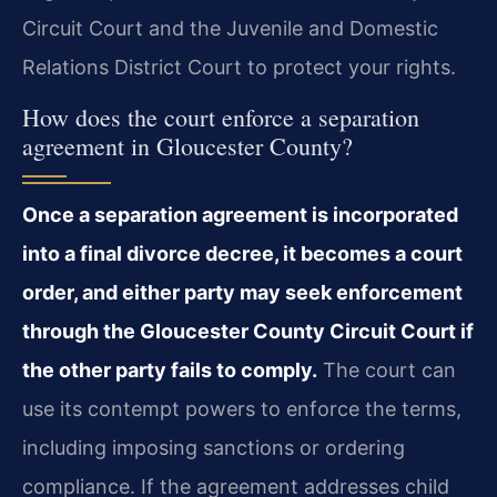
Circuit Court and the Juvenile and Domestic
Relations District Court to protect your rights.
How does the court enforce a separation
agreement in Gloucester County?
Once a separation agreement is incorporated
into a final divorce decree, it becomes a court
order, and either party may seek enforcement
through the Gloucester County Circuit Court if
the other party fails to comply.
The court can
use its contempt powers to enforce the terms,
including imposing sanctions or ordering
compliance. If the agreement addresses child