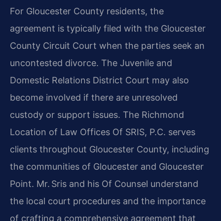
For Gloucester County residents, the
agreement is typically filed with the Gloucester
County Circuit Court when the parties seek an
uncontested divorce. The Juvenile and
Domestic Relations District Court may also
become involved if there are unresolved
custody or support issues. The Richmond
Location of Law Offices Of SRIS, P.C. serves
clients throughout Gloucester County, including
the communities of Gloucester and Gloucester
Point. Mr. Sris and his Of Counsel understand
the local court procedures and the importance
of crafting a comprehensive agreement that