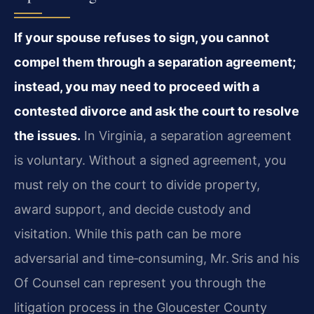
If your spouse refuses to sign, you cannot
compel them through a separation agreement;
instead, you may need to proceed with a
contested divorce and ask the court to resolve
the issues.
In Virginia, a separation agreement
is voluntary. Without a signed agreement, you
must rely on the court to divide property,
award support, and decide custody and
visitation. While this path can be more
adversarial and time‑consuming, Mr. Sris and his
Of Counsel can represent you through the
litigation process in the Gloucester County