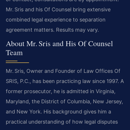
Mr. Sris and his Of Counsel bring extensive
combined legal experience to separation
agreement matters. Results may vary.
About Mr. Sris and His Of Counsel
Team
Mr. Sris, Owner and Founder of Law Offices Of
SRIS, P.C., has been practicing law since 1997. A
former prosecutor, he is admitted in Virginia,
Maryland, the District of Columbia, New Jersey,
and New York. His background gives him a
practical understanding of how legal disputes