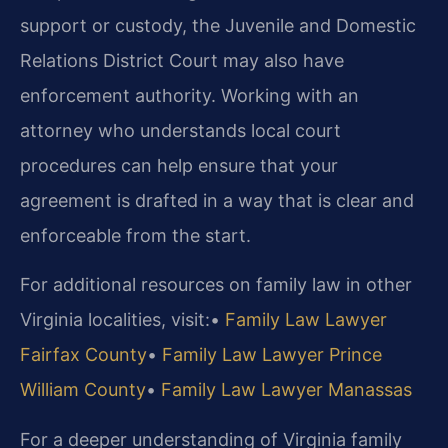
support or custody, the Juvenile and Domestic
Relations District Court may also have
enforcement authority. Working with an
attorney who understands local court
procedures can help ensure that your
agreement is drafted in a way that is clear and
enforceable from the start.
For additional resources on family law in other
Virginia localities, visit:
•
Family Law Lawyer
Fairfax County
•
Family Law Lawyer Prince
William County
•
Family Law Lawyer Manassas
For a deeper understanding of Virginia family