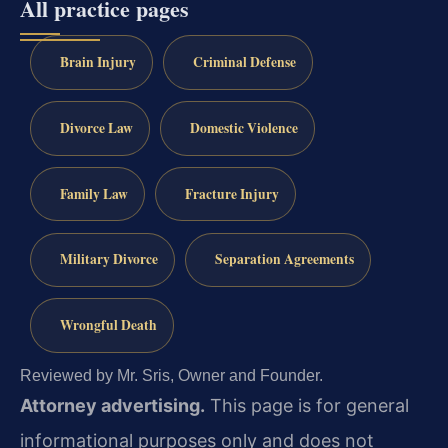
All practice pages
Brain Injury
Criminal Defense
Divorce Law
Domestic Violence
Family Law
Fracture Injury
Military Divorce
Separation Agreements
Wrongful Death
Reviewed by Mr. Sris, Owner and Founder.
Attorney advertising.
This page is for general
informational purposes only and does not