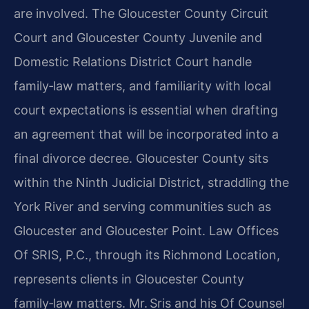
are involved. The Gloucester County Circuit
Court and Gloucester County Juvenile and
Domestic Relations District Court handle
family‑law matters, and familiarity with local
court expectations is essential when drafting
an agreement that will be incorporated into a
final divorce decree. Gloucester County sits
within the Ninth Judicial District, straddling the
York River and serving communities such as
Gloucester and Gloucester Point. Law Offices
Of SRIS, P.C., through its Richmond Location,
represents clients in Gloucester County
family‑law matters. Mr. Sris and his Of Counsel