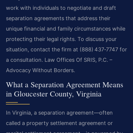
work with individuals to negotiate and draft
separation agreements that address their
unique financial and family circumstances while
protecting their legal rights. To discuss your
situation, contact the firm at (888) 437‑7747 for
a consultation. Law Offices Of SRIS, P.C. –
Advocacy Without Borders.
What a Separation Agreement Means
in Gloucester County, Virginia
In Virginia, a separation agreement—often
called a property settlement agreement or