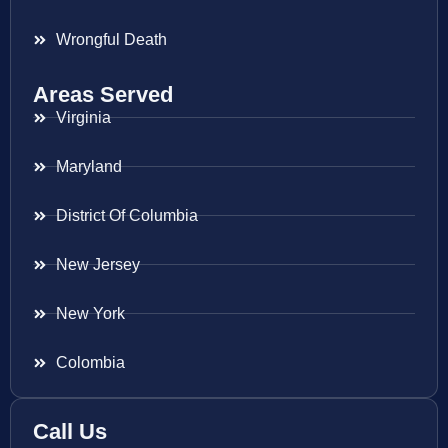
Wrongful Death
Areas Served
Virginia
Maryland
District Of Columbia
New Jersey
New York
Colombia
Call Us