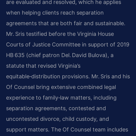
are evaluated and resolved, which he applies
when helping clients reach separation
agreements that are both fair and sustainable.
Mr. Sris testified before the Virginia House
Courts of Justice Committee in support of 2019
HB 635 (chief patron Del. David Bulova), a
statute that revised Virginia’s
equitable‑distribution provisions. Mr. Sris and his
Of Counsel bring extensive combined legal
experience to family‑law matters, including
separation agreements, contested and
uncontested divorce, child custody, and
support matters. The Of Counsel team includes