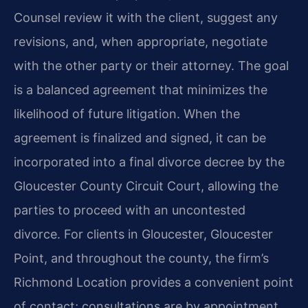
Counsel review it with the client, suggest any
revisions, and, when appropriate, negotiate
with the other party or their attorney. The goal
is a balanced agreement that minimizes the
likelihood of future litigation. When the
agreement is finalized and signed, it can be
incorporated into a final divorce decree by the
Gloucester County Circuit Court, allowing the
parties to proceed with an uncontested
divorce. For clients in Gloucester, Gloucester
Point, and throughout the county, the firm’s
Richmond Location provides a convenient point
of contact; consultations are by appointment.