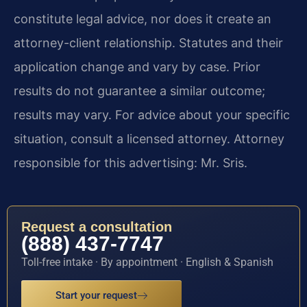
constitute legal advice, nor does it create an
attorney-client relationship. Statutes and their
application change and vary by case. Prior
results do not guarantee a similar outcome;
results may vary. For advice about your specific
situation, consult a licensed attorney. Attorney
responsible for this advertising: Mr. Sris.
Request a consultation
(888) 437-7747
Toll-free intake · By appointment · English & Spanish
Start your request