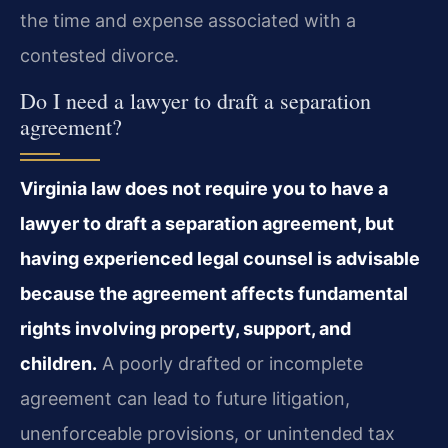
the time and expense associated with a
contested divorce.
Do I need a lawyer to draft a separation
agreement?
Virginia law does not require you to have a
lawyer to draft a separation agreement, but
having experienced legal counsel is advisable
because the agreement affects fundamental
rights involving property, support, and
children.
A poorly drafted or incomplete
agreement can lead to future litigation,
unenforceable provisions, or unintended tax