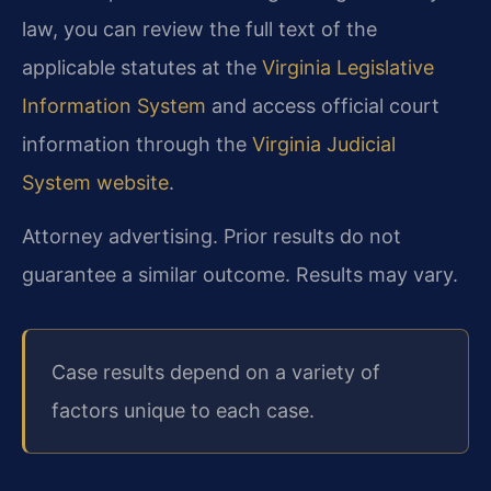
law, you can review the full text of the
applicable statutes at the
Virginia Legislative
Information System
and access official court
information through the
Virginia Judicial
System website
.
Attorney advertising. Prior results do not
guarantee a similar outcome. Results may vary.
Case results depend on a variety of
factors unique to each case.