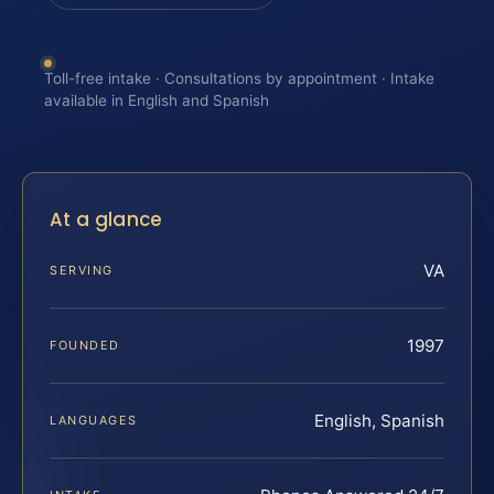
Toll-free intake · Consultations by appointment · Intake
available in English and Spanish
At a glance
VA
SERVING
1997
FOUNDED
English, Spanish
LANGUAGES