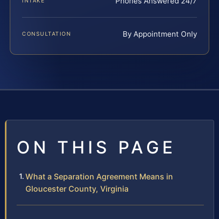
Phones Answered 24/7
INTAKE
By Appointment Only
CONSULTATION
ON THIS PAGE
What a Separation Agreement Means in
Gloucester County, Virginia