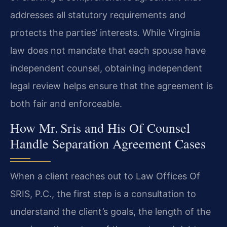
addresses all statutory requirements and
protects the parties’ interests. While Virginia
law does not mandate that each spouse have
independent counsel, obtaining independent
legal review helps ensure that the agreement is
both fair and enforceable.
How Mr. Sris and His Of Counsel
Handle Separation Agreement Cases
When a client reaches out to Law Offices Of
SRIS, P.C., the first step is a consultation to
understand the client’s goals, the length of the