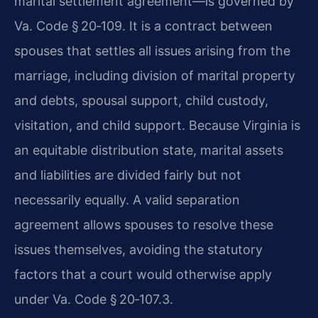
marital settlement agreement—is governed by
Va. Code § 20‑109. It is a contract between
spouses that settles all issues arising from the
marriage, including division of marital property
and debts, spousal support, child custody,
visitation, and child support. Because Virginia is
an equitable distribution state, marital assets
and liabilities are divided fairly but not
necessarily equally. A valid separation
agreement allows spouses to resolve these
issues themselves, avoiding the statutory
factors that a court would otherwise apply
under Va. Code § 20‑107.3.