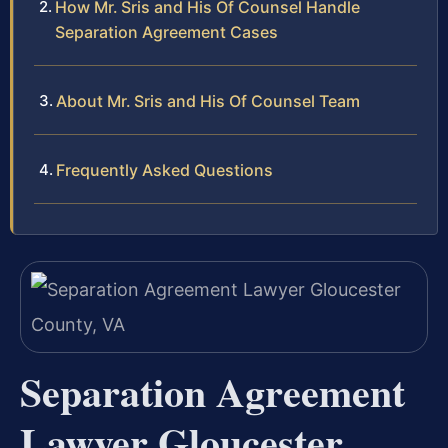
How Mr. Sris and His Of Counsel Handle
Separation Agreement Cases
About Mr. Sris and His Of Counsel Team
Frequently Asked Questions
Separation Agreement
Lawyer Gloucester