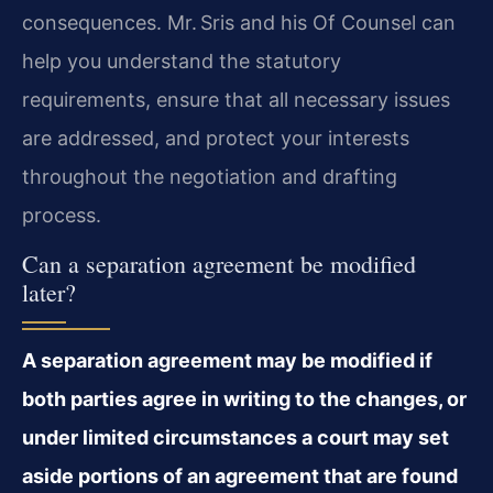
consequences. Mr. Sris and his Of Counsel can
help you understand the statutory
requirements, ensure that all necessary issues
are addressed, and protect your interests
throughout the negotiation and drafting
process.
Can a separation agreement be modified
later?
A separation agreement may be modified if
both parties agree in writing to the changes, or
under limited circumstances a court may set
aside portions of an agreement that are found