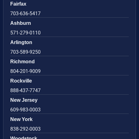
Fairfax
703-636-5417
Ashburn
571-279-0110
Arlington
703-589-9250
Richmond
804-201-9009
Rockville
888-437-7747
New Jersey
609-983-0003
New York
838-292-0003
Woodstock