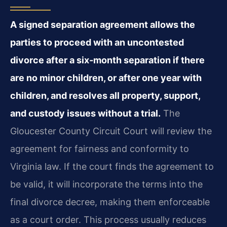
A signed separation agreement allows the
parties to proceed with an uncontested
divorce after a six‑month separation if there
are no minor children, or after one year with
children, and resolves all property, support,
and custody issues without a trial.
The
Gloucester County Circuit Court will review the
agreement for fairness and conformity to
Virginia law. If the court finds the agreement to
be valid, it will incorporate the terms into the
final divorce decree, making them enforceable
as a court order. This process usually reduces