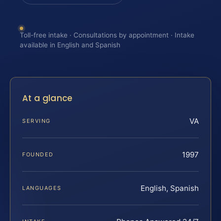
Toll-free intake · Consultations by appointment · Intake
available in English and Spanish
At a glance
VA
SERVING
1997
FOUNDED
English, Spanish
LANGUAGES