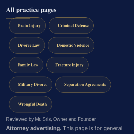
All practice pages
Brain Injury
Criminal Defense
Divorce Law
Domestic Violence
Family Law
Fracture Injury
Military Divorce
Separation Agreements
Wrongful Death
Reviewed by Mr. Sris, Owner and Founder.
Attorney advertising.
This page is for general