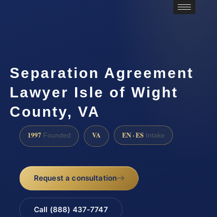
Separation Agreement
Lawyer Isle of Wight
County, VA
1997
VA
EN · ES
Founded
Intake
Request a consultation
Call (888) 437-7747