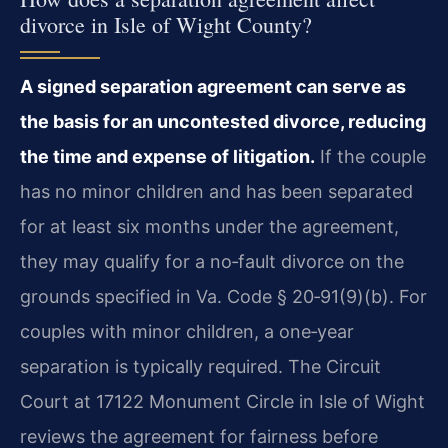
divorce in Isle of Wight County?
A signed separation agreement can serve as
the basis for an uncontested divorce, reducing
the time and expense of litigation.
If the couple
has no minor children and has been separated
for at least six months under the agreement,
they may qualify for a no‑fault divorce on the
grounds specified in Va. Code § 20‑91(9)(b). For
couples with minor children, a one‑year
separation is typically required. The Circuit
Court at 17122 Monument Circle in Isle of Wight
reviews the agreement for fairness before