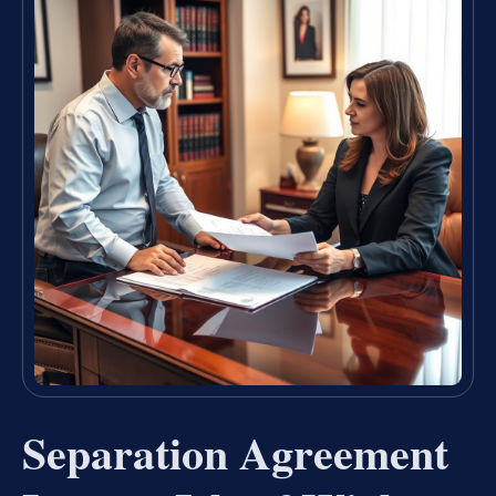
Separation Agreement