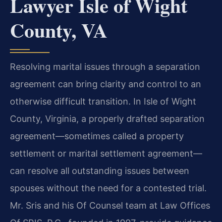
Lawyer Isle of Wight
County, VA
Resolving marital issues through a separation
agreement can bring clarity and control to an
otherwise difficult transition. In Isle of Wight
County, Virginia, a properly drafted separation
agreement—sometimes called a property
settlement or marital settlement agreement—
can resolve all outstanding issues between
spouses without the need for a contested trial.
Mr. Sris and his Of Counsel team at Law Offices