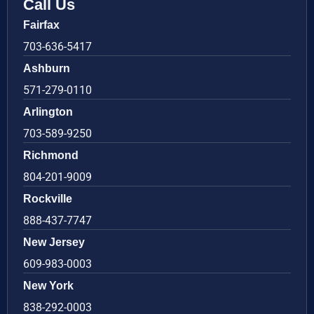
Call Us
Fairfax
703-636-5417
Ashburn
571-279-0110
Arlington
703-589-9250
Richmond
804-201-9009
Rockville
888-437-7747
New Jersey
609-983-0003
New York
838-292-0003