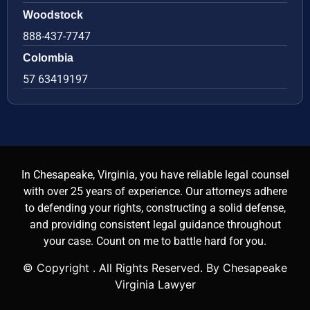
Woodstock
888-437-7747
Colombia
57 63419197
In Chesapeake, Virginia, you have reliable legal counsel
with over 25 years of experience. Our attorneys adhere
to defending your rights, constructing a solid defense,
and providing consistent legal guidance throughout
your case. Count on me to battle hard for you.
© Copyright
. All Rights Reserved. By Chesapeake
Virginia Lawyer