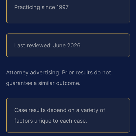
Practicing since 1997
Last reviewed: June 2026
Attorney advertising. Prior results do not
guarantee a similar outcome.
Case results depend on a variety of
factors unique to each case.