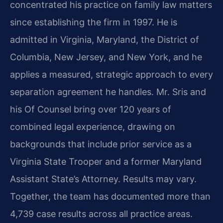
concentrated his practice on family law matters
since establishing the firm in 1997. He is
admitted in Virginia, Maryland, the District of
Columbia, New Jersey, and New York, and he
applies a measured, strategic approach to every
separation agreement he handles. Mr. Sris and
his Of Counsel bring over 120 years of
combined legal experience, drawing on
backgrounds that include prior service as a
Virginia State Trooper and a former Maryland
Assistant State’s Attorney. Results may vary.
Together, the team has documented more than
4,739 case results across all practice areas.