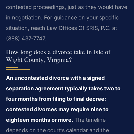
contested proceedings, just as they would have
in negotiation. For guidance on your specific
situation, reach Law Offices Of SRIS, P.C. at
(888) 437‑7747.
How long does a divorce take in Isle of
Wight County, Virginia?
An uncontested divorce with a signed
separation agreement typically takes two to
four months from filing to final decree;
contested divorces may require nine to
eighteen months or more.
The timeline
depends on the court’s calendar and the