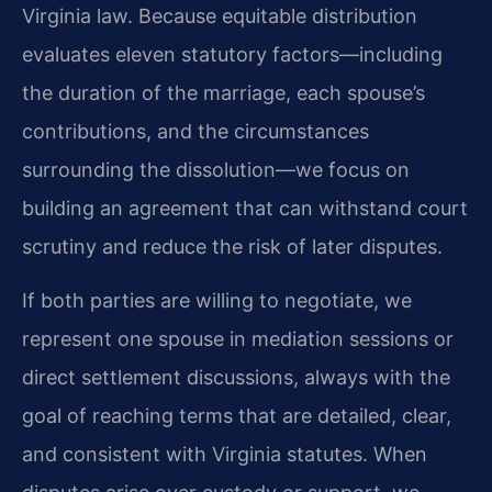
Virginia law. Because equitable distribution
evaluates eleven statutory factors—including
the duration of the marriage, each spouse’s
contributions, and the circumstances
surrounding the dissolution—we focus on
building an agreement that can withstand court
scrutiny and reduce the risk of later disputes.
If both parties are willing to negotiate, we
represent one spouse in mediation sessions or
direct settlement discussions, always with the
goal of reaching terms that are detailed, clear,
and consistent with Virginia statutes. When