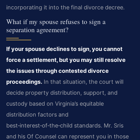
incorporating it into the final divorce decree.
What if my spouse refuses to sign a
separation agreement?
If your spouse declines to sign, you cannot
force a settlement, but you may still resolve
the issues through contested divorce
proceedings.
In that situation, the court will
decide property distribution, support, and
custody based on Virginia’s equitable
distribution factors and
best‑interest‑of‑the‑child standards. Mr. Sris
and his Of Counsel can represent you in those