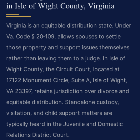
in Isle of Wight County, Virginia
Virginia is an equitable distribution state. Under
Va. Code § 20‑109
, allows spouses to settle
those property and support issues themselves
rather than leaving them to a judge. In Isle of
Wight County, the Circuit Court, located at
17122 Monument Circle, Suite A, Isle of Wight,
VA 23397, retains jurisdiction over divorce and
equitable distribution. Standalone custody,
visitation, and child support matters are
typically heard in the Juvenile and Domestic
Relations District Court.