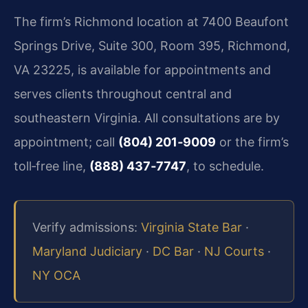
The firm’s Richmond location at 7400 Beaufont
Springs Drive, Suite 300, Room 395, Richmond,
VA 23225, is available for appointments and
serves clients throughout central and
southeastern Virginia. All consultations are by
appointment; call
(804) 201‑9009
or the firm’s
toll‑free line,
(888) 437‑7747
, to schedule.
Verify admissions:
Virginia State Bar
·
Maryland Judiciary
·
DC Bar
·
NJ Courts
·
NY OCA