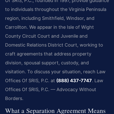
Of SRIS, P.C., founded in 1997, provide guidance
to individuals throughout the Virginia Peninsula
region, including Smithfield, Windsor, and
Carrollton. We appear in the Isle of Wight
County Circuit Court and Juvenile and
Domestic Relations District Court, working to
craft agreements that address property
division, spousal support, custody, and
visitation. To discuss your situation, reach Law
Offices Of SRIS, P.C. at
(888) 437-7747
. Law
Offices Of SRIS, P.C. — Advocacy Without
Borders.
What a Separation Agreement Means