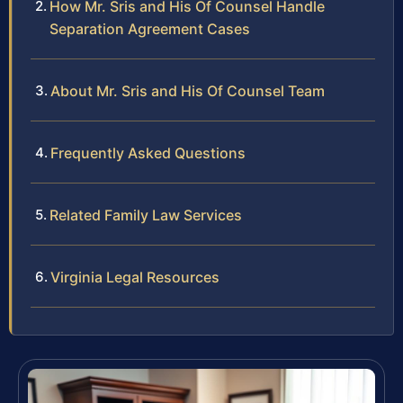
How Mr. Sris and His Of Counsel Handle
Separation Agreement Cases
About Mr. Sris and His Of Counsel Team
Frequently Asked Questions
Related Family Law Services
Virginia Legal Resources