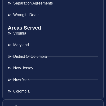
Separation Agreements
Wrongful Death
Areas Served
Virginia
Maryland
District Of Columbia
New Jersey
New York
Colombia