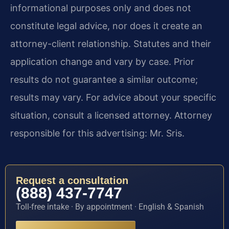
informational purposes only and does not
constitute legal advice, nor does it create an
attorney-client relationship. Statutes and their
application change and vary by case. Prior
results do not guarantee a similar outcome;
results may vary. For advice about your specific
situation, consult a licensed attorney. Attorney
responsible for this advertising: Mr. Sris.
Request a consultation
(888) 437-7747
Toll-free intake · By appointment · English & Spanish