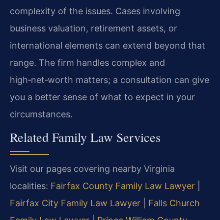
complexity of the issues. Cases involving
business valuation, retirement assets, or
international elements can extend beyond that
range. The firm handles complex and
high‑net‑worth matters; a consultation can give
you a better sense of what to expect in your
circumstances.
Related Family Law Services
Visit our pages covering nearby Virginia
localities:
Fairfax County Family Law Lawyer
|
Fairfax City Family Law Lawyer
|
Falls Church