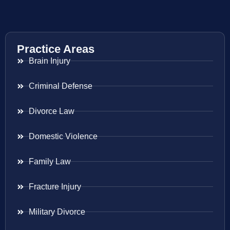
Practice Areas
Brain Injury
Criminal Defense
Divorce Law
Domestic Violence
Family Law
Fracture Injury
Military Divorce