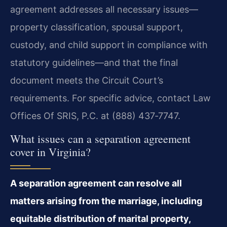
agreement addresses all necessary issues—
property classification, spousal support,
custody, and child support in compliance with
statutory guidelines—and that the final
document meets the Circuit Court’s
requirements. For specific advice, contact Law
Offices Of SRIS, P.C. at (888) 437‑7747.
What issues can a separation agreement
cover in Virginia?
A separation agreement can resolve all
matters arising from the marriage, including
equitable distribution of marital property,