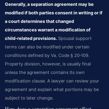
Generally, a separation agreement may be
modified if both parties consent in writing or if
a court determines that changed
circumstances warrant a modification of
child‑related provisions.
Spousal support
terms can also be modified under certain
conditions defined by
Va. Code § 20‑109
.
Property division, however, is usually final
unless the agreement contains its own
modification clause. A lawyer can review your
agreement and explain what portions may be
subject to later change.
How does a separation agreement affect