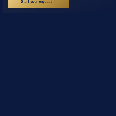
Start your request