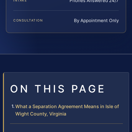
Phones Answered 24/7
INTAKE
By Appointment Only
CONSULTATION
ON THIS PAGE
What a Separation Agreement Means in Isle of
Wight County, Virginia