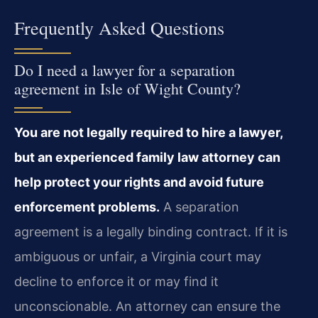
Frequently Asked Questions
Do I need a lawyer for a separation
agreement in Isle of Wight County?
You are not legally required to hire a lawyer,
but an experienced family law attorney can
help protect your rights and avoid future
enforcement problems.
A separation
agreement is a legally binding contract. If it is
ambiguous or unfair, a Virginia court may
decline to enforce it or may find it
unconscionable. An attorney can ensure the