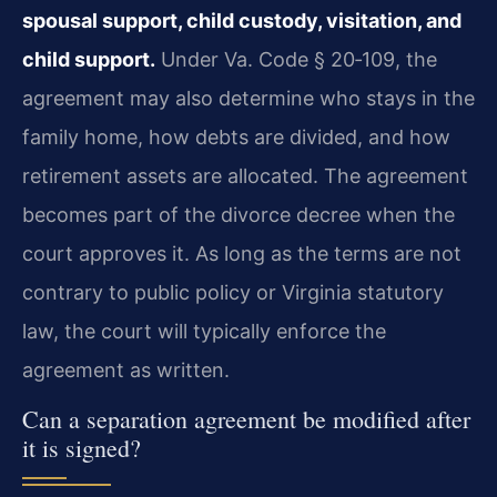
spousal support, child custody, visitation, and
child support.
Under
Va. Code § 20‑109
, the
agreement may also determine who stays in the
family home, how debts are divided, and how
retirement assets are allocated. The agreement
becomes part of the divorce decree when the
court approves it. As long as the terms are not
contrary to public policy or Virginia statutory
law, the court will typically enforce the
agreement as written.
Can a separation agreement be modified after
it is signed?