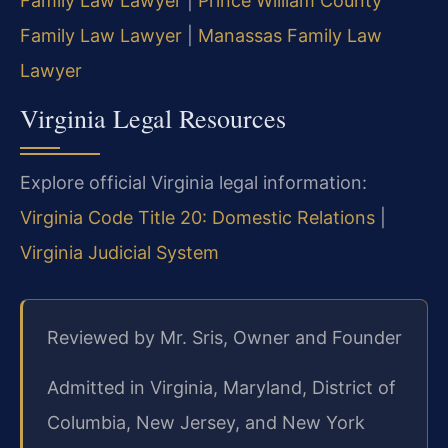
Family Law Lawyer
|
Prince William County
Family Law Lawyer
|
Manassas Family Law
Lawyer
Virginia Legal Resources
Explore official Virginia legal information:
Virginia Code Title 20: Domestic Relations
|
Virginia Judicial System
Reviewed by Mr. Sris, Owner and Founder
Admitted in Virginia, Maryland, District of
Columbia, New Jersey, and New York