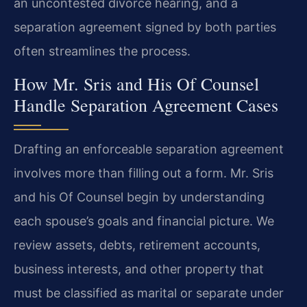
an uncontested divorce hearing, and a
separation agreement signed by both parties
often streamlines the process.
How Mr. Sris and His Of Counsel
Handle Separation Agreement Cases
Drafting an enforceable separation agreement
involves more than filling out a form. Mr. Sris
and his Of Counsel begin by understanding
each spouse’s goals and financial picture. We
review assets, debts, retirement accounts,
business interests, and other property that
must be classified as marital or separate under