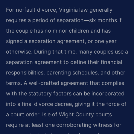
For no‑fault divorce, Virginia law generally
requires a period of separation—six months if
the couple has no minor children and has
signed a separation agreement, or one year
otherwise. During that time, many couples use a
separation agreement to define their financial
responsibilities, parenting schedules, and other
terms. A well‑drafted agreement that complies
with the statutory factors can be incorporated
into a final divorce decree, giving it the force of
a court order. Isle of Wight County courts
require at least one corroborating witness for