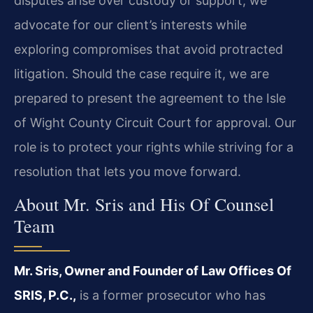
disputes arise over custody or support, we
advocate for our client’s interests while
exploring compromises that avoid protracted
litigation. Should the case require it, we are
prepared to present the agreement to the Isle
of Wight County Circuit Court for approval. Our
role is to protect your rights while striving for a
resolution that lets you move forward.
About Mr. Sris and His Of Counsel
Team
Mr. Sris, Owner and Founder of Law Offices Of
SRIS, P.C.,
is a former prosecutor who has