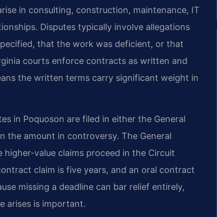
rise in consulting, construction, maintenance, IT
tionships. Disputes typically involve allegations
pecified, that the work was deficient, or that
rginia courts enforce contracts as written and
eans the written terms carry significant weight in
tes in Poquoson are filed in either the General
 on the amount in controversy. The General
e higher-value claims proceed in the Circuit
contract claim is five years, and an oral contract
se missing a deadline can bar relief entirely,
e arises is important.