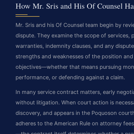
How Mr. Sris and His Of Counsel Ha
Mr. Sris and his Of Counsel team begin by rev
dispute. They examine the scope of services,
warranties, indemnity clauses, and any dispute-
strengths and weaknesses of the position and t
objectives—whether that means pursuing mone
performance, or defending against a claim.
In many service contract matters, early negoti
without litigation. When court action is necess
discovery, and appears in the Poquoson courth
adheres to the American Rule on attorney fee
—the contract itself determines whether a pre