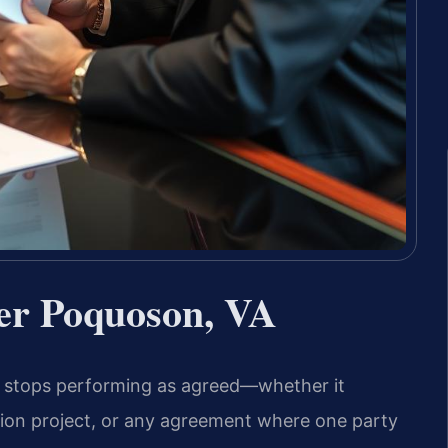
er Poquoson, VA
a, stops performing as agreed—whether it
tion project, or any agreement where one party