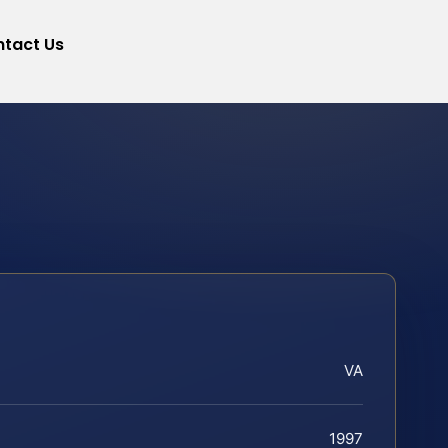
tact Us
VA
1997