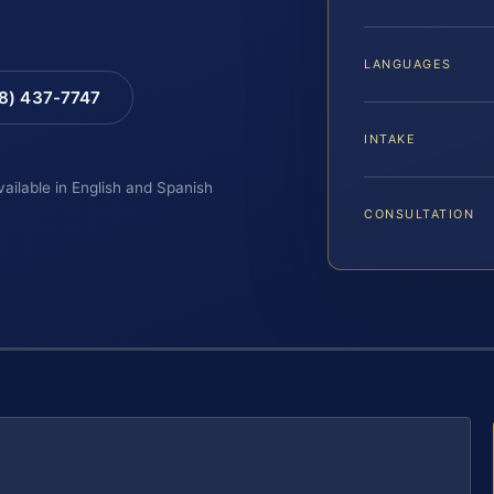
LANGUAGES
88) 437-7747
INTAKE
vailable in English and Spanish
CONSULTATION