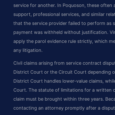
service for another. In Poquoson, these often a
support, professional services, and similar rela
that the service provider failed to perform as s
payment was withheld without justification. Vi
apply the parol evidence rule strictly, which m
any litigation.
Civil claims arising from service contract dispu
District Court or the Circuit Court depending
District Court handles lower-value claims, whil
Court. The statute of limitations for a written 
claim must be brought within three years. Becau
contacting an attorney promptly after a disput