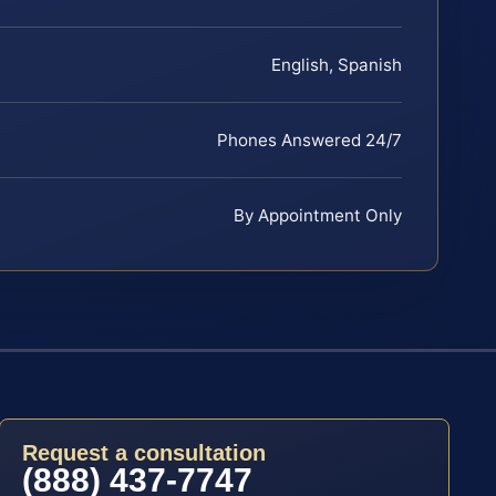
English, Spanish
Phones Answered 24/7
By Appointment Only
Request a consultation
(888) 437-7747