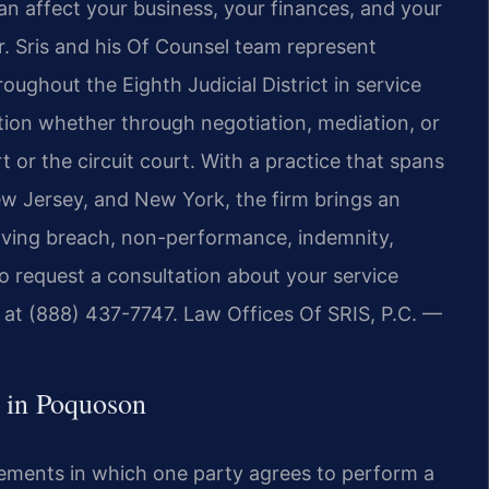
an affect your business, your finances, and your
r. Sris and his Of Counsel team represent
ughout the Eighth Judicial District in service
ution whether through negotiation, mediation, or
t or the circuit court. With a practice that spans
New Jersey, and New York, the firm brings an
olving breach, non-performance, indemnity,
To request a consultation about your service
 at (888) 437-7747. Law Offices Of SRIS, P.C. —
 in Poquoson
eements in which one party agrees to perform a