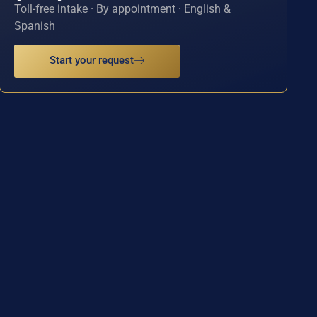
Toll-free intake · By appointment · English &
Spanish
Start your request