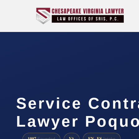
Service Contr
Lawyer Poquo
1997
VA
EN · ES
Founded
Intake