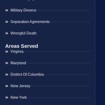
Military Divorce
Separation Agreements
Wrongful Death
Areas Served
Virginia
Maryland
District Of Columbia
New Jersey
New York