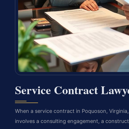
Service Contract Lawy
When a service contract in Poquoson, Virgini
involves a consulting engagement, a construc