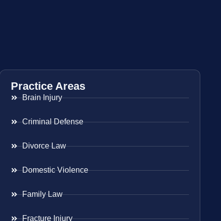
Practice Areas
Brain Injury
Criminal Defense
Divorce Law
Domestic Violence
Family Law
Fracture Injury