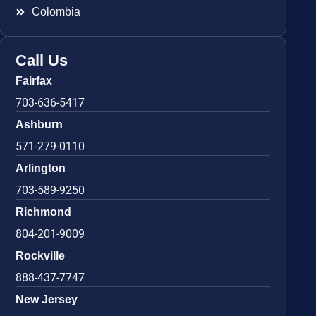
Colombia
Call Us
Fairfax
703-636-5417
Ashburn
571-279-0110
Arlington
703-589-9250
Richmond
804-201-9009
Rockville
888-437-7747
New Jersey