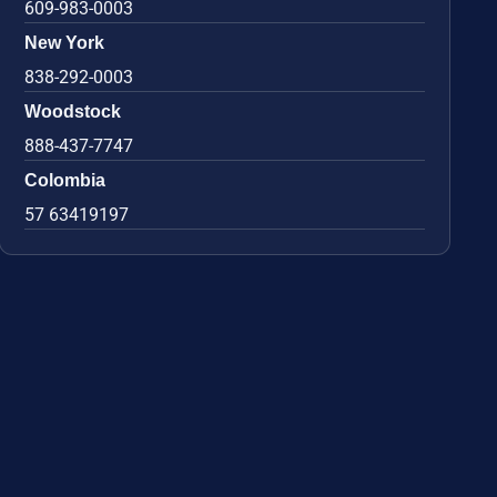
609-983-0003
New York
838-292-0003
Woodstock
888-437-7747
Colombia
57 63419197