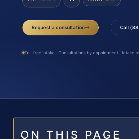
Request a consultation
Call (8
Toll-free intake · Consultations by appointment · Intake a
ON THIS PAGE