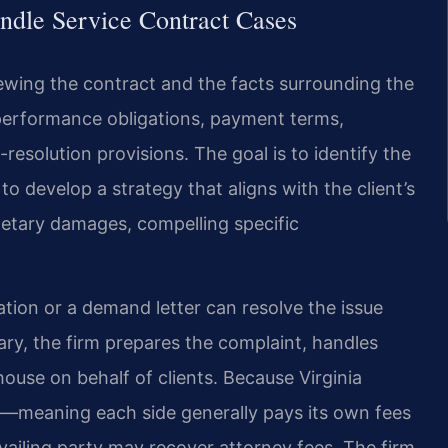
ndle Service Contract Cases
iewing the contract and the facts surrounding the
 performance obligations, payment terms,
resolution provisions. The goal is to identify the
o develop a strategy that aligns with the client’s
tary damages, compelling specific
ation or a demand letter can resolve the issue
ary, the firm prepares the complaint, handles
ouse on behalf of clients. Because Virginia
s—meaning each side generally pays its own fees
vailing party may recover attorney fees. The firm