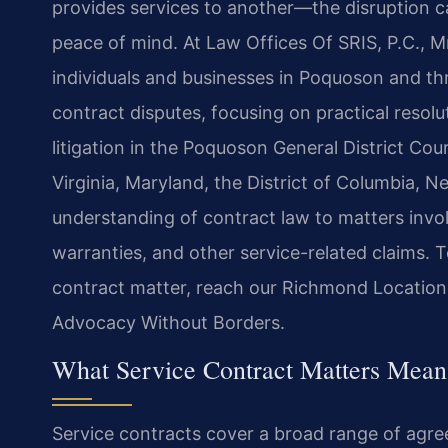
provides services to another—the disruption c
peace of mind. At Law Offices Of SRIS, P.C., M
individuals and businesses in Poquoson and thro
contract disputes, focusing on practical resol
litigation in the Poquoson General District Cour
Virginia, Maryland, the District of Columbia, 
understanding of contract law to matters inv
warranties, and other service-related claims. 
contract matter, reach our Richmond Location
Advocacy Without Borders.
What Service Contract Matters Mean
Service contracts cover a broad range of agr