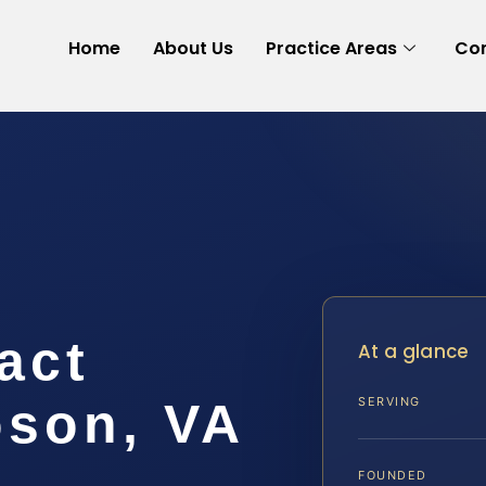
Home
About Us
Practice Areas
Con
act
At a glance
son, VA
SERVING
FOUNDED