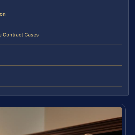
son
ce Contract Cases