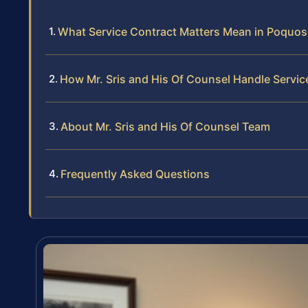
What Service Contract Matters Mean in Poquo
How Mr. Sris and His Of Counsel Handle Servi
About Mr. Sris and His Of Counsel Team
Frequently Asked Questions