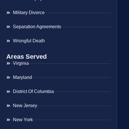
Military Divorce
Separation Agreements
Wrongful Death
Areas Served
Virginia
Maryland
District Of Columbia
New Jersey
New York