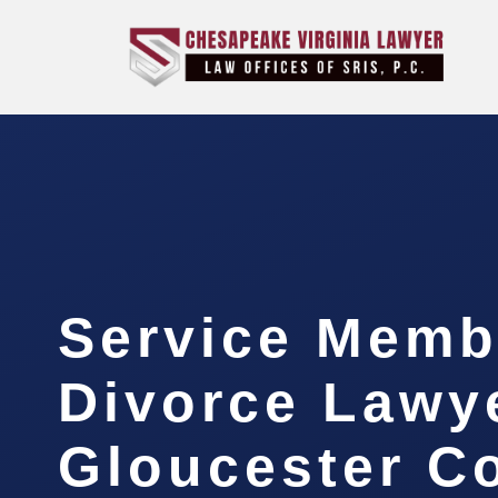
Service Memb
Divorce Lawy
Gloucester C