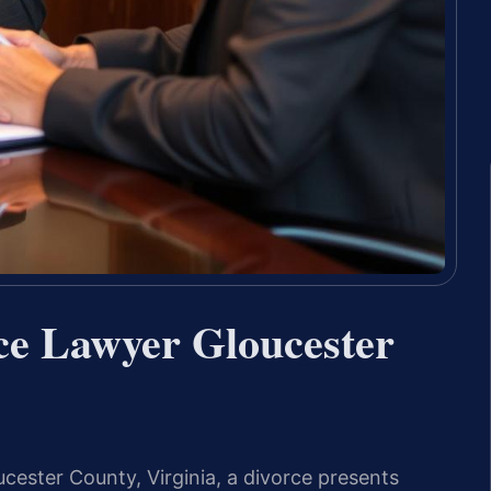
ce Lawyer Gloucester
ucester County, Virginia, a divorce presents