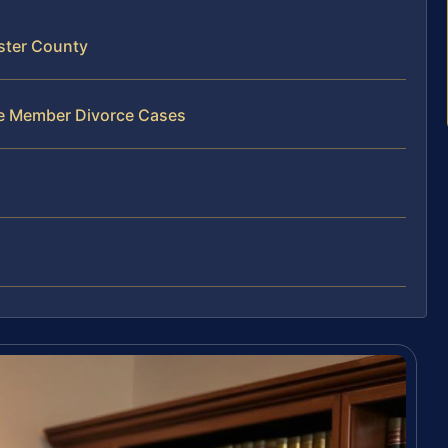
ster County
ce Member Divorce Cases