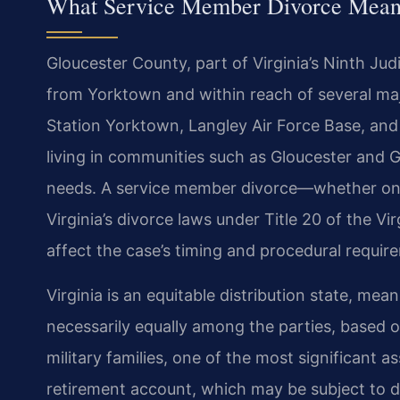
What Service Member Divorce Means
Gloucester County, part of Virginia’s Ninth Judic
from Yorktown and within reach of several majo
Station Yorktown, Langley Air Force Base, and 
living in communities such as Gloucester and G
needs. A service member divorce—whether one 
Virginia’s divorce laws under Title 20 of the V
affect the case’s timing and procedural requir
Virginia is an equitable distribution state, mean
necessarily equally among the parties, based on
military families, one of the most significant 
retirement account, which may be subject to d