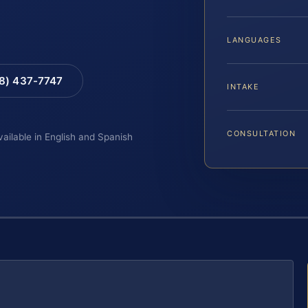
LANGUAGES
88) 437-7747
INTAKE
CONSULTATION
vailable in English and Spanish