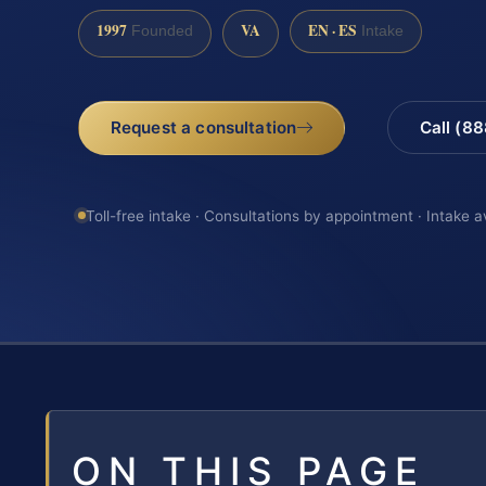
1997
VA
EN · ES
Founded
Intake
Request a consultation
Call (8
Toll-free intake · Consultations by appointment · Intake a
ON THIS PAGE