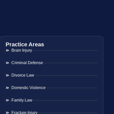
Practice Areas
Brain Injury
Criminal Defense
Divorce Law
Domestic Violence
Family Law
Fracture Injury