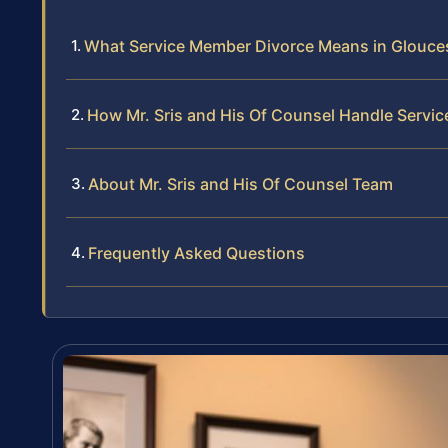
What Service Member Divorce Means in Glouce
How Mr. Sris and His Of Counsel Handle Servi
About Mr. Sris and His Of Counsel Team
Frequently Asked Questions