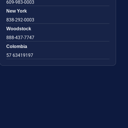
609-983-0003
New York
838-292-0003
Woodstock
888-437-7747
Colombia
57 63419197