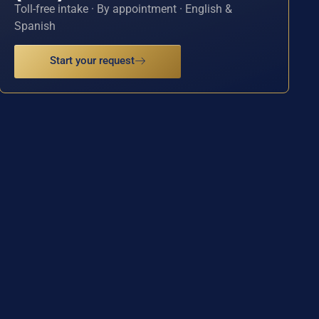
Toll-free intake · By appointment · English &
Spanish
Start your request