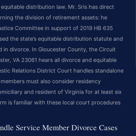
quitable distribution law. Mr. Sris has direct
ning the division of retirement assets: he
 Justice Committee in support of 2019 HB 635
ised the state’s equitable distribution statute and
in divorce. In Gloucester County, the Circuit
ter, VA 23061 hears all divorce and equitable
estic Relations District Court handles standalone
ce members must also consider residency
iliary and resident of Virginia for at least six
rm is familiar with these local court procedures
andle Service Member Divorce Cases