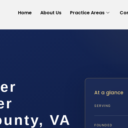
Home
About Us
Practice Areas
Con
er
At a glance
er
SERVING
ounty, VA
FOUNDED