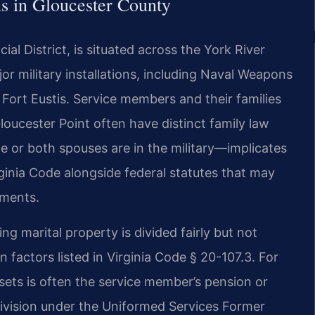
 in Gloucester County
ial District, is situated across the York River
r military installations, including Naval Weapons
Fort Eustis. Service members and their families
loucester Point often have distinct family law
or both spouses are in the military—implicates
irginia Code alongside federal statutes that may
ements.
ing marital property is divided fairly but not
 factors listed in Virginia Code § 20-107.3. For
assets is often the service member’s pension or
ivision under the Uniformed Services Former