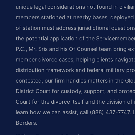
unique legal considerations not found in civili
members stationed at nearby bases, deployed 
of station must address jurisdictional questions
the potential application of the Servicemember
P.C., Mr. Sris and his Of Counsel team bring e
member divorce cases, helping clients navigate 
distribution framework and federal military pr
contested, our firm handles matters in the Gl
District Court for custody, support, and protec
Court for the divorce itself and the division of
learn how we can assist, call (888) 437-7747.
Borders.