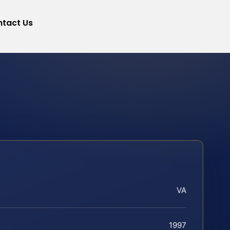
tact Us
VA
1997