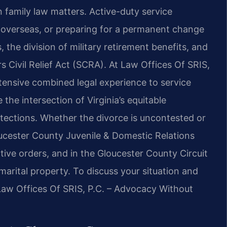
an family law matters. Active-duty service
overseas, or preparing for a permanent change
, the division of military retirement benefits, and
s Civil Relief Act (SCRA). At Law Offices Of SRIS,
xtensive combined legal experience to service
the intersection of Virginia’s equitable
otections. Whether the divorce is uncontested or
oucester County Juvenile & Domestic Relations
tive orders, and in the Gloucester County Circuit
 marital property. To discuss your situation and
 Law Offices Of SRIS, P.C. – Advocacy Without