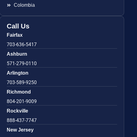
Colombia
Call Us
Fairfax
703-636-5417
Ashburn
571-279-0110
Arlington
703-589-9250
Richmond
804-201-9009
Rockville
888-437-7747
New Jersey