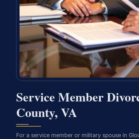
Service Member Divor
County, VA
For a service member or military spouse in Glo