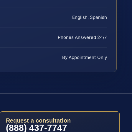
English, Spanish
Phones Answered 24/7
By Appointment Only
Request a consultation
(888) 437-7747