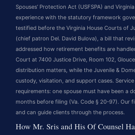
Spouses’ Protection Act (USFSPA) and Virginia e
experience with the statutory framework gover
testified before the Virginia House Courts of
(chief patron Del. David Bulova), a bill that rev
addressed how retirement benefits are handled 
Court at 7400 Justice Drive, Room 102, Glouces
distribution matters, while the Juvenile & Dom
custody, visitation, and support cases. Servi
requirements: one spouse must have been a domic
months before filing (Va. Code § 20-97). Our fi
and can guide clients through the process.
How Mr. Sris and His Of Counsel H