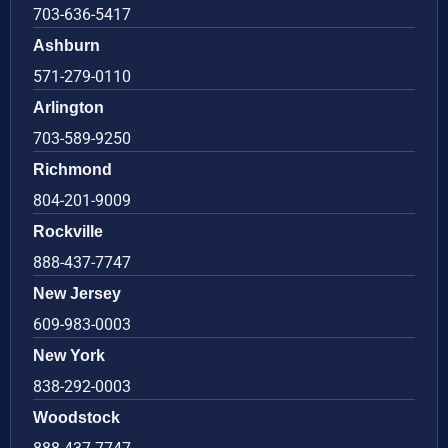
703-636-5417
Ashburn
571-279-0110
Arlington
703-589-9250
Richmond
804-201-9009
Rockville
888-437-7747
New Jersey
609-983-0003
New York
838-292-0003
Woodstock