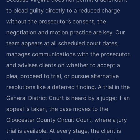
to plead guilty directly to a reduced charge
without the prosecutor’s consent, the
negotiation and motion practice are key. Our
team appears at all scheduled court dates,
manages communications with the prosecutor,
and advises clients on whether to accept a
plea, proceed to trial, or pursue alternative
resolutions like a deferred finding. A trial in the
General District Court is heard by a judge; if an
appeal is taken, the case moves to the
Gloucester County Circuit Court, where a jury
trial is available. At every stage, the client is