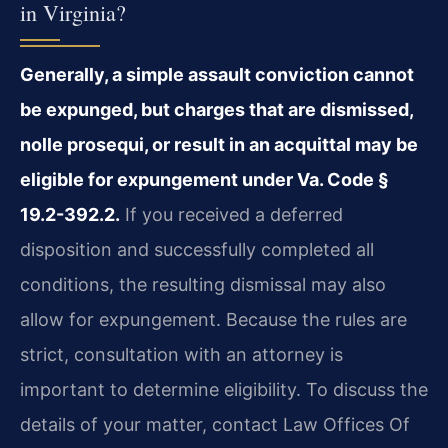
in Virginia?
Generally, a simple assault conviction cannot
be expunged, but charges that are dismissed,
nolle prosequi, or result in an acquittal may be
eligible for expungement under Va. Code §
19.2-392.2.
If you received a deferred
disposition and successfully completed all
conditions, the resulting dismissal may also
allow for expungement. Because the rules are
strict, consultation with an attorney is
important to determine eligibility. To discuss the
details of your matter, contact Law Offices Of