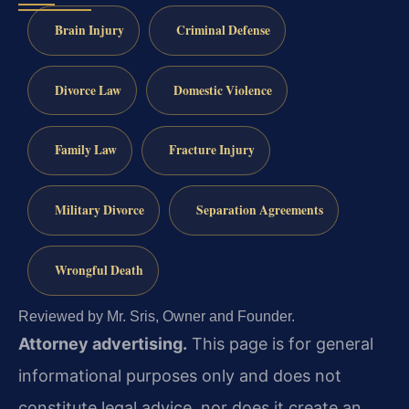
Brain Injury
Criminal Defense
Divorce Law
Domestic Violence
Family Law
Fracture Injury
Military Divorce
Separation Agreements
Wrongful Death
Reviewed by Mr. Sris, Owner and Founder.
Attorney advertising.
This page is for general
informational purposes only and does not
constitute legal advice, nor does it create an