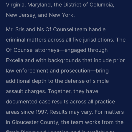
Virginia, Maryland, the District of Columbia,
New Jersey, and New York.
Mr. Sris and his Of Counsel team handle
criminal matters across all five jurisdictions. The
Of Counsel attorneys—engaged through
Excella and with backgrounds that include prior
law enforcement and prosecution—bring
additional depth to the defense of simple
assault charges. Together, they have
documented case results across all practice
areas since 1997. Results may vary. For matters
in Gloucester County, the team works from the