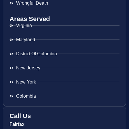
Wrongful Death
Areas Served
Virginia
Maryland
District Of Columbia
New Jersey
New York
Colombia
Call Us
Fairfax