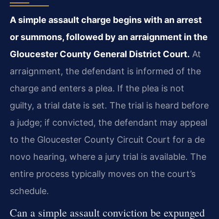
A simple assault charge begins with an arrest
or summons, followed by an arraignment in the
Gloucester County General District Court.
At
arraignment, the defendant is informed of the
charge and enters a plea. If the plea is not
guilty, a trial date is set. The trial is heard before
a judge; if convicted, the defendant may appeal
to the Gloucester County Circuit Court for a de
novo hearing, where a jury trial is available. The
entire process typically moves on the court’s
schedule.
Can a simple assault conviction be expunged