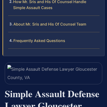
How Mr. Sris and His Of Counsel Handle
Simple Assault Cases
About Mr. Sris and His Of Counsel Team
Frequently Asked Questions
Simple Assault Defense
Lawyer Gloucester