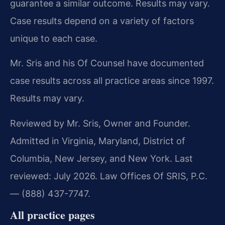
guarantee a similar outcome. Results may vary.
Case results depend on a variety of factors
unique to each case.
Mr. Sris and his Of Counsel have documented
case results across all practice areas since 1997.
Results may vary.
Reviewed by Mr. Sris, Owner and Founder.
Admitted in Virginia, Maryland, District of
Columbia, New Jersey, and New York. Last
reviewed: July 2026. Law Offices Of SRIS, P.C.
— (888) 437-7747.
All practice pages