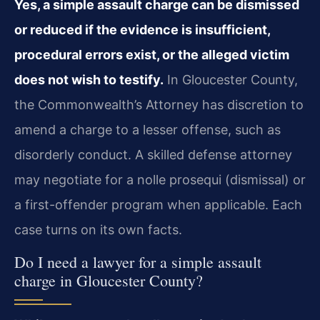
Yes, a simple assault charge can be dismissed
or reduced if the evidence is insufficient,
procedural errors exist, or the alleged victim
does not wish to testify.
In Gloucester County,
the Commonwealth’s Attorney has discretion to
amend a charge to a lesser offense, such as
disorderly conduct. A skilled defense attorney
may negotiate for a nolle prosequi (dismissal) or
a first-offender program when applicable. Each
case turns on its own facts.
Do I need a lawyer for a simple assault
charge in Gloucester County?