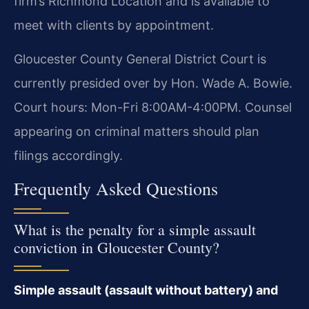
firm’s Richmond Location and is available to
meet with clients by appointment.
Gloucester County General District Court is
currently presided over by Hon. Wade A. Bowie.
Court hours: Mon-Fri 8:00AM-4:00PM. Counsel
appearing on criminal matters should plan
filings accordingly.
Frequently Asked Questions
What is the penalty for a simple assault
conviction in Gloucester County?
Simple assault (assault without battery) and