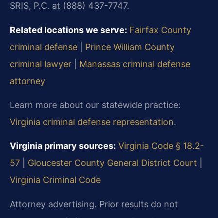
SRIS, P.C. at (888) 437-7747.
Related locations we serve:
Fairfax County
criminal defense
|
Prince William County
criminal lawyer
|
Manassas criminal defense
attorney
Learn more about our statewide practice:
Virginia criminal defense representation
.
Virginia primary sources:
Virginia Code § 18.2-
57
|
Gloucester County General District Court
|
Virginia Criminal Code
Attorney advertising. Prior results do not