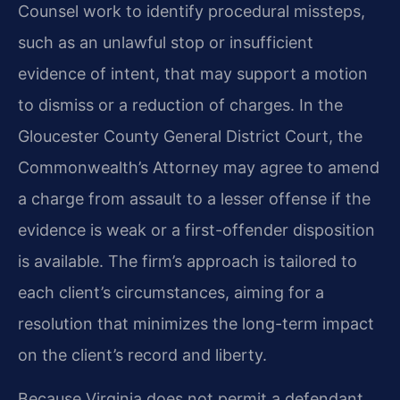
Counsel work to identify procedural missteps,
such as an unlawful stop or insufficient
evidence of intent, that may support a motion
to dismiss or a reduction of charges. In the
Gloucester County General District Court, the
Commonwealth’s Attorney may agree to amend
a charge from assault to a lesser offense if the
evidence is weak or a first-offender disposition
is available. The firm’s approach is tailored to
each client’s circumstances, aiming for a
resolution that minimizes the long-term impact
on the client’s record and liberty.
Because Virginia does not permit a defendant