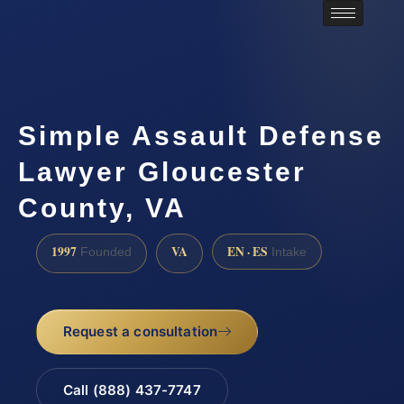
Simple Assault Defense
Lawyer Gloucester
County, VA
1997
VA
EN · ES
Founded
Intake
Request a consultation
Call (888) 437-7747