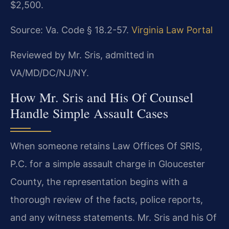
$2,500.
Source: Va. Code § 18.2-57.
Virginia Law Portal
Reviewed by Mr. Sris, admitted in
VA/MD/DC/NJ/NY.
How Mr. Sris and His Of Counsel
Handle Simple Assault Cases
When someone retains Law Offices Of SRIS,
P.C. for a simple assault charge in Gloucester
County, the representation begins with a
thorough review of the facts, police reports,
and any witness statements. Mr. Sris and his Of