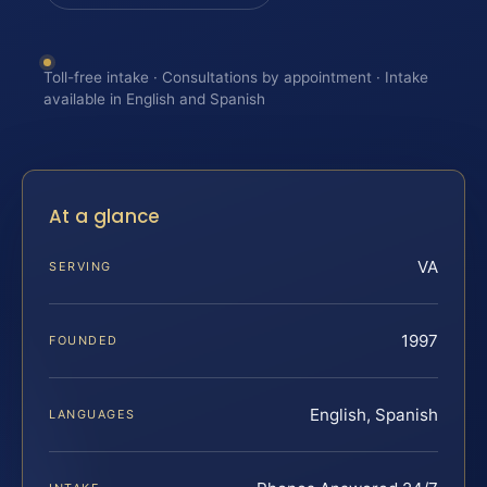
Toll-free intake · Consultations by appointment · Intake
available in English and Spanish
At a glance
VA
SERVING
1997
FOUNDED
English, Spanish
LANGUAGES