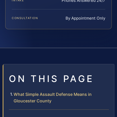
Phones Answered 24/7
INTAKE
By Appointment Only
CONSULTATION
ON THIS PAGE
What Simple Assault Defense Means in
Gloucester County