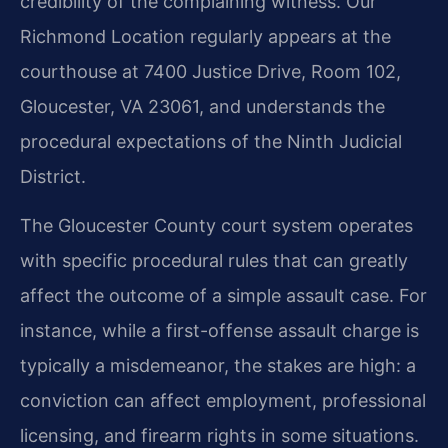
credibility of the complaining witness. Our
Richmond Location regularly appears at the
courthouse at 7400 Justice Drive, Room 102,
Gloucester, VA 23061, and understands the
procedural expectations of the Ninth Judicial
District.
The Gloucester County court system operates
with specific procedural rules that can greatly
affect the outcome of a simple assault case. For
instance, while a first-offense assault charge is
typically a misdemeanor, the stakes are high: a
conviction can affect employment, professional
licensing, and firearm rights in some situations.