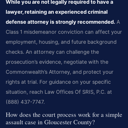
While you are not legally required to have a
lawyer, retaining an experienced criminal
defense attorney is strongly recommended.
A
Class 1 misdemeanor conviction can affect your
employment, housing, and future background
checks. An attorney can challenge the
prosecution’s evidence, negotiate with the
Commonwealth’s Attorney, and protect your
rights at trial. For guidance on your specific
situation, reach Law Offices Of SRIS, P.C. at
(888) 437-7747.
How does the court process work for a simple
assault case in Gloucester County?