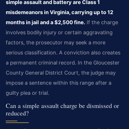
simple assault and battery are Class 1
misdemeanors in Virginia, carrying up to 12
months in jail and a $2,500 fine.
If the charge
involves bodily injury or certain aggravating
factors, the prosecutor may seek a more
serious classification. A conviction also creates
a permanent criminal record. In the Gloucester
County General District Court, the judge may
impose a sentence within this range after a
guilty plea or trial.
Can a simple assault charge be dismissed or
reduced?