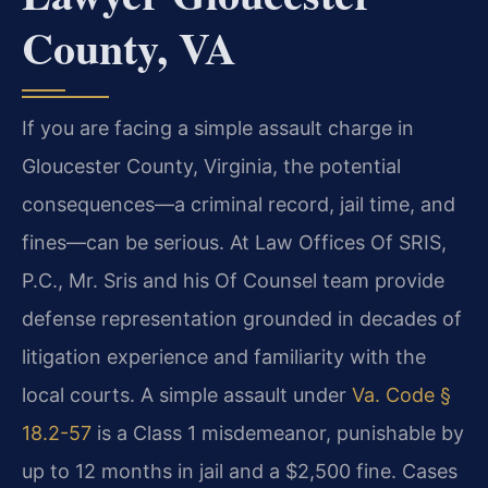
County, VA
If you are facing a simple assault charge in
Gloucester County, Virginia, the potential
consequences—a criminal record, jail time, and
fines—can be serious. At Law Offices Of SRIS,
P.C., Mr. Sris and his Of Counsel team provide
defense representation grounded in decades of
litigation experience and familiarity with the
local courts. A simple assault under
Va. Code §
18.2-57
is a Class 1 misdemeanor, punishable by
up to 12 months in jail and a $2,500 fine. Cases