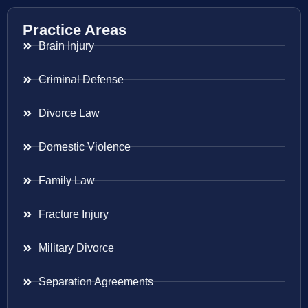
Practice Areas
Brain Injury
Criminal Defense
Divorce Law
Domestic Violence
Family Law
Fracture Injury
Military Divorce
Separation Agreements