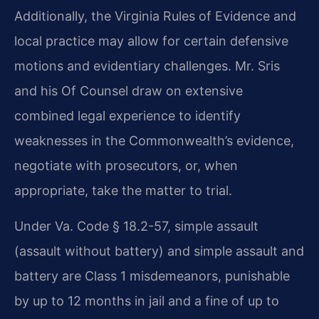
Additionally, the Virginia Rules of Evidence and
local practice may allow for certain defensive
motions and evidentiary challenges. Mr. Sris
and his Of Counsel draw on extensive
combined legal experience to identify
weaknesses in the Commonwealth’s evidence,
negotiate with prosecutors, or, when
appropriate, take the matter to trial.
Under Va. Code § 18.2-57, simple assault
(assault without battery) and simple assault and
battery are Class 1 misdemeanors, punishable
by up to 12 months in jail and a fine of up to