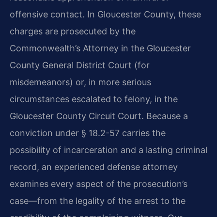
offensive contact. In Gloucester County, these
charges are prosecuted by the
Commonwealth’s Attorney in the Gloucester
County General District Court (for
misdemeanors) or, in more serious
circumstances escalated to felony, in the
Gloucester County Circuit Court. Because a
conviction under § 18.2-57 carries the
possibility of incarceration and a lasting criminal
record, an experienced defense attorney
examines every aspect of the prosecution’s
case—from the legality of the arrest to the