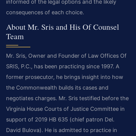
informed of the legal options and the likely
consequences of each choice.
About Mr. Sris and His Of Counsel
Team
Mr. Sris, Owner and Founder of Law Offices Of
SRIS, P.C., has been practicing since 1997. A
former prosecutor, he brings insight into how
the Commonwealth builds its cases and
negotiates charges. Mr. Sris testified before the
Virginia House Courts of Justice Committee in
support of 2019 HB 635 (chief patron Del.
David Bulova). He is admitted to practice in