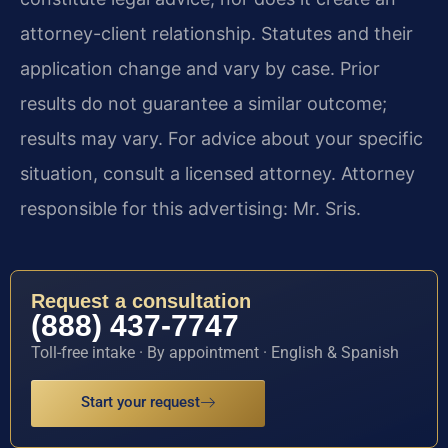
attorney-client relationship. Statutes and their
application change and vary by case. Prior
results do not guarantee a similar outcome;
results may vary. For advice about your specific
situation, consult a licensed attorney. Attorney
responsible for this advertising: Mr. Sris.
Request a consultation
(888) 437-7747
Toll-free intake · By appointment · English & Spanish
Start your request