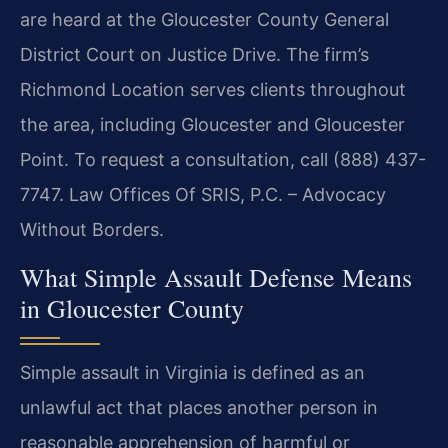
are heard at the Gloucester County General
District Court on Justice Drive. The firm’s
Richmond Location serves clients throughout
the area, including Gloucester and Gloucester
Point. To request a consultation, call (888) 437-
7747. Law Offices Of SRIS, P.C. – Advocacy
Without Borders.
What Simple Assault Defense Means
in Gloucester County
Simple assault in Virginia is defined as an
unlawful act that places another person in
reasonable apprehension of harmful or