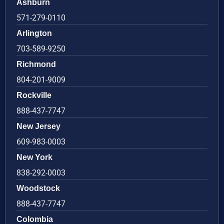
Ashburn
571-279-0110
Arlington
703-589-9250
Richmond
804-201-9009
Rockville
888-437-7747
New Jersey
609-983-0003
New York
838-292-0003
Woodstock
888-437-7747
Colombia