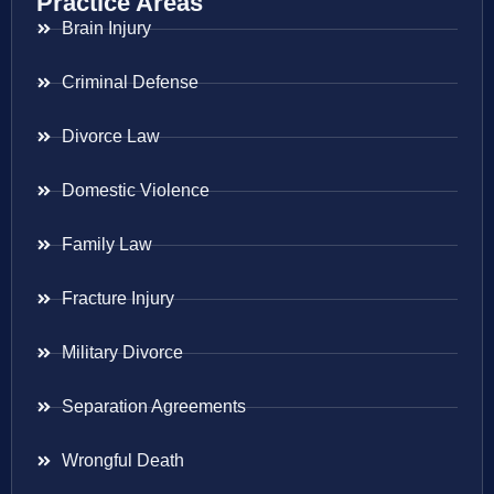
Practice Areas
Brain Injury
Criminal Defense
Divorce Law
Domestic Violence
Family Law
Fracture Injury
Military Divorce
Separation Agreements
Wrongful Death