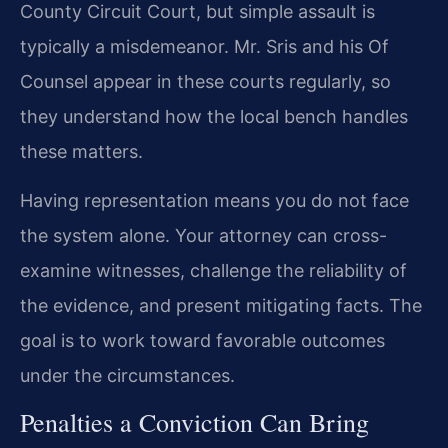
County Circuit Court, but simple assault is
typically a misdemeanor. Mr. Sris and his Of
Counsel appear in these courts regularly, so
they understand how the local bench handles
these matters.
Having representation means you do not face
the system alone. Your attorney can cross-
examine witnesses, challenge the reliability of
the evidence, and present mitigating facts. The
goal is to work toward favorable outcomes
under the circumstances.
Penalties a Conviction Can Bring