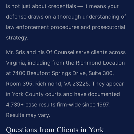
is not just about credentials — it means your
defense draws on a thorough understanding of
law enforcement procedures and prosecutorial
strategy.
Mr. Sris and his Of Counsel serve clients across
Virginia, including from the Richmond Location
at 7400 Beaufont Springs Drive, Suite 300,
Room 395, Richmond, VA 23225. They appear
in York County courts and have documented
4,739+ case results firm‑wide since 1997.
Results may vary.
Questions from Clients in York