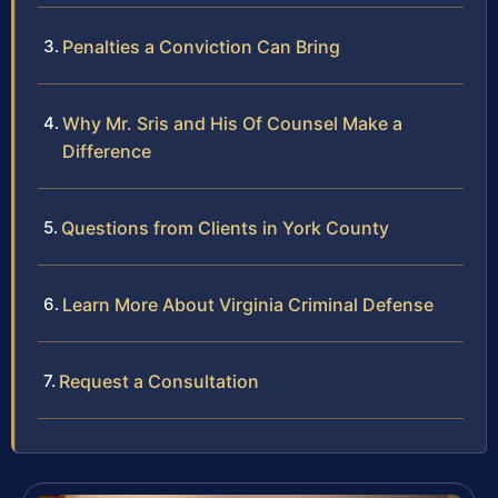
Penalties a Conviction Can Bring
Why Mr. Sris and His Of Counsel Make a
Difference
Questions from Clients in York County
Learn More About Virginia Criminal Defense
Request a Consultation