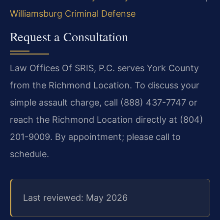
Williamsburg Criminal Defense
Request a Consultation
Law Offices Of SRIS, P.C. serves York County
from the Richmond Location. To discuss your
simple assault charge, call (888) 437-7747 or
reach the Richmond Location directly at (804)
201-9009. By appointment; please call to
schedule.
Last reviewed: May 2026