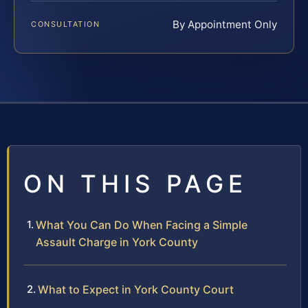
By Appointment Only
CONSULTATION
ON THIS PAGE
What You Can Do When Facing a Simple
Assault Charge in York County
What to Expect in York County Court