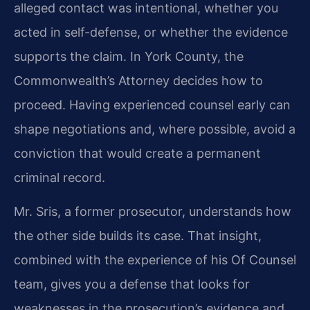
alleged contact was intentional, whether you
acted in self-defense, or whether the evidence
supports the claim. In York County, the
Commonwealth’s Attorney decides how to
proceed. Having experienced counsel early can
shape negotiations and, where possible, avoid a
conviction that would create a permanent
criminal record.
Mr. Sris, a former prosecutor, understands how
the other side builds its case. That insight,
combined with the experience of his Of Counsel
team, gives you a defense that looks for
weaknesses in the prosecution’s evidence and