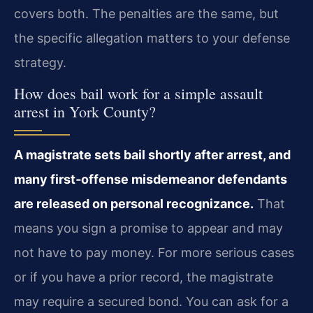
covers both. The penalties are the same, but
the specific allegation matters to your defense
strategy.
How does bail work for a simple assault
arrest in York County?
A magistrate sets bail shortly after arrest, and
many first‑offense misdemeanor defendants
are released on personal recognizance.
That
means you sign a promise to appear and may
not have to pay money. For more serious cases
or if you have a prior record, the magistrate
may require a secured bond. You can ask for a