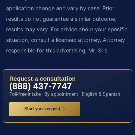
application change and vary by case. Prior
results do not guarantee a similar outcome;
results may vary. For advice about your specific
situation, consult a licensed attorney. Attorney
responsible for this advertising: Mr. Sris.
Request a consultation
(888) 437-7747
Toll-free intake · By appointment · English & Spanish
Start your request