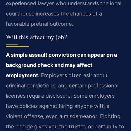
experienced lawyer who understands the local
courthouse increases the chances of a
favorable pretrial outcome.
Will this affect my job?
A simple assault conviction can appear on a
background check and may affect
employment.
Employers often ask about
criminal convictions, and certain professional
licenses require disclosure. Some employers
have policies against hiring anyone with a
violent offense, even a misdemeanor. Fighting
the charge gives you the trusted opportunity to