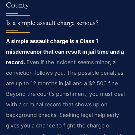
County
Is a simple assault charge serious?
A simple assault charge is a Class 1
misdemeanor that can result in jail time and a
record.
Even if the incident seems minor, a
conviction follows you. The possible penalties
are up to 12 months in jail and a $2,500 fine.
Beyond the court’s punishment, you must deal
with a criminal record that shows up on
background checks. Seeking legal help early
gives you a chance to fight the charge or