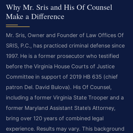
Why Mr. Sris and His Of Counsel
Make a Difference
Mr. Sris, Owner and Founder of Law Offices Of
SRIS, P.C., has practiced criminal defense since
1997. He is a former prosecutor who testified
before the Virginia House Courts of Justice
Committee in support of 2019 HB 635 (chief
patron Del. David Bulova). His Of Counsel,
including a former Virginia State Trooper and a
former Maryland Assistant State’s Attorney,
bring over 120 years of combined legal
experience. Results may vary. This background