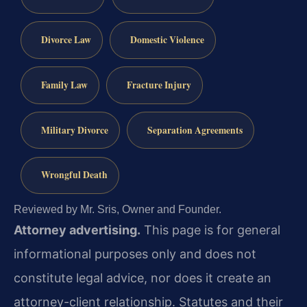
Divorce Law
Domestic Violence
Family Law
Fracture Injury
Military Divorce
Separation Agreements
Wrongful Death
Reviewed by Mr. Sris, Owner and Founder.
Attorney advertising.
This page is for general
informational purposes only and does not
constitute legal advice, nor does it create an
attorney-client relationship. Statutes and their