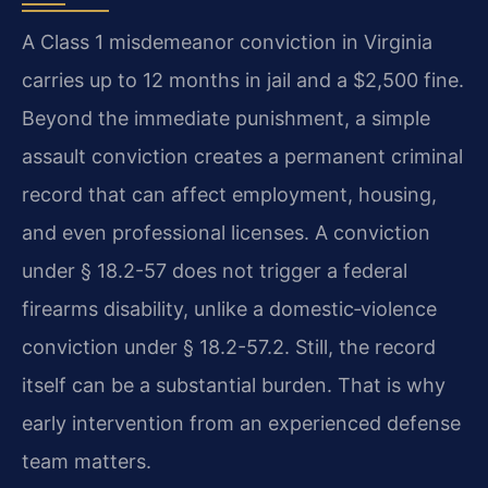
A Class 1 misdemeanor conviction in Virginia
carries up to 12 months in jail and a $2,500 fine.
Beyond the immediate punishment, a simple
assault conviction creates a permanent criminal
record that can affect employment, housing,
and even professional licenses. A conviction
under § 18.2-57 does not trigger a federal
firearms disability, unlike a domestic‑violence
conviction under § 18.2-57.2. Still, the record
itself can be a substantial burden. That is why
early intervention from an experienced defense
team matters.