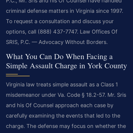
P.C., Mr. Sris and his Of Counsel have handled
criminal defense matters in Virginia since 1997.
To request a consultation and discuss your
options, call (888) 437-7747. Law Offices Of
SRIS, P.C. — Advocacy Without Borders.
What You Can Do When Facing a
Simple Assault Charge in York County
Virginia law treats simple assault as a Class 1
misdemeanor under Va. Code § 18.2-57. Mr. Sris
and his Of Counsel approach each case by
carefully examining the events that led to the
charge. The defense may focus on whether the