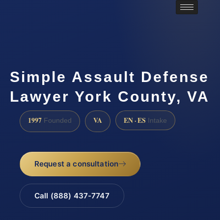
Simple Assault Defense
Lawyer York County, VA
1997
VA
EN · ES
Founded
Intake
Request a consultation
Call (888) 437-7747