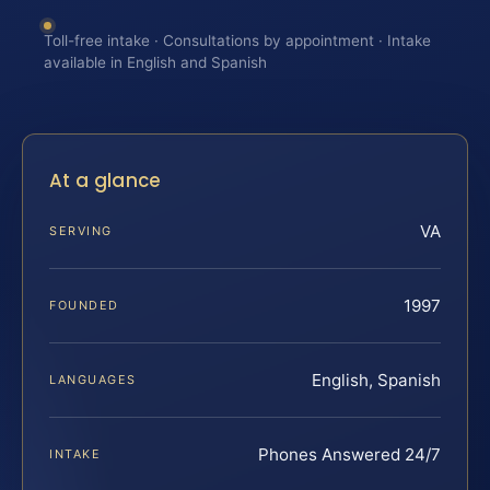
Toll-free intake · Consultations by appointment · Intake
available in English and Spanish
At a glance
VA
SERVING
1997
FOUNDED
English, Spanish
LANGUAGES
Phones Answered 24/7
INTAKE