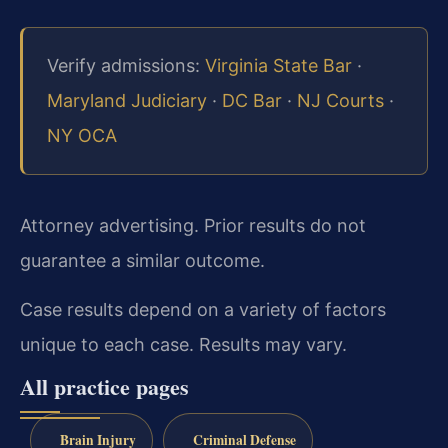
Verify admissions:
Virginia State Bar
·
Maryland Judiciary
·
DC Bar
·
NJ Courts
·
NY OCA
Attorney advertising. Prior results do not
guarantee a similar outcome.
Case results depend on a variety of factors
unique to each case. Results may vary.
All practice pages
Brain Injury
Criminal Defense