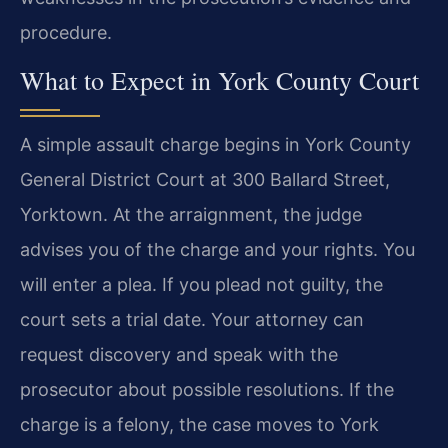
procedure.
What to Expect in York County Court
A simple assault charge begins in York County
General District Court at 300 Ballard Street,
Yorktown. At the arraignment, the judge
advises you of the charge and your rights. You
will enter a plea. If you plead not guilty, the
court sets a trial date. Your attorney can
request discovery and speak with the
prosecutor about possible resolutions. If the
charge is a felony, the case moves to York