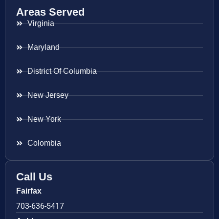
Areas Served
Virginia
Maryland
District Of Columbia
New Jersey
New York
Colombia
Call Us
Fairfax
703-636-5417