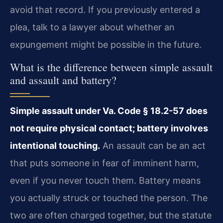
avoid that record. If you previously entered a
plea, talk to a lawyer about whether an
expungement might be possible in the future.
What is the difference between simple assault
and assault and battery?
Simple assault under Va. Code § 18.2-57 does
not require physical contact; battery involves
intentional touching.
An assault can be an act
that puts someone in fear of imminent harm,
even if you never touch them. Battery means
you actually struck or touched the person. The
two are often charged together, but the statute