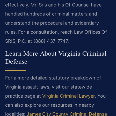
effectively. Mr. Sris and his Of Counsel have
handled hundreds of criminal matters and
understand the procedural and evidentiary
rules. For a consultation, reach Law Offices Of
SRIS, P.C. at (888) 437-7747.
Learn More About Virginia Criminal
Defense
For a more detailed statutory breakdown of
Virginia assault laws, visit our statewide
practice page at
Virginia Criminal Lawyer
. You
can also explore our resources in nearby
localities:
James City County Criminal Defense
|