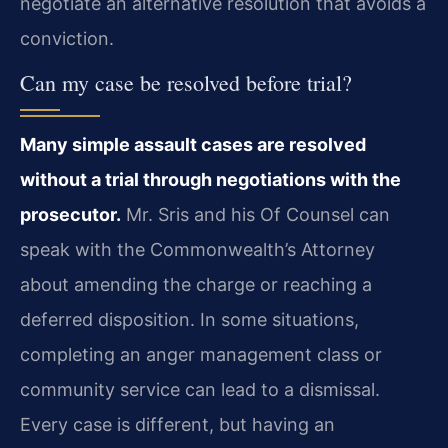
negotiate an alternative resolution that avoids a
conviction.
Can my case be resolved before trial?
Many simple assault cases are resolved
without a trial through negotiations with the
prosecutor.
Mr. Sris and his Of Counsel can
speak with the Commonwealth’s Attorney
about amending the charge or reaching a
deferred disposition. In some situations,
completing an anger management class or
community service can lead to a dismissal.
Every case is different, but having an