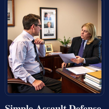
Simple Assault Defense