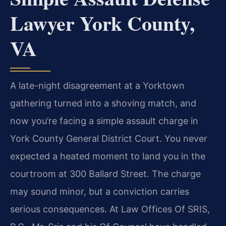
Lawyer York County,
VA
A late-night disagreement at a Yorktown
gathering turned into a shoving match, and
now you’re facing a simple assault charge in
York County General District Court. You never
expected a heated moment to land you in the
courtroom at 300 Ballard Street. The charge
may sound minor, but a conviction carries
serious consequences. At Law Offices Of SRIS,