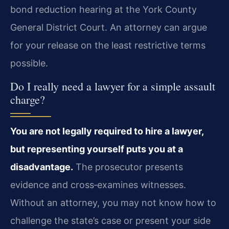
bond reduction hearing at the York County
General District Court. An attorney can argue
for your release on the least restrictive terms
possible.
Do I really need a lawyer for a simple assault
charge?
You are not legally required to hire a lawyer,
but representing yourself puts you at a
disadvantage.
The prosecutor presents
evidence and cross‑examines witnesses.
Without an attorney, you may not know how to
challenge the state’s case or present your side