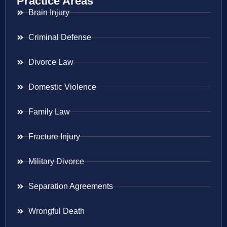
Practice Areas
Brain Injury
Criminal Defense
Divorce Law
Domestic Violence
Family Law
Fracture Injury
Military Divorce
Separation Agreements
Wrongful Death