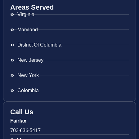
Areas Served
Virginia
Maryland
District Of Columbia
New Jersey
New York
Colombia
Call Us
Fairfax
703-636-5417