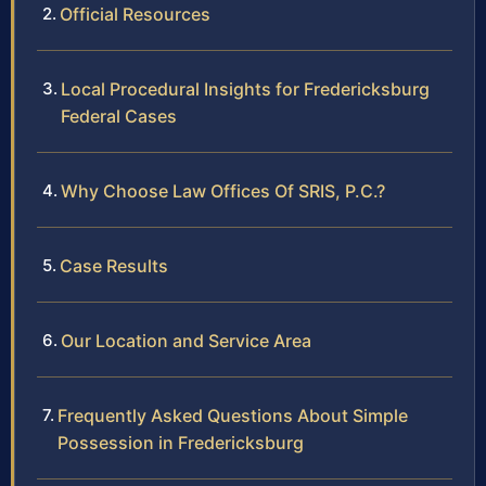
Official Resources
Local Procedural Insights for Fredericksburg
Federal Cases
Why Choose Law Offices Of SRIS, P.C.?
Case Results
Our Location and Service Area
Frequently Asked Questions About Simple
Possession in Fredericksburg