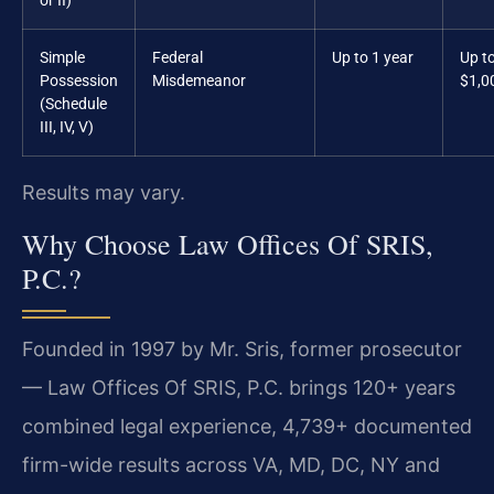
or II)
Simple
Federal
Up to 1 year
Up t
Possession
Misdemeanor
$1,0
(Schedule
III, IV, V)
Results may vary.
Why Choose Law Offices Of SRIS,
P.C.?
Founded in 1997 by Mr. Sris, former prosecutor
— Law Offices Of SRIS, P.C. brings 120+ years
combined legal experience, 4,739+ documented
firm-wide results across VA, MD, DC, NY and