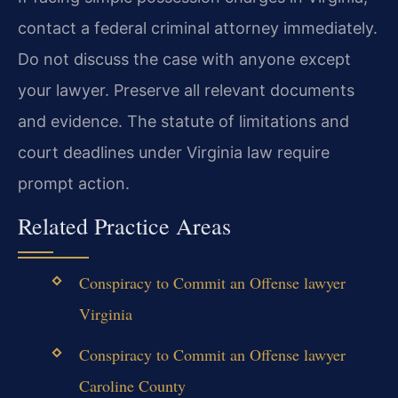
contact a federal criminal attorney immediately.
Do not discuss the case with anyone except
your lawyer. Preserve all relevant documents
and evidence. The statute of limitations and
court deadlines under Virginia law require
prompt action.
Related Practice Areas
Conspiracy to Commit an Offense lawyer
Virginia
Conspiracy to Commit an Offense lawyer
Caroline County