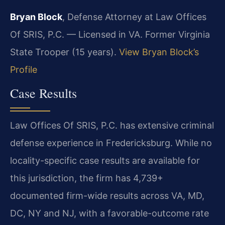
Bryan Block
, Defense Attorney at Law Offices
Of SRIS, P.C. — Licensed in VA. Former Virginia
State Trooper (15 years).
View Bryan Block’s
Profile
Case Results
Law Offices Of SRIS, P.C. has extensive criminal
defense experience in Fredericksburg. While no
locality-specific case results are available for
this jurisdiction, the firm has 4,739+
documented firm-wide results across VA, MD,
DC, NY and NJ, with a favorable-outcome rate