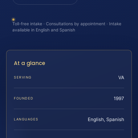
Toll-free intake · Consultations by appointment · Intake
available in English and Spanish
At a glance
VA
SERVING
1997
FOUNDED
English, Spanish
LANGUAGES