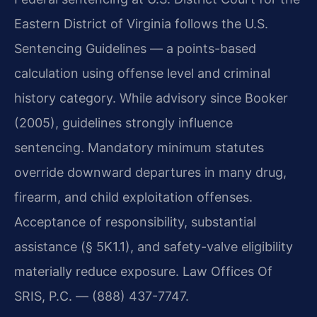
Eastern District of Virginia follows the U.S.
Sentencing Guidelines — a points-based
calculation using offense level and criminal
history category. While advisory since Booker
(2005), guidelines strongly influence
sentencing. Mandatory minimum statutes
override downward departures in many drug,
firearm, and child exploitation offenses.
Acceptance of responsibility, substantial
assistance (§ 5K1.1), and safety-valve eligibility
materially reduce exposure. Law Offices Of
SRIS, P.C. — (888) 437-7747.