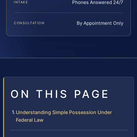
Phones Answered 24/7
INTAKE
By Appointment Only
CONSULTATION
ON THIS PAGE
Understanding Simple Possession Under
Federal Law