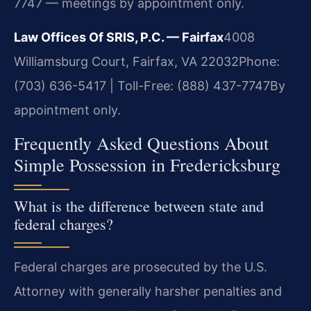
7747 — meetings by appointment only.
Law Offices Of SRIS, P.C. — Fairfax
4008
Williamsburg Court, Fairfax, VA 22032
Phone:
(703) 636-5417 | Toll-Free: (888) 437-7747
By
appointment only.
Frequently Asked Questions About
Simple Possession in Fredericksburg
What is the difference between state and
federal charges?
Federal charges are prosecuted by the U.S.
Attorney with generally harsher penalties and