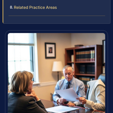
Related Practice Areas