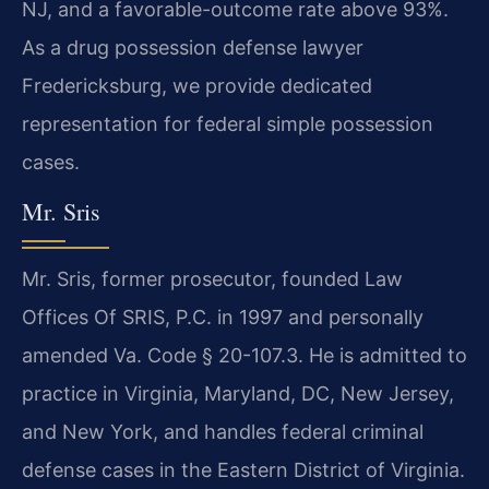
NJ, and a favorable-outcome rate above 93%.
As a drug possession defense lawyer
Fredericksburg, we provide dedicated
representation for federal simple possession
cases.
Mr. Sris
Mr. Sris, former prosecutor, founded Law
Offices Of SRIS, P.C. in 1997 and personally
amended Va. Code § 20-107.3. He is admitted to
practice in Virginia, Maryland, DC, New Jersey,
and New York, and handles federal criminal
defense cases in the Eastern District of Virginia.