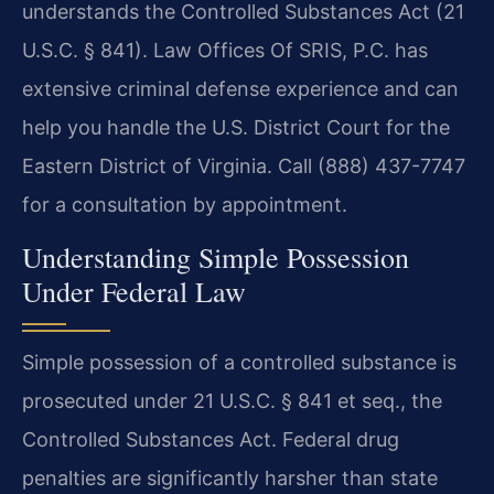
understands the Controlled Substances Act (21
U.S.C. § 841). Law Offices Of SRIS, P.C. has
extensive criminal defense experience and can
help you handle the U.S. District Court for the
Eastern District of Virginia. Call (888) 437-7747
for a consultation by appointment.
Understanding Simple Possession
Under Federal Law
Simple possession of a controlled substance is
prosecuted under 21 U.S.C. § 841 et seq., the
Controlled Substances Act. Federal drug
penalties are significantly harsher than state