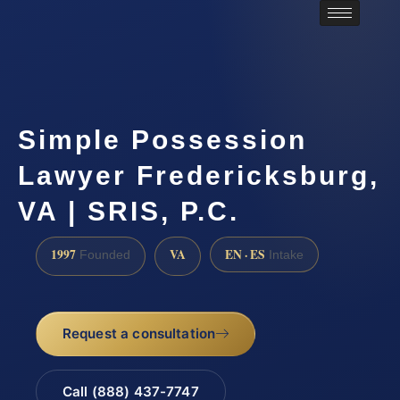
Simple Possession
Lawyer Fredericksburg,
VA | SRIS, P.C.
1997
VA
EN · ES
Founded
Intake
Request a consultation
Call (888) 437-7747