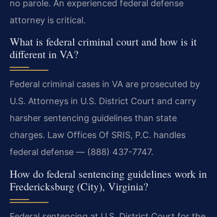
no parole. An experienced federal defense
attorney is critical.
What is federal criminal court and how is it
different in VA?
Federal criminal cases in VA are prosecuted by
U.S. Attorneys in U.S. District Court and carry
harsher sentencing guidelines than state
charges. Law Offices Of SRIS, P.C. handles
federal defense — (888) 437-7747.
How do federal sentencing guidelines work in
Fredericksburg (City), Virginia?
Federal sentencing at U.S. District Court for the