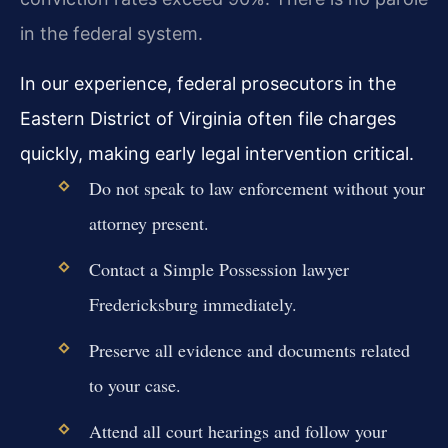
in the federal system.
In our experience, federal prosecutors in the
Eastern District of Virginia often file charges
quickly, making early legal intervention critical.
Do not speak to law enforcement without your
attorney present.
Contact a Simple Possession lawyer
Fredericksburg immediately.
Preserve all evidence and documents related
to your case.
Attend all court hearings and follow your