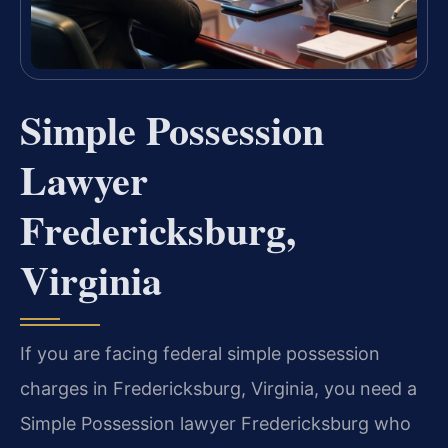
Simple Possession
Lawyer
Fredericksburg,
Virginia
If you are facing federal simple possession
charges in Fredericksburg, Virginia, you need a
Simple Possession lawyer Fredericksburg who