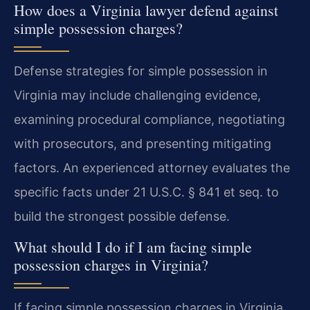
How does a Virginia lawyer defend against
simple possession charges?
Defense strategies for simple possession in
Virginia may include challenging evidence,
examining procedural compliance, negotiating
with prosecutors, and presenting mitigating
factors. An experienced attorney evaluates the
specific facts under 21 U.S.C. § 841 et seq. to
build the strongest possible defense.
What should I do if I am facing simple
possession charges in Virginia?
If facing simple possession charges in Virginia,