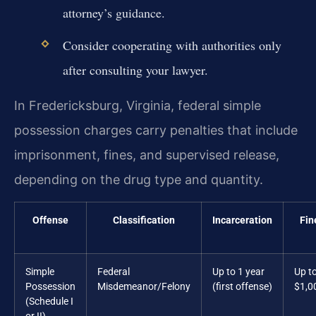
attorney’s guidance.
Consider cooperating with authorities only
after consulting your lawyer.
In Fredericksburg, Virginia, federal simple
possession charges carry penalties that include
imprisonment, fines, and supervised release,
depending on the drug type and quantity.
Offense
Classification
Incarceration
Fin
Simple
Federal
Up to 1 year
Up t
Possession
Misdemeanor/Felony
(first offense)
$1,0
(Schedule I