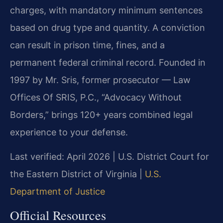
charges, with mandatory minimum sentences
based on drug type and quantity. A conviction
can result in prison time, fines, and a
permanent federal criminal record. Founded in
1997 by Mr. Sris, former prosecutor — Law
Offices Of SRIS, P.C., “Advocacy Without
Borders,” brings 120+ years combined legal
experience to your defense.
Last verified: April 2026 | U.S. District Court for
the Eastern District of Virginia |
U.S.
Department of Justice
Official Resources