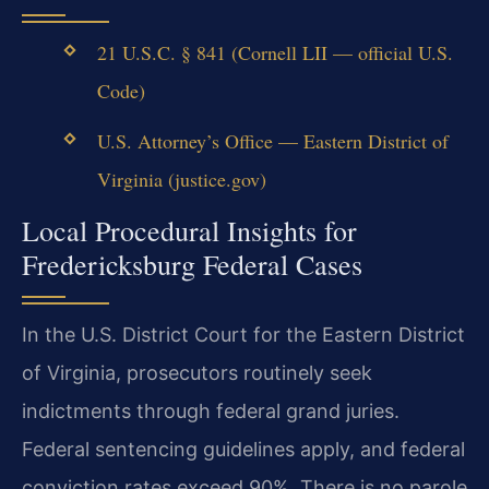
21 U.S.C. § 841 (Cornell LII — official U.S.
Code)
U.S. Attorney’s Office — Eastern District of
Virginia (justice.gov)
Local Procedural Insights for
Fredericksburg Federal Cases
In the U.S. District Court for the Eastern District
of Virginia, prosecutors routinely seek
indictments through federal grand juries.
Federal sentencing guidelines apply, and federal
conviction rates exceed 90%. There is no parole