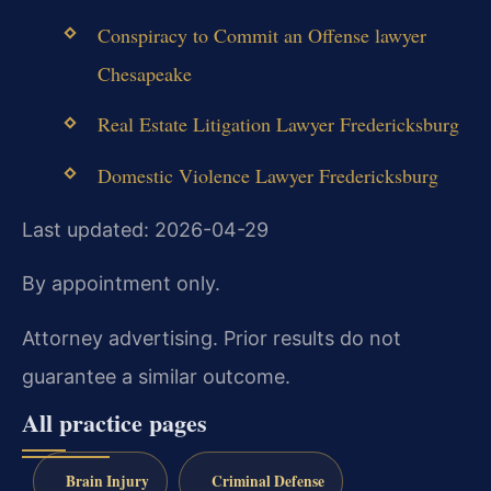
Conspiracy to Commit an Offense lawyer
Chesapeake
Real Estate Litigation Lawyer Fredericksburg
Domestic Violence Lawyer Fredericksburg
Last updated: 2026-04-29
By appointment only.
Attorney advertising. Prior results do not
guarantee a similar outcome.
All practice pages
Brain Injury
Criminal Defense