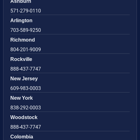
Ashburn
571-279-0110
Arlington
703-589-9250
Richmond
804-201-9009
Rockville
888-437-7747
New Jersey
609-983-0003
New York
838-292-0003
Woodstock
888-437-7747
Colombia