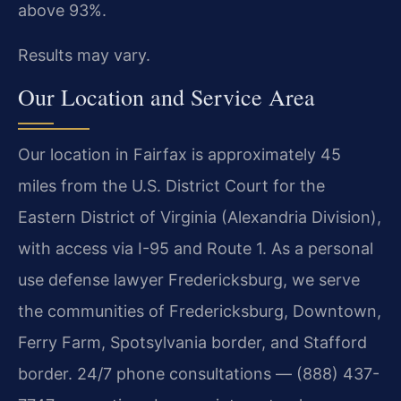
above 93%.
Results may vary.
Our Location and Service Area
Our location in Fairfax is approximately 45
miles from the U.S. District Court for the
Eastern District of Virginia (Alexandria Division),
with access via I-95 and Route 1. As a personal
use defense lawyer Fredericksburg, we serve
the communities of Fredericksburg, Downtown,
Ferry Farm, Spotsylvania border, and Stafford
border. 24/7 phone consultations — (888) 437-