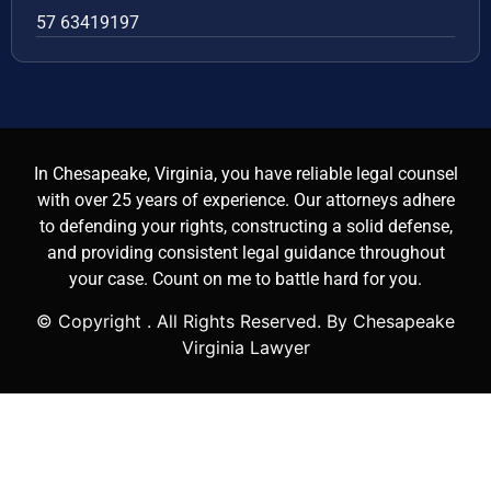
57 63419197
In Chesapeake, Virginia, you have reliable legal counsel
with over 25 years of experience. Our attorneys adhere
to defending your rights, constructing a solid defense,
and providing consistent legal guidance throughout
your case. Count on me to battle hard for you.
© Copyright
. All Rights Reserved. By Chesapeake
Virginia Lawyer