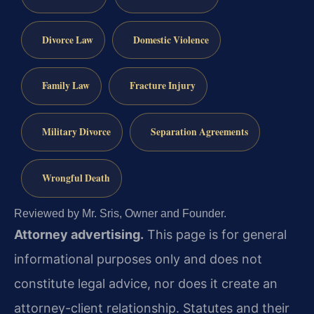
Divorce Law
Domestic Violence
Family Law
Fracture Injury
Military Divorce
Separation Agreements
Wrongful Death
Reviewed by Mr. Sris, Owner and Founder.
Attorney advertising.
This page is for general
informational purposes only and does not
constitute legal advice, nor does it create an
attorney-client relationship. Statutes and their