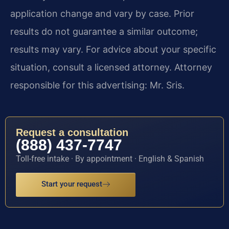
application change and vary by case. Prior
results do not guarantee a similar outcome;
results may vary. For advice about your specific
situation, consult a licensed attorney. Attorney
responsible for this advertising: Mr. Sris.
Request a consultation
(888) 437-7747
Toll-free intake · By appointment · English & Spanish
Start your request