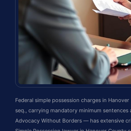
Federal simple possession charges in Hanover 
seq., carrying mandatory minimum sentences a
Advocacy Without Borders — has extensive crim
Simple Possession lawyer in Hanover County c