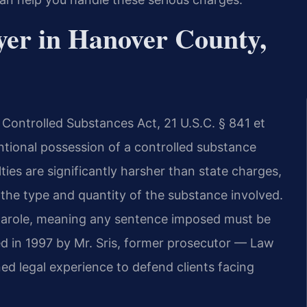
yer in Hanover County,
 Controlled Substances Act, 21 U.S.C. § 841 et
entional possession of a controlled substance
ties are significantly harsher than state charges,
e type and quantity of the substance involved.
 parole, meaning any sentence imposed must be
ed in 1997 by Mr. Sris, former prosecutor — Law
ed legal experience to defend clients facing