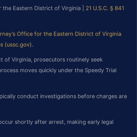
r the Eastern District of Virginia |
21 U.S.C. § 841
rney’s Office for the Eastern District of Virginia
es (ussc.gov)
.
ct of Virginia, prosecutors routinely seek
 process moves quickly under the Speedy Trial
pically conduct investigations before charges are
ccur shortly after arrest, making early legal