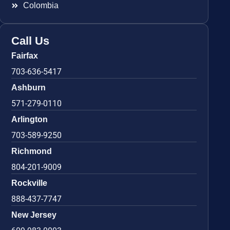
Colombia
Call Us
Fairfax
703-636-5417
Ashburn
571-279-0110
Arlington
703-589-9250
Richmond
804-201-9009
Rockville
888-437-7747
New Jersey