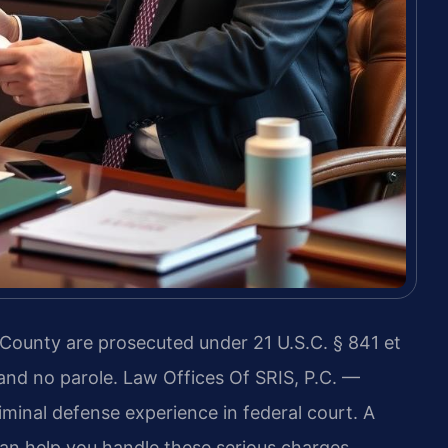
County are prosecuted under 21 U.S.C. § 841 et
nd no parole. Law Offices Of SRIS, P.C. —
inal defense experience in federal court. A
an help you handle these serious charges.