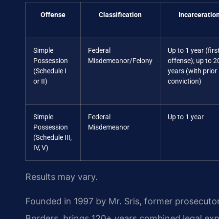
Offense
Classification
Incarceratio
Simple
Federal
Up to 1 year (firs
Possession
Misdemeanor/Felony
offense); up to 2
(Schedule I
years (with prior
or II)
conviction)
Simple
Federal
Up to 1 year
Possession
Misdemeanor
(Schedule III,
IV, V)
Results may vary.
Founded in 1997 by Mr. Sris, former prosecuto
Borders, brings 120+ years combined legal ex