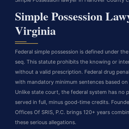
Simple Possession Law
Virginia
Federal simple possession is defined under the
seq. This statute prohibits the knowing or int
without a valid prescription. Federal drug penal
with mandatory minimum sentences based on th
Unlike state court, the federal system has no
served in full, minus good-time credits. Found
Offices Of SRIS, P.C. brings 120+ years combin
these serious allegations.