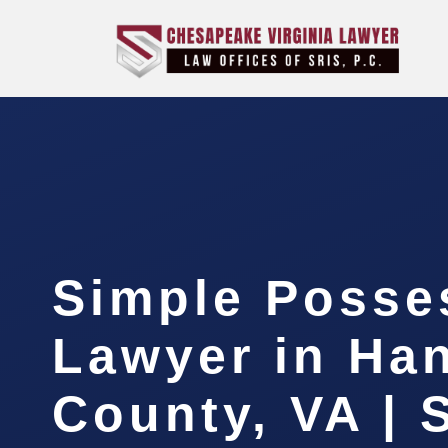
Simple Posse
Lawyer in Ha
County, VA | 