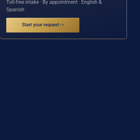
Toll-free intake · By appointment · English &
Spanish
Start your request