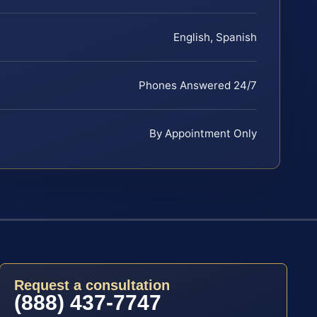
English, Spanish
Phones Answered 24/7
By Appointment Only
Request a consultation
(888) 437-7747