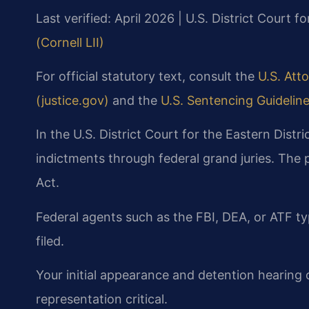
Last verified: April 2026 | U.S. District Court fo
(Cornell LII)
For official statutory text, consult the
U.S. Atto
(justice.gov)
and the
U.S. Sentencing Guidelin
In the U.S. District Court for the Eastern Distri
indictments through federal grand juries. The
Act.
Federal agents such as the FBI, DEA, or ATF ty
filed.
Your initial appearance and detention hearing o
representation critical.