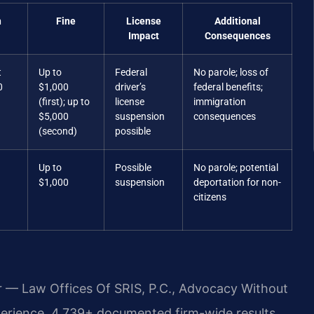
n
Fine
License
Additional
Impact
Consequences
t
Up to
Federal
No parole; loss of
0
$1,000
driver’s
federal benefits;
(first); up to
license
immigration
$5,000
suspension
consequences
(second)
possible
Up to
Possible
No parole; potential
$1,000
suspension
deportation for non-
citizens
r — Law Offices Of SRIS, P.C., Advocacy Without
perience, 4,739+ documented firm-wide results