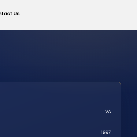
tact Us
VA
1997