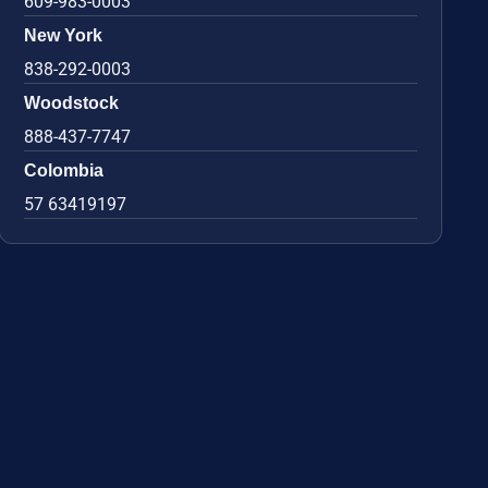
609-983-0003
New York
838-292-0003
Woodstock
888-437-7747
Colombia
57 63419197