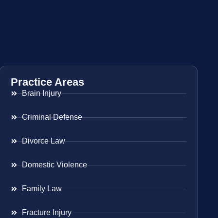
Practice Areas
Brain Injury
Criminal Defense
Divorce Law
Domestic Violence
Family Law
Fracture Injury