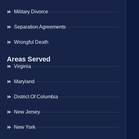
Military Divorce
Separation Agreements
Wrongful Death
Areas Served
Virginia
Maryland
District Of Columbia
New Jersey
New York