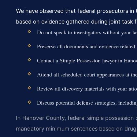
We have observed that federal prosecutors in th
based on evidence gathered during joint task 
Do not speak to investigators without your la
Preserve all documents and evidence related 
Contact a Simple Possession lawyer in Hano
Attend all scheduled court appearances at the
Review all discovery materials with your atto
Discuss potential defense strategies, includi
In Hanover County, federal simple possession ca
mandatory minimum sentences based on drug 