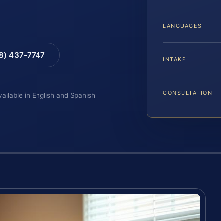
LANGUAGES
88) 437-7747
INTAKE
CONSULTATION
vailable in English and Spanish