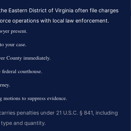
e Eastern District of Virginia often file charges
force operations with local law enforcement.
wyer present.
to your case.
ver County immediately.
 federal courthouse.
rney.
ng motions to suppress evidence.
rries penalties under 21 U.S.C. § 841, including
type and quantity.