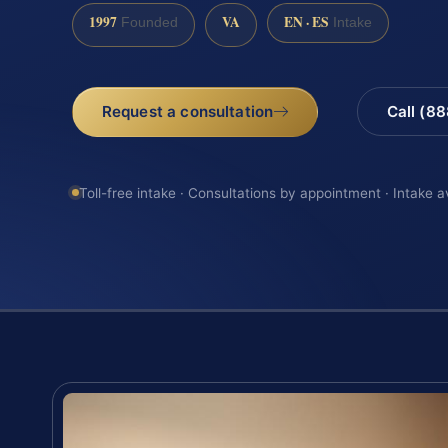
1997
VA
EN · ES
Founded
Intake
Request a consultation
Call (8
Toll-free intake · Consultations by appointment · Intake a