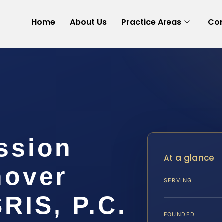
Home
About Us
Practice Areas
Con
ssion
At a glance
nover
SERVING
SRIS, P.C.
FOUNDED