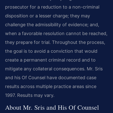
prosecutor for a reduction to a non-criminal
disposition or a lesser charge; they may
challenge the admissibility of evidence; and,
when a favorable resolution cannot be reached,
they prepare for trial. Throughout the process,
the goal is to avoid a conviction that would
create a permanent criminal record and to
mitigate any collateral consequences. Mr. Sris
and his Of Counsel have documented case
results across multiple practice areas since
1997. Results may vary.
About Mr. Sris and His Of Counsel