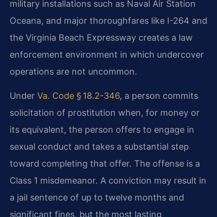
military installations such as Naval Air Station
Oceana, and major thoroughfares like I-264 and
the Virginia Beach Expressway creates a law
enforcement environment in which undercover
operations are not uncommon.
Under
Va. Code § 18.2-346
, a person commits
solicitation of prostitution when, for money or
its equivalent, the person offers to engage in
sexual conduct and takes a substantial step
toward completing that offer. The offense is a
Class 1 misdemeanor. A conviction may result in
a jail sentence of up to twelve months and
significant fines, but the most lasting