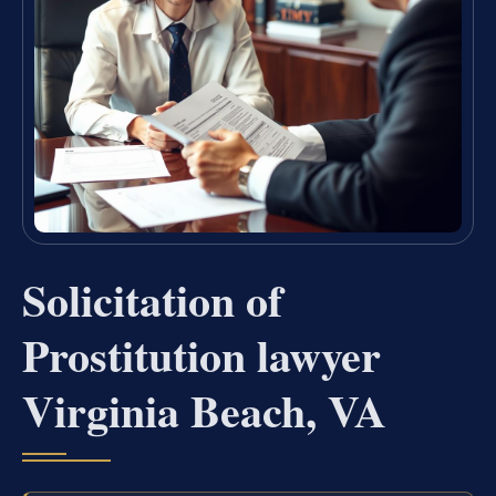
Solicitation of
Prostitution lawyer
Virginia Beach, VA