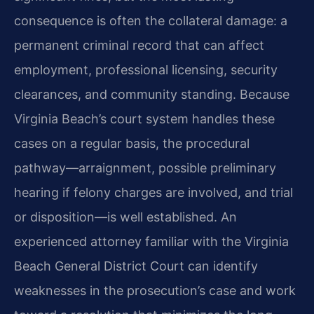
consequence is often the collateral damage: a
permanent criminal record that can affect
employment, professional licensing, security
clearances, and community standing. Because
Virginia Beach’s court system handles these
cases on a regular basis, the procedural
pathway—arraignment, possible preliminary
hearing if felony charges are involved, and trial
or disposition—is well established. An
experienced attorney familiar with the Virginia
Beach General District Court can identify
weaknesses in the prosecution’s case and work