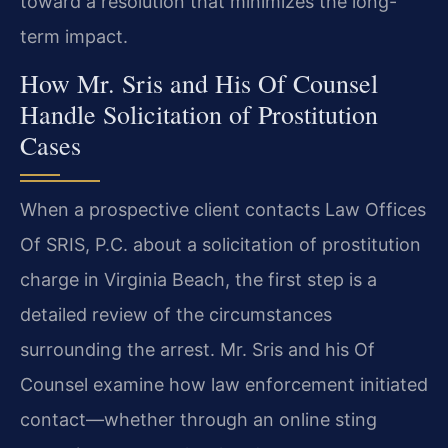
toward a resolution that minimizes the long-
term impact.
How Mr. Sris and His Of Counsel
Handle Solicitation of Prostitution
Cases
When a prospective client contacts Law Offices
Of SRIS, P.C. about a solicitation of prostitution
charge in Virginia Beach, the first step is a
detailed review of the circumstances
surrounding the arrest. Mr. Sris and his Of
Counsel examine how law enforcement initiated
contact—whether through an online sting