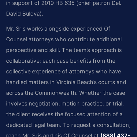
in support of 2019 HB 635 (chief patron Del.
David Bulova).
Mr. Sris works alongside experienced Of
Counsel attorneys who contribute additional
perspective and skill. The team’s approach is
collaborative: each case benefits from the
collective experience of attorneys who have
handled matters in Virginia Beach’s courts and
across the Commonwealth. Whether the case
involves negotiation, motion practice, or trial,
the client receives the focused attention of a
dedicated legal team. To request a consultation,
reach Mr. Sris and his Of Counsel at
(888) 437-