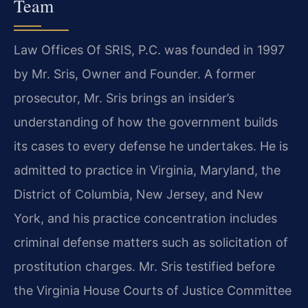
Team
Law Offices Of SRIS, P.C. was founded in 1997
by Mr. Sris, Owner and Founder. A former
prosecutor, Mr. Sris brings an insider’s
understanding of how the government builds
its cases to every defense he undertakes. He is
admitted to practice in Virginia, Maryland, the
District of Columbia, New Jersey, and New
York, and his practice concentration includes
criminal defense matters such as solicitation of
prostitution charges. Mr. Sris testified before
the Virginia House Courts of Justice Committee