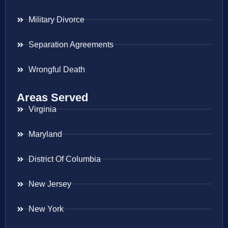
Military Divorce
Separation Agreements
Wrongful Death
Areas Served
Virginia
Maryland
District Of Columbia
New Jersey
New York