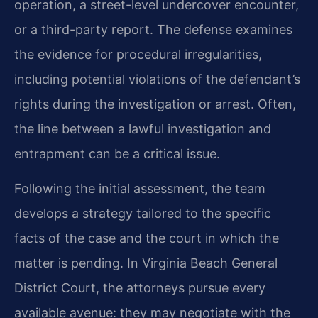
operation, a street-level undercover encounter,
or a third-party report. The defense examines
the evidence for procedural irregularities,
including potential violations of the defendant’s
rights during the investigation or arrest. Often,
the line between a lawful investigation and
entrapment can be a critical issue.
Following the initial assessment, the team
develops a strategy tailored to the specific
facts of the case and the court in which the
matter is pending. In Virginia Beach General
District Court, the attorneys pursue every
available avenue: they may negotiate with the