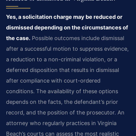
Yes, a solicitation charge may be reduced or
dismissed depending on the circumstances of
the case.
Possible outcomes include dismissal
after a successful motion to suppress evidence,
a reduction to a non-criminal violation, or a
deferred disposition that results in dismissal
after compliance with court-ordered
conditions. The availability of these options
depends on the facts, the defendant’s prior
record, and the position of the prosecutor. An
attorney who regularly practices in Virginia
Beach’s courts can assess the most realistic