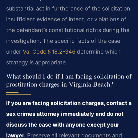
substantial act in furtherance of the solicitation,
insufficient evidence of intent, or violations of
the defendant’s constitutional rights during the
investigation. The specific facts of the case
under
Va. Code § 18.2-346
determine which
strategy is appropriate.
What should I do if I am facing solicitation of
prostitution charges in Virginia Beach?
If you are facing solicitation charges, contact a
sex crimes attorney immediately and do not
discuss the case with anyone except your
lawyer.
Preserve all relevant documents and