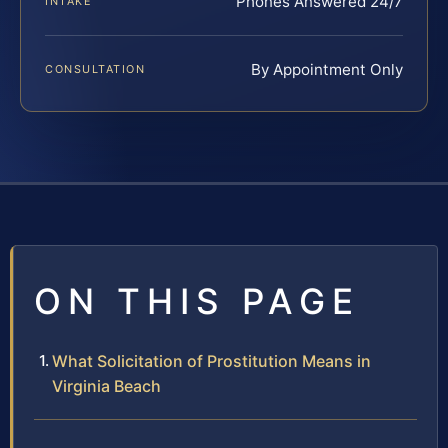
Phones Answered 24/7
INTAKE
By Appointment Only
CONSULTATION
ON THIS PAGE
What Solicitation of Prostitution Means in
Virginia Beach