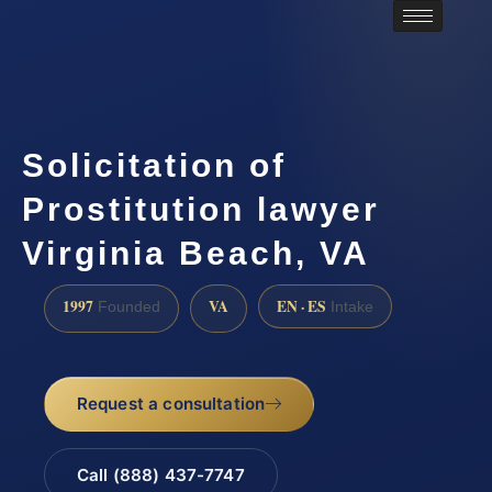
Solicitation of
Prostitution lawyer
Virginia Beach, VA
1997
VA
EN · ES
Founded
Intake
Request a consultation
Call (888) 437-7747