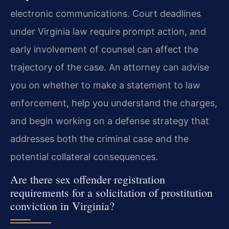
electronic communications. Court deadlines
under Virginia law require prompt action, and
early involvement of counsel can affect the
trajectory of the case. An attorney can advise
you on whether to make a statement to law
enforcement, help you understand the charges,
and begin working on a defense strategy that
addresses both the criminal case and the
potential collateral consequences.
Are there sex offender registration
requirements for a solicitation of prostitution
conviction in Virginia?