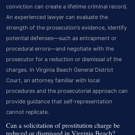
conviction can create a lifetime criminal record.
An experienced lawyer can evaluate the
strength of the prosecution’s evidence, identify
potential defenses—such as entrapment or
procedural errors—and negotiate with the
prosecutor for a reduction or dismissal of the
charges. In Virginia Beach General District
Court, an attorney familiar with local
procedures and the prosecutorial approach can
provide guidance that self-representation
cannot replicate.
Can a solicitation of prostitution charge be
reduced or dismissed in Virginia Beach?