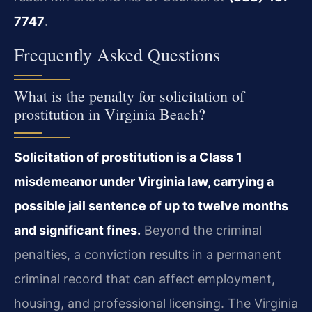
7747
.
Frequently Asked Questions
What is the penalty for solicitation of
prostitution in Virginia Beach?
Solicitation of prostitution is a Class 1
misdemeanor under Virginia law, carrying a
possible jail sentence of up to twelve months
and significant fines.
Beyond the criminal
penalties, a conviction results in a permanent
criminal record that can affect employment,
housing, and professional licensing. The Virginia