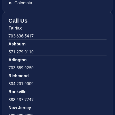
Colombia
Call Us
Fairfax
703-636-5417
Ashburn
571-279-0110
Arlington
703-589-9250
Richmond
804-201-9009
Rockville
888-437-7747
New Jersey