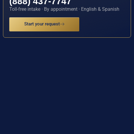
(888) 437-7747
Toll-free intake · By appointment · English & Spanish
Start your request