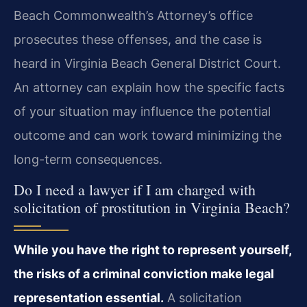
Beach Commonwealth’s Attorney’s office
prosecutes these offenses, and the case is
heard in Virginia Beach General District Court.
An attorney can explain how the specific facts
of your situation may influence the potential
outcome and can work toward minimizing the
long-term consequences.
Do I need a lawyer if I am charged with
solicitation of prostitution in Virginia Beach?
While you have the right to represent yourself,
the risks of a criminal conviction make legal
representation essential.
A solicitation