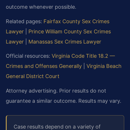
outcome whenever possible.
Related pages:
Fairfax County Sex Crimes
Lawyer
|
Prince William County Sex Crimes
Lawyer
|
Manassas Sex Crimes Lawyer
Official resources:
Virginia Code Title 18.2 —
Crimes and Offenses Generally
|
Virginia Beach
General District Court
Attorney advertising. Prior results do not
guarantee a similar outcome. Results may vary.
Case results depend on a variety of