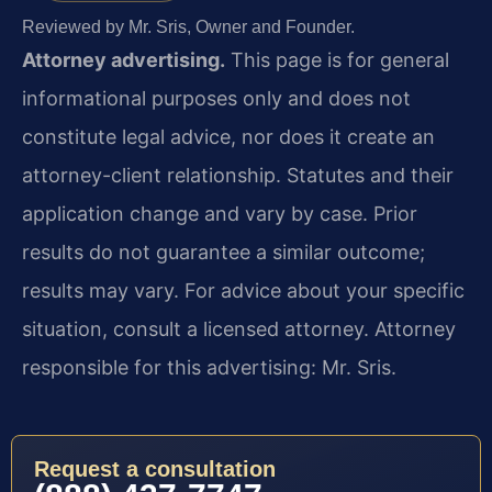
Reviewed by Mr. Sris, Owner and Founder.
Attorney advertising.
This page is for general
informational purposes only and does not
constitute legal advice, nor does it create an
attorney-client relationship. Statutes and their
application change and vary by case. Prior
results do not guarantee a similar outcome;
results may vary. For advice about your specific
situation, consult a licensed attorney. Attorney
responsible for this advertising: Mr. Sris.
Request a consultation