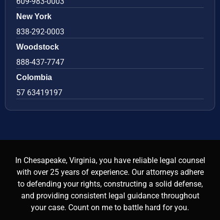
609-983-0003
New York
838-292-0003
Woodstock
888-437-7747
Colombia
57 63419197
In Chesapeake, Virginia, you have reliable legal counsel
with over 25 years of experience. Our attorneys adhere
to defending your rights, constructing a solid defense,
and providing consistent legal guidance throughout
your case. Count on me to battle hard for you.