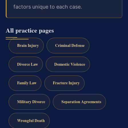
factors unique to each case.
All practice pages
Brain Injury
Criminal Defense
Divorce Law
Domestic Violence
Family Law
Fracture Injury
Military Divorce
Separation Agreements
Wrongful Death