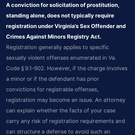
A conviction for solicitation of prostitution,
standing alone, does not typically require
registration under Virginia’s Sex Offender and
Crimes Against Minors Registry Act.
Registration generally applies to specific
sexually violent offenses enumerated in Va.
Code § 9.1-902. However, if the charge involves
a minor or if the defendant has prior
convictions for registrable offenses,
registration may become an issue. An attorney
can explain whether the facts of your case
carry any risk of registration requirements and
can structure a defense to avoid such an