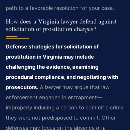
path to a favorable resolution for your case.
How does a Virginia lawyer defend against
solicitation of prostitution charges?
Defense strategies for solicitation of
prostitution in Virginia may include
challenging the evidence, examining
procedural compliance, and negotiating with
prosecutors.
A lawyer may argue that law
enforcement engaged in entrapment—
improperly inducing a person to commit a crime
they were not predisposed to commit. Other
defenses may focus on the absence of a