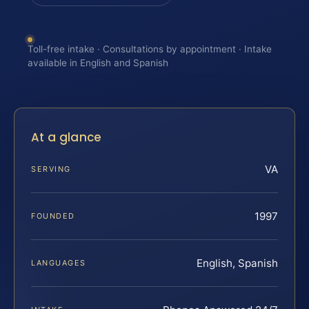
Toll-free intake · Consultations by appointment · Intake
available in English and Spanish
At a glance
VA
SERVING
1997
FOUNDED
English, Spanish
LANGUAGES