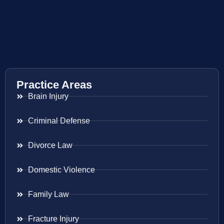
Practice Areas
Brain Injury
Criminal Defense
Divorce Law
Domestic Violence
Family Law
Fracture Injury