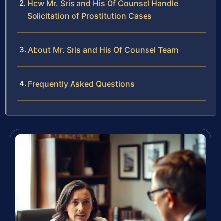
How Mr. Sris and His Of Counsel Handle
Solicitation of Prostitution Cases
About Mr. Sris and His Of Counsel Team
Frequently Asked Questions