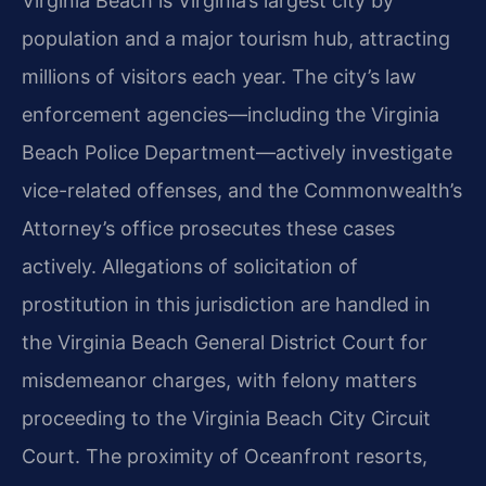
Virginia Beach is Virginia’s largest city by
population and a major tourism hub, attracting
millions of visitors each year. The city’s law
enforcement agencies—including the Virginia
Beach Police Department—actively investigate
vice-related offenses, and the Commonwealth’s
Attorney’s office prosecutes these cases
actively. Allegations of solicitation of
prostitution in this jurisdiction are handled in
the Virginia Beach General District Court for
misdemeanor charges, with felony matters
proceeding to the Virginia Beach City Circuit
Court. The proximity of Oceanfront resorts,