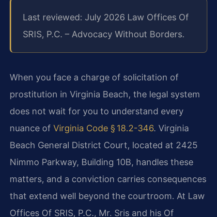
Last reviewed: July 2026 Law Offices Of
SRIS, P.C. – Advocacy Without Borders.
When you face a charge of solicitation of
prostitution in Virginia Beach, the legal system
does not wait for you to understand every
nuance of
Virginia Code § 18.2-346
. Virginia
Beach General District Court, located at 2425
Nimmo Parkway, Building 10B, handles these
matters, and a conviction carries consequences
that extend well beyond the courtroom. At Law
Offices Of SRIS, P.C., Mr. Sris and his Of