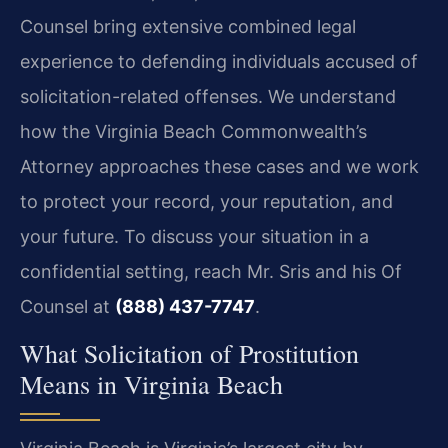
Counsel bring extensive combined legal
experience to defending individuals accused of
solicitation-related offenses. We understand
how the Virginia Beach Commonwealth’s
Attorney approaches these cases and we work
to protect your record, your reputation, and
your future. To discuss your situation in a
confidential setting, reach Mr. Sris and his Of
Counsel at
(888) 437-7747
.
What Solicitation of Prostitution
Means in Virginia Beach