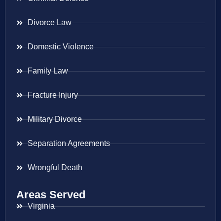
Divorce Law
Domestic Violence
Family Law
Fracture Injury
Military Divorce
Separation Agreements
Wrongful Death
Areas Served
Virginia