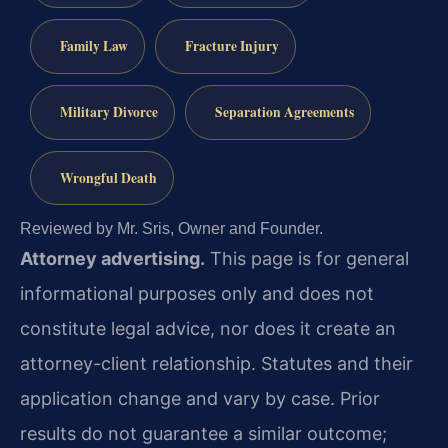
Family Law
Fracture Injury
Military Divorce
Separation Agreements
Wrongful Death
Reviewed by Mr. Sris, Owner and Founder.
Attorney advertising.
This page is for general
informational purposes only and does not
constitute legal advice, nor does it create an
attorney-client relationship. Statutes and their
application change and vary by case. Prior
results do not guarantee a similar outcome;