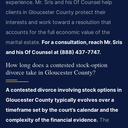
experience. Mr. Sris and his Of Counsel help
clients in Gloucester County protect their
interests and work toward a resolution that
accounts for the full economic value of the
marital estate.
For a consultation, reach Mr. Sris
and his Of Counsel at (888) 437‑7747.
How long does a contested stock‑option
divorce take in Gloucester County?
A contested divorce involving stock options in
Gloucester County typically evolves over a
timeframe set by the court’s calendar and the
complexity of the financial evidence.
The