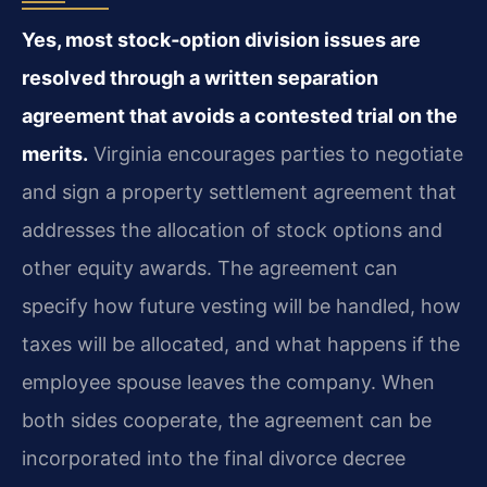
Yes, most stock‑option division issues are
resolved through a written separation
agreement that avoids a contested trial on the
merits.
Virginia encourages parties to negotiate
and sign a property settlement agreement that
addresses the allocation of stock options and
other equity awards. The agreement can
specify how future vesting will be handled, how
taxes will be allocated, and what happens if the
employee spouse leaves the company. When
both sides cooperate, the agreement can be
incorporated into the final divorce decree