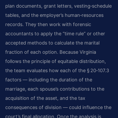
plan documents, grant letters, vesting‑schedule
tables, and the employer’s human‑resources
records. They then work with forensic
accountants to apply the “time rule” or other
accepted methods to calculate the marital
fraction of each option. Because Virginia
follows the principle of equitable distribution,
the team evaluates how each of the § 20‑107.3
factors — including the duration of the
marriage, each spouse’s contributions to the
acquisition of the asset, and the tax
consequences of division — could influence the
court’s final allocation. Once the analysis is