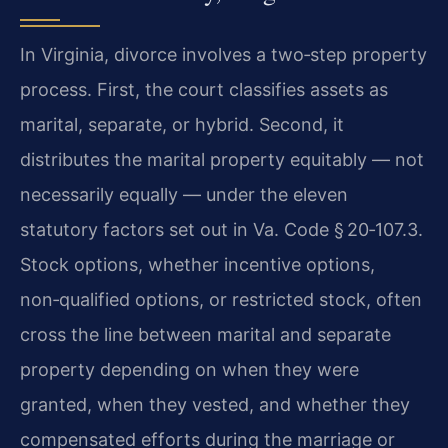
In Virginia, divorce involves a two‑step property
process. First, the court classifies assets as
marital, separate, or hybrid. Second, it
distributes the marital property equitably — not
necessarily equally — under the eleven
statutory factors set out in Va. Code § 20‑107.3.
Stock options, whether incentive options,
non‑qualified options, or restricted stock, often
cross the line between marital and separate
property depending on when they were
granted, when they vested, and whether they
compensated efforts during the marriage or