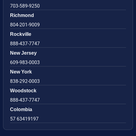
703-589-9250
Richmond
804-201-9009
Rockville
888-437-7747
New Jersey
609-983-0003
New York
838-292-0003
Woodstock
888-437-7747
Colombia
57 63419197