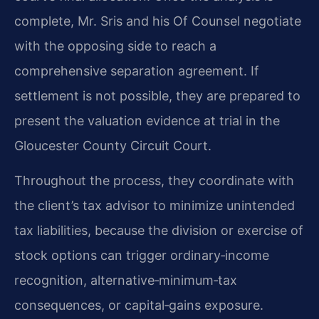
complete, Mr. Sris and his Of Counsel negotiate
with the opposing side to reach a
comprehensive separation agreement. If
settlement is not possible, they are prepared to
present the valuation evidence at trial in the
Gloucester County Circuit Court.
Throughout the process, they coordinate with
the client’s tax advisor to minimize unintended
tax liabilities, because the division or exercise of
stock options can trigger ordinary‑income
recognition, alternative‑minimum‑tax
consequences, or capital‑gains exposure.