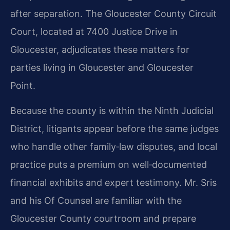
after separation. The Gloucester County Circuit
Court, located at 7400 Justice Drive in
Gloucester, adjudicates these matters for
parties living in Gloucester and Gloucester
Point.
Because the county is within the Ninth Judicial
District, litigants appear before the same judges
who handle other family‑law disputes, and local
practice puts a premium on well‑documented
financial exhibits and expert testimony. Mr. Sris
and his Of Counsel are familiar with the
Gloucester County courtroom and prepare