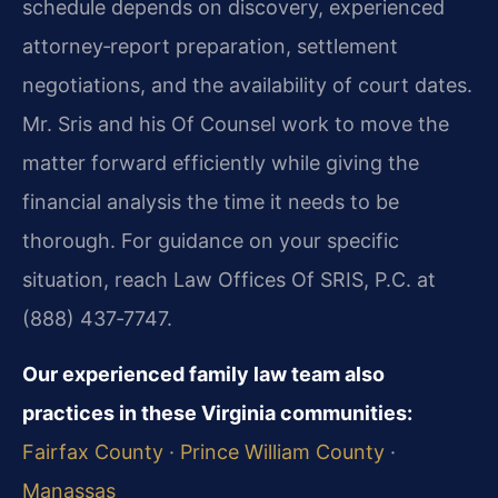
schedule depends on discovery, experienced
attorney‑report preparation, settlement
negotiations, and the availability of court dates.
Mr. Sris and his Of Counsel work to move the
matter forward efficiently while giving the
financial analysis the time it needs to be
thorough. For guidance on your specific
situation, reach Law Offices Of SRIS, P.C. at
(888) 437‑7747.
Our experienced family law team also
practices in these Virginia communities:
Fairfax County
·
Prince William County
·
Manassas