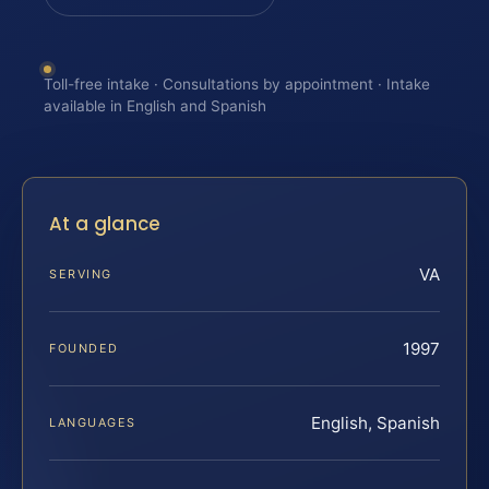
Toll-free intake · Consultations by appointment · Intake
available in English and Spanish
At a glance
VA
SERVING
1997
FOUNDED
English, Spanish
LANGUAGES