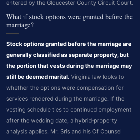
entered by the Gloucester County Circuit Court.
What if stock options were granted before the
marriage?
Stock options granted before the marriage are
generally classified as separate property, but
the portion that vests during the marriage may
still be deemed marital.
Virginia law looks to
whether the options were compensation for
services rendered during the marriage. If the
vesting schedule ties to continued employment
after the wedding date, a hybrid‑property
analysis applies. Mr. Sris and his Of Counsel