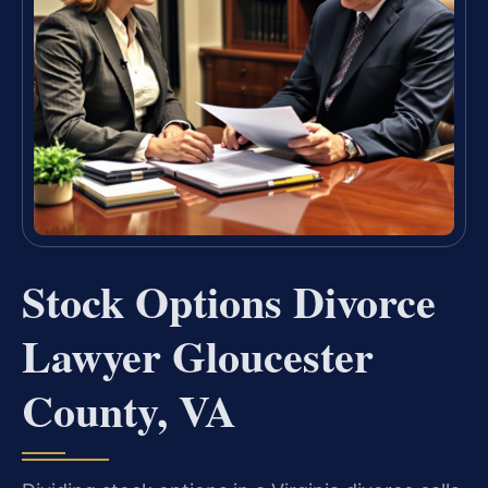
Stock Options Divorce
Lawyer Gloucester
County, VA