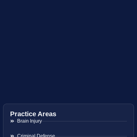
Practice Areas
Brain Injury
Criminal Defense