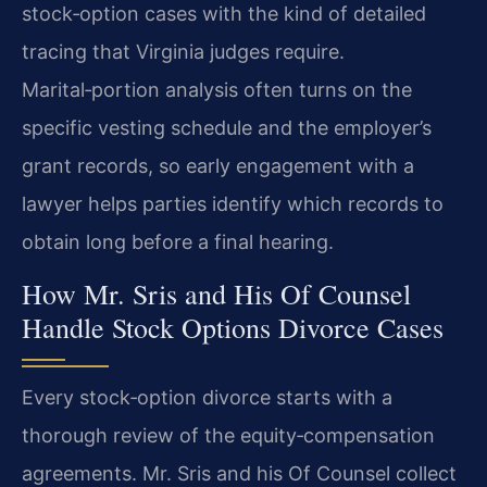
stock‑option cases with the kind of detailed
tracing that Virginia judges require.
Marital‑portion analysis often turns on the
specific vesting schedule and the employer’s
grant records, so early engagement with a
lawyer helps parties identify which records to
obtain long before a final hearing.
How Mr. Sris and His Of Counsel
Handle Stock Options Divorce Cases
Every stock‑option divorce starts with a
thorough review of the equity‑compensation
agreements. Mr. Sris and his Of Counsel collect