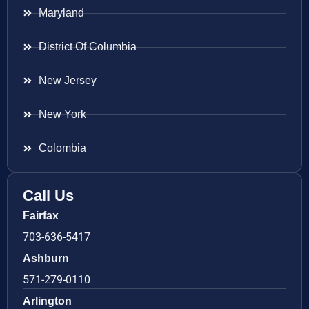
Maryland
District Of Columbia
New Jersey
New York
Colombia
Call Us
Fairfax
703-636-5417
Ashburn
571-279-0110
Arlington