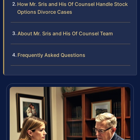
How Mr. Sris and His Of Counsel Handle Stock
Options Divorce Cases
About Mr. Sris and His Of Counsel Team
Frequently Asked Questions