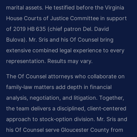
marital assets. He testified before the Virginia
House Courts of Justice Committee in support
of 2019 HB 635 (chief patron Del. David
Bulova). Mr. Sris and his Of Counsel bring
extensive combined legal experience to every
representation. Results may vary.
The Of Counsel attorneys who collaborate on
family‑law matters add depth in financial
analysis, negotiation, and litigation. Together,
the team delivers a disciplined, client‑centered
approach to stock‑option division. Mr. Sris and
his Of Counsel serve Gloucester County from