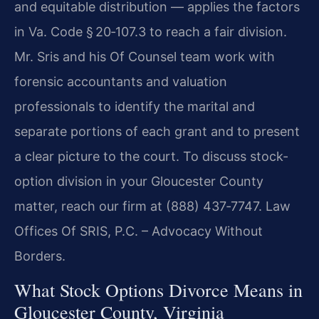
and equitable distribution — applies the factors
in Va. Code § 20‑107.3 to reach a fair division.
Mr. Sris and his Of Counsel team work with
forensic accountants and valuation
professionals to identify the marital and
separate portions of each grant and to present
a clear picture to the court. To discuss stock-
option division in your Gloucester County
matter, reach our firm at (888) 437‑7747. Law
Offices Of SRIS, P.C. – Advocacy Without
Borders.
What Stock Options Divorce Means in
Gloucester County, Virginia