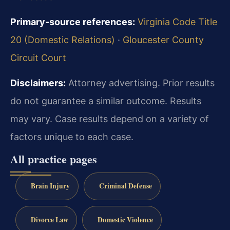
Primary‑source references:
Virginia Code Title
20 (Domestic Relations)
·
Gloucester County
Circuit Court
Disclaimers:
Attorney advertising. Prior results
do not guarantee a similar outcome. Results
may vary. Case results depend on a variety of
factors unique to each case.
All practice pages
Brain Injury
Criminal Defense
Divorce Law
Domestic Violence