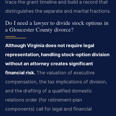
trace the grant timeline and build a record that
distinguishes the separate and marital fractions.
Do I need a lawyer to divide stock options in
a Gloucester County divorce?
Although Virginia does not require legal
representation, handling stock‑option division
without an attorney creates significant
financial risk.
The valuation of executive
compensation, the tax implications of division,
and the drafting of a qualified domestic
relations order (for retirement‑plan
components) call for legal and financial