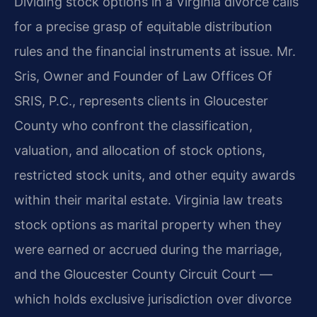
Dividing stock options in a Virginia divorce calls
for a precise grasp of equitable distribution
rules and the financial instruments at issue. Mr.
Sris, Owner and Founder of Law Offices Of
SRIS, P.C., represents clients in Gloucester
County who confront the classification,
valuation, and allocation of stock options,
restricted stock units, and other equity awards
within their marital estate. Virginia law treats
stock options as marital property when they
were earned or accrued during the marriage,
and the Gloucester County Circuit Court —
which holds exclusive jurisdiction over divorce