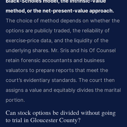
Black‑Scholes model, the intrinsic‑value
method, or the net‑present‑value approach.
The choice of method depends on whether the
options are publicly traded, the reliability of
exercise‑price data, and the liquidity of the
underlying shares. Mr. Sris and his Of Counsel
retain forensic accountants and business
valuators to prepare reports that meet the
court’s evidentiary standards. The court then
assigns a value and equitably divides the marital
portion.
Can stock options be divided without going
to trial in Gloucester County?