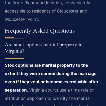
the firm’s Richmond location, conveniently
accessible to residents of Gloucester and
Gloucester Point.
Frequently Asked Questions
Are stock options marital property in
Virginia?
Stock options are marital property to the
extent they were earned during the marriage,
even if they vest or become exercisable after
separation.
Virginia courts use a time‑rule or
attribution approach to identify the marital