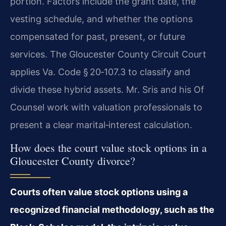
portion. Factors include the grant date, the
vesting schedule, and whether the options
compensated for past, present, or future
services. The Gloucester County Circuit Court
applies Va. Code § 20‑107.3 to classify and
divide these hybrid assets. Mr. Sris and his Of
Counsel work with valuation professionals to
present a clear marital‑interest calculation.
How does the court value stock options in a
Gloucester County divorce?
Courts often value stock options using a
recognized financial methodology, such as the