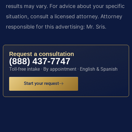
results may vary. For advice about your specific
situation, consult a licensed attorney. Attorney
responsible for this advertising: Mr. Sris.
Request a consultation
(888) 437-7747
Toll-free intake · By appointment · English & Spanish
Start your request