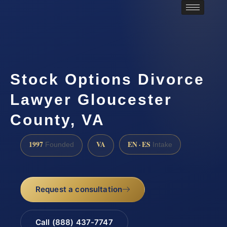
Stock Options Divorce
Lawyer Gloucester
County, VA
1997
VA
EN · ES
Founded
Intake
Request a consultation
Call (888) 437-7747