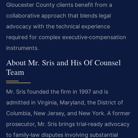
Gloucester County clients benefit from a
collaborative approach that blends legal
advocacy with the technical experience
required for complex executive‑compensation
instruments.
About Mr. Sris and His Of Counsel
Team
Mr. Sris founded the firm in 1997 and is
admitted in Virginia, Maryland, the District of
Columbia, New Jersey, and New York. A former
prosecutor, Mr. Sris brings trial‑ready advocacy
to family‑law disputes involving substantial