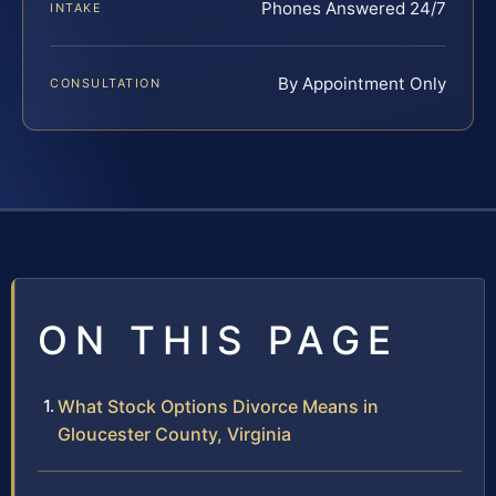
Phones Answered 24/7
INTAKE
By Appointment Only
CONSULTATION
ON THIS PAGE
What Stock Options Divorce Means in
Gloucester County, Virginia