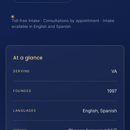
Toll-free intake · Consultations by appointment · Intake
available in English and Spanish
At a glance
VA
SERVING
1997
FOUNDED
English, Spanish
LANGUAGES