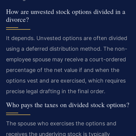
How are unvested stock options divided in a
divorce?
It depends. Unvested options are often divided
using a deferred distribution method. The non-
employee spouse may receive a court-ordered
percentage of the net value if and when the
options vest and are exercised, which requires
precise legal drafting in the final order.
Who pays the taxes on divided stock options?
The spouse who exercises the options and
receives the underlying stock is typically