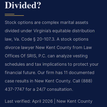
Divided?
Stock options are complex marital assets
divided under Virginia’s equitable distribution
law, Va. Code § 20-107.3. A stock options
divorce lawyer New Kent County from Law
Offices Of SRIS, P.C. can analyze vesting
schedules and tax implications to protect your
financial future. Our firm has 11 documented
case results in New Kent County. Call (888)
437-7747 for a 24/7 consultation.
Last verified: April 2026 | New Kent County