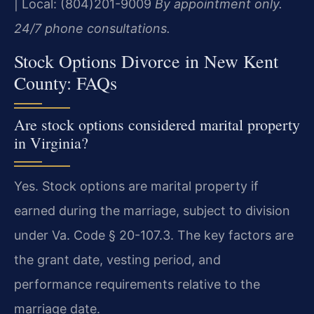
| Local: (804)201-9009
By appointment only.
24/7 phone consultations.
Stock Options Divorce in New Kent
County: FAQs
Are stock options considered marital property
in Virginia?
Yes. Stock options are marital property if
earned during the marriage, subject to division
under Va. Code § 20-107.3. The key factors are
the grant date, vesting period, and
performance requirements relative to the
marriage date.