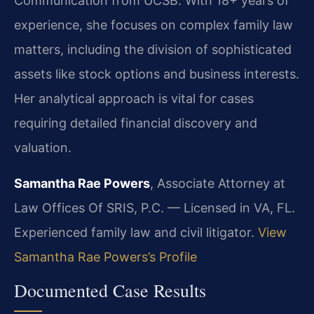
Communication from UCSB. With 18+ years of
experience, she focuses on complex family law
matters, including the division of sophisticated
assets like stock options and business interests.
Her analytical approach is vital for cases
requiring detailed financial discovery and
valuation.
Samantha Rae Powers
, Associate Attorney at
Law Offices Of SRIS, P.C. — Licensed in VA, FL.
Experienced family law and civil litigator.
View
Samantha Rae Powers’s Profile
Documented Case Results