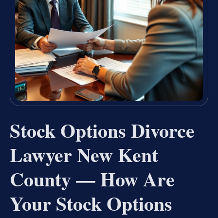
Stock Options Divorce
Lawyer New Kent
County — How Are
Your Stock Options