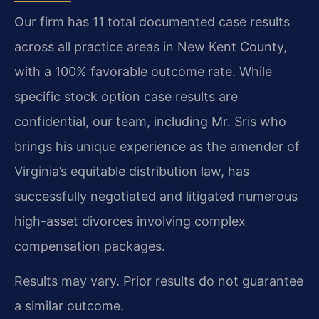
Our firm has 11 total documented case results
across all practice areas in New Kent County,
with a 100% favorable outcome rate. While
specific stock option case results are
confidential, our team, including Mr. Sris who
brings his unique experience as the amender of
Virginia’s equitable distribution law, has
successfully negotiated and litigated numerous
high-asset divorces involving complex
compensation packages.
Results may vary. Prior results do not guarantee
a similar outcome.