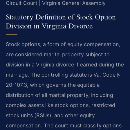
Circuit Court | Virginia General Assembly
Statutory Definition of Stock Option
Division in Virginia Divorce
Stock options, a form of equity compensation,
are considered marital property subject to
division in a Virginia divorce if earned during the
marriage. The controlling statute is Va. Code §
20-107.3, which governs the equitable
distribution of all marital property, including
complex assets like stock options, restricted
stock units (RSUs), and other equity
compensation. The court must classify options