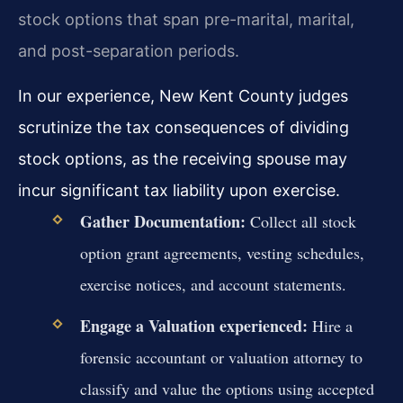
stock options that span pre-marital, marital,
and post-separation periods.
In our experience, New Kent County judges
scrutinize the tax consequences of dividing
stock options, as the receiving spouse may
incur significant tax liability upon exercise.
Gather Documentation:
Collect all stock
option grant agreements, vesting schedules,
exercise notices, and account statements.
Engage a Valuation experienced:
Hire a
forensic accountant or valuation attorney to
classify and value the options using accepted