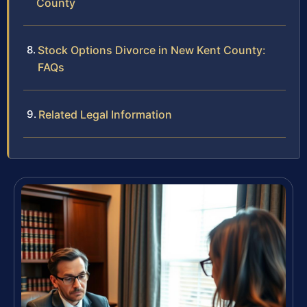
County
Stock Options Divorce in New Kent County:
FAQs
Related Legal Information