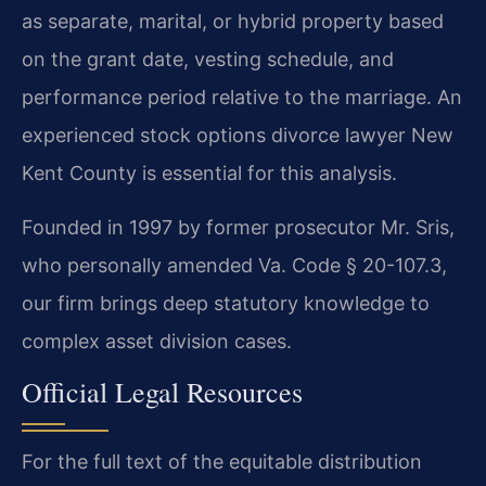
as separate, marital, or hybrid property based
on the grant date, vesting schedule, and
performance period relative to the marriage. An
experienced stock options divorce lawyer New
Kent County is essential for this analysis.
Founded in 1997 by former prosecutor Mr. Sris,
who personally amended Va. Code § 20-107.3,
our firm brings deep statutory knowledge to
complex asset division cases.
Official Legal Resources
For the full text of the equitable distribution