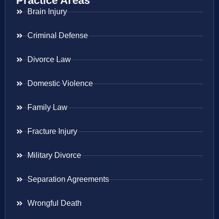
Practice Areas
Brain Injury
Criminal Defense
Divorce Law
Domestic Violence
Family Law
Fracture Injury
Military Divorce
Separation Agreements
Wrongful Death