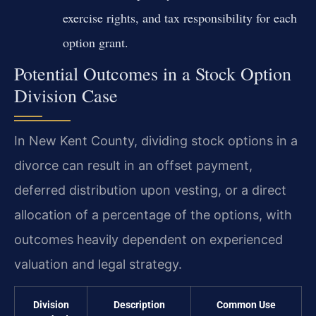
exercise rights, and tax responsibility for each
option grant.
Potential Outcomes in a Stock Option
Division Case
In New Kent County, dividing stock options in a
divorce can result in an offset payment,
deferred distribution upon vesting, or a direct
allocation of a percentage of the options, with
outcomes heavily dependent on experienced
valuation and legal strategy.
Division
Description
Common Use