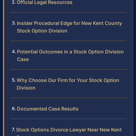
Official Legal Resources
Insider Procedural Edge for New Kent County
Stock Option Division
Potential Outcomes in a Stock Option Division
Case
Why Choose Our Firm for Your Stock Option
Division
Documented Case Results
Stock Options Divorce Lawyer Near New Kent