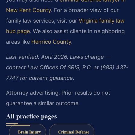
New Kent County
. For a broader view of our
family law services, visit our
Virginia family law
hub page
. We also assist clients in neighboring
areas like
Henrico County
.
Last verified: April 2026. Laws change —
contact Law Offices Of SRIS, P.C. at (888) 437-
7747 for current guidance.
Attorney advertising. Prior results do not
guarantee a similar outcome.
All practice pages
Brain Injury
Criminal Defense