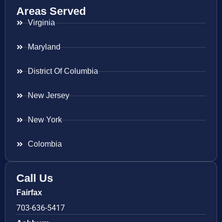
Areas Served
Virginia
Maryland
District Of Columbia
New Jersey
New York
Colombia
Call Us
Fairfax
703-636-5417