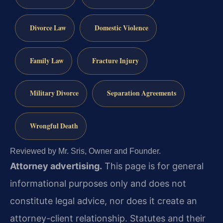
Divorce Law
Domestic Violence
Family Law
Fracture Injury
Military Divorce
Separation Agreements
Wrongful Death
Reviewed by Mr. Sris, Owner and Founder.
Attorney advertising.
This page is for general
informational purposes only and does not
constitute legal advice, nor does it create an
attorney-client relationship. Statutes and their