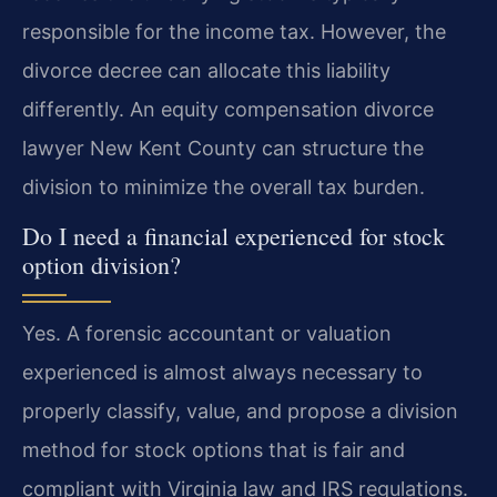
responsible for the income tax. However, the
divorce decree can allocate this liability
differently. An equity compensation divorce
lawyer New Kent County can structure the
division to minimize the overall tax burden.
Do I need a financial experienced for stock
option division?
Yes. A forensic accountant or valuation
experienced is almost always necessary to
properly classify, value, and propose a division
method for stock options that is fair and
compliant with Virginia law and IRS regulations.