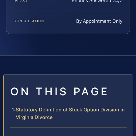
Phones Answered 24/7
INTAKE
By Appointment Only
CONSULTATION
ON THIS PAGE
Statutory Definition of Stock Option Division in
Virginia Divorce