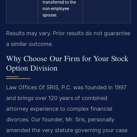
transferred to the
non-employee
spouse.
Results may vary. Prior results do not guarantee
a similar outcome.
Why Choose Our Firm for Your Stock
Option Division
Law Offices Of SRIS, P.C. was founded in 1997
and brings over 120 years of combined
attorney experience to complex financial
divorces. Our founder, Mr. Sris, personally
amended the very statute governing your case