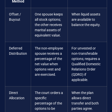
Method
Offset /
One spouse keeps
When liquid assets
Buyout
all stock options;
are available to
the other receives
balance the equity.
marital assets of
equivalent value.
Deferred
The non-employee
For unvested or
Distribution
spouse receives a
non-transferable
percentage of the
options; requires a
net value when
Qualified Domestic
options vest and
Relations Order
are exercised.
(QDRO) if
applicable.
Direct
The court orders a
When the plan
Allocation
specific
allows direct
percentage of the
transfer and both
options to be
parties agree.