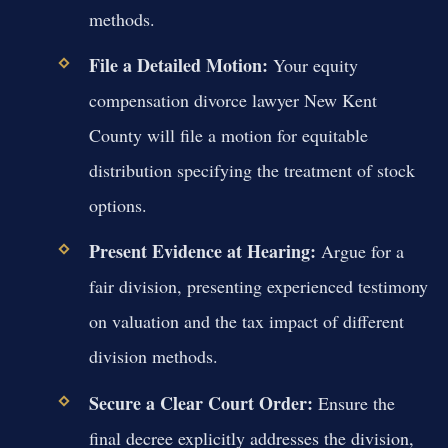
methods.
File a Detailed Motion:
Your equity
compensation divorce lawyer New Kent
County will file a motion for equitable
distribution specifying the treatment of stock
options.
Present Evidence at Hearing:
Argue for a
fair division, presenting experienced testimony
on valuation and the tax impact of different
division methods.
Secure a Clear Court Order:
Ensure the
final decree explicitly addresses the division,