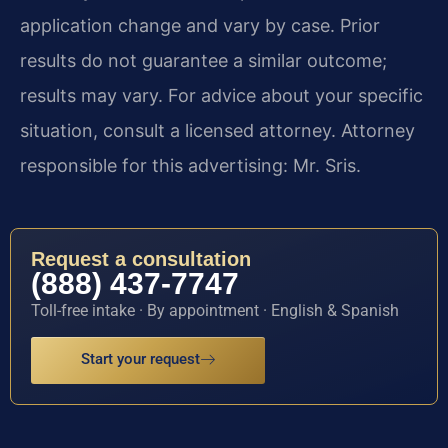
application change and vary by case. Prior
results do not guarantee a similar outcome;
results may vary. For advice about your specific
situation, consult a licensed attorney. Attorney
responsible for this advertising: Mr. Sris.
Request a consultation
(888) 437-7747
Toll-free intake · By appointment · English & Spanish
Start your request