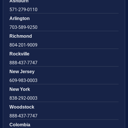
Ashburn
571-279-0110
Arlington
703-589-9250
Richmond
804-201-9009
Rockville
888-437-7747
New Jersey
609-983-0003
New York
838-292-0003
Woodstock
888-437-7747
Colombia