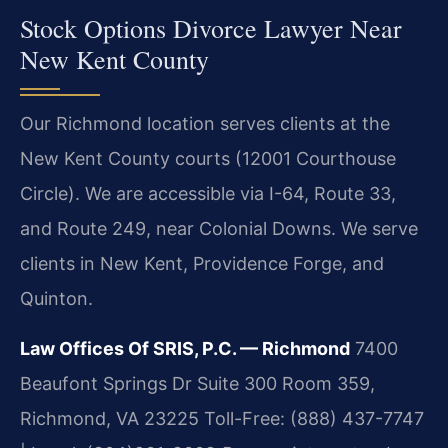
Stock Options Divorce Lawyer Near
New Kent County
Our Richmond location serves clients at the
New Kent County courts (12001 Courthouse
Circle). We are accessible via I-64, Route 33,
and Route 249, near Colonial Downs. We serve
clients in New Kent, Providence Forge, and
Quinton.
Law Offices Of SRIS, P.C. — Richmond
7400
Beaufont Springs Dr Suite 300 Room 359,
Richmond, VA 23225
Toll-Free: (888) 437-7747