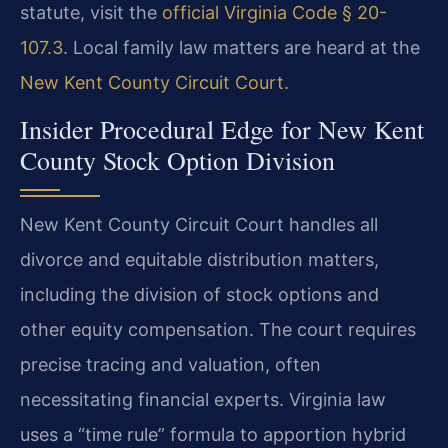
statute, visit the
official Virginia Code § 20-
107.3
. Local family law matters are heard at the
New Kent County Circuit Court
.
Insider Procedural Edge for New Kent
County Stock Option Division
New Kent County Circuit Court handles all
divorce and equitable distribution matters,
including the division of stock options and
other equity compensation. The court requires
precise tracing and valuation, often
necessitating financial experts. Virginia law
uses a “time rule” formula to apportion hybrid