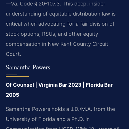
—Va. Code § 20-107.3. This deep, insider
understanding of equitable distribution law is
critical when advocating for a fair division of
stock options, RSUs, and other equity
compensation in New Kent County Circuit
Court.
Samantha Powers
Of Counsel | Virginia Bar 2023 | Florida Bar
2005
Samantha Powers holds a J.D./M.A. from the
University of Florida and a Ph.D. in