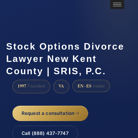
Stock Options Divorce
Lawyer New Kent
County | SRIS, P.C.
1997
VA
EN · ES
Founded
Intake
Request a consultation
Call (888) 437-7747