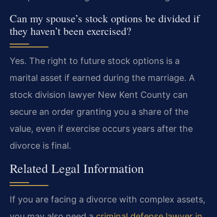
Can my spouse’s stock options be divided if
they haven’t been exercised?
Yes. The right to future stock options is a
marital asset if earned during the marriage. A
stock division lawyer New Kent County can
secure an order granting you a share of the
value, even if exercise occurs years after the
divorce is final.
Related Legal Information
If you are facing a divorce with complex assets,
you may also need a
criminal defense lawyer in