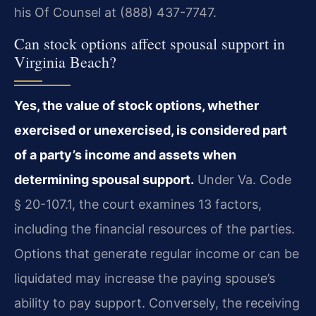
his Of Counsel at (888) 437-7747.
Can stock options affect spousal support in
Virginia Beach?
Yes, the value of stock options, whether
exercised or unexercised, is considered part
of a party’s income and assets when
determining spousal support.
Under Va. Code
§ 20-107.1, the court examines 13 factors,
including the financial resources of the parties.
Options that generate regular income or can be
liquidated may increase the paying spouse’s
ability to pay support. Conversely, the receiving