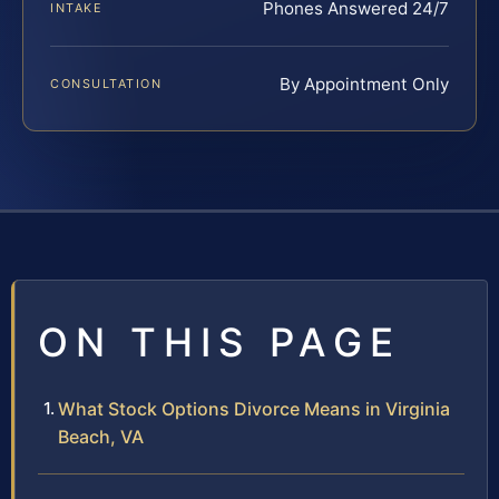
Phones Answered 24/7
INTAKE
By Appointment Only
CONSULTATION
ON THIS PAGE
What Stock Options Divorce Means in Virginia
Beach, VA