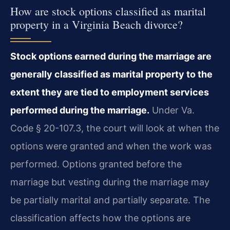
How are stock options classified as marital
property in a Virginia Beach divorce?
Stock options earned during the marriage are
generally classified as marital property to the
extent they are tied to employment services
performed during the marriage.
Under Va.
Code § 20-107.3, the court will look at when the
options were granted and when the work was
performed. Options granted before the
marriage but vesting during the marriage may
be partially marital and partially separate. The
classification affects how the options are