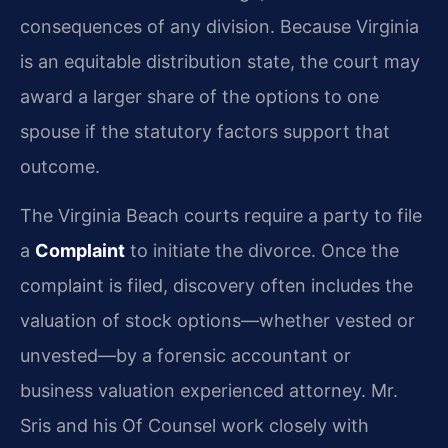
consequences of any division. Because Virginia
is an equitable distribution state, the court may
award a larger share of the options to one
spouse if the statutory factors support that
outcome.
The Virginia Beach courts require a party to file
a
Complaint
to initiate the divorce. Once the
complaint is filed, discovery often includes the
valuation of stock options—whether vested or
unvested—by a forensic accountant or
business valuation experienced attorney. Mr.
Sris and his Of Counsel work closely with