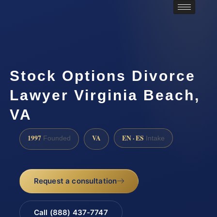
Stock Options Divorce
Lawyer Virginia Beach,
VA
1997
VA
EN · ES
Founded
Intake
Request a consultation
Call (888) 437-7747