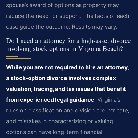
spouse’s award of options as property may
reduce the need for support. The facts of each
case guide the outcome. Results may vary.
Do I need an attorney for a high-asset divorce
involving stock options in Virginia Beach?
While you are not required to hire an attorney,
a stock-option divorce involves complex
valuation, tracing, and tax issues that benefit
from experienced legal guidance.
Virginia’s
rules on classification and division are intricate,
and mistakes in characterizing or valuing
options can have long-term financial