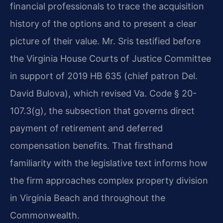
financial professionals to trace the acquisition
history of the options and to present a clear
picture of their value. Mr. Sris testified before
the Virginia House Courts of Justice Committee
in support of 2019 HB 635 (chief patron Del.
David Bulova), which revised Va. Code § 20-
107.3(g), the subsection that governs direct
payment of retirement and deferred
compensation benefits. That firsthand
familiarity with the legislative text informs how
the firm approaches complex property division
in Virginia Beach and throughout the
Commonwealth.