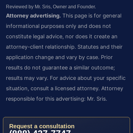
Reviewed by Mr. Sris, Owner and Founder.
Attorney advertising.
This page is for general
informational purposes only and does not
constitute legal advice, nor does it create an
attorney-client relationship. Statutes and their
application change and vary by case. Prior
results do not guarantee a similar outcome;
results may vary. For advice about your specific
situation, consult a licensed attorney. Attorney
responsible for this advertising: Mr. Sris.
Request a consultation