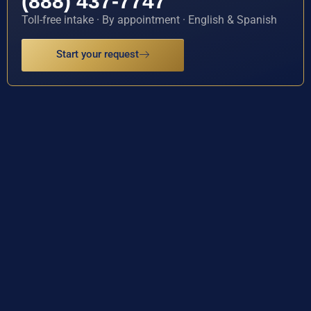
(888) 437-7747
Toll-free intake · By appointment · English & Spanish
Start your request