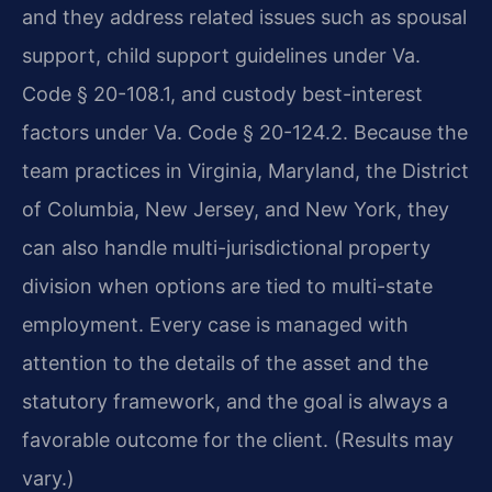
and they address related issues such as spousal
support, child support guidelines under Va.
Code § 20-108.1, and custody best-interest
factors under Va. Code § 20-124.2. Because the
team practices in Virginia, Maryland, the District
of Columbia, New Jersey, and New York, they
can also handle multi-jurisdictional property
division when options are tied to multi-state
employment. Every case is managed with
attention to the details of the asset and the
statutory framework, and the goal is always a
favorable outcome for the client. (Results may
vary.)