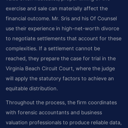
exercise and sale can materially affect the
financial outcome. Mr. Sris and his Of Counsel
use their experience in high-net-worth divorce
to negotiate settlements that account for these
complexities. If a settlement cannot be
reached, they prepare the case for trial in the
Virginia Beach Circuit Court, where the judge
will apply the statutory factors to achieve an
equitable distribution.
Throughout the process, the firm coordinates
with forensic accountants and business
valuation professionals to produce reliable data,