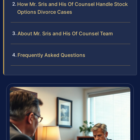
How Mr. Sris and His Of Counsel Handle Stock
Options Divorce Cases
About Mr. Sris and His Of Counsel Team
Frequently Asked Questions