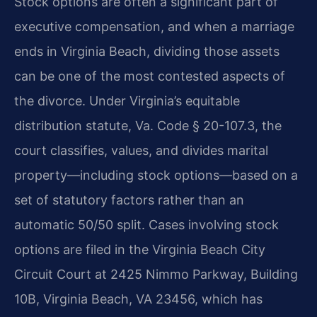
Stock options are often a significant part of
executive compensation, and when a marriage
ends in Virginia Beach, dividing those assets
can be one of the most contested aspects of
the divorce. Under Virginia’s equitable
distribution statute, Va. Code § 20-107.3, the
court classifies, values, and divides marital
property—including stock options—based on a
set of statutory factors rather than an
automatic 50/50 split. Cases involving stock
options are filed in the Virginia Beach City
Circuit Court at 2425 Nimmo Parkway, Building
10B, Virginia Beach, VA 23456, which has