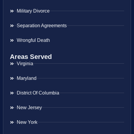
Military Divorce
Separation Agreements
Wrongful Death
Areas Served
Virginia
Maryland
District Of Columbia
New Jersey
New York