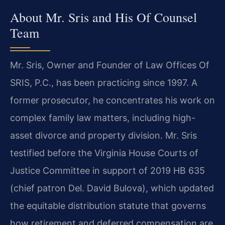
About Mr. Sris and His Of Counsel
Team
Mr. Sris, Owner and Founder of Law Offices Of
SRIS, P.C., has been practicing since 1997. A
former prosecutor, he concentrates his work on
complex family law matters, including high-
asset divorce and property division. Mr. Sris
testified before the Virginia House Courts of
Justice Committee in support of 2019 HB 635
(chief patron Del. David Bulova), which updated
the equitable distribution statute that governs
how retirement and deferred compensation are