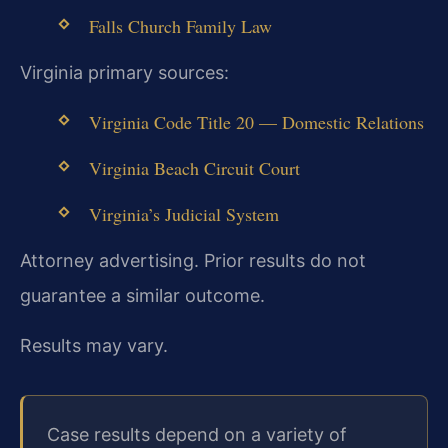
Falls Church Family Law
Virginia primary sources:
Virginia Code Title 20 — Domestic Relations
Virginia Beach Circuit Court
Virginia’s Judicial System
Attorney advertising. Prior results do not
guarantee a similar outcome.
Results may vary.
Case results depend on a variety of