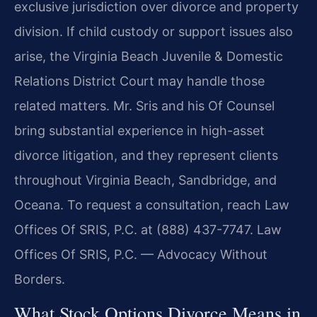
exclusive jurisdiction over divorce and property
division. If child custody or support issues also
arise, the Virginia Beach Juvenile & Domestic
Relations District Court may handle those
related matters. Mr. Sris and his Of Counsel
bring substantial experience in high-asset
divorce litigation, and they represent clients
throughout Virginia Beach, Sandbridge, and
Oceana. To request a consultation, reach Law
Offices Of SRIS, P.C. at (888) 437-7747. Law
Offices Of SRIS, P.C. — Advocacy Without
Borders.
What Stock Options Divorce Means in