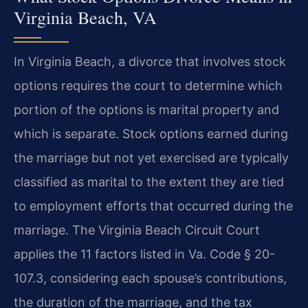
Virginia Beach, VA
In Virginia Beach, a divorce that involves stock
options requires the court to determine which
portion of the options is marital property and
which is separate. Stock options earned during
the marriage but not yet exercised are typically
classified as marital to the extent they are tied
to employment efforts that occurred during the
marriage. The Virginia Beach Circuit Court
applies the 11 factors listed in Va. Code § 20-
107.3, considering each spouse’s contributions,
the duration of the marriage, and the tax