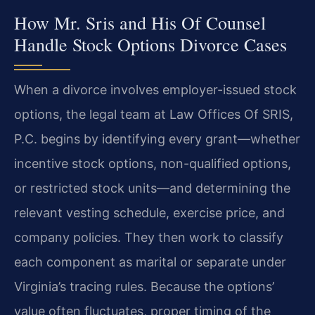
How Mr. Sris and His Of Counsel
Handle Stock Options Divorce Cases
When a divorce involves employer-issued stock
options, the legal team at Law Offices Of SRIS,
P.C. begins by identifying every grant—whether
incentive stock options, non-qualified options,
or restricted stock units—and determining the
relevant vesting schedule, exercise price, and
company policies. They then work to classify
each component as marital or separate under
Virginia’s tracing rules. Because the options’
value often fluctuates, proper timing of the