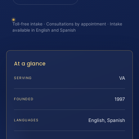
Toll-free intake · Consultations by appointment · Intake
available in English and Spanish
At a glance
VA
SERVING
1997
FOUNDED
English, Spanish
LANGUAGES