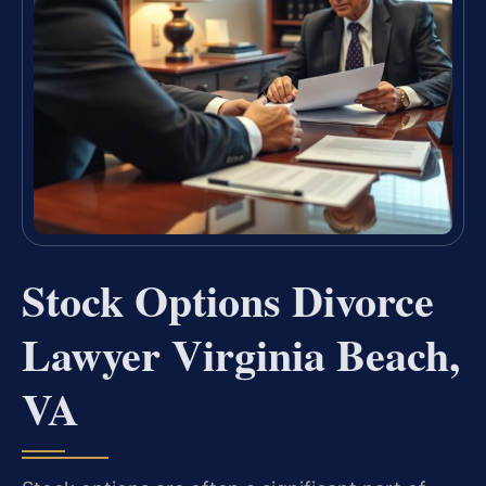
Stock Options Divorce
Lawyer Virginia Beach,
VA