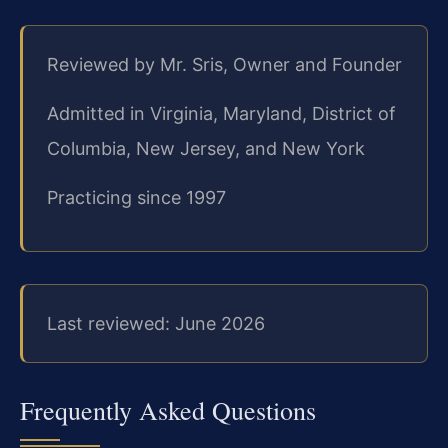
Reviewed by Mr. Sris, Owner and Founder
Admitted in Virginia, Maryland, District of
Columbia, New Jersey, and New York
Practicing since 1997
Last reviewed: June 2026
Frequently Asked Questions