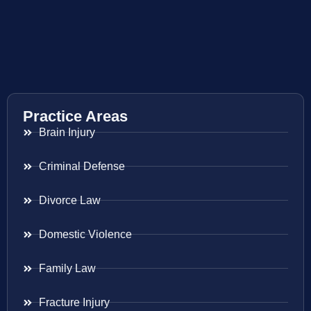
Practice Areas
Brain Injury
Criminal Defense
Divorce Law
Domestic Violence
Family Law
Fracture Injury