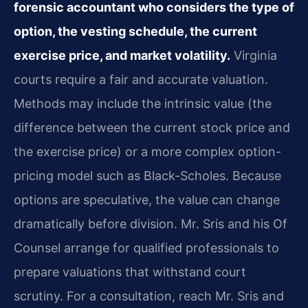
forensic accountant who considers the type of
option, the vesting schedule, the current
exercise price, and market volatility.
Virginia
courts require a fair and accurate valuation.
Methods may include the intrinsic value (the
difference between the current stock price and
the exercise price) or a more complex option-
pricing model such as Black-Scholes. Because
options are speculative, the value can change
dramatically before division. Mr. Sris and his Of
Counsel arrange for qualified professionals to
prepare valuations that withstand court
scrutiny. For a consultation, reach Mr. Sris and