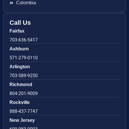
Colombia
Call Us
Fairfax
703-636-5417
Ashburn
571-279-0110
Arlington
703-589-9250
Richmond
804-201-9009
Rockville
888-437-7747
New Jersey