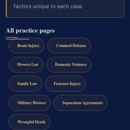
factors unique to each case.
All practice pages
Brain Injury
Criminal Defense
Divorce Law
Domestic Violence
Family Law
Fracture Injury
Military Divorce
Separation Agreements
Wrongful Death