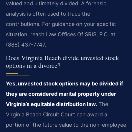
valued and ultimately divided. A forensic
analysis is often used to trace the
contributions. For guidance on your specific
situation, reach Law Offices Of SRIS, P.C. at
(888) 437-7747.
Does Virginia Beach divide unvested stock
options in a divorce?
Yes, unvested stock options may be divided if
they are considered marital property under
Virginia’s equitable distribution law.
The
Virginia Beach Circuit Court can award a
portion of the future value to the non-employee