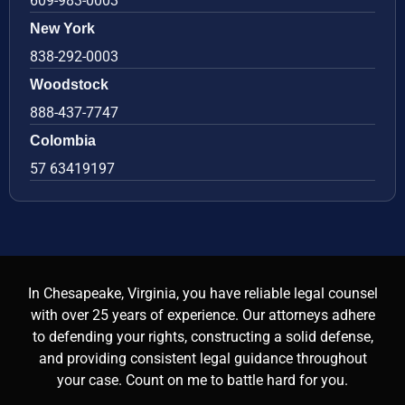
609-983-0003
New York
838-292-0003
Woodstock
888-437-7747
Colombia
57 63419197
In Chesapeake, Virginia, you have reliable legal counsel
with over 25 years of experience. Our attorneys adhere
to defending your rights, constructing a solid defense,
and providing consistent legal guidance throughout
your case. Count on me to battle hard for you.