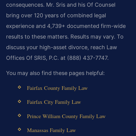
consequences. Mr. Sris and his Of Counsel
bring over 120 years of combined legal
experience and 4,739+ documented firm-wide
results to these matters. Results may vary. To
discuss your high-asset divorce, reach Law
Offices Of SRIS, P.C. at (888) 437-7747.
You may also find these pages helpful:
Fairfax County Family Law
Fairfax City Family Law
Prince William County Family Law
Manassas Family Law