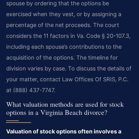
spouse by ordering that the options be
exercised when they vest, or by assigning a
percentage of the net proceeds. The court
considers the 11 factors in Va. Code § 20-107.3,
including each spouse’s contributions to the
acquisition of the options. The timeline for
division varies by case. To discuss the details of
your matter, contact Law Offices Of SRIS, P.C.
at (888) 437-7747.
What valuation methods are used for stock
options in a Virginia Beach divorce?
Valuation of stock options often involves a