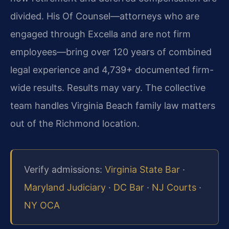
divided. His Of Counsel—attorneys who are
engaged through Excella and are not firm
employees—bring over 120 years of combined
legal experience and 4,739+ documented firm-
wide results. Results may vary. The collective
team handles Virginia Beach family law matters
out of the Richmond location.
Verify admissions:
Virginia State Bar
·
Maryland Judiciary
·
DC Bar
·
NJ Courts
·
NY OCA