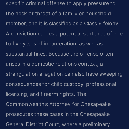
specific criminal offense to apply pressure to
the neck or throat of a family or household
member, and it is classified as a Class 6 felony.
A conviction carries a potential sentence of one
to five years of incarceration, as well as
substantial fines. Because the offense often
arises in a domestic‑relations context, a
strangulation allegation can also have sweeping
consequences for child custody, professional
licensing, and firearm rights. The
Commonwealth’s Attorney for Chesapeake
prosecutes these cases in the Chesapeake
General District Court, where a preliminary