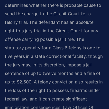
determines whether there is probable cause to
send the charge to the Circuit Court for a
felony trial. The defendant has an absolute
right to a jury trial in the Circuit Court for any
offense carrying possible jail time. The
statutory penalty for a Class 6 felony is one to
five years in a state correctional facility, though
the jury may, in its discretion, impose a jail
sentence of up to twelve months and a fine of
up to $2,500. A felony conviction also results in
the loss of the right to possess firearms under
federal law, and it can create significant
immigration consequences. Law Offices Of