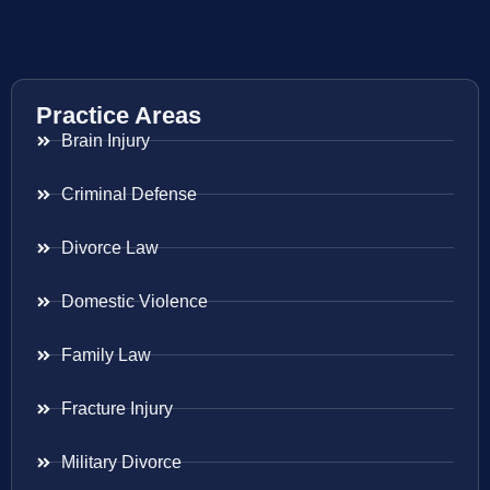
Practice Areas
Brain Injury
Criminal Defense
Divorce Law
Domestic Violence
Family Law
Fracture Injury
Military Divorce