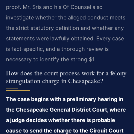
proof. Mr. Sris and his Of Counsel also
investigate whether the alleged conduct meets
the strict statutory definition and whether any
statements were lawfully obtained. Every case
is fact‑specific, and a thorough review is
necessary to identify the strong $1.
How does the court process work for a felony
strangulation charge in Chesapeake?
The case begins with a preliminary hearing in
the Chesapeake General District Court, where
a judge decides whether there is probable
cause to send the charge to the Circuit Court