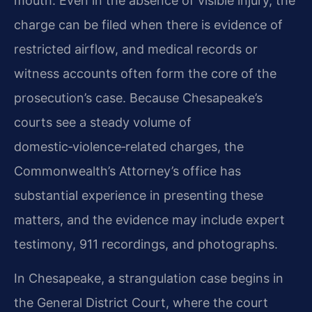
mouth. Even in the absence of visible injury, the
charge can be filed when there is evidence of
restricted airflow, and medical records or
witness accounts often form the core of the
prosecution’s case. Because Chesapeake’s
courts see a steady volume of
domestic‑violence‑related charges, the
Commonwealth’s Attorney’s office has
substantial experience in presenting these
matters, and the evidence may include expert
testimony, 911 recordings, and photographs.
In Chesapeake, a strangulation case begins in
the General District Court, where the court