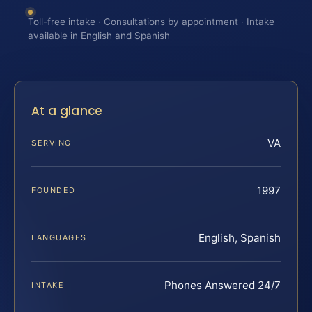
Toll-free intake · Consultations by appointment · Intake
available in English and Spanish
At a glance
VA
SERVING
1997
FOUNDED
English, Spanish
LANGUAGES
Phones Answered 24/7
INTAKE