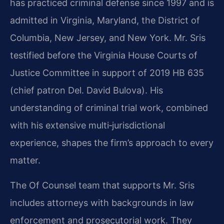
has practiced criminal defense since 1997 and is
admitted in Virginia, Maryland, the District of
Columbia, New Jersey, and New York. Mr. Sris
testified before the Virginia House Courts of
Justice Committee in support of 2019 HB 635
(chief patron Del. David Bulova). His
understanding of criminal trial work, combined
with his extensive multi‑jurisdictional
experience, shapes the firm’s approach to every
matter.
The Of Counsel team that supports Mr. Sris
includes attorneys with backgrounds in law
enforcement and prosecutorial work. They