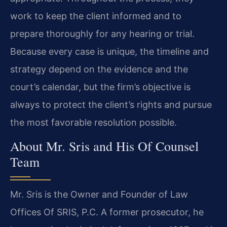
work to keep the client informed and to
prepare thoroughly for any hearing or trial.
Because every case is unique, the timeline and
strategy depend on the evidence and the
court’s calendar, but the firm’s objective is
always to protect the client’s rights and pursue
the most favorable resolution possible.
About Mr. Sris and His Of Counsel
Team
Mr. Sris is the Owner and Founder of Law
Offices Of SRIS, P.C. A former prosecutor, he