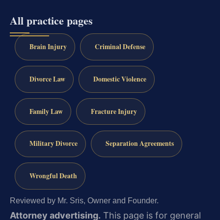
All practice pages
Brain Injury
Criminal Defense
Divorce Law
Domestic Violence
Family Law
Fracture Injury
Military Divorce
Separation Agreements
Wrongful Death
Reviewed by Mr. Sris, Owner and Founder.
Attorney advertising.
This page is for general