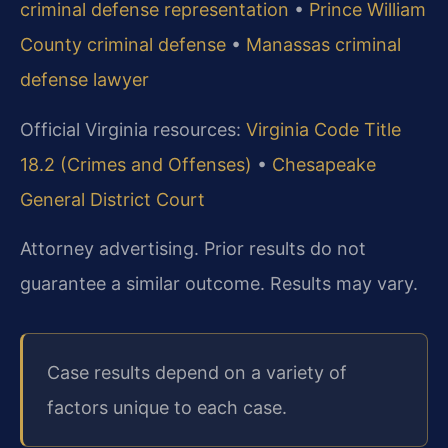
criminal defense representation
•
Prince William
County criminal defense
•
Manassas criminal
defense lawyer
Official Virginia resources:
Virginia Code Title
18.2 (Crimes and Offenses)
•
Chesapeake
General District Court
Attorney advertising. Prior results do not
guarantee a similar outcome.
Results may vary.
Case results depend on a variety of
factors unique to each case.