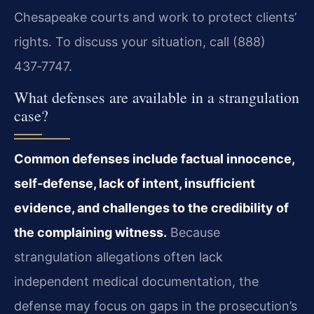
Chesapeake courts and work to protect clients’
rights. To discuss your situation, call (888)
437‑7747.
What defenses are available in a strangulation
case?
Common defenses include factual innocence,
self‑defense, lack of intent, insufficient
evidence, and challenges to the credibility of
the complaining witness.
Because
strangulation allegations often lack
independent medical documentation, the
defense may focus on gaps in the prosecution’s