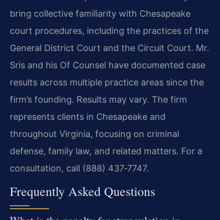
bring collective familiarity with Chesapeake
court procedures, including the practices of the
General District Court and the Circuit Court. Mr.
Sris and his Of Counsel have documented case
results across multiple practice areas since the
firm’s founding. Results may vary. The firm
represents clients in Chesapeake and
throughout Virginia, focusing on criminal
defense, family law, and related matters. For a
consultation, call (888) 437‑7747.
Frequently Asked Questions