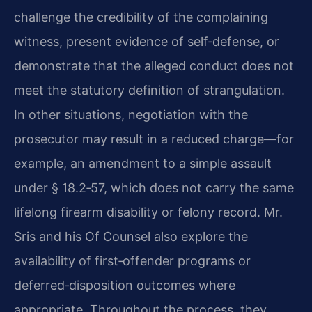
challenge the credibility of the complaining
witness, present evidence of self‑defense, or
demonstrate that the alleged conduct does not
meet the statutory definition of strangulation.
In other situations, negotiation with the
prosecutor may result in a reduced charge—for
example, an amendment to a simple assault
under § 18.2‑57, which does not carry the same
lifelong firearm disability or felony record. Mr.
Sris and his Of Counsel also explore the
availability of first‑offender programs or
deferred‑disposition outcomes where
appropriate. Throughout the process, they