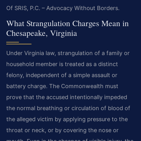
Of SRIS, P.C. – Advocacy Without Borders.
What Strangulation Charges Mean in
Chesapeake, Virginia
Under Virginia law, strangulation of a family or
household member is treated as a distinct
felony, independent of a simple assault or
battery charge. The Commonwealth must
prove that the accused intentionally impeded
the normal breathing or circulation of blood of
the alleged victim by applying pressure to the
throat or neck, or by covering the nose or