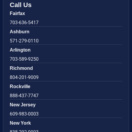
Call Us
Fairfax
703-636-5417
Ashburn
571-279-0110
Arlington
703-589-9250
Richmond
804-201-9009
Rockville
888-437-7747
New Jersey
609-983-0003
New York