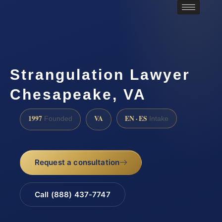
Strangulation Lawyer
Chesapeake, VA
1997
VA
EN · ES
Founded
Intake
Request a consultation
Call (888) 437-7747