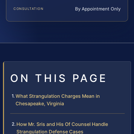
By Appointment Only
CONSULTATION
ON THIS PAGE
What Strangulation Charges Mean in
Chesapeake, Virginia
How Mr. Sris and His Of Counsel Handle
Strangulation Defense Cases