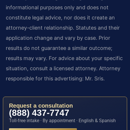
informational purposes only and does not
constitute legal advice, nor does it create an
attorney-client relationship. Statutes and their
application change and vary by case. Prior
results do not guarantee a similar outcome;
results may vary. For advice about your specific
situation, consult a licensed attorney. Attorney
responsible for this advertising: Mr. Sris.
Request a consultation
(888) 437-7747
Toll-free intake · By appointment · English & Spanish