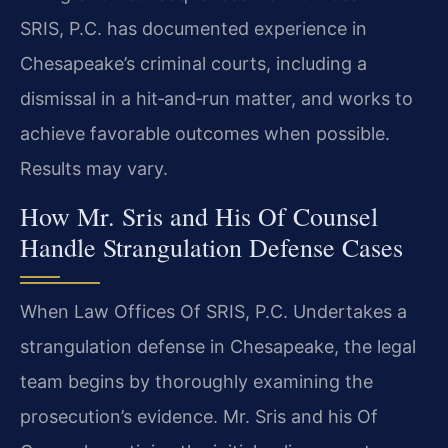
SRIS, P.C. has documented experience in
Chesapeake’s criminal courts, including a
dismissal in a hit‑and‑run matter, and works to
achieve favorable outcomes when possible.
Results may vary.
How Mr. Sris and His Of Counsel
Handle Strangulation Defense Cases
When Law Offices Of SRIS, P.C. Undertakes a
strangulation defense in Chesapeake, the legal
team begins by thoroughly examining the
prosecution’s evidence. Mr. Sris and his Of