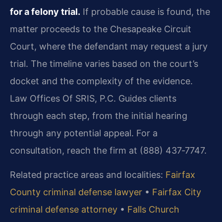
for a felony trial.
If probable cause is found, the
matter proceeds to the Chesapeake Circuit
Court, where the defendant may request a jury
trial. The timeline varies based on the court’s
docket and the complexity of the evidence.
Law Offices Of SRIS, P.C. Guides clients
through each step, from the initial hearing
through any potential appeal. For a
consultation, reach the firm at (888) 437‑7747.
Related practice areas and localities:
Fairfax
County criminal defense lawyer
•
Fairfax City
criminal defense attorney
•
Falls Church