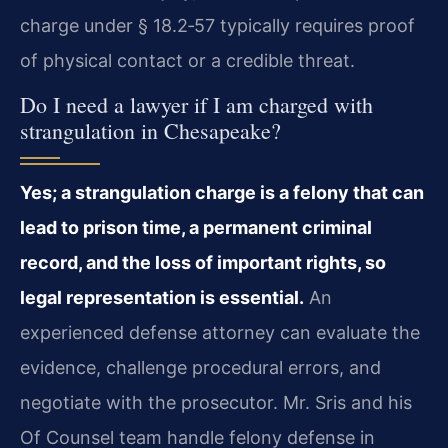
charge under § 18.2‑57 typically requires proof
of physical contact or a credible threat.
Do I need a lawyer if I am charged with
strangulation in Chesapeake?
Yes; a strangulation charge is a felony that can
lead to prison time, a permanent criminal
record, and the loss of important rights, so
legal representation is essential.
An
experienced defense attorney can evaluate the
evidence, challenge procedural errors, and
negotiate with the prosecutor. Mr. Sris and his
Of Counsel team handle felony defense in