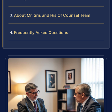
About Mr. Sris and His Of Counsel Team
Frequently Asked Questions