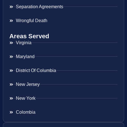
Separation Agreements
Wrongful Death
Areas Served
Virginia
Maryland
District Of Columbia
New Jersey
New York
Colombia