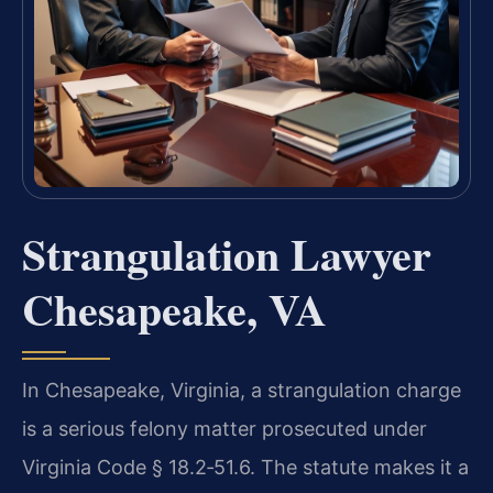
Strangulation Lawyer
Chesapeake, VA
In Chesapeake, Virginia, a strangulation charge
is a serious felony matter prosecuted under
Virginia Code § 18.2‑51.6. The statute makes it a