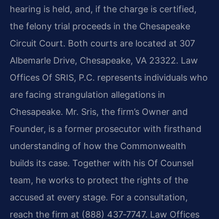
hearing is held, and, if the charge is certified,
the felony trial proceeds in the Chesapeake
Circuit Court. Both courts are located at 307
Albemarle Drive, Chesapeake, VA 23322. Law
Offices Of SRIS, P.C. represents individuals who
are facing strangulation allegations in
Chesapeake. Mr. Sris, the firm’s Owner and
Founder, is a former prosecutor with firsthand
understanding of how the Commonwealth
builds its case. Together with his Of Counsel
team, he works to protect the rights of the
accused at every stage. For a consultation,
reach the firm at (888) 437‑7747. Law Offices