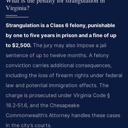
What is the penalty for strangulation in
Virginia?
Strangulation is a Class 6 felony, punishable
by one to five years in prison and a fine of up
to $2,500.
The jury may also impose a jail
sentence of up to twelve months. A felony
conviction carries additional consequences,
including the loss of firearm rights under federal
law and potential immigration effects. The
charge is prosecuted under Virginia Code §
18.2‑51.6, and the Chesapeake
Commonwealth’s Attorney handles these cases
in the city’s courts.