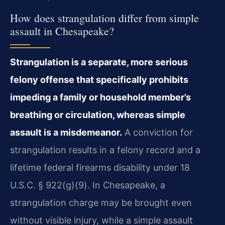
How does strangulation differ from simple
assault in Chesapeake?
Strangulation is a separate, more serious
felony offense that specifically prohibits
impeding a family or household member’s
breathing or circulation, whereas simple
assault is a misdemeanor.
A conviction for
strangulation results in a felony record and a
lifetime federal firearms disability under 18
U.S.C. § 922(g)(9). In Chesapeake, a
strangulation charge may be brought even
without visible injury, while a simple assault