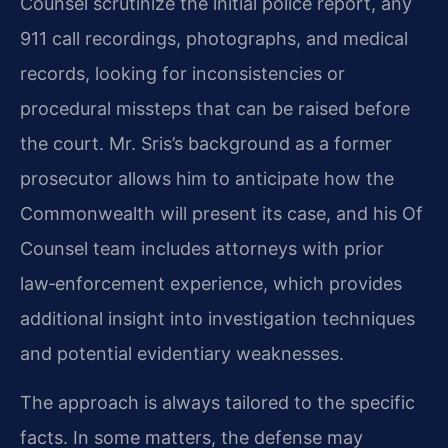
Counsel scrutinize the initial police report, any
911 call recordings, photographs, and medical
records, looking for inconsistencies or
procedural missteps that can be raised before
the court. Mr. Sris’s background as a former
prosecutor allows him to anticipate how the
Commonwealth will present its case, and his Of
Counsel team includes attorneys with prior
law‑enforcement experience, which provides
additional insight into investigation techniques
and potential evidentiary weaknesses.
The approach is always tailored to the specific
facts. In some matters, the defense may