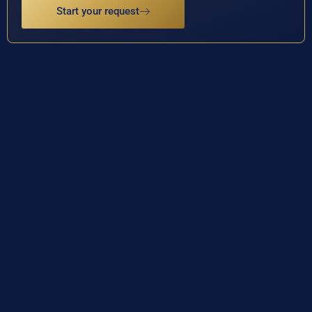
Start your request