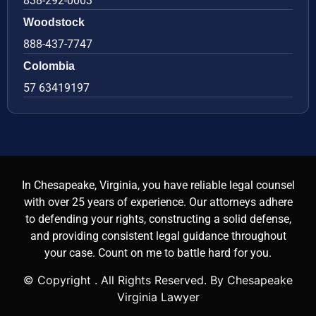
838-292-0003
Woodstock
888-437-7747
Colombia
57 63419197
In Chesapeake, Virginia, you have reliable legal counsel
with over 25 years of experience. Our attorneys adhere
to defending your rights, constructing a solid defense,
and providing consistent legal guidance throughout
your case. Count on me to battle hard for you.
© Copyright
. All Rights Reserved. By Chesapeake
Virginia Lawyer