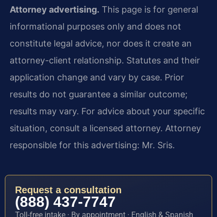
Attorney advertising.
This page is for general
informational purposes only and does not
constitute legal advice, nor does it create an
attorney-client relationship. Statutes and their
application change and vary by case. Prior
results do not guarantee a similar outcome;
results may vary. For advice about your specific
situation, consult a licensed attorney. Attorney
responsible for this advertising: Mr. Sris.
Request a consultation
(888) 437-7747
Toll-free intake · By appointment · English & Spanish