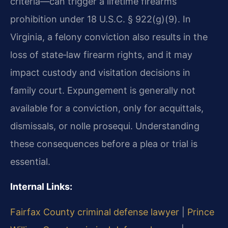
criteria—can trigger a lifetime firearms
prohibition under 18 U.S.C. § 922(g)(9). In
Virginia, a felony conviction also results in the
loss of state‑law firearm rights, and it may
impact custody and visitation decisions in
family court. Expungement is generally not
available for a conviction, only for acquittals,
dismissals, or nolle prosequi. Understanding
these consequences before a plea or trial is
essential.
Internal Links:
Fairfax County criminal defense lawyer
|
Prince