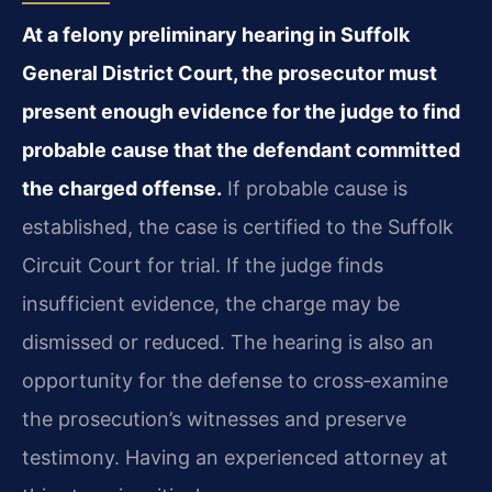
At a felony preliminary hearing in Suffolk
General District Court, the prosecutor must
present enough evidence for the judge to find
probable cause that the defendant committed
the charged offense.
If probable cause is
established, the case is certified to the Suffolk
Circuit Court for trial. If the judge finds
insufficient evidence, the charge may be
dismissed or reduced. The hearing is also an
opportunity for the defense to cross‑examine
the prosecution’s witnesses and preserve
testimony. Having an experienced attorney at