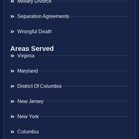
Military Divorce
Separation Agreements
Wrongful Death
Areas Served
Virginia
Maryland
District Of Columbia
New Jersey
New York
Colombia