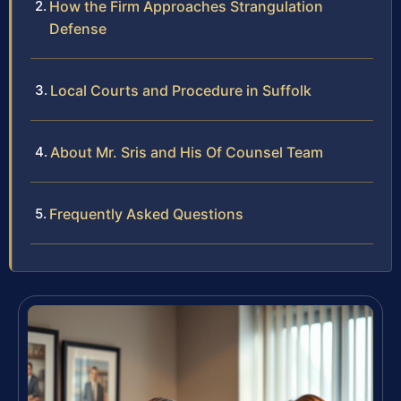
How the Firm Approaches Strangulation
Defense
Local Courts and Procedure in Suffolk
About Mr. Sris and His Of Counsel Team
Frequently Asked Questions