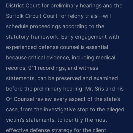
District Court for preliminary hearings and the
Suffolk Circuit Court for felony trials—will
schedule proceedings according to the
statutory framework. Early engagement with
experienced defense counsel is essential
because critical evidence, including medical
records, 911 recordings, and witness
statements, can be preserved and examined
before the preliminary hearing. Mr. Sris and his
Of Counsel review every aspect of the state’s
case, from the investigative stop to the alleged
victim’s statements, to identify the most
effective defense strategy for the client.