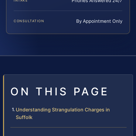
Phones Answered 24/7
INTAKE
By Appointment Only
CONSULTATION
ON THIS PAGE
Understanding Strangulation Charges in
Suffolk