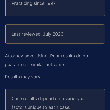
Practicing since 1997
Last reviewed: July 2026
Attorney advertising. Prior results do not
guarantee a similar outcome.
Results may vary.
Case results depend on a variety of
factors unique to each case.