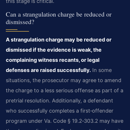
this stage is critical.
Can a strangulation charge be reduced or
dismissed?
A strangulation charge may be reduced or
dismissed if the evidence is weak, the
complaining witness recants, or legal
defenses are raised successfully.
In some
situations, the prosecutor may agree to amend
the charge to a less serious offense as part of a
pretrial resolution. Additionally, a defendant
who successfully completes a first‑offender
program under Va. Code § 19.2‑303.2 may have