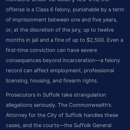
offense is a Class 6 felony, punishable by a term
of imprisonment between one and five years,
or, at the discretion of the jury, up to twelve
months in jail and a fine of up to $2,500. Even a
first‑time conviction can have severe
consequences beyond incarceration—a felony
record can affect employment, professional
licensing, housing, and firearm rights.
Prosecutors in Suffolk take strangulation
allegations seriously. The Commonwealth’s
Attorney for the City of Suffolk handles these
cases, and the courts—the Suffolk General