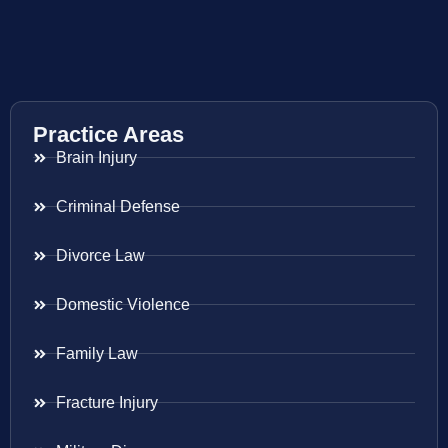
Practice Areas
Brain Injury
Criminal Defense
Divorce Law
Domestic Violence
Family Law
Fracture Injury