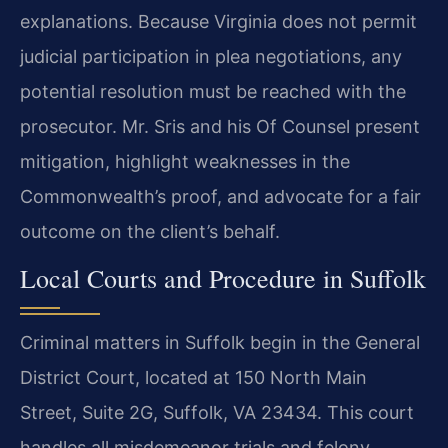
explanations. Because Virginia does not permit
judicial participation in plea negotiations, any
potential resolution must be reached with the
prosecutor. Mr. Sris and his Of Counsel present
mitigation, highlight weaknesses in the
Commonwealth’s proof, and advocate for a fair
outcome on the client’s behalf.
Local Courts and Procedure in Suffolk
Criminal matters in Suffolk begin in the General
District Court, located at 150 North Main
Street, Suite 2G, Suffolk, VA 23434. This court
handles all misdemeanor trials and felony