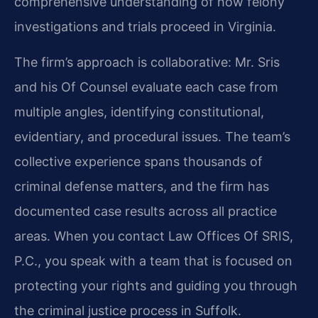
comprehensive understanding of how felony
investigations and trials proceed in Virginia.
The firm’s approach is collaborative: Mr. Sris
and his Of Counsel evaluate each case from
multiple angles, identifying constitutional,
evidentiary, and procedural issues. The team’s
collective experience spans thousands of
criminal defense matters, and the firm has
documented case results across all practice
areas. When you contact Law Offices Of SRIS,
P.C., you speak with a team that is focused on
protecting your rights and guiding you through
the criminal justice process in Suffolk.