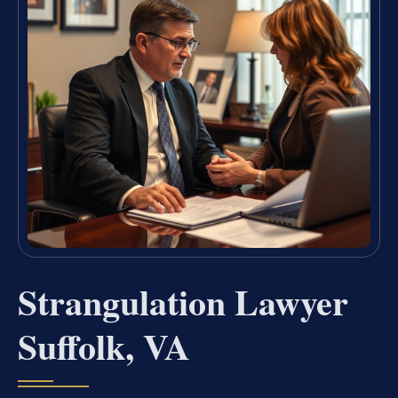
Strangulation Lawyer
Suffolk, VA