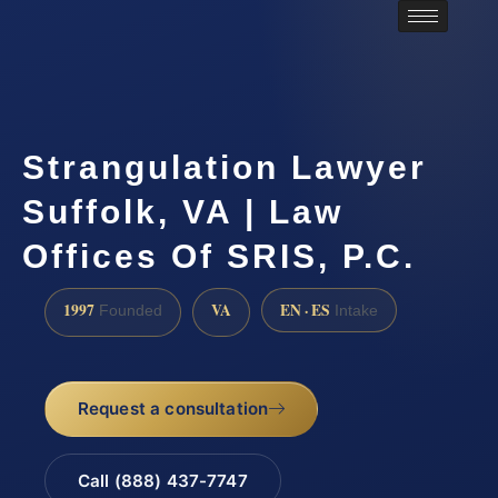
Strangulation Lawyer
Suffolk, VA | Law
Offices Of SRIS, P.C.
1997
VA
EN · ES
Founded
Intake
Request a consultation
Call (888) 437-7747