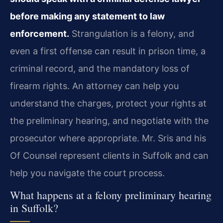
before making any statement to law
enforcement.
Strangulation is a felony, and
even a first offense can result in prison time, a
criminal record, and the mandatory loss of
firearm rights. An attorney can help you
understand the charges, protect your rights at
the preliminary hearing, and negotiate with the
prosecutor where appropriate. Mr. Sris and his
Of Counsel represent clients in Suffolk and can
help you navigate the court process.
What happens at a felony preliminary hearing
in Suffolk?