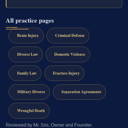
All practice pages
Brain Injury
Criminal Defense
Divorce Law
Domestic Violence
Family Law
Fracture Injury
Military Divorce
Separation Agreements
Wrongful Death
Reviewed by Mr. Sris, Owner and Founder.