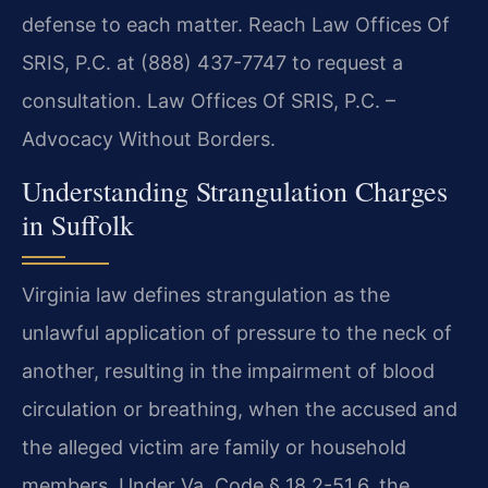
defense to each matter. Reach Law Offices Of
SRIS, P.C. at (888) 437-7747 to request a
consultation. Law Offices Of SRIS, P.C. –
Advocacy Without Borders.
Understanding Strangulation Charges
in Suffolk
Virginia law defines strangulation as the
unlawful application of pressure to the neck of
another, resulting in the impairment of blood
circulation or breathing, when the accused and
the alleged victim are family or household
members. Under Va. Code § 18.2-51.6, the