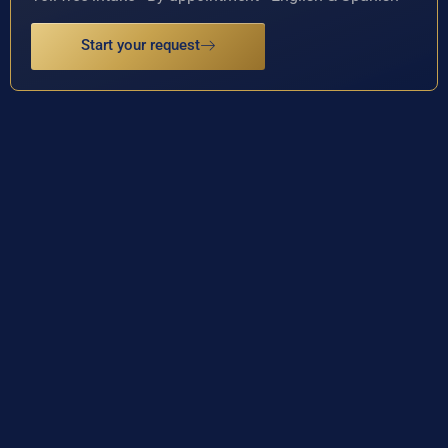
Start your request