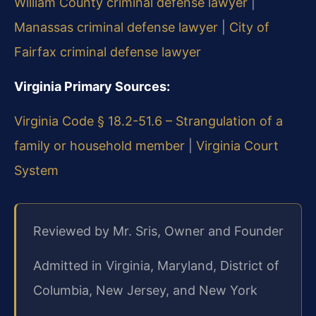
William County criminal defense lawyer
|
Manassas criminal defense lawyer
|
City of
Fairfax criminal defense lawyer
Virginia Primary Sources:
Virginia Code § 18.2-51.6 – Strangulation of a
family or household member
|
Virginia Court
System
Reviewed by Mr. Sris, Owner and Founder
Admitted in Virginia, Maryland, District of
Columbia, New Jersey, and New York