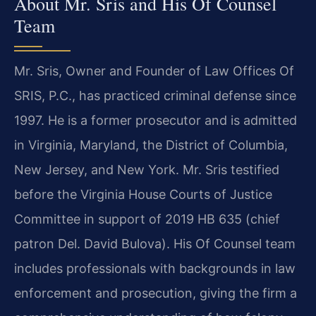
About Mr. Sris and His Of Counsel
Team
Mr. Sris, Owner and Founder of Law Offices Of
SRIS, P.C., has practiced criminal defense since
1997. He is a former prosecutor and is admitted
in Virginia, Maryland, the District of Columbia,
New Jersey, and New York. Mr. Sris testified
before the Virginia House Courts of Justice
Committee in support of 2019 HB 635 (chief
patron Del. David Bulova). His Of Counsel team
includes professionals with backgrounds in law
enforcement and prosecution, giving the firm a