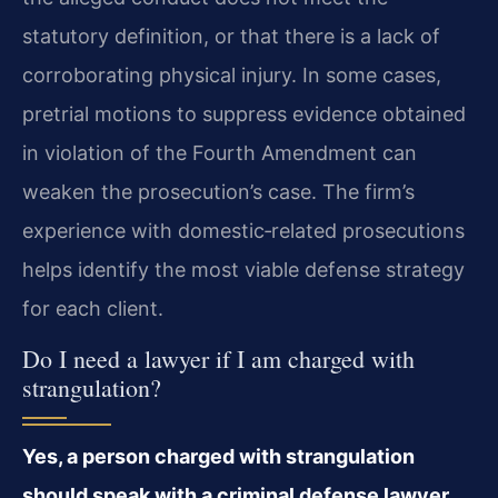
statutory definition, or that there is a lack of
corroborating physical injury. In some cases,
pretrial motions to suppress evidence obtained
in violation of the Fourth Amendment can
weaken the prosecution’s case. The firm’s
experience with domestic‑related prosecutions
helps identify the most viable defense strategy
for each client.
Do I need a lawyer if I am charged with
strangulation?
Yes, a person charged with strangulation
should speak with a criminal defense lawyer