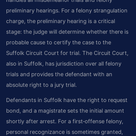
preliminary hearings. For a felony strangulation
charge, the preliminary hearing is a critical
stage: the judge will determine whether there is
probable cause to certify the case to the
Suffolk Circuit Court for trial. The Circuit Court,
also in Suffolk, has jurisdiction over all felony
trials and provides the defendant with an
absolute right to a jury trial.
Defendants in Suffolk have the right to request
bond, and a magistrate sets the initial amount
shortly after arrest. For a first‑offense felony,
personal recognizance is sometimes granted,