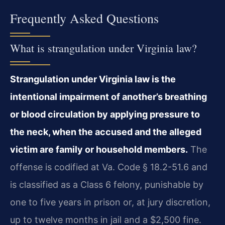
Frequently Asked Questions
What is strangulation under Virginia law?
Strangulation under Virginia law is the
intentional impairment of another’s breathing
or blood circulation by applying pressure to
the neck, when the accused and the alleged
victim are family or household members.
The
offense is codified at Va. Code § 18.2-51.6 and
is classified as a Class 6 felony, punishable by
one to five years in prison or, at jury discretion,
up to twelve months in jail and a $2,500 fine.