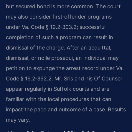
but secured bond is more common. The court
may also consider first‑offender programs
under Va. Code § 19.2‑303.2; successful
completion of such a program can result in
dismissal of the charge. After an acquittal,
dismissal, or nolle prosequi, an individual may
petition to expunge the arrest record under Va.
Code § 19.2‑392.2. Mr. Sris and his Of Counsel
appear regularly in Suffolk courts and are
familiar with the local procedures that can
impact the pace and outcome of a case. Results
may vary.