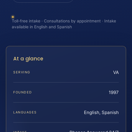
Toll-free intake · Consultations by appointment · Intake
available in English and Spanish
At a glance
VA
SERVING
1997
FOUNDED
English, Spanish
LANGUAGES