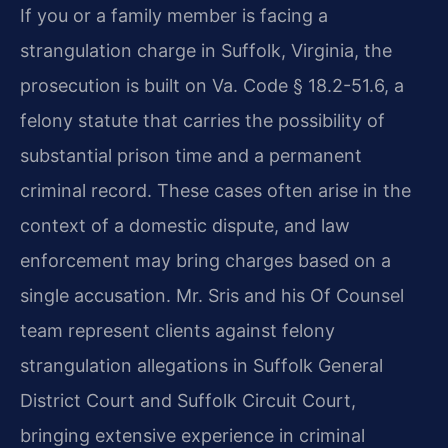
If you or a family member is facing a
strangulation charge in Suffolk, Virginia, the
prosecution is built on Va. Code § 18.2-51.6, a
felony statute that carries the possibility of
substantial prison time and a permanent
criminal record. These cases often arise in the
context of a domestic dispute, and law
enforcement may bring charges based on a
single accusation. Mr. Sris and his Of Counsel
team represent clients against felony
strangulation allegations in Suffolk General
District Court and Suffolk Circuit Court,
bringing extensive experience in criminal