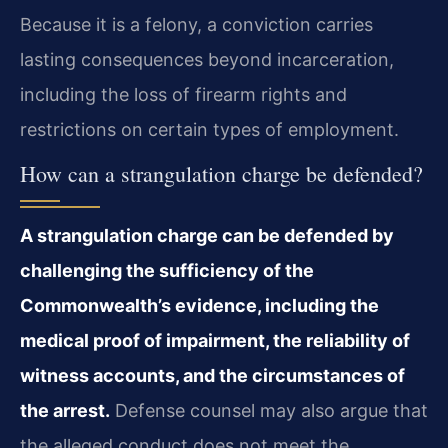
Because it is a felony, a conviction carries
lasting consequences beyond incarceration,
including the loss of firearm rights and
restrictions on certain types of employment.
How can a strangulation charge be defended?
A strangulation charge can be defended by
challenging the sufficiency of the
Commonwealth’s evidence, including the
medical proof of impairment, the reliability of
witness accounts, and the circumstances of
the arrest.
Defense counsel may also argue that
the alleged conduct does not meet the