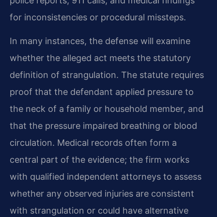
police reports, 911 calls, and medical findings
for inconsistencies or procedural missteps.
In many instances, the defense will examine
whether the alleged act meets the statutory
definition of strangulation. The statute requires
proof that the defendant applied pressure to
the neck of a family or household member, and
that the pressure impaired breathing or blood
circulation. Medical records often form a
central part of the evidence; the firm works
with qualified independent attorneys to assess
whether any observed injuries are consistent
with strangulation or could have alternative