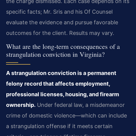
the charge dismissed. Each case depends on its
specific facts; Mr. Sris and his Of Counsel
evaluate the evidence and pursue favorable
outcomes for the client. Results may vary.
What are the long‑term consequences of a
strangulation conviction in Virginia?
A strangulation conviction is a permanent
felony record that affects employment,
professional licenses, housing, and firearm
ownership.
Under federal law, a misdemeanor
crime of domestic violence—which can include
a strangulation offense if it meets certain