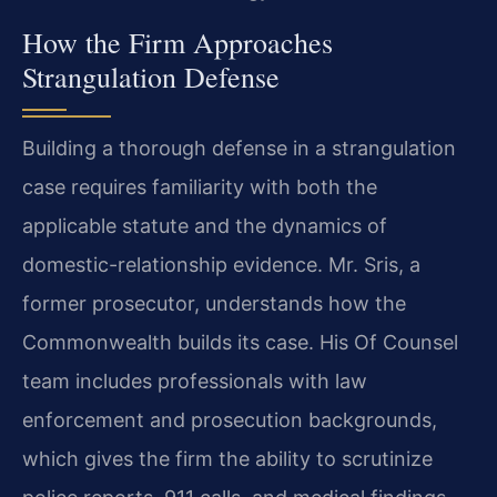
How the Firm Approaches
Strangulation Defense
Building a thorough defense in a strangulation
case requires familiarity with both the
applicable statute and the dynamics of
domestic-relationship evidence. Mr. Sris, a
former prosecutor, understands how the
Commonwealth builds its case. His Of Counsel
team includes professionals with law
enforcement and prosecution backgrounds,
which gives the firm the ability to scrutinize