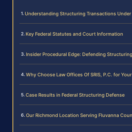
Understanding Structuring Transactions Under
Key Federal Statutes and Court Information
Insider Procedural Edge: Defending Structurin
Why Choose Law Offices Of SRIS, P.C. for Your
Case Results in Federal Structuring Defense
Our Richmond Location Serving Fluvanna Cou