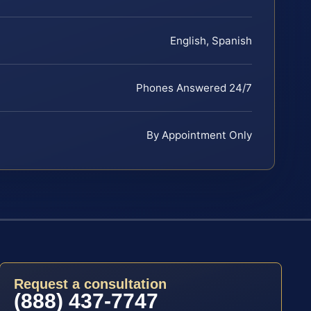
English, Spanish
Phones Answered 24/7
By Appointment Only
Request a consultation
(888) 437-7747