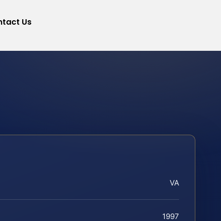
tact Us
VA
1997