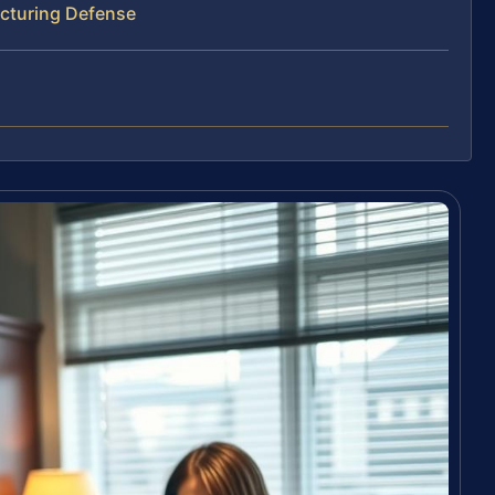
ucturing Defense