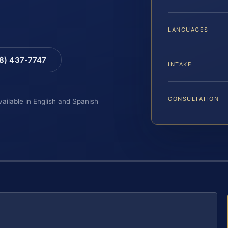
LANGUAGES
88) 437-7747
INTAKE
CONSULTATION
vailable in English and Spanish