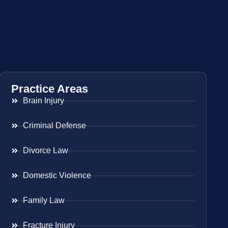
Practice Areas
Brain Injury
Criminal Defense
Divorce Law
Domestic Violence
Family Law
Fracture Injury