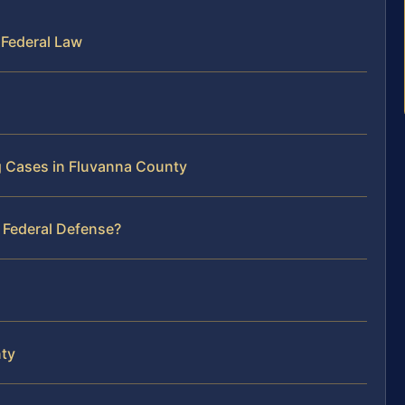
 Federal Law
g Cases in Fluvanna County
 Federal Defense?
nty