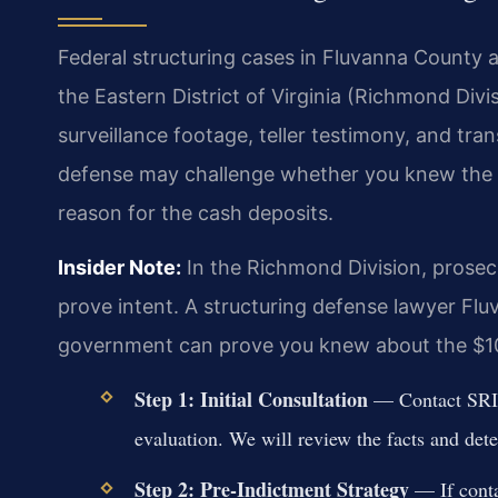
Federal structuring cases in Fluvanna County a
the Eastern District of Virginia (Richmond Div
surveillance footage, teller testimony, and tra
defense may challenge whether you knew the r
reason for the cash deposits.
Insider Note:
In the Richmond Division, prosecu
prove intent. A structuring defense lawyer Fl
government can prove you knew about the $10
Step 1: Initial Consultation
— Contact SRIS,
evaluation. We will review the facts and deter
Step 2: Pre-Indictment Strategy
— If conta