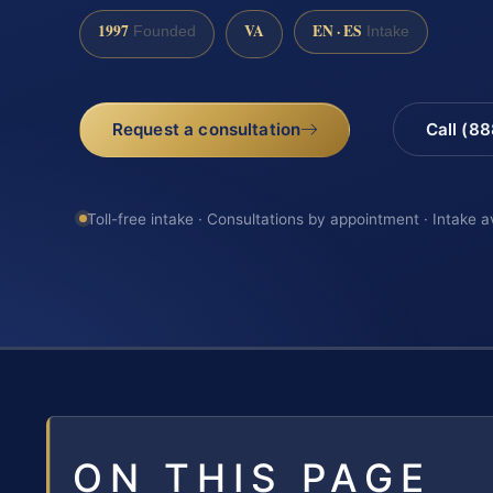
1997
VA
EN · ES
Founded
Intake
Request a consultation
Call (8
Toll-free intake · Consultations by appointment · Intake a
ON THIS PAGE