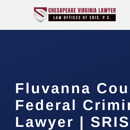
Fluvanna Cou
Federal Crimi
Lawyer | SRIS