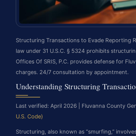
Structuring Transactions to Evade Reporting 
law under 31 U.S.C. § 5324 prohibits structuri
Offices Of SRIS, P.C. provides defense for Flu
charges. 24/7 consultation by appointment.
Understanding Structuring Transacti
Last verified: April 2026 | Fluvanna County Gen
U.S. Code)
Structuring, also known as “smurfing,” involve