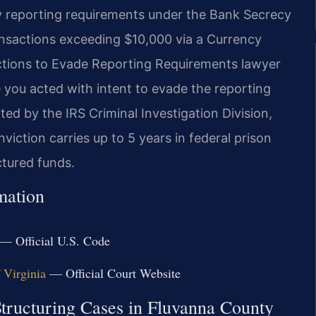
y reporting requirements under the Bank Secrecy
ransactions exceeding $10,000 via a Currency
ctions to Evade Reporting Requirements lawyer
ou acted with intent to evade the reporting
ted by the IRS Criminal Investigation Division,
iction carries up to 5 years in federal prison
ctured funds.
mation
— Official U.S. Code
f Virginia
— Official Court Website
Structuring Cases in Fluvanna County