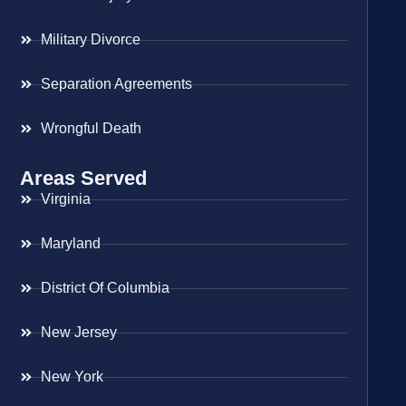
Military Divorce
Separation Agreements
Wrongful Death
Areas Served
Virginia
Maryland
District Of Columbia
New Jersey
New York