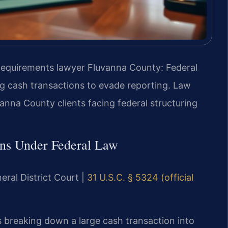
Requirements lawyer Fluvanna County: Federal
ng cash transactions to evade reporting. Law
vanna County clients facing federal structuring
ons Under Federal Law
eral District Court |
31 U.S.C. § 5324 (official
s breaking down a large cash transaction into