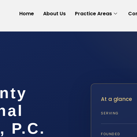
Home
About Us
Practice Areas
Con
nty
At a glance
nal
SERVING
, P.C.
FOUNDED