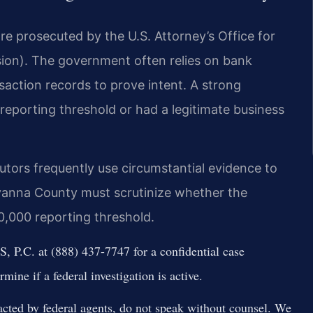
re prosecuted by the U.S. Attorney’s Office for
ision). The government often relies on bank
nsaction records to prove intent. A strong
eporting threshold or had a legitimate business
tors frequently use circumstantial evidence to
uvanna County must scrutinize whether the
,000 reporting threshold.
 P.C. at (888) 437-7747 for a confidential case
mine if a federal investigation is active.
cted by federal agents, do not speak without counsel. We