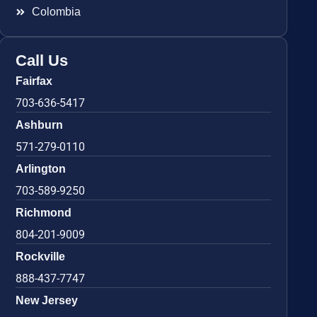
Colombia
Call Us
Fairfax
703-636-5417
Ashburn
571-279-0110
Arlington
703-589-9250
Richmond
804-201-9009
Rockville
888-437-7747
New Jersey