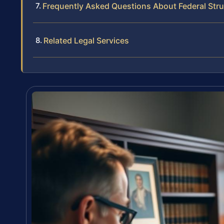
Frequently Asked Questions About Federal Str
Related Legal Services