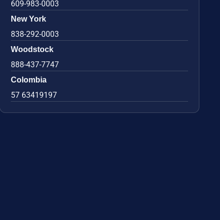
609-983-0003
New York
838-292-0003
Woodstock
888-437-7747
Colombia
57 63419197