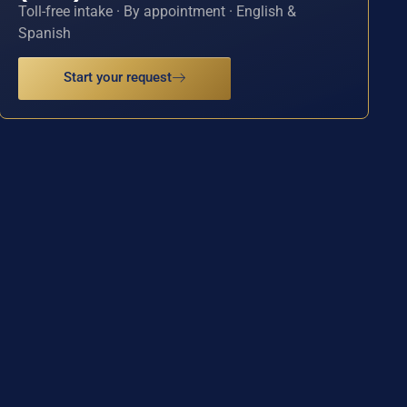
Toll-free intake · By appointment · English &
Spanish
Start your request