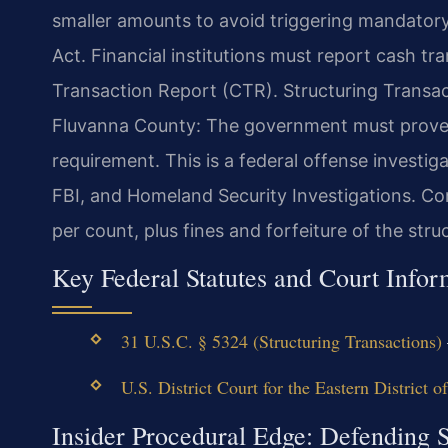
smaller amounts to avoid triggering mandator
Act. Financial institutions must report cash t
Transaction Report (CTR). Structuring Transa
Fluvanna County: The government must prove y
requirement. This is a federal offense investiga
FBI, and Homeland Security Investigations. Conv
per count, plus fines and forfeiture of the stru
Key Federal Statutes and Court Infor
31 U.S.C. § 5324 (Structuring Transactions)
U.S. District Court for the Eastern District o
Insider Procedural Edge: Defending 