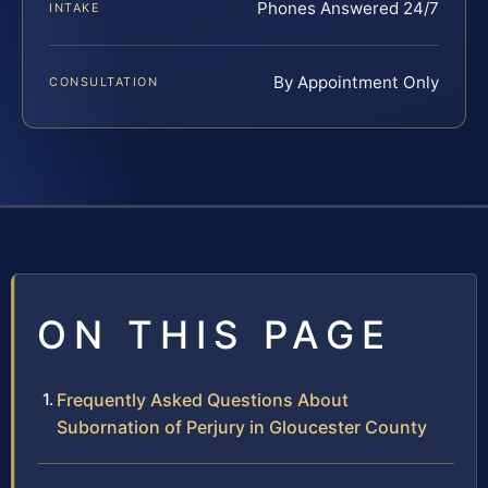
Phones Answered 24/7
INTAKE
By Appointment Only
CONSULTATION
ON THIS PAGE
Frequently Asked Questions About
Subornation of Perjury in Gloucester County