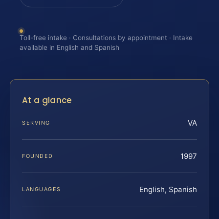
Toll-free intake · Consultations by appointment · Intake
available in English and Spanish
At a glance
VA
SERVING
1997
FOUNDED
English, Spanish
LANGUAGES