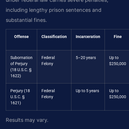
including lengthy prison sentences and
substantial fines.
Offense
Classification
Incarceration
Fine
Subornation
Federal
5–20 years
Up to
of Perjury
Felony
$250,000
(18 U.S.C. §
1622)
Perjury (18
Federal
Up to 5 years
Up to
U.S.C. §
Felony
$250,000
1621)
Results may vary.