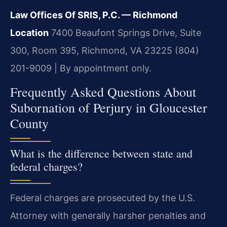
Law Offices Of SRIS, P.C. — Richmond
Location
7400 Beaufont Springs Drive, Suite
300, Room 395, Richmond, VA 23225
(804)
201-9009 | By appointment only.
Frequently Asked Questions About
Subornation of Perjury in Gloucester
County
What is the difference between state and
federal charges?
Federal charges are prosecuted by the U.S.
Attorney with generally harsher penalties and