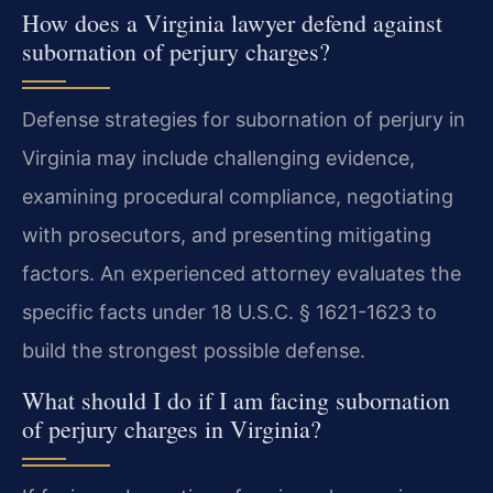
How does a Virginia lawyer defend against
subornation of perjury charges?
Defense strategies for subornation of perjury in
Virginia may include challenging evidence,
examining procedural compliance, negotiating
with prosecutors, and presenting mitigating
factors. An experienced attorney evaluates the
specific facts under 18 U.S.C. § 1621-1623 to
build the strongest possible defense.
What should I do if I am facing subornation
of perjury charges in Virginia?