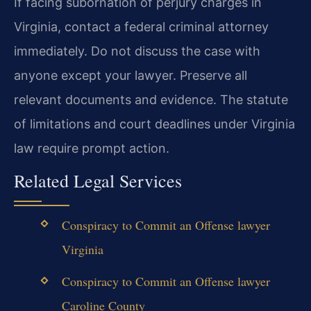
If facing subornation of perjury charges in
Virginia, contact a federal criminal attorney
immediately. Do not discuss the case with
anyone except your lawyer. Preserve all
relevant documents and evidence. The statute
of limitations and court deadlines under Virginia
law require prompt action.
Related Legal Services
Conspiracy to Commit an Offense lawyer
Virginia
Conspiracy to Commit an Offense lawyer
Caroline County