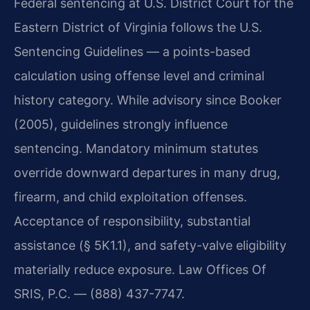
Federal sentencing at U.S. District Court for the
Eastern District of Virginia follows the U.S.
Sentencing Guidelines — a points-based
calculation using offense level and criminal
history category. While advisory since Booker
(2005), guidelines strongly influence
sentencing. Mandatory minimum statutes
override downward departures in many drug,
firearm, and child exploitation offenses.
Acceptance of responsibility, substantial
assistance (§ 5K1.1), and safety-valve eligibility
materially reduce exposure. Law Offices Of
SRIS, P.C. — (888) 437-7747.