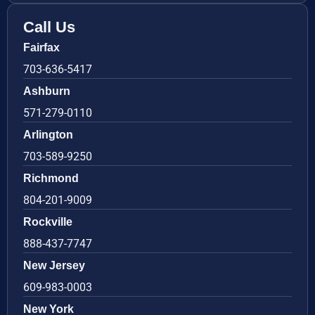
Call Us
Fairfax
703-636-5417
Ashburn
571-279-0110
Arlington
703-589-9250
Richmond
804-201-9009
Rockville
888-437-7747
New Jersey
609-983-0003
New York