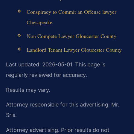
Conspiracy to Commit an Offense lawyer
Chesapeake
Non Compete Lawyer Gloucester County
Landlord Tenant Lawyer Gloucester County
Last updated: 2026-05-01. This page is
regularly reviewed for accuracy.
Results may vary.
Attorney responsible for this advertising: Mr.
Sris.
Attorney advertising. Prior results do not