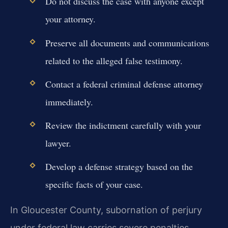
Do not discuss the case with anyone except
your attorney.
Preserve all documents and communications
related to the alleged false testimony.
Contact a federal criminal defense attorney
immediately.
Review the indictment carefully with your
lawyer.
Develop a defense strategy based on the
specific facts of your case.
In Gloucester County, subornation of perjury
under federal law carries severe penalties,