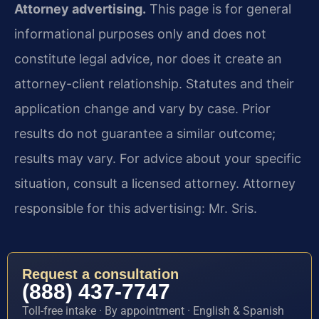
Attorney advertising.
This page is for general
informational purposes only and does not
constitute legal advice, nor does it create an
attorney-client relationship. Statutes and their
application change and vary by case. Prior
results do not guarantee a similar outcome;
results may vary. For advice about your specific
situation, consult a licensed attorney. Attorney
responsible for this advertising: Mr. Sris.
Request a consultation
(888) 437-7747
Toll-free intake · By appointment · English & Spanish