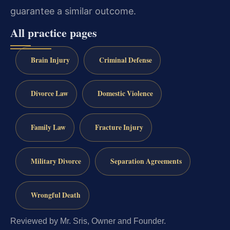
guarantee a similar outcome.
All practice pages
Brain Injury
Criminal Defense
Divorce Law
Domestic Violence
Family Law
Fracture Injury
Military Divorce
Separation Agreements
Wrongful Death
Reviewed by Mr. Sris, Owner and Founder.