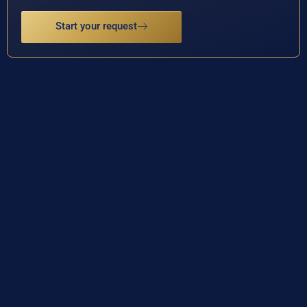
Start your request