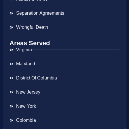
Separation Agreements
Wrongful Death
Areas Served
Virginia
Maryland
District Of Columbia
New Jersey
New York
Colombia