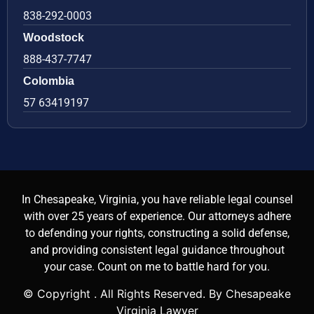
838-292-0003
Woodstock
888-437-7747
Colombia
57 63419197
In Chesapeake, Virginia, you have reliable legal counsel
with over 25 years of experience. Our attorneys adhere
to defending your rights, constructing a solid defense,
and providing consistent legal guidance throughout
your case. Count on me to battle hard for you.
© Copyright
. All Rights Reserved. By Chesapeake
Virginia Lawyer