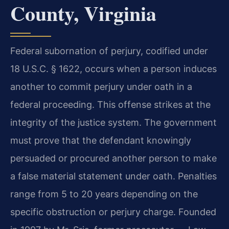
County, Virginia
Federal subornation of perjury, codified under
18 U.S.C. § 1622, occurs when a person induces
another to commit perjury under oath in a
federal proceeding. This offense strikes at the
integrity of the justice system. The government
must prove that the defendant knowingly
persuaded or procured another person to make
a false material statement under oath. Penalties
range from 5 to 20 years depending on the
specific obstruction or perjury charge. Founded