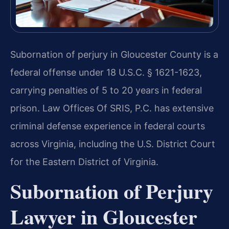
Subornation of perjury in Gloucester County is a
federal offense under 18 U.S.C. § 1621-1623,
carrying penalties of 5 to 20 years in federal
prison. Law Offices Of SRIS, P.C. has extensive
criminal defense experience in federal courts
across Virginia, including the U.S. District Court
for the Eastern District of Virginia.
Subornation of Perjury
Lawyer in Gloucester