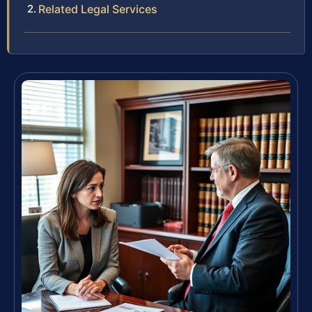
Related Legal Services