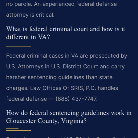
no parole. An experienced federal defense
attorney is critical.
What is federal criminal court and how is it
different in VA?
Federal criminal cases in VA are prosecuted by
U.S. Attorneys in U.S. District Court and carry
harsher sentencing guidelines than state
charges. Law Offices Of SRIS, P.C. handles
federal defense — (888) 437-7747.
How do federal sentencing guidelines work in
Gloucester County, Virginia?