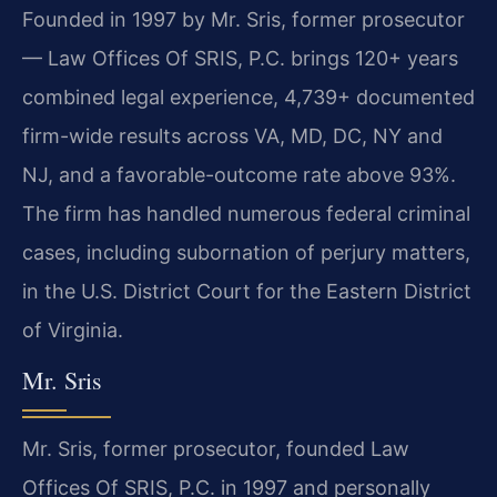
Founded in 1997 by Mr. Sris, former prosecutor
— Law Offices Of SRIS, P.C. brings 120+ years
combined legal experience, 4,739+ documented
firm-wide results across VA, MD, DC, NY and
NJ, and a favorable-outcome rate above 93%.
The firm has handled numerous federal criminal
cases, including subornation of perjury matters,
in the U.S. District Court for the Eastern District
of Virginia.
Mr. Sris
Mr. Sris, former prosecutor, founded Law
Offices Of SRIS, P.C. in 1997 and personally