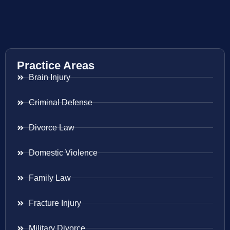
Practice Areas
Brain Injury
Criminal Defense
Divorce Law
Domestic Violence
Family Law
Fracture Injury
Military Divorce