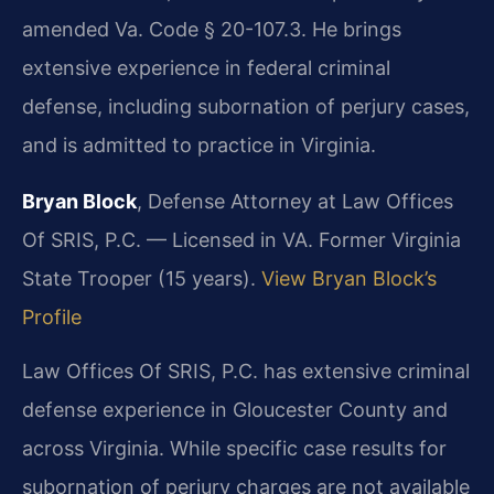
amended Va. Code § 20-107.3. He brings
extensive experience in federal criminal
defense, including subornation of perjury cases,
and is admitted to practice in Virginia.
Bryan Block
, Defense Attorney at Law Offices
Of SRIS, P.C. — Licensed in VA. Former Virginia
State Trooper (15 years).
View Bryan Block’s
Profile
Law Offices Of SRIS, P.C. has extensive criminal
defense experience in Gloucester County and
across Virginia. While specific case results for
subornation of perjury charges are not available