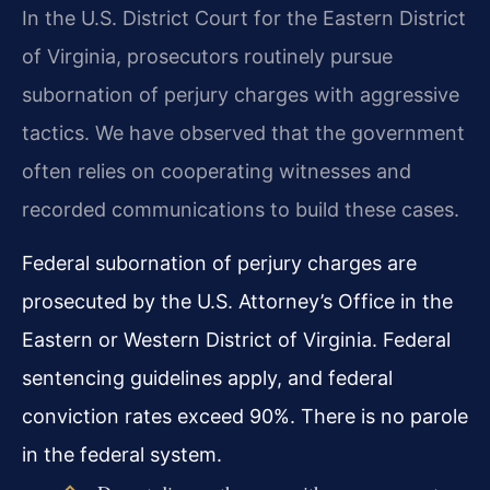
In the U.S. District Court for the Eastern District
of Virginia, prosecutors routinely pursue
subornation of perjury charges with aggressive
tactics. We have observed that the government
often relies on cooperating witnesses and
recorded communications to build these cases.
Federal subornation of perjury charges are
prosecuted by the U.S. Attorney’s Office in the
Eastern or Western District of Virginia. Federal
sentencing guidelines apply, and federal
conviction rates exceed 90%. There is no parole
in the federal system.