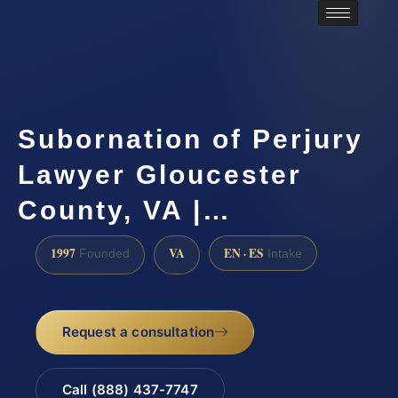
Subornation of Perjury
Lawyer Gloucester
County, VA |…
1997
VA
EN · ES
Founded
Intake
Request a consultation
Call (888) 437-7747