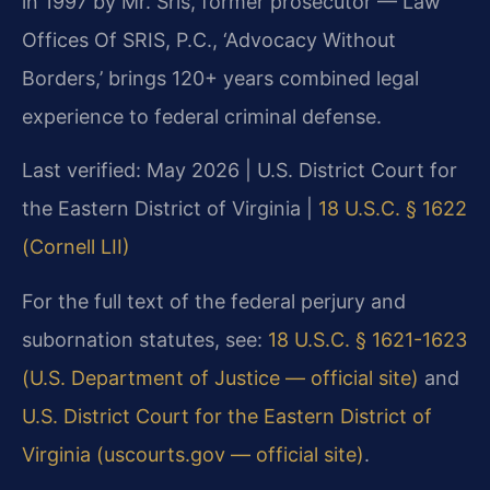
in 1997 by Mr. Sris, former prosecutor — Law
Offices Of SRIS, P.C., ‘Advocacy Without
Borders,’ brings 120+ years combined legal
experience to federal criminal defense.
Last verified: May 2026 | U.S. District Court for
the Eastern District of Virginia |
18 U.S.C. § 1622
(Cornell LII)
For the full text of the federal perjury and
subornation statutes, see:
18 U.S.C. § 1621-1623
(U.S. Department of Justice — official site)
and
U.S. District Court for the Eastern District of
Virginia (uscourts.gov — official site)
.