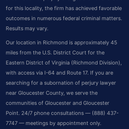
for this locality, the firm has achieved favorable
outcomes in numerous federal criminal matters.
Results may vary.
Our location in Richmond is approximately 45
miles from the U.S. District Court for the
Eastern District of Virginia (Richmond Division),
with access via I-64 and Route 17. If you are
searching for a subornation of perjury lawyer
near Gloucester County, we serve the
communities of Gloucester and Gloucester
Point. 24/7 phone consultations — (888) 437-
7747 — meetings by appointment only.