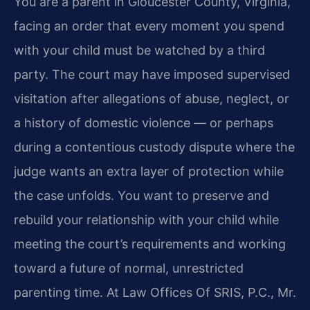
You are a parent in Gloucester County, Virginia,
facing an order that every moment you spend
with your child must be watched by a third
party. The court may have imposed supervised
visitation after allegations of abuse, neglect, or
a history of domestic violence — or perhaps
during a contentious custody dispute where the
judge wants an extra layer of protection while
the case unfolds. You want to preserve and
rebuild your relationship with your child while
meeting the court’s requirements and working
toward a future of normal, unrestricted
parenting time. At Law Offices Of SRIS, P.C., Mr.