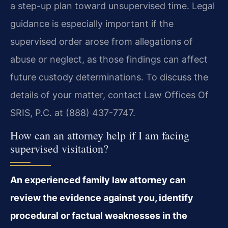
a step-up plan toward unsupervised time. Legal
guidance is especially important if the
supervised order arose from allegations of
abuse or neglect, as those findings can affect
future custody determinations. To discuss the
details of your matter, contact Law Offices Of
SRIS, P.C. at (888) 437-7747.
How can an attorney help if I am facing
supervised visitation?
An experienced family law attorney can
review the evidence against you, identify
procedural or factual weaknesses in the