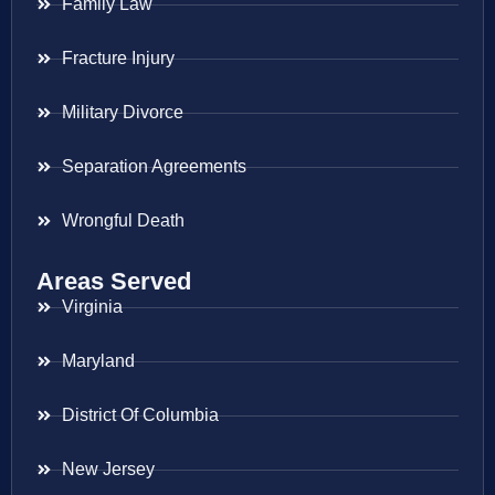
Family Law
Fracture Injury
Military Divorce
Separation Agreements
Wrongful Death
Areas Served
Virginia
Maryland
District Of Columbia
New Jersey