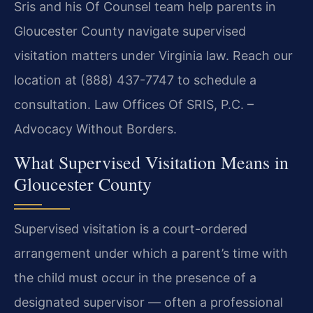
Sris and his Of Counsel team help parents in
Gloucester County navigate supervised
visitation matters under Virginia law. Reach our
location at (888) 437-7747 to schedule a
consultation. Law Offices Of SRIS, P.C. –
Advocacy Without Borders.
What Supervised Visitation Means in
Gloucester County
Supervised visitation is a court-ordered
arrangement under which a parent’s time with
the child must occur in the presence of a
designated supervisor — often a professional