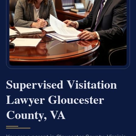
Supervised Visitation
Lawyer Gloucester
County, VA