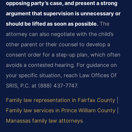
opposing party’s case, and present a strong
argument that supervision is unnecessary or
should be lifted as soon as possible.
The
attorney can also negotiate with the child’s
other parent or their counsel to develop a
consent order for a step-up plan, which often
avoids a contested hearing. For guidance on
your specific situation, reach Law Offices Of
SRIS, P.C. at (888) 437-7747.
Family law representation in Fairfax County
|
Family law services in Prince William County
|
Manassas family law attorneys