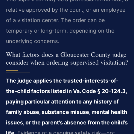
relative approved by the court, or an employee
of a visitation center. The order can be
temporary or long-term, depending on the
underlying concerns.
What factors does a Gloucester County judge
consider when ordering supervised visitation?
The judge applies the trusted-interests-of-
the-child factors listed in Va. Code § 20-124.3,
paying particular attention to any history of
family abuse, substance misuse, mental health
issues, or the parent’s absence from the child’s
life.
Evidence of a genuine safety risk—not