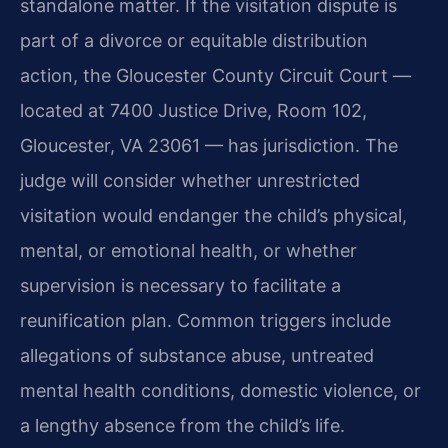
standalone matter. If the visitation dispute is
part of a divorce or equitable distribution
action, the Gloucester County Circuit Court —
located at 7400 Justice Drive, Room 102,
Gloucester, VA 23061 — has jurisdiction. The
judge will consider whether unrestricted
visitation would endanger the child’s physical,
mental, or emotional health, or whether
supervision is necessary to facilitate a
reunification plan. Common triggers include
allegations of substance abuse, untreated
mental health conditions, domestic violence, or
a lengthy absence from the child’s life.