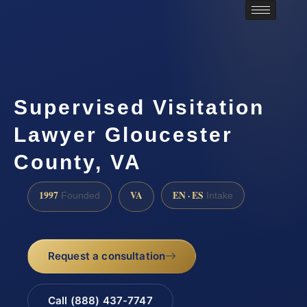
Supervised Visitation
Lawyer Gloucester
County, VA
1997
VA
EN · ES
Founded
Intake
Request a consultation
Call (888) 437-7747