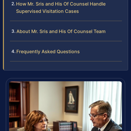
How Mr. Sris and His Of Counsel Handle
Supervised Visitation Cases
About Mr. Sris and His Of Counsel Team
Frequently Asked Questions