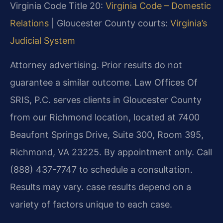
Virginia Code Title 20:
Virginia Code – Domestic
Relations
| Gloucester County courts:
Virginia’s
Judicial System
Attorney advertising. Prior results do not
guarantee a similar outcome. Law Offices Of
SRIS, P.C. serves clients in Gloucester County
from our Richmond location, located at 7400
Beaufont Springs Drive, Suite 300, Room 395,
Richmond, VA 23225. By appointment only. Call
(888) 437-7747 to schedule a consultation.
Results may vary. case results depend on a
variety of factors unique to each case.