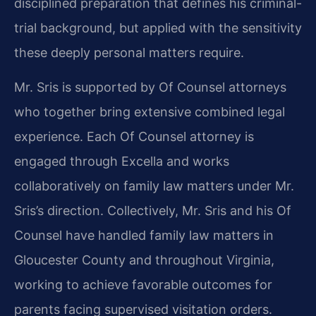
disciplined preparation that defines his criminal-
trial background, but applied with the sensitivity
these deeply personal matters require.
Mr. Sris is supported by Of Counsel attorneys
who together bring extensive combined legal
experience. Each Of Counsel attorney is
engaged through Excella and works
collaboratively on family law matters under Mr.
Sris’s direction. Collectively, Mr. Sris and his Of
Counsel have handled family law matters in
Gloucester County and throughout Virginia,
working to achieve favorable outcomes for
parents facing supervised visitation orders.