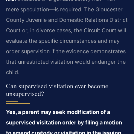
mere speculation—is required. The Gloucester
County Juvenile and Domestic Relations District
Court or, in divorce cases, the Circuit Court will
evaluate the specific circumstances and may
order supervision if the evidence demonstrates
that unrestricted visitation would endanger the
child.
Can supervised visitation ever become
unsupervised?
Yes, a parent may seek modification of a
supervised visitation order by filing a motion
to amend custody or visitation in the issuing