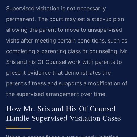
Supervised visitation is not necessarily
permanent. The court may set a step-up plan
allowing the parent to move to unsupervised
visits after meeting certain conditions, such as
completing a parenting class or counseling. Mr.
Sris and his Of Counsel work with parents to
present evidence that demonstrates the
parent’s fitness and supports a modification of
the supervised arrangement over time.
How Mr. Sris and His Of Counsel
Handle Supervised Visitation Cases