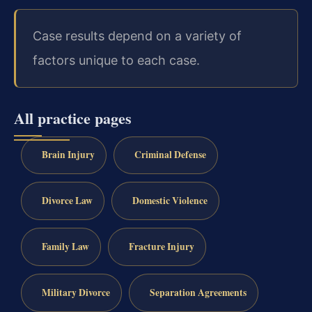
Case results depend on a variety of
factors unique to each case.
All practice pages
Brain Injury
Criminal Defense
Divorce Law
Domestic Violence
Family Law
Fracture Injury
Military Divorce
Separation Agreements