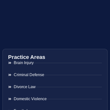
Practice Areas
Brain Injury
Criminal Defense
Divorce Law
Domestic Violence