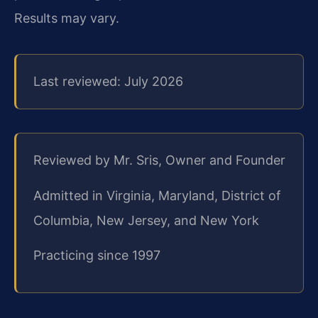
Results may vary.
Last reviewed: July 2026
Reviewed by Mr. Sris, Owner and Founder
Admitted in Virginia, Maryland, District of
Columbia, New Jersey, and New York
Practicing since 1997