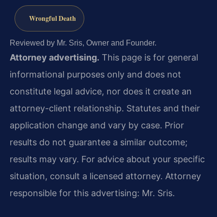
Wrongful Death
Reviewed by Mr. Sris, Owner and Founder.
Attorney advertising.
This page is for general
informational purposes only and does not
constitute legal advice, nor does it create an
attorney-client relationship. Statutes and their
application change and vary by case. Prior
results do not guarantee a similar outcome;
results may vary. For advice about your specific
situation, consult a licensed attorney. Attorney
responsible for this advertising: Mr. Sris.