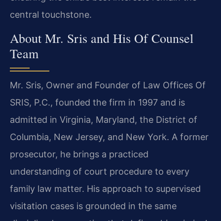
central touchstone.
About Mr. Sris and His Of Counsel
Team
Mr. Sris, Owner and Founder of Law Offices Of
SRIS, P.C., founded the firm in 1997 and is
admitted in Virginia, Maryland, the District of
Columbia, New Jersey, and New York. A former
prosecutor, he brings a practiced
understanding of court procedure to every
family law matter. His approach to supervised
visitation cases is grounded in the same