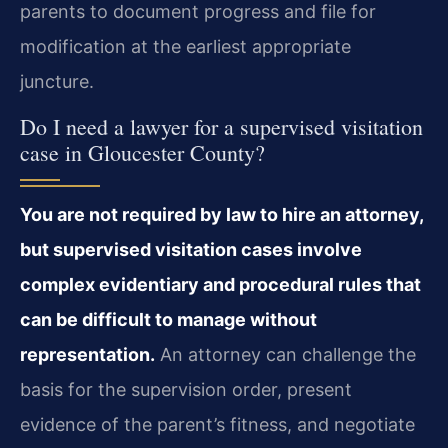
parents to document progress and file for
modification at the earliest appropriate
juncture.
Do I need a lawyer for a supervised visitation
case in Gloucester County?
You are not required by law to hire an attorney,
but supervised visitation cases involve
complex evidentiary and procedural rules that
can be difficult to manage without
representation.
An attorney can challenge the
basis for the supervision order, present
evidence of the parent’s fitness, and negotiate