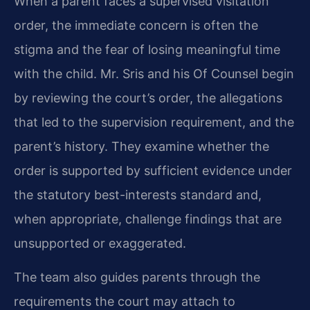
When a parent faces a supervised visitation
order, the immediate concern is often the
stigma and the fear of losing meaningful time
with the child. Mr. Sris and his Of Counsel begin
by reviewing the court’s order, the allegations
that led to the supervision requirement, and the
parent’s history. They examine whether the
order is supported by sufficient evidence under
the statutory best-interests standard and,
when appropriate, challenge findings that are
unsupported or exaggerated.
The team also guides parents through the
requirements the court may attach to