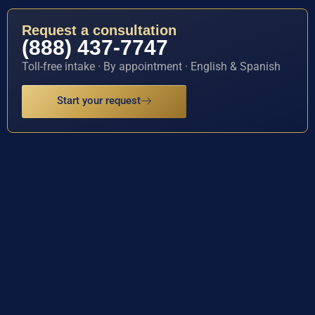
Request a consultation
(888) 437-7747
Toll-free intake · By appointment · English & Spanish
Start your request