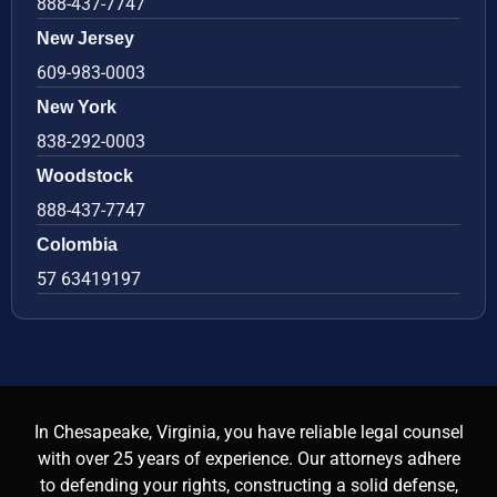
888-437-7747
New Jersey
609-983-0003
New York
838-292-0003
Woodstock
888-437-7747
Colombia
57 63419197
In Chesapeake, Virginia, you have reliable legal counsel
with over 25 years of experience. Our attorneys adhere
to defending your rights, constructing a solid defense,