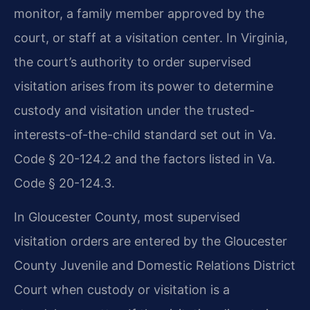
monitor, a family member approved by the
court, or staff at a visitation center. In Virginia,
the court’s authority to order supervised
visitation arises from its power to determine
custody and visitation under the trusted-
interests-of-the-child standard set out in Va.
Code § 20-124.2 and the factors listed in Va.
Code § 20-124.3.
In Gloucester County, most supervised
visitation orders are entered by the Gloucester
County Juvenile and Domestic Relations District
Court when custody or visitation is a