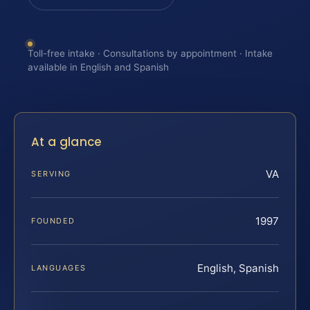
Toll-free intake · Consultations by appointment · Intake
available in English and Spanish
At a glance
VA
SERVING
1997
FOUNDED
English, Spanish
LANGUAGES