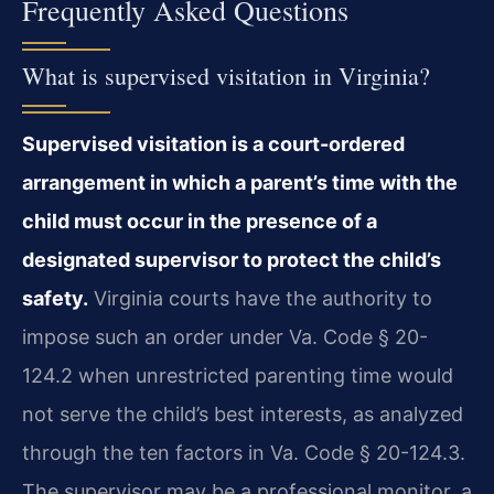
Frequently Asked Questions
What is supervised visitation in Virginia?
Supervised visitation is a court-ordered
arrangement in which a parent’s time with the
child must occur in the presence of a
designated supervisor to protect the child’s
safety.
Virginia courts have the authority to
impose such an order under Va. Code § 20-
124.2 when unrestricted parenting time would
not serve the child’s best interests, as analyzed
through the ten factors in Va. Code § 20-124.3.
The supervisor may be a professional monitor, a