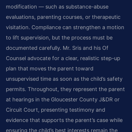
modification — such as substance-abuse
evaluations, parenting courses, or therapeutic
visitation. Compliance can strengthen a motion
to lift supervision, but the process must be
documented carefully. Mr. Sris and his Of
Counsel advocate for a clear, realistic step-up
plan that moves the parent toward
unsupervised time as soon as the child’s safety
permits. Throughout, they represent the parent
at hearings in the Gloucester County J&DR or
Circuit Court, presenting testimony and
evidence that supports the parent’s case while
ensuring the child’s best interests remain the