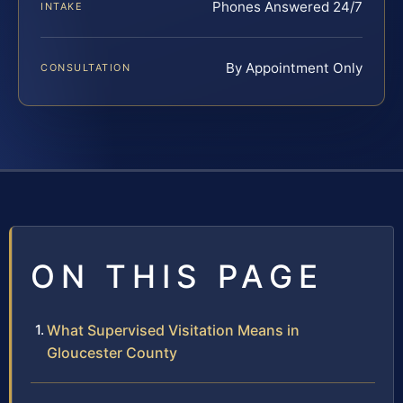
Phones Answered 24/7
INTAKE
By Appointment Only
CONSULTATION
ON THIS PAGE
What Supervised Visitation Means in
Gloucester County