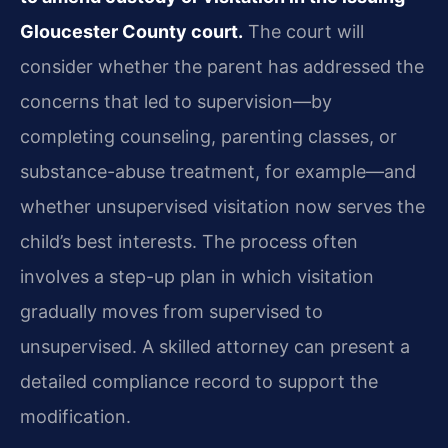
Gloucester County court.
The court will
consider whether the parent has addressed the
concerns that led to supervision—by
completing counseling, parenting classes, or
substance-abuse treatment, for example—and
whether unsupervised visitation now serves the
child’s best interests. The process often
involves a step-up plan in which visitation
gradually moves from supervised to
unsupervised. A skilled attorney can present a
detailed compliance record to support the
modification.