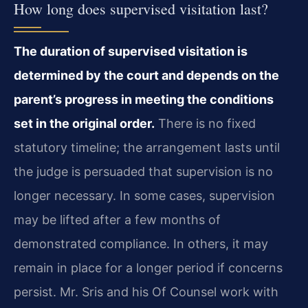
How long does supervised visitation last?
The duration of supervised visitation is
determined by the court and depends on the
parent’s progress in meeting the conditions
set in the original order.
There is no fixed
statutory timeline; the arrangement lasts until
the judge is persuaded that supervision is no
longer necessary. In some cases, supervision
may be lifted after a few months of
demonstrated compliance. In others, it may
remain in place for a longer period if concerns
persist. Mr. Sris and his Of Counsel work with