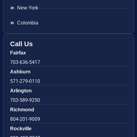
New York
Colombia
Call Us
Fairfax
703-636-5417
Ashburn
571-279-0110
Arlington
703-589-9250
Richmond
804-201-9009
Rockville