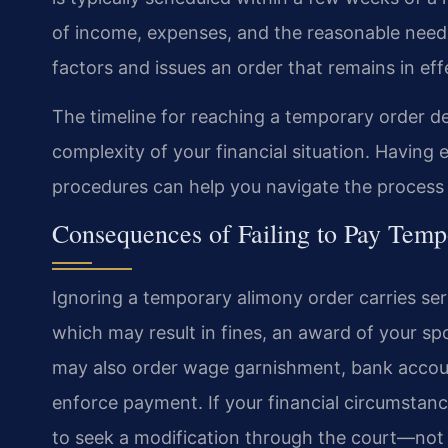
of income, expenses, and the reasonable needs
factors and issues an order that remains in effe
The timeline for reaching a temporary order d
complexity of your financial situation. Havin
procedures can help you navigate the process e
Consequences of Failing to Pay Tem
Ignoring a temporary alimony order carries ser
which may result in fines, an award of your spo
may also order wage garnishment, bank account
enforce payment. If your financial circumstan
to seek a modification through the court—not