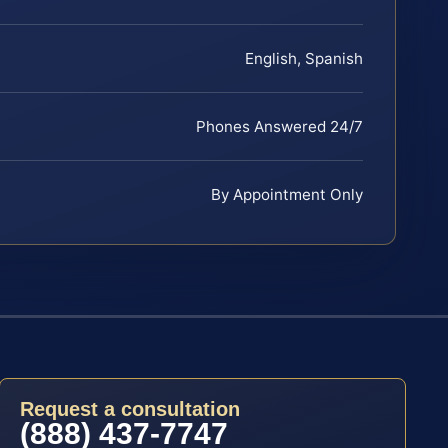
English, Spanish
Phones Answered 24/7
By Appointment Only
Request a consultation
(888) 437-7747