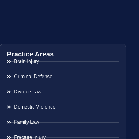
Practice Areas
Brain Injury
Criminal Defense
Divorce Law
Domestic Violence
Family Law
Fracture Injury