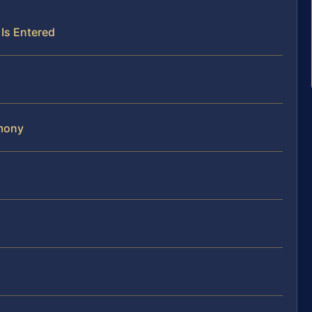
Is Entered
imony