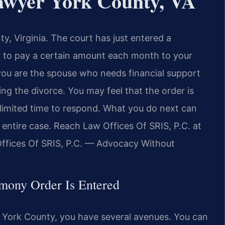
wyer York County, VA
ty, Virginia. The court has just entered a
u to pay a certain amount each month to your
you are the spouse who needs financial support
ng the divorce. You may feel that the order is
a limited time to respond. What you do next can
 entire case. Reach Law Offices Of SRIS, P.C. at
Offices Of SRIS, P.C. — Advocacy Without
mony Order Is Entered
 York County, you have several avenues. You can