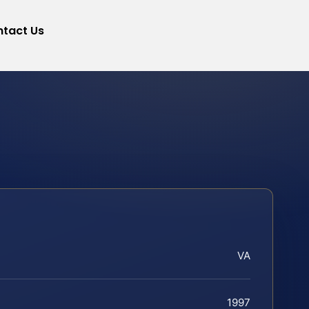
tact Us
VA
1997