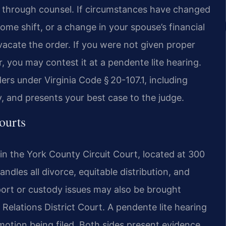
e through counsel. If circumstances have changed
ome shift, or a change in your spouse’s financial
acate the order. If you were not given proper
r, you may contest it at a pendente lite hearing.
ers under Virginia Code § 20-107.1, including
y, and presents your best case to the judge.
ourts
n the York County Circuit Court, located at 300
ndles all divorce, equitable distribution, and
ort or custody issues may also be brought
elations District Court. A pendente lite hearing
 motion being filed. Both sides present evidence