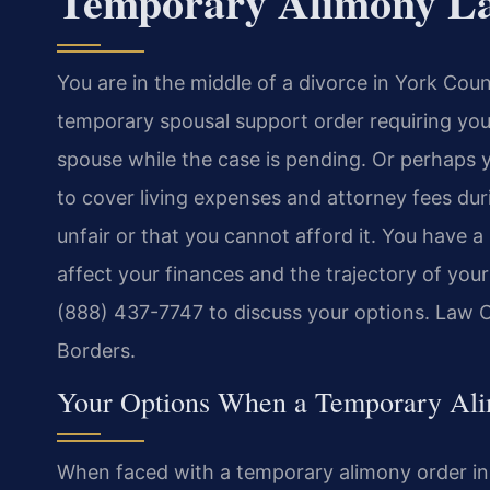
Temporary Alimony La
You are in the middle of a divorce in York Coun
temporary spousal support order requiring yo
spouse while the case is pending. Or perhaps 
to cover living expenses and attorney fees duri
unfair or that you cannot afford it. You have 
affect your finances and the trajectory of your
(888) 437-7747 to discuss your options. Law 
Borders.
Your Options When a Temporary Ali
When faced with a temporary alimony order in