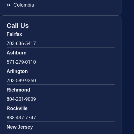
Colombia
Call Us
Fairfax
703-636-5417
Ashburn
571-279-0110
Arlington
703-589-9250
Richmond
804-201-9009
Rockville
888-437-7747
New Jersey