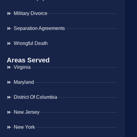
Military Divorce
Separation Agreements
Wrongful Death
Areas Served
Virginia
Maryland
District Of Columbia
New Jersey
New York