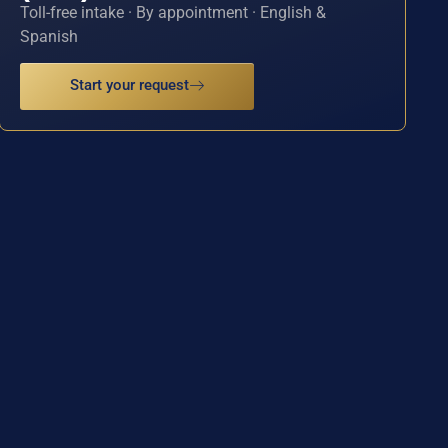
Toll-free intake · By appointment · English &
Spanish
Start your request