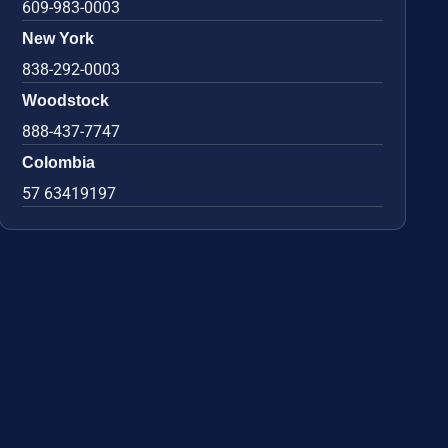
609-983-0003
New York
838-292-0003
Woodstock
888-437-7747
Colombia
57 63419197