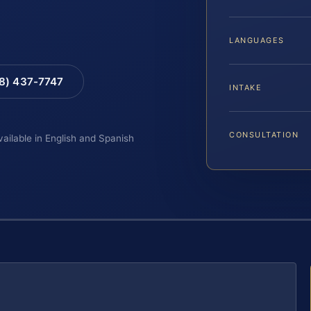
LANGUAGES
88) 437-7747
INTAKE
CONSULTATION
vailable in English and Spanish