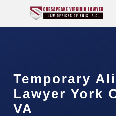
Temporary Al
Lawyer York 
VA