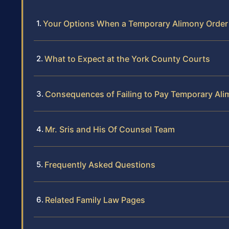
Your Options When a Temporary Alimony Order 
What to Expect at the York County Courts
Consequences of Failing to Pay Temporary Al
Mr. Sris and His Of Counsel Team
Frequently Asked Questions
Related Family Law Pages