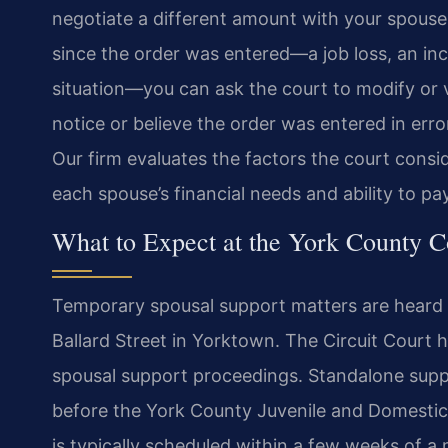
negotiate a different amount with your spous
since the order was entered—a job loss, an inc
situation—you can ask the court to modify or v
notice or believe the order was entered in erro
Our firm evaluates the factors the court consid
each spouse’s financial needs and ability to pa
What to Expect at the York County C
Temporary spousal support matters are heard i
Ballard Street in Yorktown. The Circuit Court ha
spousal support proceedings. Standalone supp
before the York County Juvenile and Domestic R
is typically scheduled within a few weeks of a