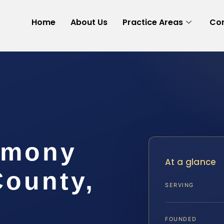
Home
About Us
Practice Areas
Con
imony
At a glance
County,
SERVING
FOUNDED