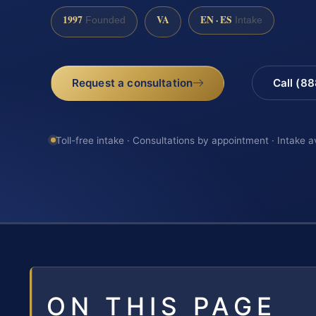
1997
VA
EN · ES
Founded
Intake
Request a consultation
Call (8
Toll-free intake · Consultations by appointment · Intake a
ON THIS PAGE