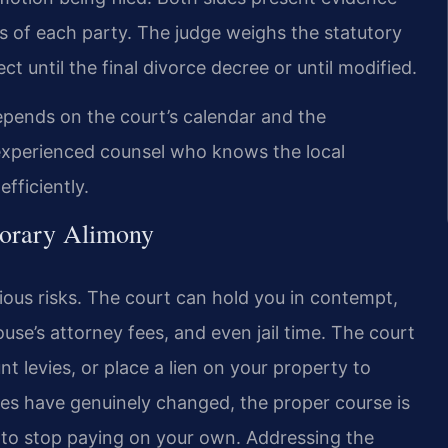
 of each party. The judge weighs the statutory
ct until the final divorce decree or until modified.
epends on the court’s calendar and the
g experienced counsel who knows the local
fficiently.
porary Alimony
ious risks. The court can hold you in contempt,
use’s attorney fees, and even jail time. The court
 levies, or place a lien on your property to
ces have genuinely changed, the proper course is
 to stop paying on your own. Addressing the