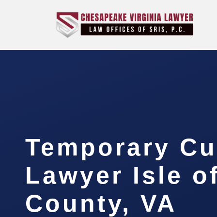
Temporary Cu
Lawyer Isle o
County, VA