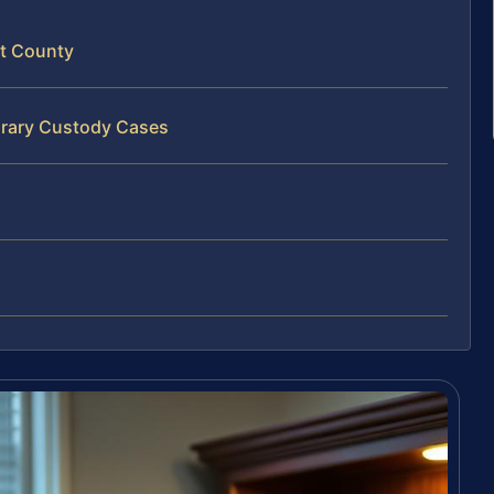
ht County
orary Custody Cases