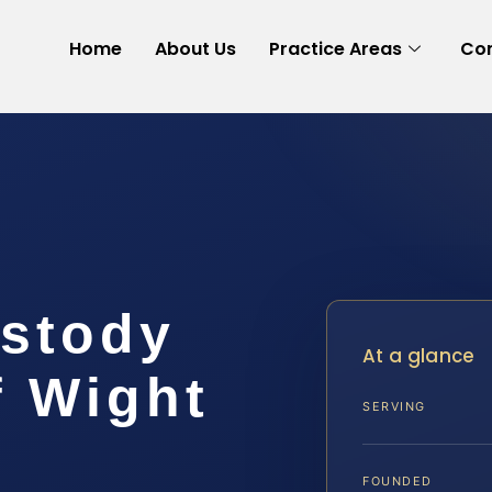
Home
About Us
Practice Areas
Con
stody
At a glance
f Wight
SERVING
FOUNDED