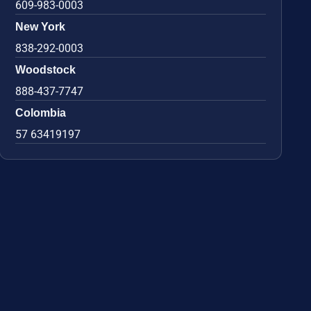
609-983-0003
New York
838-292-0003
Woodstock
888-437-7747
Colombia
57 63419197