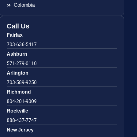
Colombia
Call Us
Fairfax
703-636-5417
Ashburn
571-279-0110
Arlington
703-589-9250
Richmond
804-201-9009
Rockville
888-437-7747
New Jersey