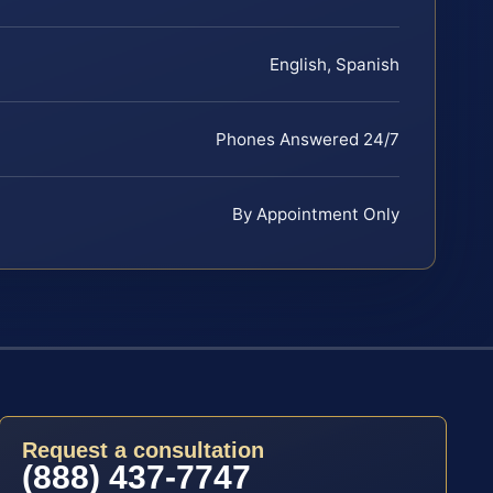
English, Spanish
Phones Answered 24/7
By Appointment Only
Request a consultation
(888) 437-7747