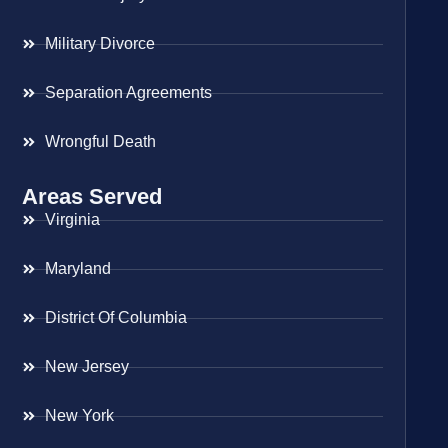
Military Divorce
Separation Agreements
Wrongful Death
Areas Served
Virginia
Maryland
District Of Columbia
New Jersey
New York