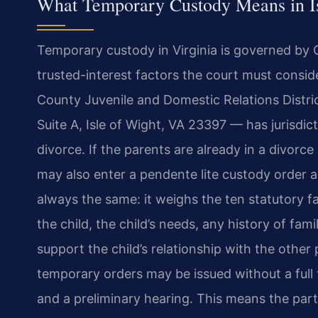
What Temporary Custody Means in I
Temporary custody in Virginia is governed by C
trusted-interest factors the court must consid
County Juvenile and Domestic Relations Distri
Suite A, Isle of Wight, VA 23397 — has jurisdic
divorce. If the parents are already in a divorce
may also enter a pendente lite custody order as
always the same: it weighs the ten statutory fa
the child, the child’s needs, any history of fam
support the child’s relationship with the othe
temporary orders may be issued without a full tr
and a preliminary hearing. This means the pa