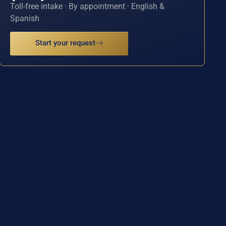
Toll-free intake · By appointment · English &
Spanish
Start your request