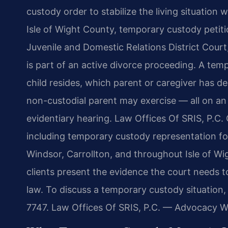
custody order to stabilize the living situation 
Isle of Wight County, temporary custody petiti
Juvenile and Domestic Relations District Court
is part of an active divorce proceeding. A te
child resides, which parent or caregiver has de
non-custodial parent may exercise — all on an
evidentiary hearing. Law Offices Of SRIS, P.C.
including temporary custody representation for
Windsor, Carrollton, and throughout Isle of Wi
clients present the evidence the court needs to
law. To discuss a temporary custody situation,
7747. Law Offices Of SRIS, P.C. — Advocacy W