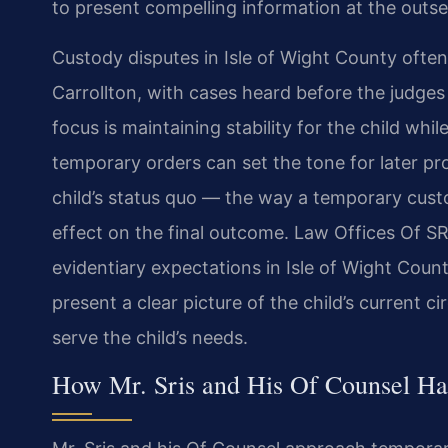
to present compelling information at the outse
Custody disputes in Isle of Wight County often
Carrollton, with cases heard before the judges o
focus is maintaining stability for the child wh
temporary orders can set the tone for later p
child’s status quo — the way a temporary cust
effect on the final outcome. Law Offices Of SRIS
evidentiary expectations in Isle of Wight Count
present a clear picture of the child’s curren
serve the child’s needs.
How Mr. Sris and His Of Counsel H