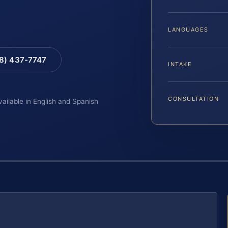
LANGUAGES
88) 437-7747
INTAKE
CONSULTATION
vailable in English and Spanish