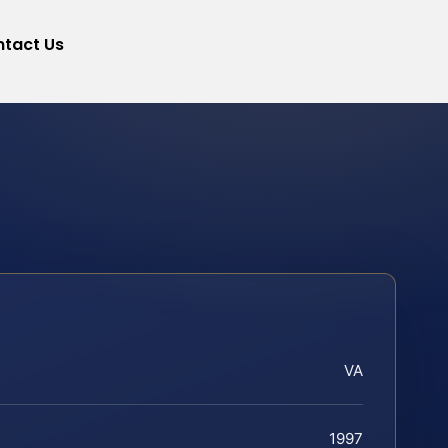
tact Us
VA
1997