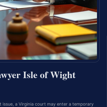
yer Isle of Wight
t issue, a Virginia court may enter a temporary