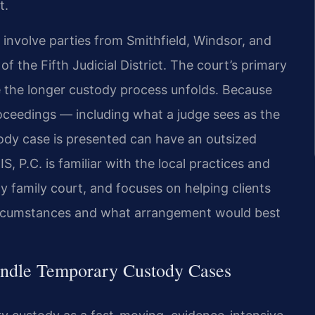
t.
 involve parties from Smithfield, Windsor, and
f the Fifth Judicial District. The court’s primary
ile the longer custody process unfolds. Because
roceedings — including what a judge sees as the
ody case is presented can have an outsized
, P.C. is familiar with the local practices and
y family court, and focuses on helping clients
t circumstances and what arrangement would best
andle Temporary Custody Cases