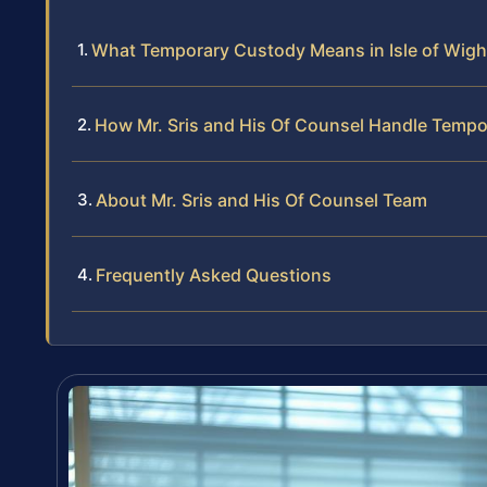
What Temporary Custody Means in Isle of Wig
How Mr. Sris and His Of Counsel Handle Temp
About Mr. Sris and His Of Counsel Team
Frequently Asked Questions