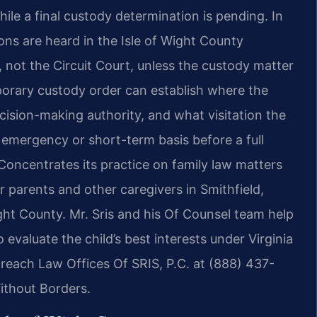
while a final custody determination is pending. In
ons are heard in the Isle of Wight County
, not the Circuit Court, unless the custody matter
mporary custody order can establish where the
cision-making authority, and what visitation the
 emergency or short-term basis before a full
 Concentrates its practice on family law matters
 parents and other caregivers in Smithfield,
ght County. Mr. Sris and his Of Counsel team help
 evaluate the child’s best interests under Virginia
 reach Law Offices Of SRIS, P.C. at (888) 437-
ithout Borders.