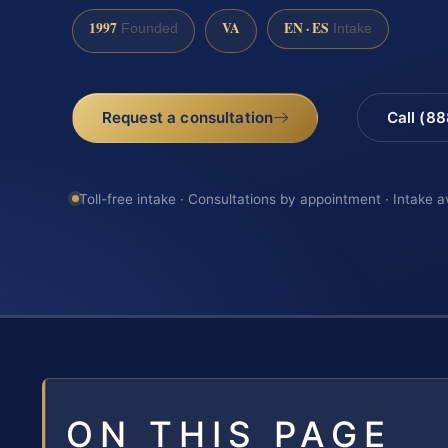
1997
VA
EN · ES
Founded
Intake
Request a consultation
Call (8
Toll-free intake · Consultations by appointment · Intake a
ON THIS PAGE