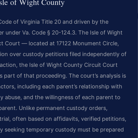
sle of Wight County
ode of Virginia Title 20 and driven by the
er under Va. Code § 20-124.3. The Isle of Wight
ct Court — located at 17122 Monument Circle,
tion over custody petitions filed independently of
 action, the Isle of Wight County Circuit Court
 part of that proceeding. The court’s analysis is
ctors, including each parent’s relationship with
ily abuse, and the willingness of each parent to
r parent. Unlike permanent custody orders,
ial, often based on affidavits, verified petitions,
rty seeking temporary custody must be prepared