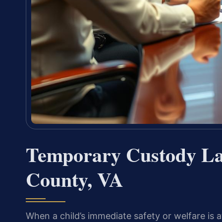
Temporary Custody Law
County, VA
When a child’s immediate safety or welfare is a