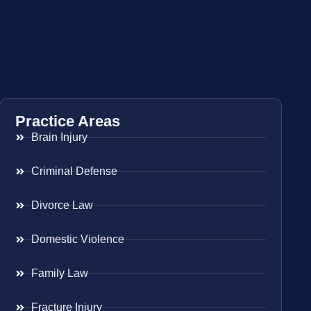
Practice Areas
Brain Injury
Criminal Defense
Divorce Law
Domestic Violence
Family Law
Fracture Injury