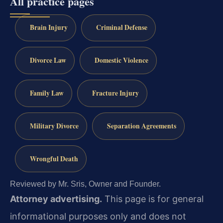
All practice pages
Brain Injury
Criminal Defense
Divorce Law
Domestic Violence
Family Law
Fracture Injury
Military Divorce
Separation Agreements
Wrongful Death
Reviewed by Mr. Sris, Owner and Founder.
Attorney advertising.
This page is for general
informational purposes only and does not