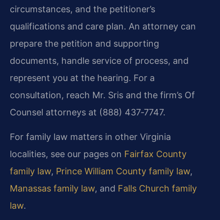
circumstances, and the petitioner’s
qualifications and care plan. An attorney can
prepare the petition and supporting
documents, handle service of process, and
represent you at the hearing. For a
consultation, reach Mr. Sris and the firm’s Of
Counsel attorneys at (888) 437‑7747.
For family law matters in other Virginia
localities, see our pages on
Fairfax County
family law
,
Prince William County family law
,
Manassas family law
, and
Falls Church family
law
.