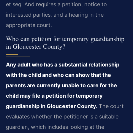
et seq. And requires a petition, notice to
interested parties, and a hearing in the
appropriate court.
Who can petition for temporary guardianship
in Gloucester County?
Any adult who has a substantial relationship
with the child and who can show that the
parents are currently unable to care for the
child may file a petition for temporary
guardianship in Gloucester County.
The court
evaluates whether the petitioner is a suitable
guardian, which includes looking at the