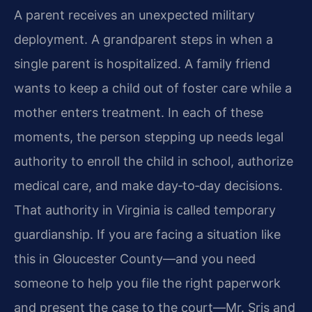
A parent receives an unexpected military
deployment. A grandparent steps in when a
single parent is hospitalized. A family friend
wants to keep a child out of foster care while a
mother enters treatment. In each of these
moments, the person stepping up needs legal
authority to enroll the child in school, authorize
medical care, and make day‑to‑day decisions.
That authority in Virginia is called temporary
guardianship. If you are facing a situation like
this in Gloucester County—and you need
someone to help you file the right paperwork
and present the case to the court—Mr. Sris and