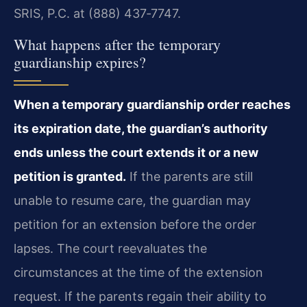
SRIS, P.C. at (888) 437‑7747.
What happens after the temporary
guardianship expires?
When a temporary guardianship order reaches
its expiration date, the guardian’s authority
ends unless the court extends it or a new
petition is granted.
If the parents are still
unable to resume care, the guardian may
petition for an extension before the order
lapses. The court reevaluates the
circumstances at the time of the extension
request. If the parents regain their ability to