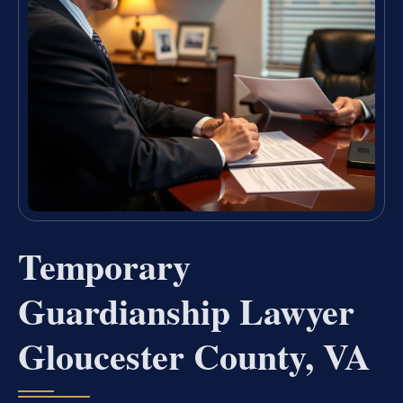
Temporary
Guardianship Lawyer
Gloucester County, VA