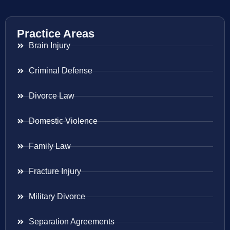
Practice Areas
Brain Injury
Criminal Defense
Divorce Law
Domestic Violence
Family Law
Fracture Injury
Military Divorce
Separation Agreements