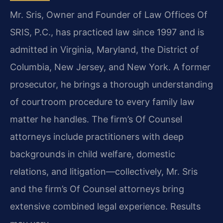
Mr. Sris, Owner and Founder of Law Offices Of
SRIS, P.C., has practiced law since 1997 and is
admitted in Virginia, Maryland, the District of
Columbia, New Jersey, and New York. A former
prosecutor, he brings a thorough understanding
of courtroom procedure to every family law
matter he handles. The firm’s Of Counsel
attorneys include practitioners with deep
backgrounds in child welfare, domestic
relations, and litigation—collectively, Mr. Sris
and the firm’s Of Counsel attorneys bring
extensive combined legal experience. Results