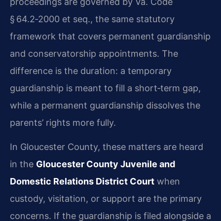
proceedings are governed by Va. Code
§ 64.2‑2000 et seq., the same statutory
framework that covers permanent guardianship
and conservatorship appointments. The
difference is the duration: a temporary
guardianship is meant to fill a short‑term gap,
while a permanent guardianship dissolves the
parents’ rights more fully.
In Gloucester County, these matters are heard
in the
Gloucester County Juvenile and
Domestic Relations District Court
when
custody, visitation, or support are the primary
concerns. If the guardianship is filed alongside a