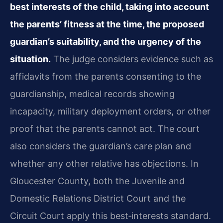
best interests of the child, taking into account
the parents’ fitness at the time, the proposed
guardian’s suitability, and the urgency of the
situation.
The judge considers evidence such as
affidavits from the parents consenting to the
guardianship, medical records showing
incapacity, military deployment orders, or other
proof that the parents cannot act. The court
also considers the guardian’s care plan and
whether any other relative has objections. In
Gloucester County, both the Juvenile and
Domestic Relations District Court and the
Circuit Court apply this best‑interests standard.