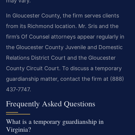
may vary.
In Gloucester County, the firm serves clients
from its Richmond location. Mr. Sris and the
firm’s Of Counsel attorneys appear regularly in
the Gloucester County Juvenile and Domestic
Relations District Court and the Gloucester
County Circuit Court. To discuss a temporary
guardianship matter, contact the firm at (888)
437‑7747.
Frequently Asked Questions
What is a temporary guardianship in
Virginia?