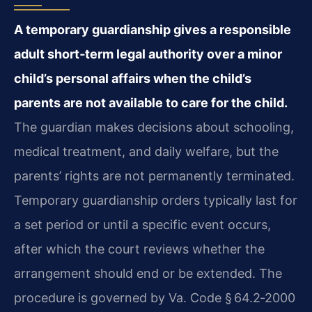
A temporary guardianship gives a responsible
adult short‑term legal authority over a minor
child’s personal affairs when the child’s
parents are not available to care for the child.
The guardian makes decisions about schooling,
medical treatment, and daily welfare, but the
parents’ rights are not permanently terminated.
Temporary guardianship orders typically last for
a set period or until a specific event occurs,
after which the court reviews whether the
arrangement should end or be extended. The
procedure is governed by Va. Code § 64.2‑2000