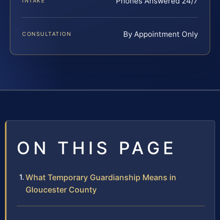
Phones Answered 24/7
INTAKE
By Appointment Only
CONSULTATION
ON THIS PAGE
What Temporary Guardianship Means in
Gloucester County