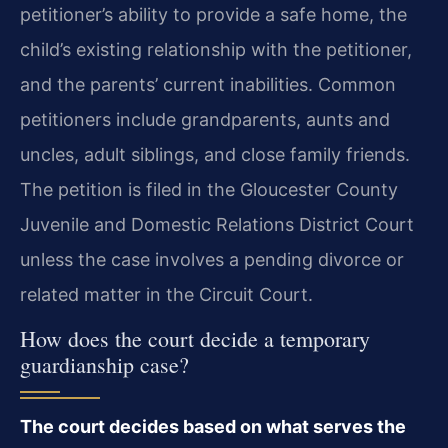
petitioner’s ability to provide a safe home, the
child’s existing relationship with the petitioner,
and the parents’ current inabilities. Common
petitioners include grandparents, aunts and
uncles, adult siblings, and close family friends.
The petition is filed in the Gloucester County
Juvenile and Domestic Relations District Court
unless the case involves a pending divorce or
related matter in the Circuit Court.
How does the court decide a temporary
guardianship case?
The court decides based on what serves the