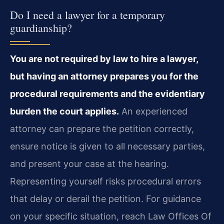
Do I need a lawyer for a temporary
guardianship?
You are not required by law to hire a lawyer,
but having an attorney prepares you for the
procedural requirements and the evidentiary
burden the court applies.
An experienced
attorney can prepare the petition correctly,
ensure notice is given to all necessary parties,
and present your case at the hearing.
Representing yourself risks procedural errors
that delay or derail the petition. For guidance
on your specific situation, reach Law Offices Of