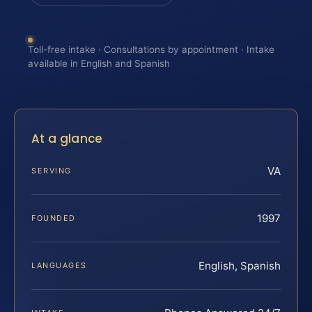
Toll-free intake · Consultations by appointment · Intake
available in English and Spanish
At a glance
VA
SERVING
1997
FOUNDED
English, Spanish
LANGUAGES