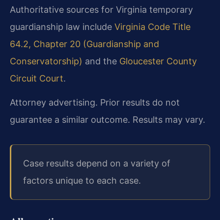
Authoritative sources for Virginia temporary
guardianship law include
Virginia Code Title
64.2, Chapter 20 (Guardianship and
Conservatorship)
and the
Gloucester County
Circuit Court
.
Attorney advertising. Prior results do not
guarantee a similar outcome. Results may vary.
Case results depend on a variety of
factors unique to each case.