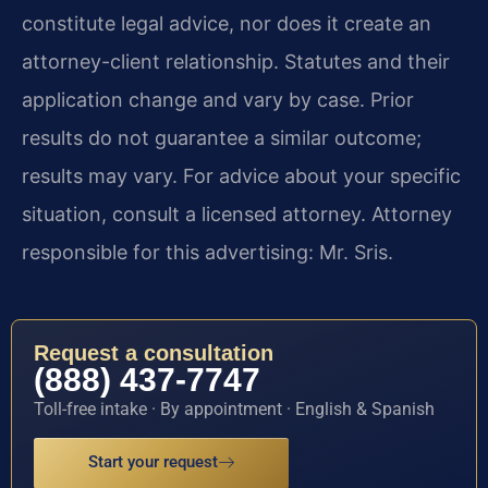
constitute legal advice, nor does it create an
attorney-client relationship. Statutes and their
application change and vary by case. Prior
results do not guarantee a similar outcome;
results may vary. For advice about your specific
situation, consult a licensed attorney. Attorney
responsible for this advertising: Mr. Sris.
Request a consultation
(888) 437-7747
Toll-free intake · By appointment · English & Spanish
Start your request