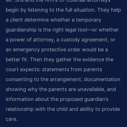
begin by listening to the full situation. They help
a client determine whether a temporary
guardianship is the right legal tool—or whether
a power of attorney, a custody agreement, or
an emergency protective order would be a
better fit. Then they gather the evidence the
court expects: statements from parents
consenting to the arrangement, documentation
showing why the parents are unavailable, and
information about the proposed guardian’s
relationship with the child and ability to provide
care.