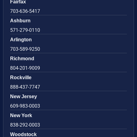
Fairfax
703-636-5417
Ashburn
571-279-0110
Arlington
703-589-9250
Richmond
804-201-9009
Rockville
888-437-7747
New Jersey
609-983-0003
New York
838-292-0003
Woodstock