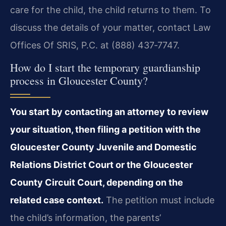
care for the child, the child returns to them. To
discuss the details of your matter, contact Law
Offices Of SRIS, P.C. at (888) 437‑7747.
How do I start the temporary guardianship
process in Gloucester County?
You start by contacting an attorney to review
your situation, then filing a petition with the
Gloucester County Juvenile and Domestic
Relations District Court or the Gloucester
County Circuit Court, depending on the
related case context.
The petition must include
the child’s information, the parents’