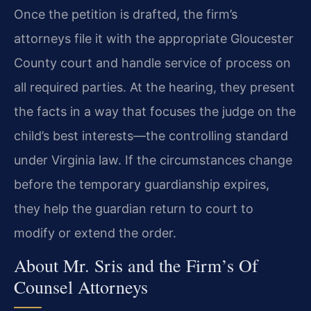
Once the petition is drafted, the firm’s
attorneys file it with the appropriate Gloucester
County court and handle service of process on
all required parties. At the hearing, they present
the facts in a way that focuses the judge on the
child’s best interests—the controlling standard
under Virginia law. If the circumstances change
before the temporary guardianship expires,
they help the guardian return to court to
modify or extend the order.
About Mr. Sris and the Firm’s Of
Counsel Attorneys