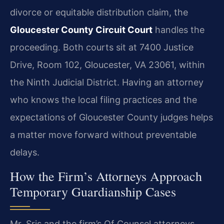
divorce or equitable distribution claim, the
Gloucester County Circuit Court
handles the
proceeding. Both courts sit at 7400 Justice
Drive, Room 102, Gloucester, VA 23061, within
the Ninth Judicial District. Having an attorney
who knows the local filing practices and the
expectations of Gloucester County judges helps
a matter move forward without preventable
delays.
How the Firm’s Attorneys Approach
Temporary Guardianship Cases
Mr. Sris and the firm’s Of Counsel attorneys