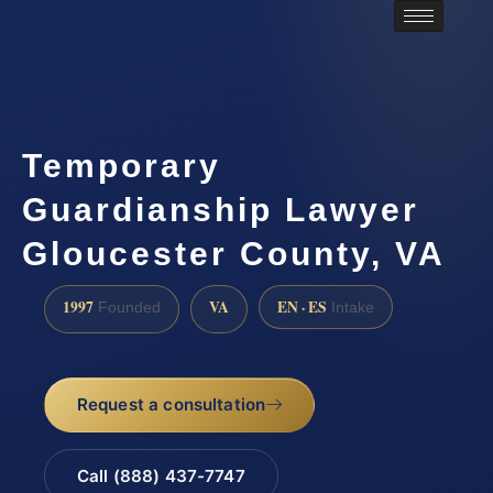
Temporary
Guardianship Lawyer
Gloucester County, VA
1997
VA
EN · ES
Founded
Intake
Request a consultation
Call (888) 437-7747