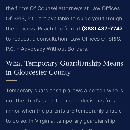
the firm’s Of Counsel attorneys at Law Offices
Of SRIS, P.C. are available to guide you through
the process. Reach the firm at
(888) 437‑7747
to request a consultation. Law Offices Of SRIS,
P.C. – Advocacy Without Borders.
What Temporary Guardianship Means
in Gloucester County
Temporary guardianship allows a person who is
not the child’s parent to make decisions for a
minor when the parents are temporarily unable
to do so. In Virginia, temporary guardianship