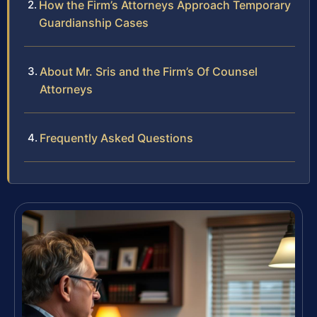
How the Firm’s Attorneys Approach Temporary
Guardianship Cases
About Mr. Sris and the Firm’s Of Counsel
Attorneys
Frequently Asked Questions