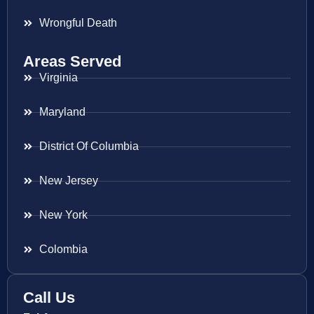
Wrongful Death
Areas Served
Virginia
Maryland
District Of Columbia
New Jersey
New York
Colombia
Call Us