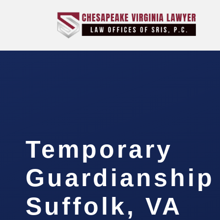
Temporary
Guardianship
Suffolk, VA