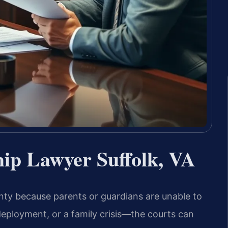
ip Lawyer Suffolk, VA
ainty because parents or guardians are unable to
deployment, or a family crisis—the courts can