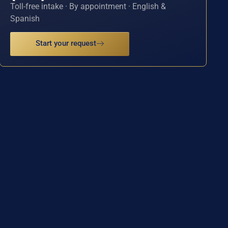
Toll-free intake · By appointment · English &
Spanish
Start your request