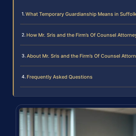
What Temporary Guardianship Means in Suffol
How Mr. Sris and the Firm’s Of Counsel Attor
About Mr. Sris and the Firm’s Of Counsel Attor
Frequently Asked Questions