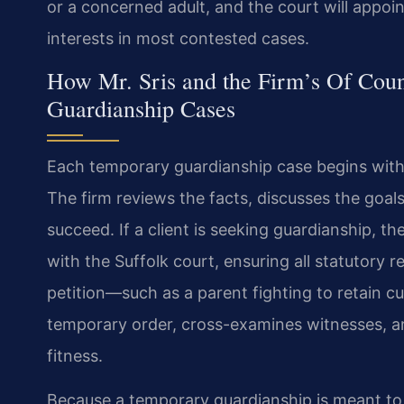
or a concerned adult, and the court will appoin
interests in most contested cases.
How Mr. Sris and the Firm’s Of Cou
Guardianship Cases
Each temporary guardianship case begins with a
The firm reviews the facts, discusses the goals
succeed. If a client is seeking guardianship, t
with the Suffolk court, ensuring all statutory 
petition—such as a parent fighting to retain c
temporary order, cross-examines witnesses, a
fitness.
Because a temporary guardianship is meant to 