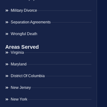
Military Divorce
Separation Agreements
Wrongful Death
Areas Served
Virginia
Maryland
District Of Columbia
New Jersey
New York