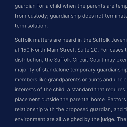
guardian for a child when the parents are tempora
from custody; guardianship does not terminate 
term solution.
Suffolk matters are heard in the Suffolk Juveni
at 150 North Main Street, Suite 2G. For cases t
distribution, the Suffolk Circuit Court may exe
majority of standalone temporary guardianship 
members like grandparents or aunts and uncles
interests of the child, a standard that require
placement outside the parental home. Factors su
relationship with the proposed guardian, and th
environment are all weighed by the judge. The p