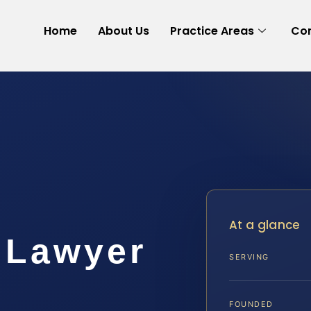
Home
About Us
Practice Areas
Con
At a glance
 Lawyer
SERVING
FOUNDED