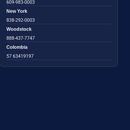
609-983-0003
New York
838-292-0003
Woodstock
888-437-7747
Colombia
57 63419197