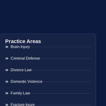
Practice Areas
Brain Injury
Criminal Defense
Divorce Law
Domestic Violence
Family Law
Fracture Injury