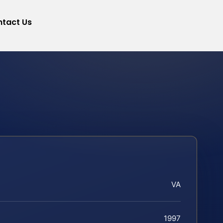
tact Us
VA
1997