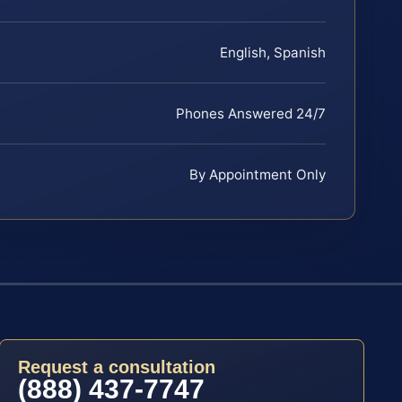
English, Spanish
Phones Answered 24/7
By Appointment Only
Request a consultation
(888) 437-7747