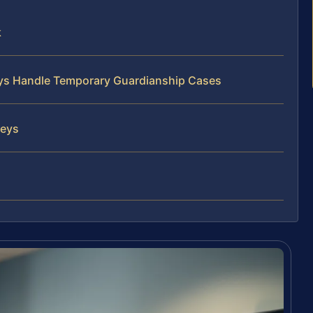
k
neys Handle Temporary Guardianship Cases
neys