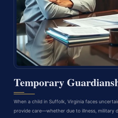
Temporary Guardiansh
When a child in Suffolk, Virginia faces uncert
provide care—whether due to illness, military 