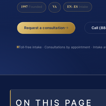
1997
VA
EN · ES
Founded
Intake
Request a consultation
Call (8
Toll-free intake · Consultations by appointment · Intake a
ON THIS PAGE