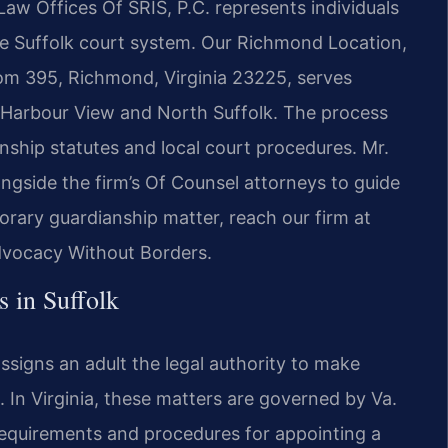
Law Offices Of SRIS, P.C. represents individuals
the Suffolk court system. Our Richmond Location,
om 395, Richmond, Virginia 23225, serves
ng Harbour View and North Suffolk. The process
ianship statutes and local court procedures. Mr.
ngside the firm’s Of Counsel attorneys to guide
orary guardianship matter, reach our firm at
Advocacy Without Borders.
 in Suffolk
ssigns an adult the legal authority to make
d. In Virginia, these matters are governed by Va.
requirements and procedures for appointing a