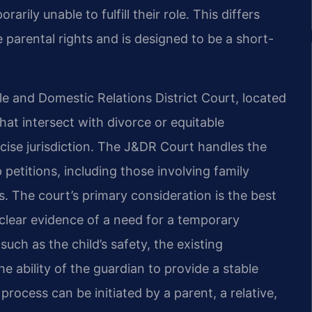
rily unable to fulfill their role. This differs
parental rights and is designed to be a short-
le and Domestic Relations District Court, located
hat intersect with divorce or equitable
rcise jurisdiction. The J&DR Court handles the
petitions, including those involving family
. The court’s primary consideration is the best
s clear evidence of a need for a temporary
ch as the child’s safety, the existing
e ability of the guardian to provide a stable
rocess can be initiated by a parent, a relative,