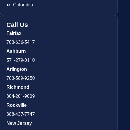
Colombia
Call Us
Fairfax
703-636-5417
Ashburn
571-279-0110
Arlington
703-589-9250
Richmond
804-201-9009
Rockville
888-437-7747
New Jersey