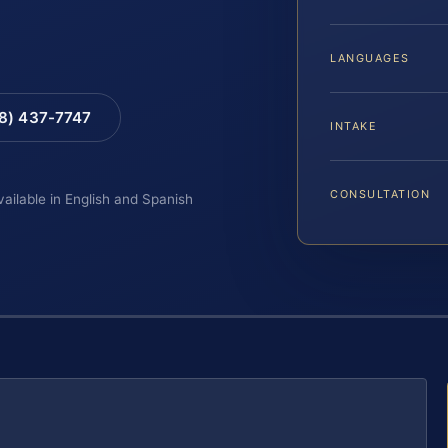
LANGUAGES
88) 437-7747
INTAKE
CONSULTATION
vailable in English and Spanish