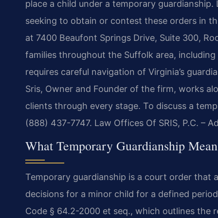
place a child under a temporary guardianship. 
seeking to obtain or contest these orders in 
at 7400 Beaufont Springs Drive, Suite 300, Ro
families throughout the Suffolk area, includi
requires careful navigation of Virginia’s guard
Sris, Owner and Founder of the firm, works alo
clients through every stage. To discuss a temp
(888) 437-7747. Law Offices Of SRIS, P.C. – 
What Temporary Guardianship Means
Temporary guardianship is a court order that a
decisions for a minor child for a defined perio
Code § 64.2-2000 et seq., which outlines the 