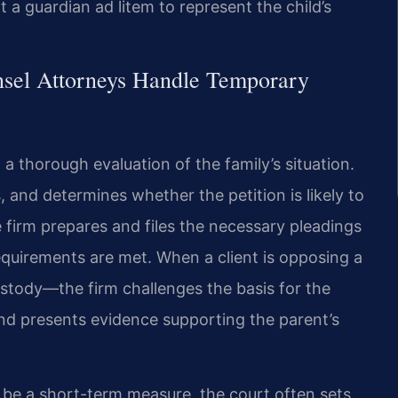
t a guardian ad litem to represent the child’s
nsel Attorneys Handle Temporary
 thorough evaluation of the family’s situation.
, and determines whether the petition is likely to
he firm prepares and files the necessary pleadings
requirements are met. When a client is opposing a
ustody—the firm challenges the basis for the
nd presents evidence supporting the parent’s
be a short-term measure, the court often sets