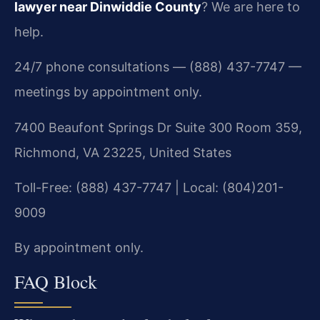
lawyer near Dinwiddie County
? We are here to
help.
24/7 phone consultations — (888) 437-7747 —
meetings by appointment only.
7400 Beaufont Springs Dr Suite 300 Room 359,
Richmond, VA 23225, United States
Toll-Free: (888) 437-7747 | Local: (804)201-
9009
By appointment only.
FAQ Block