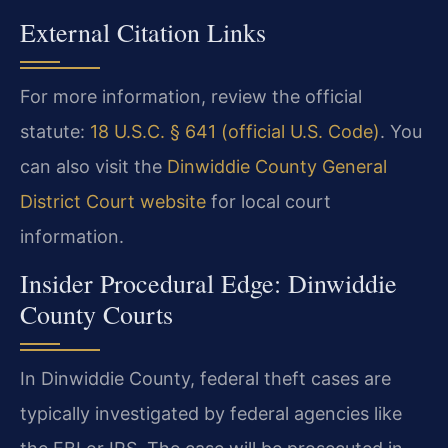
External Citation Links
For more information, review the official
statute:
18 U.S.C. § 641 (official U.S. Code)
. You
can also visit the
Dinwiddie County General
District Court website
for local court
information.
Insider Procedural Edge: Dinwiddie
County Courts
In Dinwiddie County, federal theft cases are
typically investigated by federal agencies like