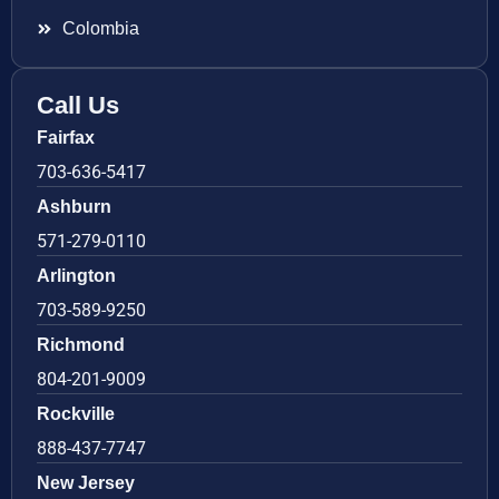
Colombia
Call Us
Fairfax
703-636-5417
Ashburn
571-279-0110
Arlington
703-589-9250
Richmond
804-201-9009
Rockville
888-437-7747
New Jersey