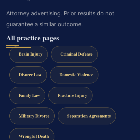
Attorney advertising. Prior results do not
guarantee a similar outcome.
All practice pages
Brain Injury
Criminal Defense
Divorce Law
Domestic Violence
Family Law
Fracture Injury
Military Divorce
Separation Agreements
Wrongful Death