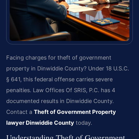
Facing charges for theft of government
property in Dinwiddie County? Under 18 U.S.C.
§ 641, this federal offense carries severe
penalties. Law Offices Of SRIS, P.C. has 4
documented results in Dinwiddie County.
Contact a
Theft of Government Property
lawyer Dinwiddie County
today.
Understanding Theft of Government