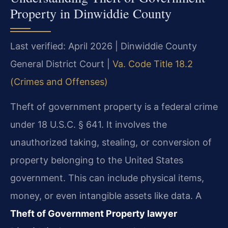
Property in Dinwiddie County
Last verified: April 2026 | Dinwiddie County
General District Court |
Va. Code Title 18.2
(Crimes and Offenses)
Theft of government property is a federal crime
under 18 U.S.C. § 641. It involves the
unauthorized taking, stealing, or conversion of
property belonging to the United States
government. This can include physical items,
money, or even intangible assets like data. A
Theft of Government Property lawyer