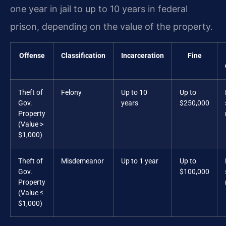
one year in jail to up to 10 years in federal
prison, depending on the value of the property.
Offense
Classification
Incarceration
Fine
Theft of
Felony
Up to 10
Up to
Gov.
years
$250,000
Property
(Value >
$1,000)
Theft of
Misdemeanor
Up to 1 year
Up to
Gov.
$100,000
Property
(Value ≤
$1,000)