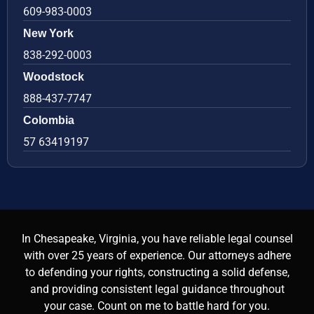
609-983-0003
New York
838-292-0003
Woodstock
888-437-7747
Colombia
57 63419197
In Chesapeake, Virginia, you have reliable legal counsel
with over 25 years of experience. Our attorneys adhere
to defending your rights, constructing a solid defense,
and providing consistent legal guidance throughout
your case. Count on me to battle hard for you.