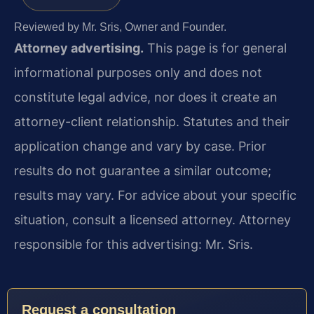
Reviewed by Mr. Sris, Owner and Founder.
Attorney advertising.
This page is for general
informational purposes only and does not
constitute legal advice, nor does it create an
attorney-client relationship. Statutes and their
application change and vary by case. Prior
results do not guarantee a similar outcome;
results may vary. For advice about your specific
situation, consult a licensed attorney. Attorney
responsible for this advertising: Mr. Sris.
Request a consultation