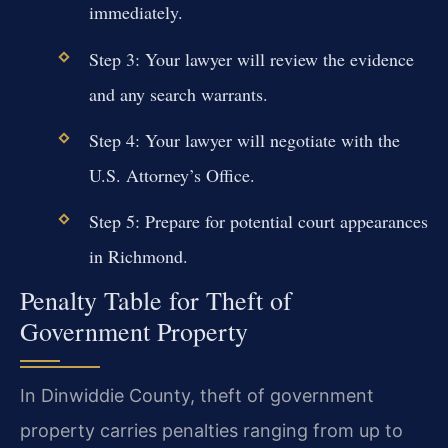
immediately.
Step 3: Your lawyer will review the evidence
and any search warrants.
Step 4: Your lawyer will negotiate with the
U.S. Attorney’s Office.
Step 5: Prepare for potential court appearances
in Richmond.
Penalty Table for Theft of
Government Property
In Dinwiddie County, theft of government
property carries penalties ranging from up to