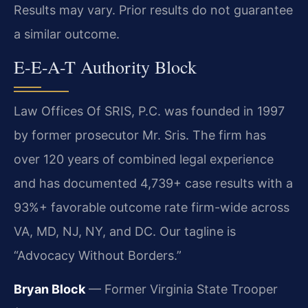
Results may vary. Prior results do not guarantee
a similar outcome.
E-E-A-T Authority Block
Law Offices Of SRIS, P.C. was founded in 1997
by former prosecutor Mr. Sris. The firm has
over 120 years of combined legal experience
and has documented 4,739+ case results with a
93%+ favorable outcome rate firm-wide across
VA, MD, NJ, NY, and DC. Our tagline is
“Advocacy Without Borders.”
Bryan Block
— Former Virginia State Trooper