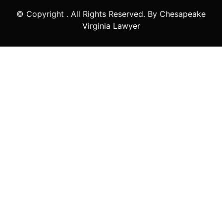
© Copyright
. All Rights Reserved. By Chesapeake
Virginia Lawyer