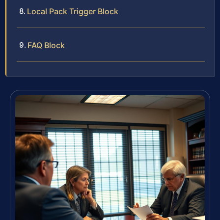
Local Pack Trigger Block
FAQ Block