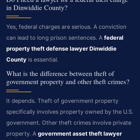
in Dinwiddie County?
Yes, federal charges are serious. A conviction
can lead to long prison sentences. A
federal
property theft defense lawyer Dinwiddie
County
is essential.
What is the difference between theft of
government property and other theft crimes?
It depends. Theft of government property
specifically involves property owned by the U.S.
government. Other theft crimes involve private
property. A
government asset theft lawyer