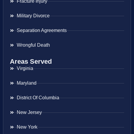
Fracture Injury
Military Divorce
Separation Agreements
Wrongful Death
Areas Served
Virginia
Maryland
District Of Columbia
New Jersey
New York