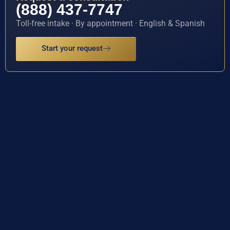
(888) 437-7747
Toll-free intake · By appointment · English & Spanish
Start your request