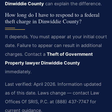
Dinwiddie County
can explain the difference.
How long do I have to respond to a federal
theft charge in Dinwiddie County?
It depends. You must appear at your initial court
date. Failure to appear can result in additional
charges. Contact a
Theft of Government
Property lawyer Dinwiddie County
immediately.
Last verified: April 2026. Information updated
as of this date. Laws change — contact Law
Offices Of SRIS, P.C. at (888) 437-7747 for
current guidance.