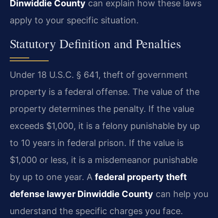
Dinwiddie County
can explain how these laws
apply to your specific situation.
Statutory Definition and Penalties
Under 18 U.S.C. § 641, theft of government
property is a federal offense. The value of the
property determines the penalty. If the value
exceeds $1,000, it is a felony punishable by up
to 10 years in federal prison. If the value is
$1,000 or less, it is a misdemeanor punishable
by up to one year. A
federal property theft
defense lawyer Dinwiddie County
can help you
understand the specific charges you face.