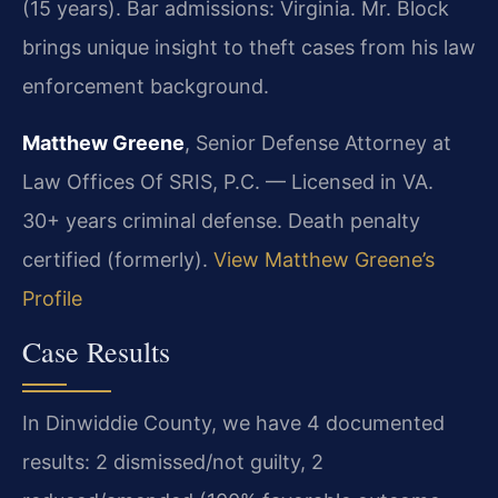
(15 years). Bar admissions: Virginia. Mr. Block
brings unique insight to theft cases from his law
enforcement background.
Matthew Greene
, Senior Defense Attorney at
Law Offices Of SRIS, P.C. — Licensed in VA.
30+ years criminal defense. Death penalty
certified (formerly).
View Matthew Greene’s
Profile
Case Results
In Dinwiddie County, we have 4 documented
results: 2 dismissed/not guilty, 2