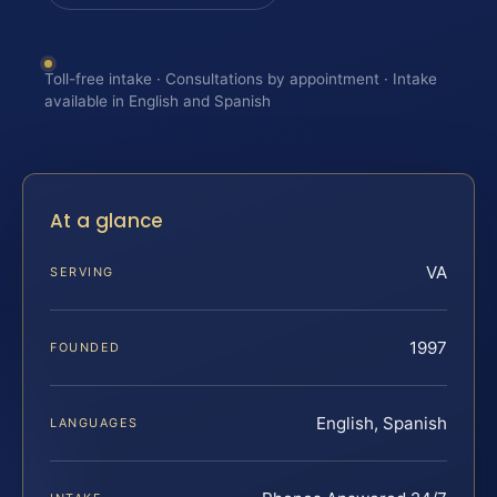
Toll-free intake · Consultations by appointment · Intake
available in English and Spanish
At a glance
VA
SERVING
1997
FOUNDED
English, Spanish
LANGUAGES