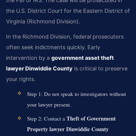
the FBI or IRS. The case will be prosecuted in
the U.S. District Court for the Eastern District of
Virginia (Richmond Division).
In the Richmond Division, federal prosecutors
often seek indictments quickly. Early
intervention by a
government asset theft
lawyer Dinwiddie County
is critical to preserve
your rights.
Step 1: Do not speak to investigators without
your lawyer present.
Theft of Government
Step 2: Contact a
Property lawyer Dinwiddie County