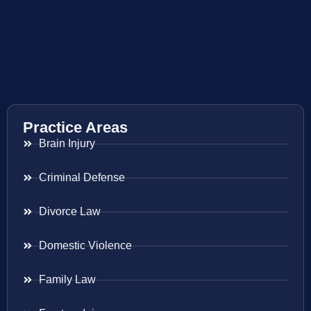
Practice Areas
Brain Injury
Criminal Defense
Divorce Law
Domestic Violence
Family Law