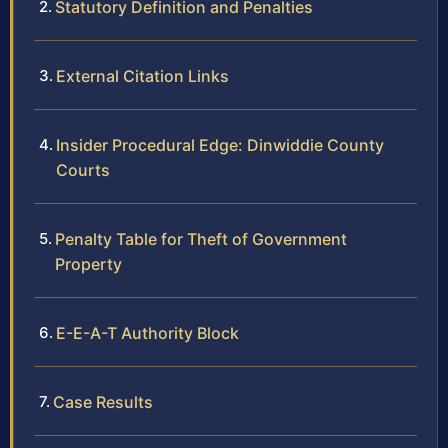
Statutory Definition and Penalties
External Citation Links
Insider Procedural Edge: Dinwiddie County
Courts
Penalty Table for Theft of Government
Property
E-E-A-T Authority Block
Case Results