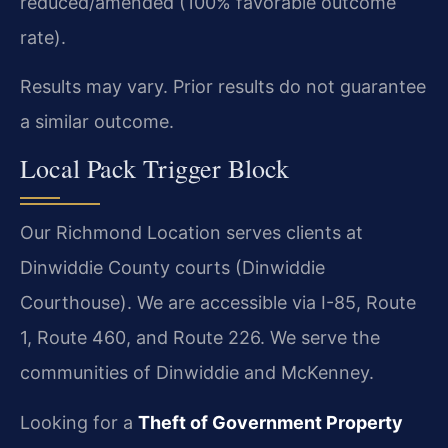
reduced/amended (100% favorable outcome
rate).
Results may vary. Prior results do not guarantee
a similar outcome.
Local Pack Trigger Block
Our Richmond Location serves clients at
Dinwiddie County courts (Dinwiddie
Courthouse). We are accessible via I-85, Route
1, Route 460, and Route 226. We serve the
communities of Dinwiddie and McKenney.
Looking for a
Theft of Government Property