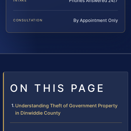
Phones Answered 24/7
INTAKE
By Appointment Only
CONSULTATION
ON THIS PAGE
Understanding Theft of Government Property
in Dinwiddie County