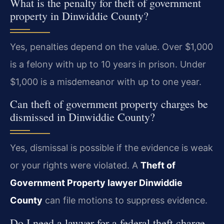
What is the penalty for theft of government
property in Dinwiddie County?
Yes, penalties depend on the value. Over $1,000
is a felony with up to 10 years in prison. Under
$1,000 is a misdemeanor with up to one year.
Can theft of government property charges be
dismissed in Dinwiddie County?
Yes, dismissal is possible if the evidence is weak
or your rights were violated. A
Theft of
Government Property lawyer Dinwiddie
County
can file motions to suppress evidence.
Do I need a lawyer for a federal theft charge