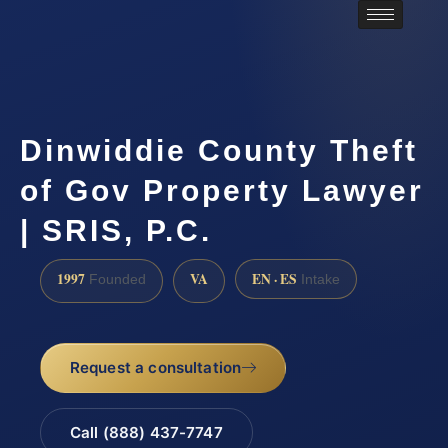
Dinwiddie County Theft
of Gov Property Lawyer
| SRIS, P.C.
1997
VA
EN · ES
Founded
Intake
Request a consultation
Call (888) 437-7747