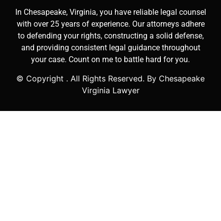
In Chesapeake, Virginia, you have reliable legal counsel
with over 25 years of experience. Our attorneys adhere
to defending your rights, constructing a solid defense,
and providing consistent legal guidance throughout
your case. Count on me to battle hard for you.
© Copyright
. All Rights Reserved. By Chesapeake
Virginia Lawyer