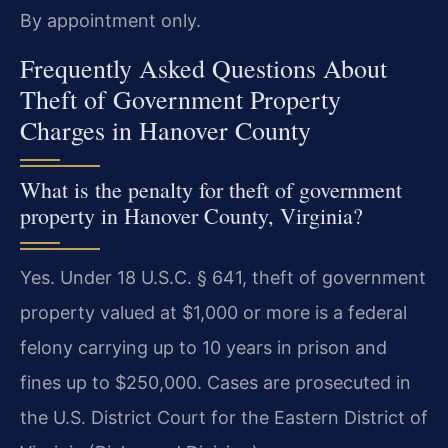
By appointment only.
Frequently Asked Questions About
Theft of Government Property
Charges in Hanover County
What is the penalty for theft of government
property in Hanover County, Virginia?
Yes. Under 18 U.S.C. § 641, theft of government
property valued at $1,000 or more is a federal
felony carrying up to 10 years in prison and
fines up to $250,000. Cases are prosecuted in
the U.S. District Court for the Eastern District of