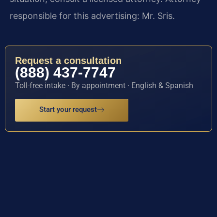
responsible for this advertising: Mr. Sris.
Request a consultation
(888) 437-7747
Toll-free intake · By appointment · English & Spanish
Start your request