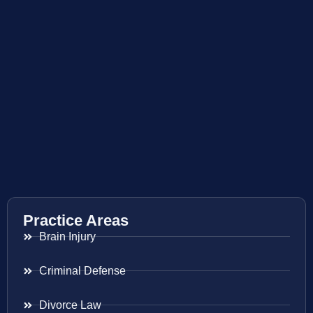
Practice Areas
Brain Injury
Criminal Defense
Divorce Law