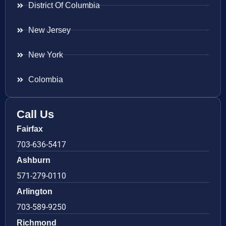
District Of Columbia
New Jersey
New York
Colombia
Call Us
Fairfax
703-636-5417
Ashburn
571-279-0110
Arlington
703-589-9250
Richmond