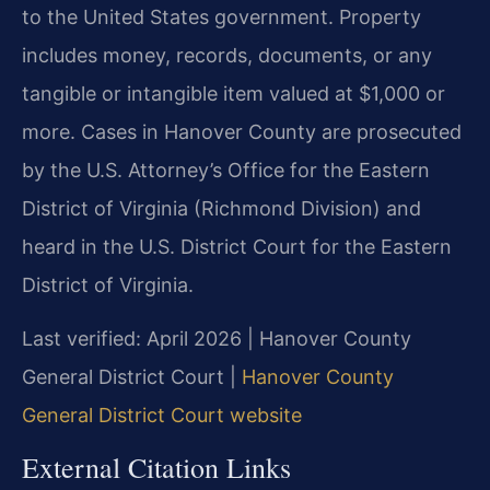
to the United States government. Property
includes money, records, documents, or any
tangible or intangible item valued at $1,000 or
more. Cases in Hanover County are prosecuted
by the U.S. Attorney’s Office for the Eastern
District of Virginia (Richmond Division) and
heard in the U.S. District Court for the Eastern
District of Virginia.
Last verified: April 2026 | Hanover County
General District Court |
Hanover County
General District Court website
External Citation Links