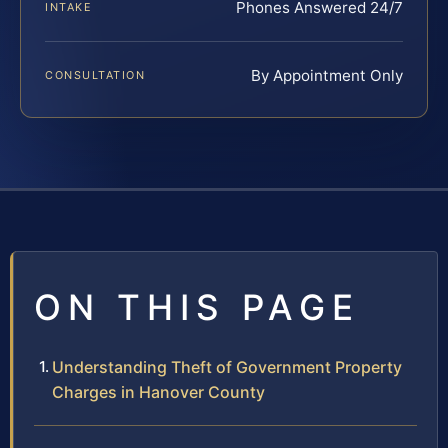
Phones Answered 24/7
INTAKE
By Appointment Only
CONSULTATION
ON THIS PAGE
Understanding Theft of Government Property
Charges in Hanover County