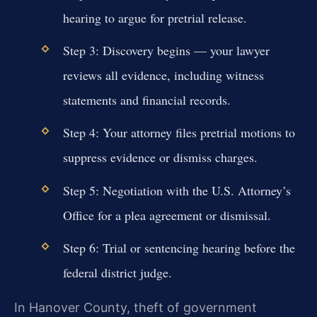
hearing to argue for pretrial release.
Step 3: Discovery begins — your lawyer
reviews all evidence, including witness
statements and financial records.
Step 4: Your attorney files pretrial motions to
suppress evidence or dismiss charges.
Step 5: Negotiation with the U.S. Attorney’s
Office for a plea agreement or dismissal.
Step 6: Trial or sentencing hearing before the
federal district judge.
In Hanover County, theft of government