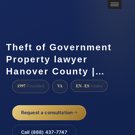
Theft of Government
Property lawyer
Hanover County |…
1997
VA
EN · ES
Founded
Intake
Request a consultation
Call (888) 437-7747