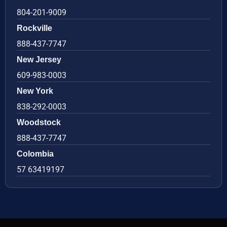
804-201-9009
Rockville
888-437-7747
New Jersey
609-983-0003
New York
838-292-0003
Woodstock
888-437-7747
Colombia
57 63419197