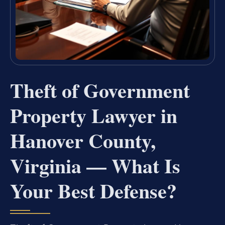
Theft of Government
Property Lawyer in
Hanover County,
Virginia — What Is
Your Best Defense?