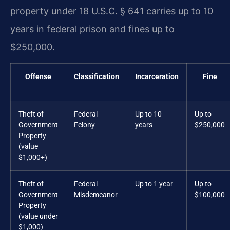
property under 18 U.S.C. § 641 carries up to 10
years in federal prison and fines up to
$250,000.
Offense
Classification
Incarceration
Fine
Theft of
Federal
Up to 10
Up to
Government
Felony
years
$250,000
Property
(value
$1,000+)
Theft of
Federal
Up to 1 year
Up to
Government
Misdemeanor
$100,000
Property
(value under
$1,000)