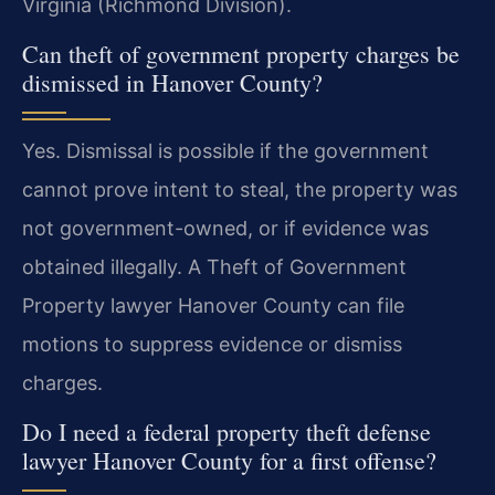
Virginia (Richmond Division).
Can theft of government property charges be
dismissed in Hanover County?
Yes. Dismissal is possible if the government
cannot prove intent to steal, the property was
not government-owned, or if evidence was
obtained illegally. A Theft of Government
Property lawyer Hanover County can file
motions to suppress evidence or dismiss
charges.
Do I need a federal property theft defense
lawyer Hanover County for a first offense?