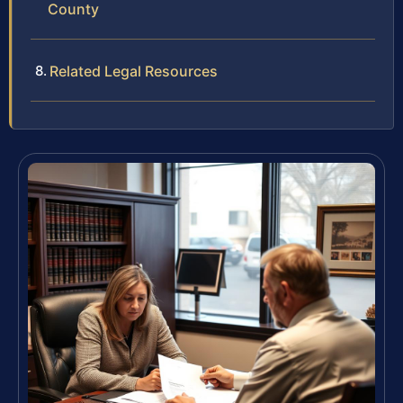
County
Related Legal Resources