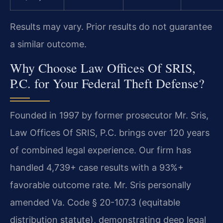
Results may vary. Prior results do not guarantee
a similar outcome.
Why Choose Law Offices Of SRIS,
P.C. for Your Federal Theft Defense?
Founded in 1997 by former prosecutor Mr. Sris,
Law Offices Of SRIS, P.C. brings over 120 years
of combined legal experience. Our firm has
handled 4,739+ case results with a 93%+
favorable outcome rate. Mr. Sris personally
amended Va. Code § 20-107.3 (equitable
distribution statute), demonstrating deep legal