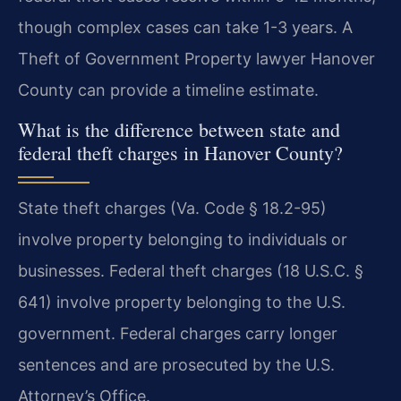
though complex cases can take 1-3 years. A
Theft of Government Property lawyer Hanover
County can provide a timeline estimate.
What is the difference between state and
federal theft charges in Hanover County?
State theft charges (Va. Code § 18.2-95)
involve property belonging to individuals or
businesses. Federal theft charges (18 U.S.C. §
641) involve property belonging to the U.S.
government. Federal charges carry longer
sentences and are prosecuted by the U.S.
Attorney’s Office.