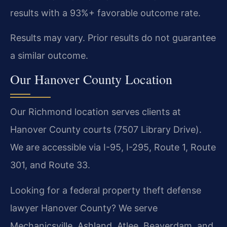
results with a 93%+ favorable outcome rate.
Results may vary. Prior results do not guarantee
a similar outcome.
Our Hanover County Location
Our Richmond location serves clients at
Hanover County courts (7507 Library Drive).
We are accessible via I-95, I-295, Route 1, Route
301, and Route 33.
Looking for a federal property theft defense
lawyer Hanover County? We serve
Mechanicsville, Ashland, Atlee, Beaverdam, and