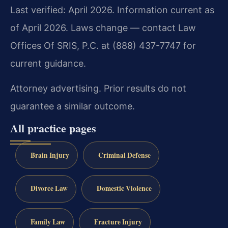
Last verified: April 2026. Information current as
of April 2026. Laws change — contact Law
Offices Of SRIS, P.C. at (888) 437-7747 for
current guidance.
Attorney advertising. Prior results do not
guarantee a similar outcome.
All practice pages
Brain Injury
Criminal Defense
Divorce Law
Domestic Violence
Family Law
Fracture Injury