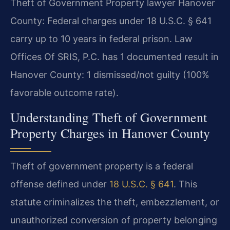
Theft of Government Property lawyer Hanover
County: Federal charges under 18 U.S.C. § 641
carry up to 10 years in federal prison. Law
Offices Of SRIS, P.C. has 1 documented result in
Hanover County: 1 dismissed/not guilty (100%
favorable outcome rate).
Understanding Theft of Government
Property Charges in Hanover County
Theft of government property is a federal
offense defined under
18 U.S.C. § 641
. This
statute criminalizes the theft, embezzlement, or
unauthorized conversion of property belonging