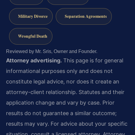
Military Divorce
Separation Agreements
Wrongful Death
Reviewed by Mr. Sris, Owner and Founder.
Attorney advertising.
This page is for general
informational purposes only and does not
constitute legal advice, nor does it create an
attorney-client relationship. Statutes and their
application change and vary by case. Prior
results do not guarantee a similar outcome;
results may vary. For advice about your specific
situation, consult a licensed attorney. Attorney