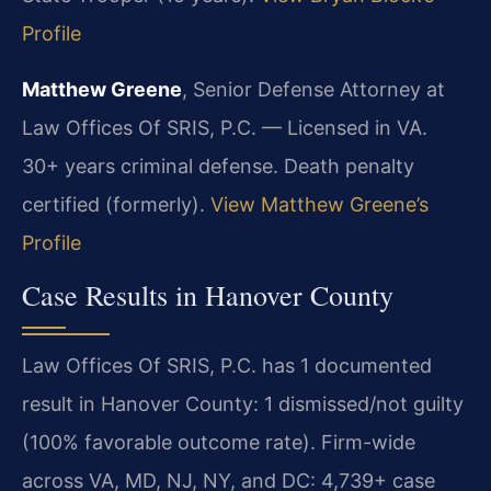
Profile
Matthew Greene
, Senior Defense Attorney at
Law Offices Of SRIS, P.C. — Licensed in VA.
30+ years criminal defense. Death penalty
certified (formerly).
View Matthew Greene’s
Profile
Case Results in Hanover County
Law Offices Of SRIS, P.C. has 1 documented
result in Hanover County: 1 dismissed/not guilty
(100% favorable outcome rate). Firm-wide
across VA, MD, NJ, NY, and DC: 4,739+ case