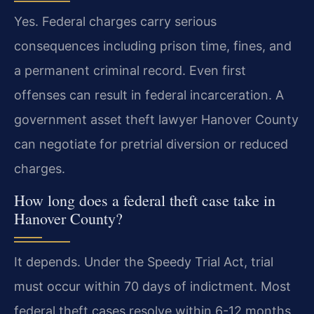
Yes. Federal charges carry serious
consequences including prison time, fines, and
a permanent criminal record. Even first
offenses can result in federal incarceration. A
government asset theft lawyer Hanover County
can negotiate for pretrial diversion or reduced
charges.
How long does a federal theft case take in
Hanover County?
It depends. Under the Speedy Trial Act, trial
must occur within 70 days of indictment. Most
federal theft cases resolve within 6-12 months,