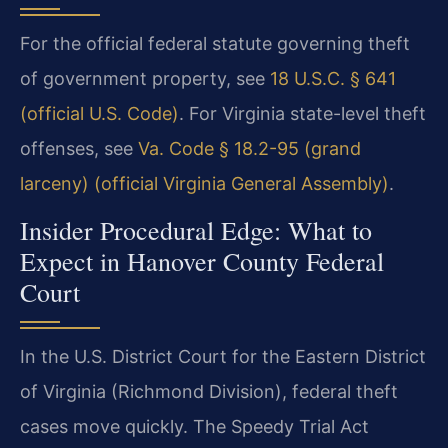
For the official federal statute governing theft
of government property, see
18 U.S.C. § 641
(official U.S. Code)
. For Virginia state-level theft
offenses, see
Va. Code § 18.2-95 (grand
larceny) (official Virginia General Assembly)
.
Insider Procedural Edge: What to
Expect in Hanover County Federal
Court
In the U.S. District Court for the Eastern District
of Virginia (Richmond Division), federal theft
cases move quickly. The Speedy Trial Act