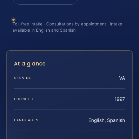
Toll-free intake · Consultations by appointment · Intake
available in English and Spanish
At a glance
VA
SERVING
1997
FOUNDED
English, Spanish
LANGUAGES