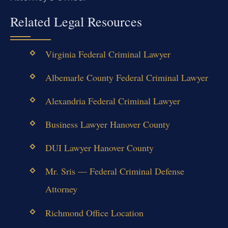
Related Legal Resources
Virginia Federal Criminal Lawyer
Albemarle County Federal Criminal Lawyer
Alexandria Federal Criminal Lawyer
Business Lawyer Hanover County
DUI Lawyer Hanover County
Mr. Sris — Federal Criminal Defense
Attorney
Richmond Office Location