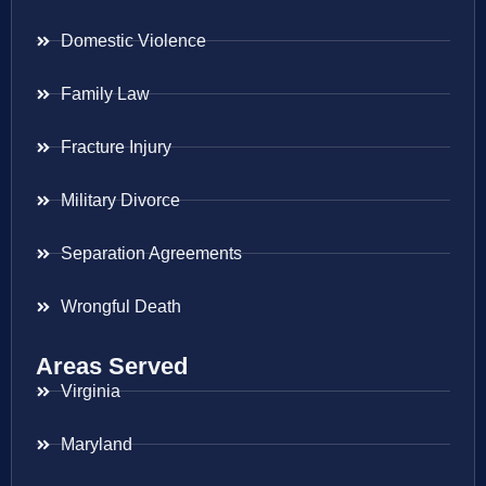
Domestic Violence
Family Law
Fracture Injury
Military Divorce
Separation Agreements
Wrongful Death
Areas Served
Virginia
Maryland