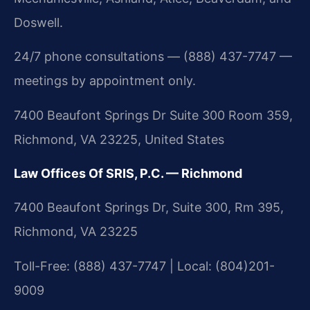
Doswell.
24/7 phone consultations — (888) 437-7747 —
meetings by appointment only.
7400 Beaufont Springs Dr Suite 300 Room 359,
Richmond, VA 23225, United States
Law Offices Of SRIS, P.C. — Richmond
7400 Beaufont Springs Dr, Suite 300, Rm 395,
Richmond, VA 23225
Toll-Free: (888) 437-7747 | Local: (804)201-
9009