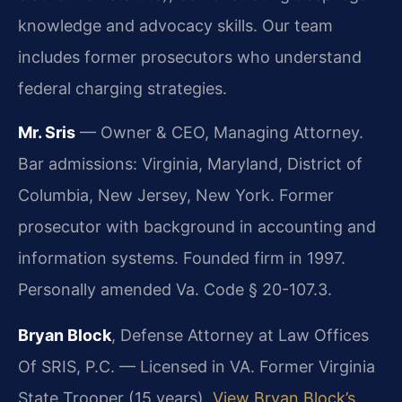
knowledge and advocacy skills. Our team
includes former prosecutors who understand
federal charging strategies.
Mr. Sris
— Owner & CEO, Managing Attorney.
Bar admissions: Virginia, Maryland, District of
Columbia, New Jersey, New York. Former
prosecutor with background in accounting and
information systems. Founded firm in 1997.
Personally amended Va. Code § 20-107.3.
Bryan Block
, Defense Attorney at Law Offices
Of SRIS, P.C. — Licensed in VA. Former Virginia
State Trooper (15 years).
View Bryan Block’s