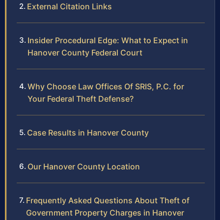
External Citation Links
Insider Procedural Edge: What to Expect in
Hanover County Federal Court
Why Choose Law Offices Of SRIS, P.C. for
Your Federal Theft Defense?
Case Results in Hanover County
Our Hanover County Location
Frequently Asked Questions About Theft of
Government Property Charges in Hanover