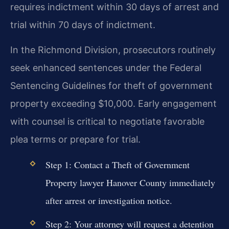
requires indictment within 30 days of arrest and
trial within 70 days of indictment.
In the Richmond Division, prosecutors routinely
seek enhanced sentences under the Federal
Sentencing Guidelines for theft of government
property exceeding $10,000. Early engagement
with counsel is critical to negotiate favorable
plea terms or prepare for trial.
Step 1: Contact a Theft of Government
Property lawyer Hanover County immediately
after arrest or investigation notice.
Step 2: Your attorney will request a detention