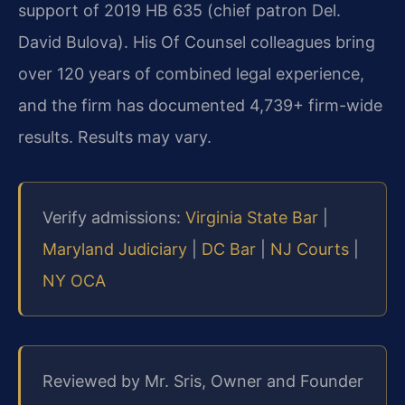
support of 2019 HB 635 (chief patron Del.
David Bulova). His Of Counsel colleagues bring
over 120 years of combined legal experience,
and the firm has documented 4,739+ firm-wide
results. Results may vary.
Verify admissions:
Virginia State Bar
|
Maryland Judiciary
|
DC Bar
|
NJ Courts
|
NY OCA
Reviewed by Mr. Sris, Owner and Founder