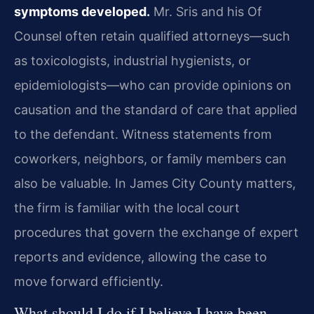
symptoms developed.
Mr. Sris and his Of
Counsel often retain qualified attorneys—such
as toxicologists, industrial hygienists, or
epidemiologists—who can provide opinions on
causation and the standard of care that applied
to the defendant. Witness statements from
coworkers, neighbors, or family members can
also be valuable. In James City County matters,
the firm is familiar with the local court
procedures that govern the exchange of expert
reports and evidence, allowing the case to
move forward efficiently.
What should I do if I believe I have been