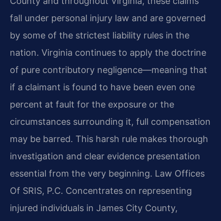
County and throughout Virginia, these claims
fall under personal injury law and are governed
by some of the strictest liability rules in the
nation. Virginia continues to apply the doctrine
of pure contributory negligence—meaning that
if a claimant is found to have been even one
percent at fault for the exposure or the
circumstances surrounding it, full compensation
may be barred. This harsh rule makes thorough
investigation and clear evidence presentation
essential from the very beginning. Law Offices
Of SRIS, P.C. Concentrates on representing
injured individuals in James City County,