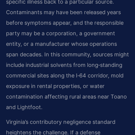
specific illness back to a particular source.
Contaminants may have been released years
before symptoms appear, and the responsible
party may be a corporation, a government
entity, or a manufacturer whose operations
span decades. In this community, sources might
include industrial solvents from long‑standing
commercial sites along the I‑64 corridor, mold
exposure in rental properties, or water
contamination affecting rural areas near Toano
and Lightfoot.
Virginia’s contributory negligence standard
heightens the challenge. If a defense