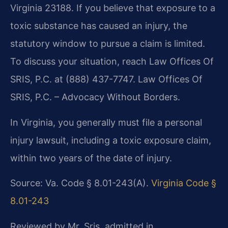
Virginia 23188. If you believe that exposure to a
toxic substance has caused an injury, the
statutory window to pursue a claim is limited.
To discuss your situation, reach Law Offices Of
SRIS, P.C. at (888) 437-7747. Law Offices Of
SRIS, P.C. – Advocacy Without Borders.
In Virginia, you generally must file a personal
injury lawsuit, including a toxic exposure claim,
within two years of the date of injury.
Source: Va. Code § 8.01-243(A).
Virginia Code §
8.01-243
Reviewed by Mr. Sris, admitted in