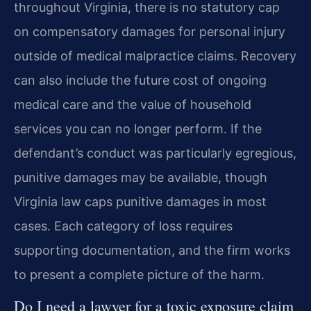
throughout Virginia, there is no statutory cap
on compensatory damages for personal injury
outside of medical malpractice claims. Recovery
can also include the future cost of ongoing
medical care and the value of household
services you can no longer perform. If the
defendant’s conduct was particularly egregious,
punitive damages may be available, though
Virginia law caps punitive damages in most
cases. Each category of loss requires
supporting documentation, and the firm works
to present a complete picture of the harm.
Do I need a lawyer for a toxic exposure claim