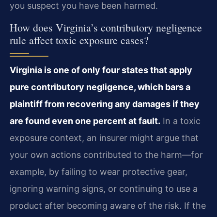
you suspect you have been harmed.
How does Virginia’s contributory negligence
rule affect toxic exposure cases?
Virginia is one of only four states that apply
pure contributory negligence, which bars a
plaintiff from recovering any damages if they
are found even one percent at fault.
In a toxic
exposure context, an insurer might argue that
your own actions contributed to the harm—for
example, by failing to wear protective gear,
ignoring warning signs, or continuing to use a
product after becoming aware of the risk. If the