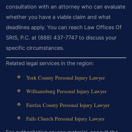
consultation with an attorney who can evaluate
whether you have a viable claim and what
deadlines apply. You can reach Law Offices Of
SRIS, P.C. at (888) 437-7747 to discuss your
specific circumstances.
Related legal services in the region:
York County Personal Injury Lawyer
Williamsburg Personal Injury Lawyer
Fairfax County Personal Injury Lawyer
Falls Church Personal Injury Lawyer