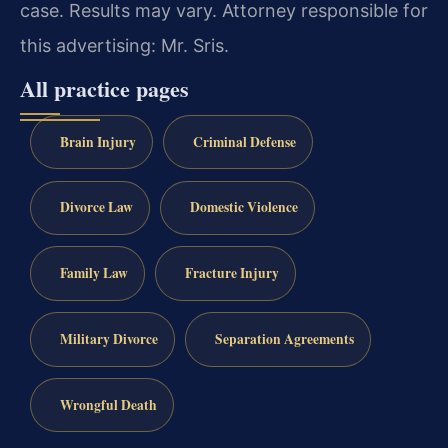
case. Results may vary. Attorney responsible for
this advertising: Mr. Sris.
All practice pages
Brain Injury
Criminal Defense
Divorce Law
Domestic Violence
Family Law
Fracture Injury
Military Divorce
Separation Agreements
Wrongful Death