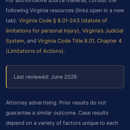
For authoritative source material, consult the
following Virginia resources (links open in a new
tab):
Virginia Code § 8.01-243 (statute of
limitations for personal injury)
,
Virginia’s Judicial
System
, and
Virginia Code Title 8.01, Chapter 4
(Limitations of Actions)
.
Last reviewed: June 2026
Attorney advertising. Prior results do not
guarantee a similar outcome. Case results
depend on a variety of factors unique to each