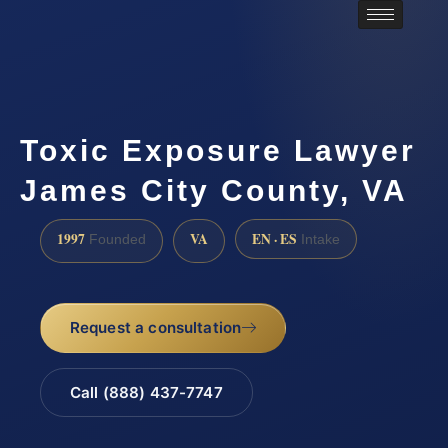
Toxic Exposure Lawyer
James City County, VA
1997
VA
EN · ES
Founded
Intake
Request a consultation
Call (888) 437-7747