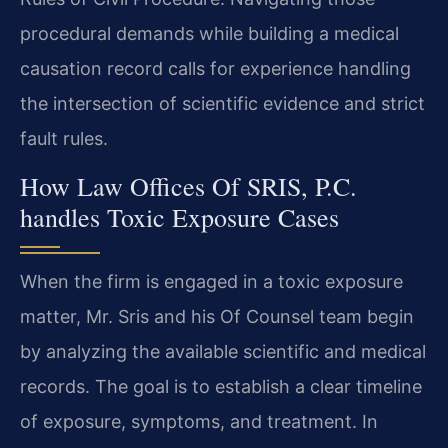
procedural demands while building a medical
causation record calls for experience handling
the intersection of scientific evidence and strict
fault rules.
How Law Offices Of SRIS, P.C.
handles Toxic Exposure Cases
When the firm is engaged in a toxic exposure
matter, Mr. Sris and his Of Counsel team begin
by analyzing the available scientific and medical
records. The goal is to establish a clear timeline
of exposure, symptoms, and treatment. In