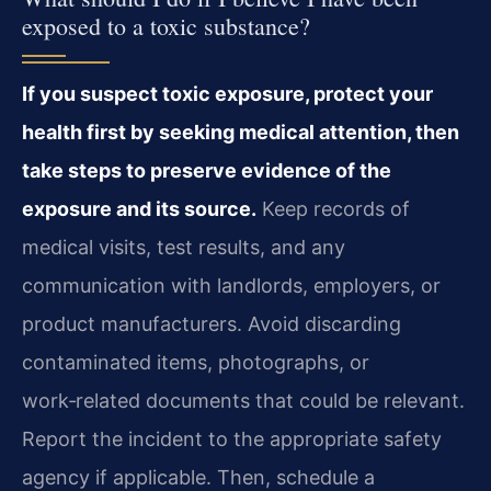
exposed to a toxic substance?
If you suspect toxic exposure, protect your
health first by seeking medical attention, then
take steps to preserve evidence of the
exposure and its source.
Keep records of
medical visits, test results, and any
communication with landlords, employers, or
product manufacturers. Avoid discarding
contaminated items, photographs, or
work‑related documents that could be relevant.
Report the incident to the appropriate safety
agency if applicable. Then, schedule a