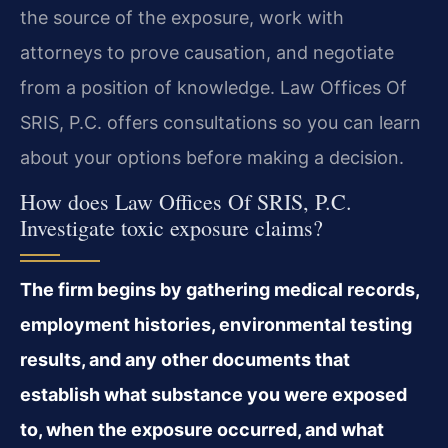
the source of the exposure, work with
attorneys to prove causation, and negotiate
from a position of knowledge. Law Offices Of
SRIS, P.C. offers consultations so you can learn
about your options before making a decision.
How does Law Offices Of SRIS, P.C.
Investigate toxic exposure claims?
The firm begins by gathering medical records,
employment histories, environmental testing
results, and any other documents that
establish what substance you were exposed
to, when the exposure occurred, and what