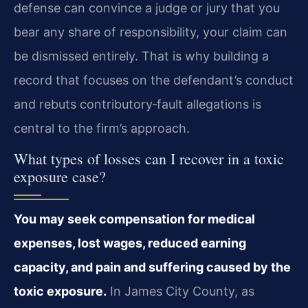
defense can convince a judge or jury that you
bear any share of responsibility, your claim can
be dismissed entirely. That is why building a
record that focuses on the defendant’s conduct
and rebuts contributory‑fault allegations is
central to the firm’s approach.
What types of losses can I recover in a toxic
exposure case?
You may seek compensation for medical
expenses, lost wages, reduced earning
capacity, and pain and suffering caused by the
toxic exposure.
In James City County, as