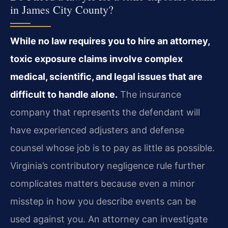
in James City County?
While no law requires you to hire an attorney,
toxic exposure claims involve complex
medical, scientific, and legal issues that are
difficult to handle alone.
The insurance
company that represents the defendant will
have experienced adjusters and defense
counsel whose job is to pay as little as possible.
Virginia’s contributory negligence rule further
complicates matters because even a minor
misstep in how you describe events can be
used against you. An attorney can investigate