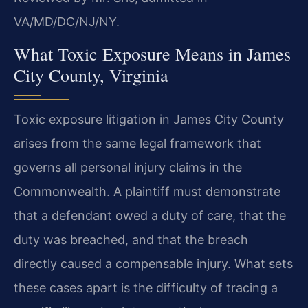
VA/MD/DC/NJ/NY.
What Toxic Exposure Means in James
City County, Virginia
Toxic exposure litigation in James City County
arises from the same legal framework that
governs all personal injury claims in the
Commonwealth. A plaintiff must demonstrate
that a defendant owed a duty of care, that the
duty was breached, and that the breach
directly caused a compensable injury. What sets
these cases apart is the difficulty of tracing a