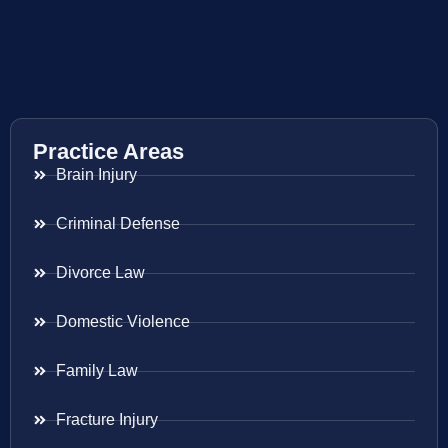
Practice Areas
Brain Injury
Criminal Defense
Divorce Law
Domestic Violence
Family Law
Fracture Injury