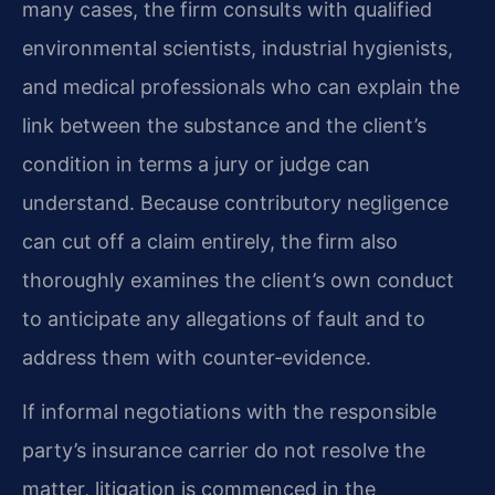
many cases, the firm consults with qualified
environmental scientists, industrial hygienists,
and medical professionals who can explain the
link between the substance and the client’s
condition in terms a jury or judge can
understand. Because contributory negligence
can cut off a claim entirely, the firm also
thoroughly examines the client’s own conduct
to anticipate any allegations of fault and to
address them with counter‑evidence.
If informal negotiations with the responsible
party’s insurance carrier do not resolve the
matter, litigation is commenced in the