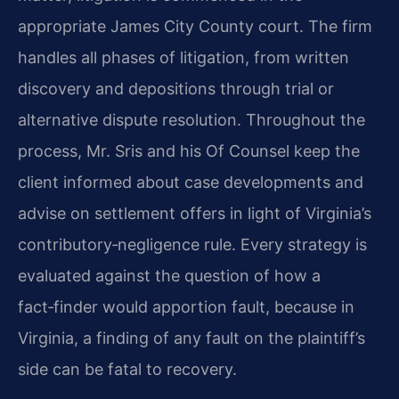
appropriate James City County court. The firm
handles all phases of litigation, from written
discovery and depositions through trial or
alternative dispute resolution. Throughout the
process, Mr. Sris and his Of Counsel keep the
client informed about case developments and
advise on settlement offers in light of Virginia’s
contributory‑negligence rule. Every strategy is
evaluated against the question of how a
fact‑finder would apportion fault, because in
Virginia, a finding of any fault on the plaintiff’s
side can be fatal to recovery.