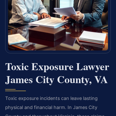
Toxic Exposure Lawyer
James City County, VA
Toxic exposure incidents can leave lasting
physical and financial harm. In James City