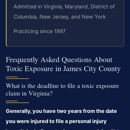
Admitted in Virginia, Maryland, District of
Columbia, New Jersey, and New York
Practicing since 1997
Frequently Asked Questions About
Toxic Exposure in James City County
What is the deadline to file a toxic exposure
claim in Virginia?
Generally, you have two years from the date
you were injured to file a personal injury