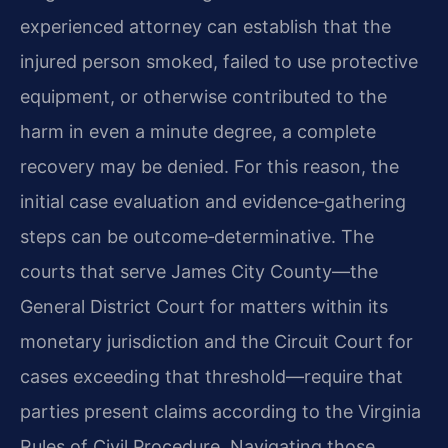
experienced attorney can establish that the
injured person smoked, failed to use protective
equipment, or otherwise contributed to the
harm in even a minute degree, a complete
recovery may be denied. For this reason, the
initial case evaluation and evidence‑gathering
steps can be outcome‑determinative. The
courts that serve James City County—the
General District Court for matters within its
monetary jurisdiction and the Circuit Court for
cases exceeding that threshold—require that
parties present claims according to the Virginia
Rules of Civil Procedure. Navigating those