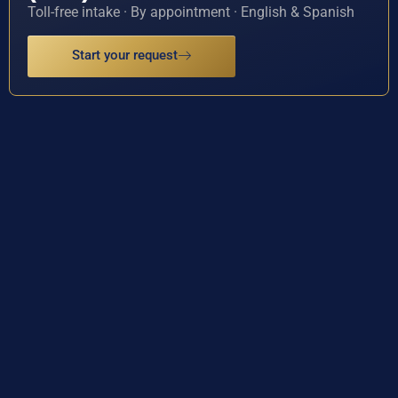
Toll-free intake · By appointment · English & Spanish
Start your request