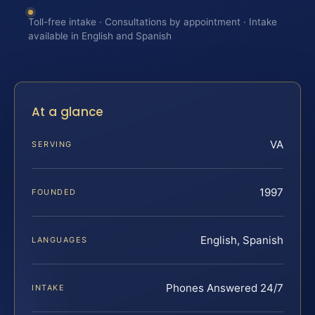
Toll-free intake · Consultations by appointment · Intake
available in English and Spanish
At a glance
VA
SERVING
1997
FOUNDED
English, Spanish
LANGUAGES
Phones Answered 24/7
INTAKE