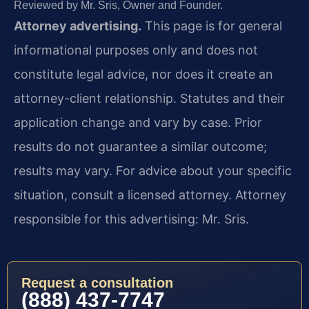
Reviewed by Mr. Sris, Owner and Founder.
Attorney advertising.
This page is for general
informational purposes only and does not
constitute legal advice, nor does it create an
attorney-client relationship. Statutes and their
application change and vary by case. Prior
results do not guarantee a similar outcome;
results may vary. For advice about your specific
situation, consult a licensed attorney. Attorney
responsible for this advertising: Mr. Sris.
Request a consultation
(888) 437-7747