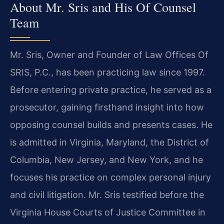
About Mr. Sris and His Of Counsel
Team
Mr. Sris, Owner and Founder of Law Offices Of
SRIS, P.C., has been practicing law since 1997.
Before entering private practice, he served as a
prosecutor, gaining firsthand insight into how
opposing counsel builds and presents cases. He
is admitted in Virginia, Maryland, the District of
Columbia, New Jersey, and New York, and he
focuses his practice on complex personal injury
and civil litigation. Mr. Sris testified before the
Virginia House Courts of Justice Committee in