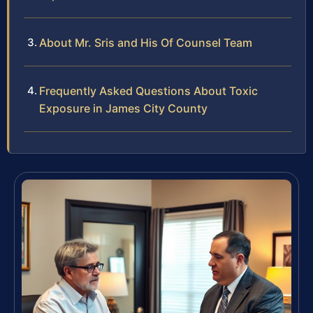
About Mr. Sris and His Of Counsel Team
Frequently Asked Questions About Toxic
Exposure in James City County