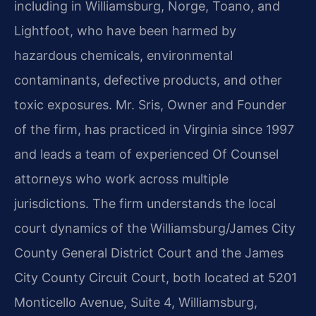
including in Williamsburg, Norge, Toano, and
Lightfoot, who have been harmed by
hazardous chemicals, environmental
contaminants, defective products, and other
toxic exposures. Mr. Sris, Owner and Founder
of the firm, has practiced in Virginia since 1997
and leads a team of experienced Of Counsel
attorneys who work across multiple
jurisdictions. The firm understands the local
court dynamics of the Williamsburg/James City
County General District Court and the James
City County Circuit Court, both located at 5201
Monticello Avenue, Suite 4, Williamsburg,