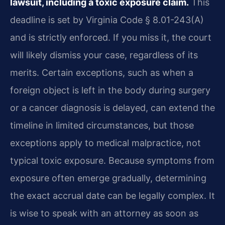
lawsuit, including a toxic exposure claim.
This
deadline is set by Virginia Code § 8.01-243(A)
and is strictly enforced. If you miss it, the court
will likely dismiss your case, regardless of its
merits. Certain exceptions, such as when a
foreign object is left in the body during surgery
or a cancer diagnosis is delayed, can extend the
timeline in limited circumstances, but those
exceptions apply to medical malpractice, not
typical toxic exposure. Because symptoms from
exposure often emerge gradually, determining
the exact accrual date can be legally complex. It
is wise to speak with an attorney as soon as