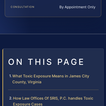
By Appointment Only
CONSULTATION
ON THIS PAGE
What Toxic Exposure Means in James City
County, Virginia
How Law Offices Of SRIS, P.C. handles Toxic
Exposure Cases