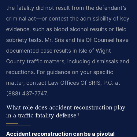
the fatality did not result from the defendant’s
criminal act—or contest the admissibility of key
evidence, such as blood alcohol results or field
sobriety tests. Mr. Sris and his Of Counsel have
documented case results in Isle of Wight
County traffic matters, including dismissals and
reductions. For guidance on your specific
matter, contact Law Offices Of SRIS, P.C. at
(888) 437-7747.
What role does accident reconstruction play
in a traffic fatality defense?
Accident reconstruction can be a pivotal