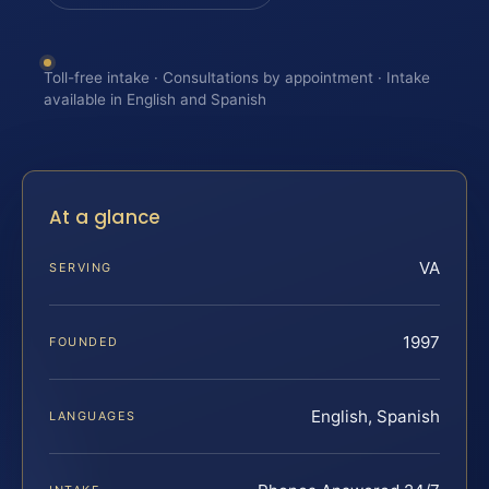
Toll-free intake · Consultations by appointment · Intake
available in English and Spanish
At a glance
VA
SERVING
1997
FOUNDED
English, Spanish
LANGUAGES