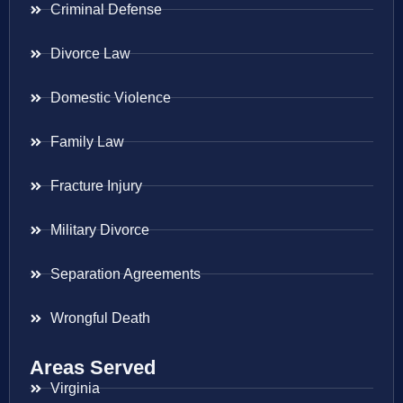
Criminal Defense
Divorce Law
Domestic Violence
Family Law
Fracture Injury
Military Divorce
Separation Agreements
Wrongful Death
Areas Served
Virginia