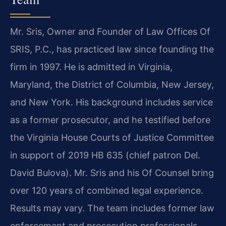
Mr. Sris, Owner and Founder of Law Offices Of
SRIS, P.C., has practiced law since founding the
firm in 1997. He is admitted in Virginia,
Maryland, the District of Columbia, New Jersey,
and New York. His background includes service
as a former prosecutor, and he testified before
the Virginia House Courts of Justice Committee
in support of 2019 HB 635 (chief patron Del.
David Bulova). Mr. Sris and his Of Counsel bring
over 120 years of combined legal experience.
Results may vary. The team includes former law
enforcement and prosecution professionals