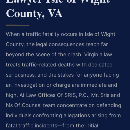
County, VA
When a traffic fatality occurs in Isle of Wight
County, the legal consequences reach far
beyond the scene of the crash. Virginia law
treats traffic-related deaths with dedicated
seriousness, and the stakes for anyone facing
an investigation or charge are immediate and
high. At Law Offices Of SRIS, P.C., Mr. Sris and
his Of Counsel team concentrate on defending
individuals confronting allegations arising from
fatal traffic incidents—from the initial