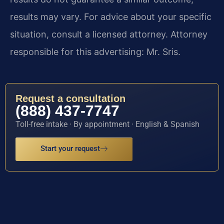
results may vary. For advice about your specific
situation, consult a licensed attorney. Attorney
responsible for this advertising: Mr. Sris.
Request a consultation
(888) 437-7747
Toll-free intake · By appointment · English & Spanish
Start your request