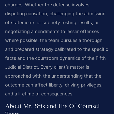
charges. Whether the defense involves
disputing causation, challenging the admission
of statements or sobriety testing results, or
negotiating amendments to lesser offenses
where possible, the team pursues a thorough
and prepared strategy calibrated to the specific
facts and the courtroom dynamics of the Fifth
Judicial District. Every client’s matter is
approached with the understanding that the
outcome can affect liberty, driving privileges,
and a lifetime of consequences.
About Mr. Sris and His Of Counsel
Team