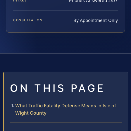
Phones Answered 24/7
INTAKE
By Appointment Only
CONSULTATION
ON THIS PAGE
What Traffic Fatality Defense Means in Isle of
Wight County