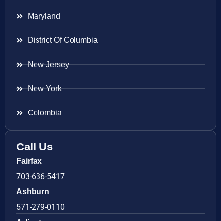
Maryland
District Of Columbia
New Jersey
New York
Colombia
Call Us
Fairfax
703-636-5417
Ashburn
571-279-0110