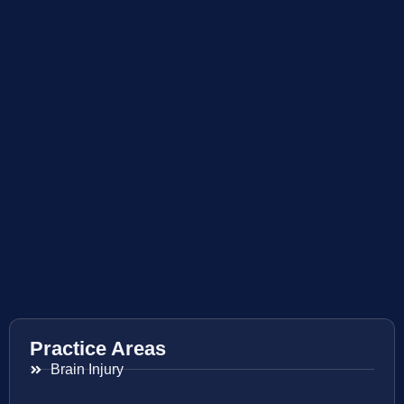
Practice Areas
Brain Injury