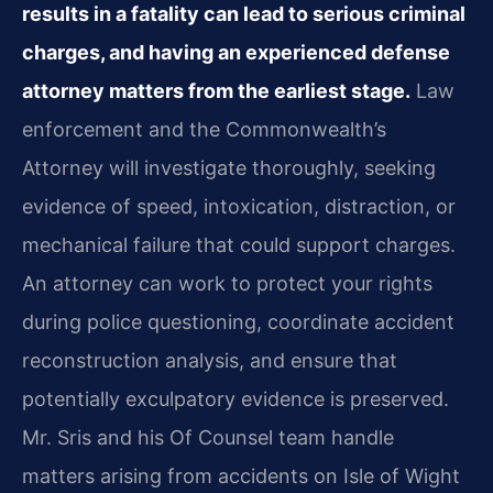
results in a fatality can lead to serious criminal
charges, and having an experienced defense
attorney matters from the earliest stage.
Law
enforcement and the Commonwealth’s
Attorney will investigate thoroughly, seeking
evidence of speed, intoxication, distraction, or
mechanical failure that could support charges.
An attorney can work to protect your rights
during police questioning, coordinate accident
reconstruction analysis, and ensure that
potentially exculpatory evidence is preserved.
Mr. Sris and his Of Counsel team handle
matters arising from accidents on Isle of Wight