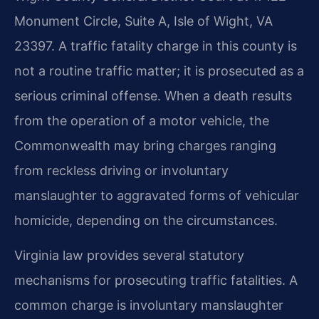
Monument Circle, Suite A, Isle of Wight, VA
23397. A traffic fatality charge in this county is
not a routine traffic matter; it is prosecuted as a
serious criminal offense. When a death results
from the operation of a motor vehicle, the
Commonwealth may bring charges ranging
from reckless driving or involuntary
manslaughter to aggravated forms of vehicular
homicide, depending on the circumstances.
Virginia law provides several statutory
mechanisms for prosecuting traffic fatalities. A
common charge is involuntary manslaughter