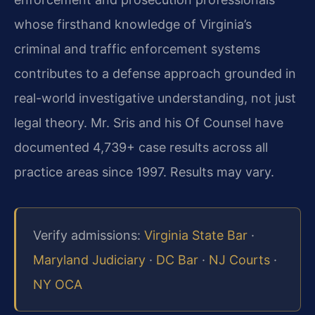
whose firsthand knowledge of Virginia’s
criminal and traffic enforcement systems
contributes to a defense approach grounded in
real-world investigative understanding, not just
legal theory. Mr. Sris and his Of Counsel have
documented 4,739+ case results across all
practice areas since 1997. Results may vary.
Verify admissions:
Virginia State Bar
·
Maryland Judiciary
·
DC Bar
·
NJ Courts
·
NY OCA