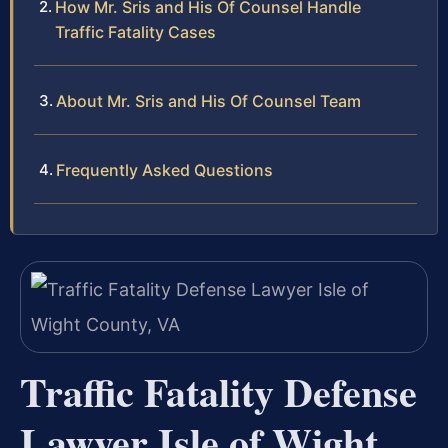
How Mr. Sris and His Of Counsel Handle
Traffic Fatality Cases
About Mr. Sris and His Of Counsel Team
Frequently Asked Questions
Traffic Fatality Defense
Lawyer Isle of Wight