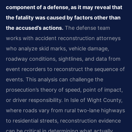
component of a defense, as it may reveal that
the fatality was caused by factors other than
the accused’s actions.
The defense team
works with accident reconstruction attorneys
who analyze skid marks, vehicle damage,
roadway conditions, sightlines, and data from
event recorders to reconstruct the sequence of
events. This analysis can challenge the
prosecution’s theory of speed, point of impact,
or driver responsibility. In Isle of Wight County,
where roads vary from rural two-lane highways
to residential streets, reconstruction evidence
can be critical in determining what actually