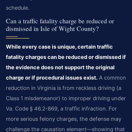
schedule.
Can a traffic fatality charge be reduced or
dismissed in Isle of Wight County?
While every case is unique, certain traffic
fatality charges can be reduced or dismissed if
the evidence does not support the original
charge or if procedural issues exist.
A common
reduction in Virginia is from reckless driving (a
Class 1 misdemeanor) to improper driving under
Va. Code § 46.2-869, a traffic infraction. For
more serious felony charges, the defense may
challenge the causation element—showing that