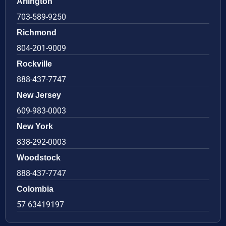
Arlington
703-589-9250
Richmond
804-201-9009
Rockville
888-437-7747
New Jersey
609-983-0003
New York
838-292-0003
Woodstock
888-437-7747
Colombia
57 63419197