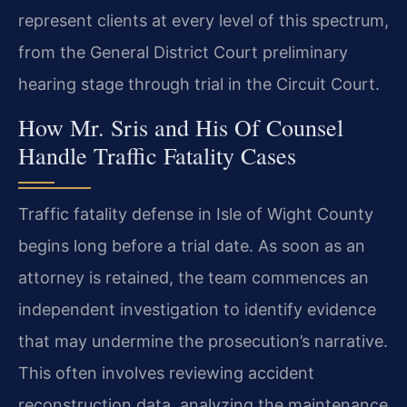
represent clients at every level of this spectrum,
from the General District Court preliminary
hearing stage through trial in the Circuit Court.
How Mr. Sris and His Of Counsel
Handle Traffic Fatality Cases
Traffic fatality defense in Isle of Wight County
begins long before a trial date. As soon as an
attorney is retained, the team commences an
independent investigation to identify evidence
that may undermine the prosecution’s narrative.
This often involves reviewing accident
reconstruction data, analyzing the maintenance