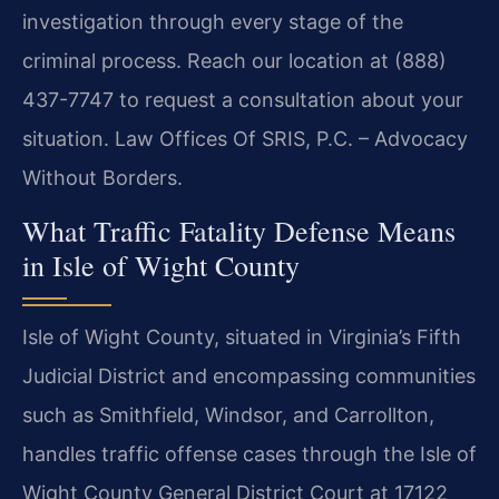
investigation through every stage of the
criminal process. Reach our location at (888)
437-7747 to request a consultation about your
situation. Law Offices Of SRIS, P.C. – Advocacy
Without Borders.
What Traffic Fatality Defense Means
in Isle of Wight County
Isle of Wight County, situated in Virginia’s Fifth
Judicial District and encompassing communities
such as Smithfield, Windsor, and Carrollton,
handles traffic offense cases through the Isle of
Wight County General District Court at 17122