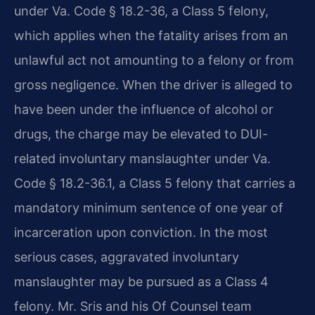
under Va. Code § 18.2-36, a Class 5 felony,
which applies when the fatality arises from an
unlawful act not amounting to a felony or from
gross negligence. When the driver is alleged to
have been under the influence of alcohol or
drugs, the charge may be elevated to DUI-
related involuntary manslaughter under Va.
Code § 18.2-36.1, a Class 5 felony that carries a
mandatory minimum sentence of one year of
incarceration upon conviction. In the most
serious cases, aggravated involuntary
manslaughter may be pursued as a Class 4
felony. Mr. Sris and his Of Counsel team