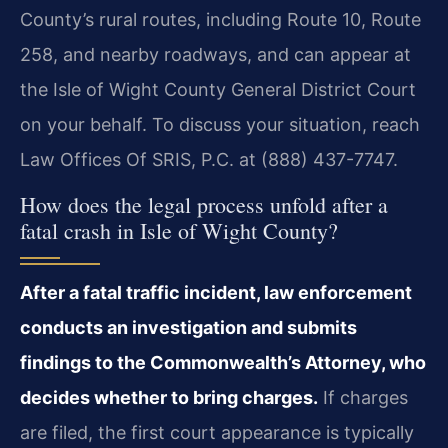
County’s rural routes, including Route 10, Route
258, and nearby roadways, and can appear at
the Isle of Wight County General District Court
on your behalf. To discuss your situation, reach
Law Offices Of SRIS, P.C. at (888) 437-7747.
How does the legal process unfold after a
fatal crash in Isle of Wight County?
After a fatal traffic incident, law enforcement
conducts an investigation and submits
findings to the Commonwealth’s Attorney, who
decides whether to bring charges.
If charges
are filed, the first court appearance is typically