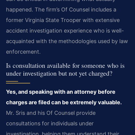
happened. The firm’s Of Counsel includes a
former Virginia State Trooper with extensive
accident investigation experience who is well-
acquainted with the methodologies used by law
enforcement.
Is consultation available for someone who is
under investigation but not yet charged?
Yes, and speaking with an attorney before
charges are filed can be extremely valuable.
Mr. Sris and his Of Counsel provide
consultations for individuals under
investigation, helping them understand their