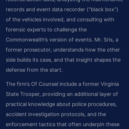
records and event data recorder (“black box”)
of the vehicles involved, and consulting with
forensic experts to challenge the
Commonwealth’s version of events. Mr. Sris, a
former prosecutor, understands how the other
side builds its case, and that insight shapes the
defense from the start.
The firm’s Of Counsel include a former Virginia
State Trooper, providing an additional layer of
practical knowledge about police procedures,
accident investigation protocols, and the
enforcement tactics that often underpin these