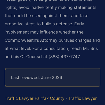
rights, avoid inadvertently making statements
that could be used against them, and take
proactive steps to build a defense. Early
involvement may influence whether the
Commonwealth’s Attorney pursues charges and
at what level. For a consultation, reach Mr. Sris
and his Of Counsel at (888) 437-7747.
Last reviewed: June 2026
Traffic Lawyer Fairfax County
·
Traffic Lawyer