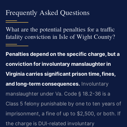
Frequently Asked Questions
What are the potential penalties for a traffic
fatality conviction in Isle of Wight County?
Penalties depend on the specific charge, but a
conviction for involuntary manslaughter in
Virginia carries significant prison time, fines,
and long-term consequences.
Involuntary
manslaughter under Va. Code § 18.2-36 is a
Class 5 felony punishable by one to ten years of
imprisonment, a fine of up to $2,500, or both. If
the charge is DUI-related involuntary