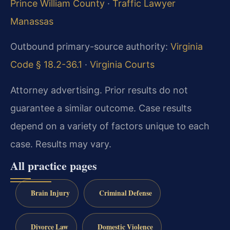
Prince William County
·
Traffic Lawyer
Manassas
Outbound primary-source authority:
Virginia
Code § 18.2-36.1
·
Virginia Courts
Attorney advertising. Prior results do not
guarantee a similar outcome. Case results
depend on a variety of factors unique to each
case. Results may vary.
All practice pages
Brain Injury
Criminal Defense
Divorce Law
Domestic Violence