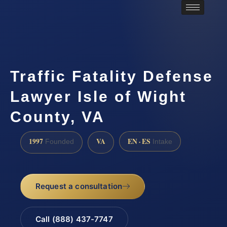
Traffic Fatality Defense
Lawyer Isle of Wight
County, VA
1997
VA
EN · ES
Founded
Intake
Request a consultation
Call (888) 437-7747