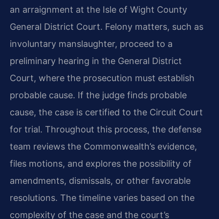
an arraignment at the Isle of Wight County
General District Court. Felony matters, such as
involuntary manslaughter, proceed to a
preliminary hearing in the General District
Court, where the prosecution must establish
probable cause. If the judge finds probable
cause, the case is certified to the Circuit Court
for trial. Throughout this process, the defense
team reviews the Commonwealth’s evidence,
files motions, and explores the possibility of
amendments, dismissals, or other favorable
resolutions. The timeline varies based on the
complexity of the case and the court’s