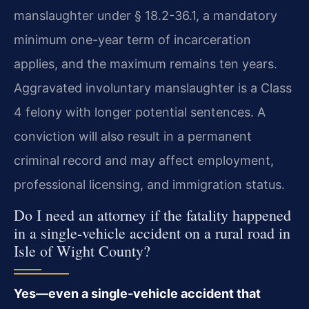
manslaughter under § 18.2-36.1, a mandatory
minimum one-year term of incarceration
applies, and the maximum remains ten years.
Aggravated involuntary manslaughter is a Class
4 felony with longer potential sentences. A
conviction will also result in a permanent
criminal record and may affect employment,
professional licensing, and immigration status.
Do I need an attorney if the fatality happened
in a single-vehicle accident on a rural road in
Isle of Wight County?
Yes—even a single-vehicle accident that