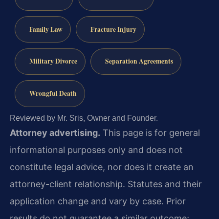
Family Law
Fracture Injury
Military Divorce
Separation Agreements
Wrongful Death
Reviewed by Mr. Sris, Owner and Founder.
Attorney advertising.
This page is for general
informational purposes only and does not
constitute legal advice, nor does it create an
attorney-client relationship. Statutes and their
application change and vary by case. Prior
results do not guarantee a similar outcome;