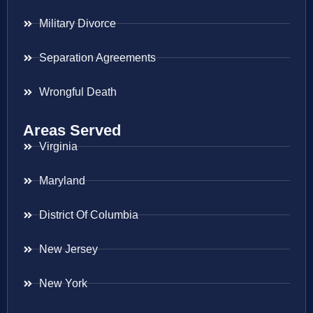
Military Divorce
Separation Agreements
Wrongful Death
Areas Served
Virginia
Maryland
District Of Columbia
New Jersey
New York