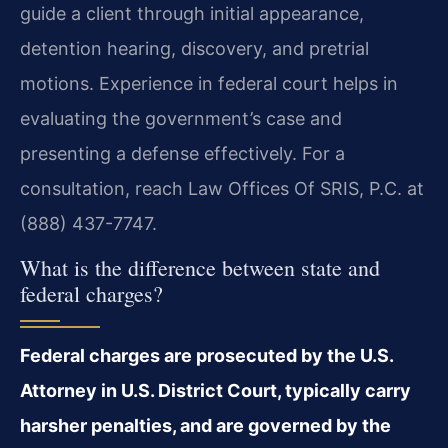
guide a client through initial appearance,
detention hearing, discovery, and pretrial
motions. Experience in federal court helps in
evaluating the government’s case and
presenting a defense effectively. For a
consultation, reach Law Offices Of SRIS, P.C. at
(888) 437-7747.
What is the difference between state and
federal charges?
Federal charges are prosecuted by the U.S.
Attorney in U.S. District Court, typically carry
harsher penalties, and are governed by the