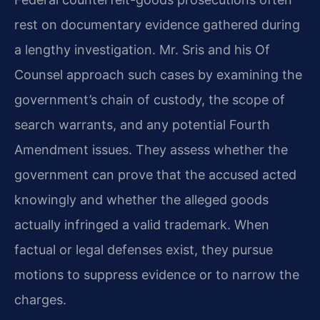
rest on documentary evidence gathered during
a lengthy investigation. Mr. Sris and his Of
Counsel approach such cases by examining the
government’s chain of custody, the scope of
search warrants, and any potential Fourth
Amendment issues. They assess whether the
government can prove that the accused acted
knowingly and whether the alleged goods
actually infringed a valid trademark. When
factual or legal defenses exist, they pursue
motions to suppress evidence or to narrow the
charges.