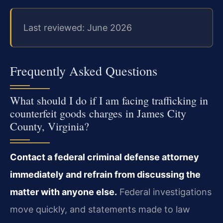
Last reviewed: June 2026
Frequently Asked Questions
What should I do if I am facing trafficking in
counterfeit goods charges in James City
County, Virginia?
Contact a federal criminal defense attorney
immediately and refrain from discussing the
matter with anyone else.
Federal investigations
move quickly, and statements made to law