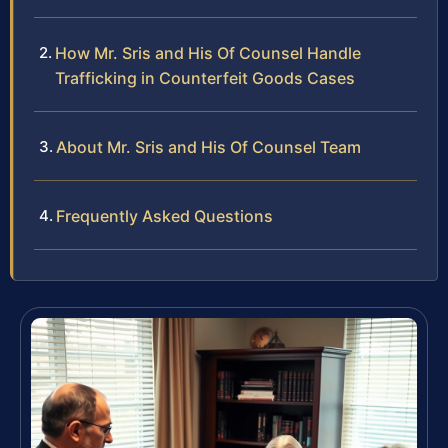
How Mr. Sris and His Of Counsel Handle
Trafficking in Counterfeit Goods Cases
About Mr. Sris and His Of Counsel Team
Frequently Asked Questions