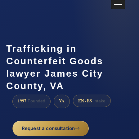
Trafficking in
Counterfeit Goods
lawyer James City
County, VA
1997
VA
EN · ES
Founded
Intake
Request a consultation