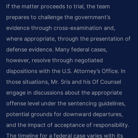
If the matter proceeds to trial, the team
prepares to challenge the government’s
evidence through cross-examination and,
where appropriate, through the presentation of
defense evidence. Many federal cases,
however, resolve through negotiated
dispositions with the U.S. Attorney’s Office. In
those situations, Mr. Sris and his Of Counsel
engage in discussions about the appropriate
offense level under the sentencing guidelines,
potential grounds for downward departures,
and the impact of acceptance of responsibility.
The timeline for a federal case varies with its