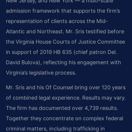
New Jersey, and New York — a multi-state
admission framework that supports the firm’s
representation of clients across the Mid-
Atlantic and Northeast. Mr. Sris testified before
the Virginia House Courts of Justice Committee
in support of 2019 HB 635 (chief patron Del.
David Bulova), reflecting his engagement with
Virginia’s legislative process.
Mr. Sris and his Of Counsel bring over 120 years
of combined legal experience. Results may vary.
The firm has documented over 4,739 results.
Together they concentrate on complex federal
criminal matters, including trafficking in