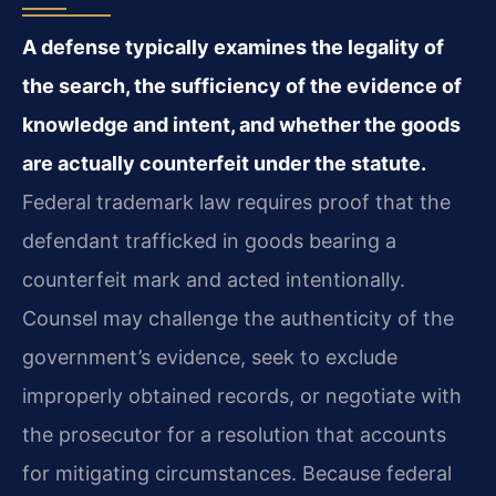
A defense typically examines the legality of
the search, the sufficiency of the evidence of
knowledge and intent, and whether the goods
are actually counterfeit under the statute.
Federal trademark law requires proof that the
defendant trafficked in goods bearing a
counterfeit mark and acted intentionally.
Counsel may challenge the authenticity of the
government’s evidence, seek to exclude
improperly obtained records, or negotiate with
the prosecutor for a resolution that accounts
for mitigating circumstances. Because federal