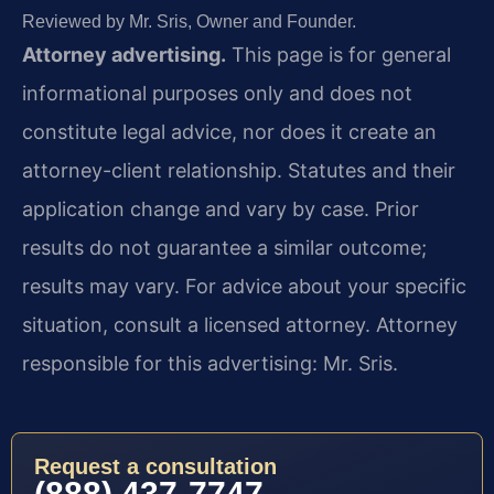
Reviewed by Mr. Sris, Owner and Founder.
Attorney advertising.
This page is for general
informational purposes only and does not
constitute legal advice, nor does it create an
attorney-client relationship. Statutes and their
application change and vary by case. Prior
results do not guarantee a similar outcome;
results may vary. For advice about your specific
situation, consult a licensed attorney. Attorney
responsible for this advertising: Mr. Sris.
Request a consultation
(888) 437-7747