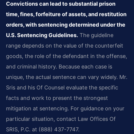
Convictions can lead to substantial prison
time, fines, forfeiture of assets, and restitution
orders, with sentencing determined under the
U.S. Sentencing Guidelines.
The guideline
range depends on the value of the counterfeit
goods, the role of the defendant in the offense,
and criminal history. Because each case is
unique, the actual sentence can vary widely. Mr.
Sris and his Of Counsel evaluate the specific
facts and work to present the strongest
mitigation at sentencing. For guidance on your
particular situation, contact Law Offices Of
SRIS, P.C. at (888) 437-7747.