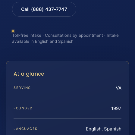
Call (888) 437-7747
Toll-free intake · Consultations by appointment · Intake
available in English and Spanish
At a glance
VA
SERVING
1997
FOUNDED
English, Spanish
LANGUAGES