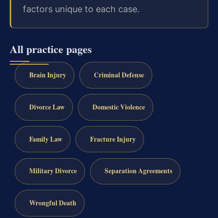
factors unique to each case.
All practice pages
Brain Injury
Criminal Defense
Divorce Law
Domestic Violence
Family Law
Fracture Injury
Military Divorce
Separation Agreements
Wrongful Death