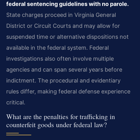
federal sentencing guidelines with no parole.
State charges proceed in Virginia General
District or Circuit Courts and may allow for
suspended time or alternative dispositions not
available in the federal system. Federal
investigations also often involve multiple
agencies and can span several years before
indictment. The procedural and evidentiary
rules differ, making federal defense experience
critical.
What are the penalties for trafficking in
counterfeit goods under federal law?