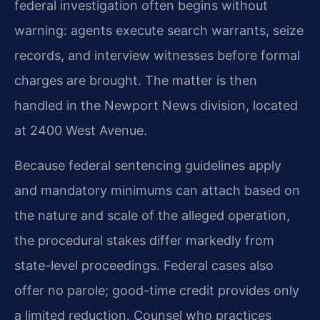
federal investigation often begins without
warning: agents execute search warrants, seize
records, and interview witnesses before formal
charges are brought. The matter is then
handled in the Newport News division, located
at 2400 West Avenue.
Because federal sentencing guidelines apply
and mandatory minimums can attach based on
the nature and scale of the alleged operation,
the procedural stakes differ markedly from
state-level proceedings. Federal cases also
offer no parole; good-time credit provides only
a limited reduction. Counsel who practices