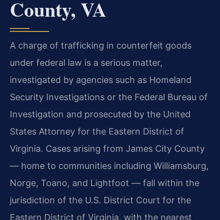
County, VA
A charge of trafficking in counterfeit goods
under federal law is a serious matter,
investigated by agencies such as Homeland
Security Investigations or the Federal Bureau of
Investigation and prosecuted by the United
States Attorney for the Eastern District of
Virginia. Cases arising from James City County
— home to communities including Williamsburg,
Norge, Toano, and Lightfoot — fall within the
jurisdiction of the U.S. District Court for the
Eastern District of Virginia, with the nearest