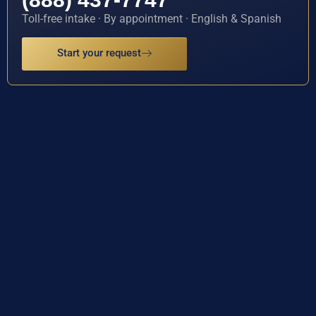
Toll-free intake · By appointment · English & Spanish
Start your request