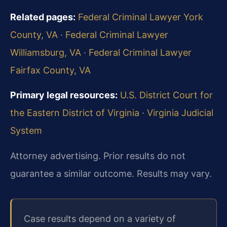
Related pages:
Federal Criminal Lawyer York
County, VA
·
Federal Criminal Lawyer
Williamsburg, VA
·
Federal Criminal Lawyer
Fairfax County, VA
Primary legal resources:
U.S. District Court for
the Eastern District of Virginia
·
Virginia Judicial
System
Attorney advertising. Prior results do not
guarantee a similar outcome.
Results may vary.
Case results depend on a variety of