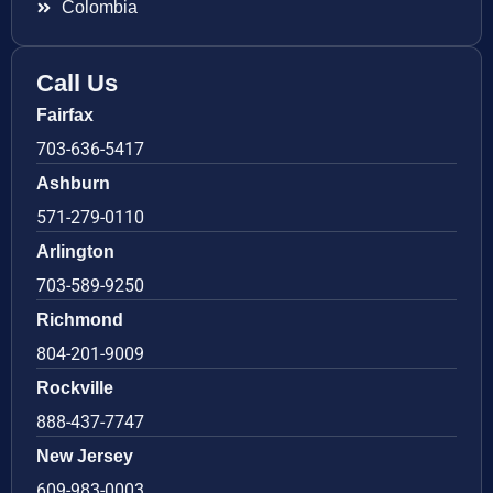
Colombia
Call Us
Fairfax
703-636-5417
Ashburn
571-279-0110
Arlington
703-589-9250
Richmond
804-201-9009
Rockville
888-437-7747
New Jersey
609-983-0003