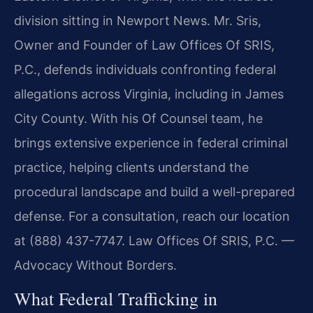
division sitting in Newport News. Mr. Sris,
Owner and Founder of Law Offices Of SRIS,
P.C., defends individuals confronting federal
allegations across Virginia, including in James
City County. With his Of Counsel team, he
brings extensive experience in federal criminal
practice, helping clients understand the
procedural landscape and build a well-prepared
defense. For a consultation, reach our location
at (888) 437-7747.
Law Offices Of SRIS, P.C. —
Advocacy Without Borders.
What Federal Trafficking in