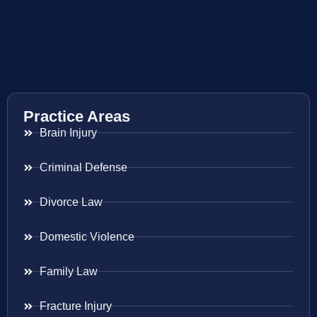
Practice Areas
Brain Injury
Criminal Defense
Divorce Law
Domestic Violence
Family Law
Fracture Injury