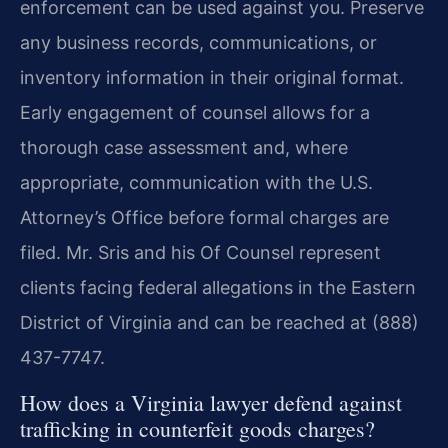
enforcement can be used against you. Preserve
any business records, communications, or
inventory information in their original format.
Early engagement of counsel allows for a
thorough case assessment and, where
appropriate, communication with the U.S.
Attorney’s Office before formal charges are
filed. Mr. Sris and his Of Counsel represent
clients facing federal allegations in the Eastern
District of Virginia and can be reached at (888)
437-7747.
How does a Virginia lawyer defend against
trafficking in counterfeit goods charges?