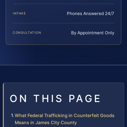
Phones Answered 24/7
INTAKE
By Appointment Only
CONSULTATION
ON THIS PAGE
What Federal Trafficking in Counterfeit Goods
Means in James City County