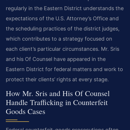
regularly in the Eastern District understands the
expectations of the U.S. Attorney’s Office and
the scheduling practices of the district judges,
which contributes to a strategy focused on
each client’s particular circumstances. Mr. Sris
and his Of Counsel have appeared in the
Eastern District for federal matters and work to
protect their clients’ rights at every stage.
How Mr. Sris and His Of Counsel
Handle Trafficking in Counterfeit
Goods Cases
Federal counterfeit-goods prosecutions often