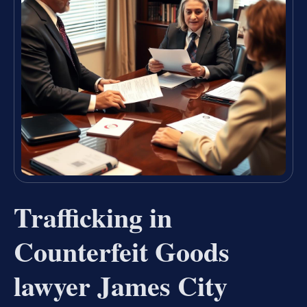
Trafficking in
Counterfeit Goods
lawyer James City