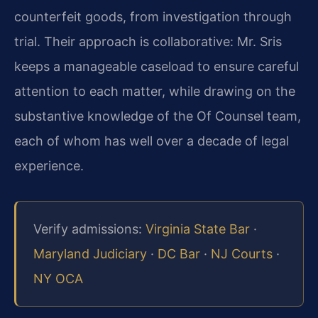
counterfeit goods, from investigation through
trial. Their approach is collaborative: Mr. Sris
keeps a manageable caseload to ensure careful
attention to each matter, while drawing on the
substantive knowledge of the Of Counsel team,
each of whom has well over a decade of legal
experience.
Verify admissions:
Virginia State Bar
·
Maryland Judiciary
·
DC Bar
·
NJ Courts
·
NY OCA