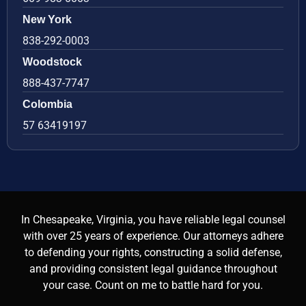
New York
838-292-0003
Woodstock
888-437-7747
Colombia
57 63419197
In Chesapeake, Virginia, you have reliable legal counsel
with over 25 years of experience. Our attorneys adhere
to defending your rights, constructing a solid defense,
and providing consistent legal guidance throughout
your case. Count on me to battle hard for you.