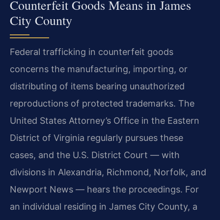
Counterfeit Goods Means in James
City County
Federal trafficking in counterfeit goods
concerns the manufacturing, importing, or
distributing of items bearing unauthorized
reproductions of protected trademarks. The
United States Attorney’s Office in the Eastern
District of Virginia regularly pursues these
cases, and the U.S. District Court — with
divisions in Alexandria, Richmond, Norfolk, and
Newport News — hears the proceedings. For
an individual residing in James City County, a