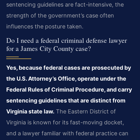
sentencing guidelines are fact-intensive, the
strength of the government’s case often
influences the posture taken.
Do I need a federal criminal defense lawyer
for a James City County case?
Yes, because federal cases are prosecuted by
the U.S. Attorney’s Office, operate under the
Federal Rules of Criminal Procedure, and carry
sentencing guidelines that are distinct from
Virginia state law.
The Eastern District of
Virginia is known for its fast-moving docket,
and a lawyer familiar with federal practice can