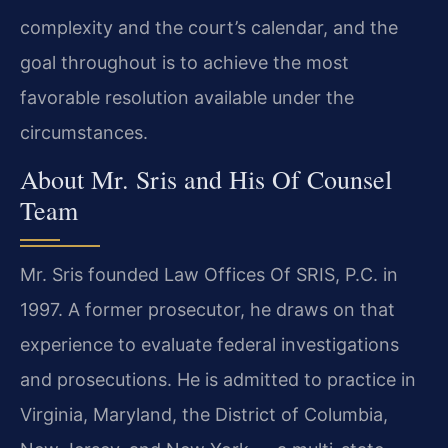
complexity and the court’s calendar, and the
goal throughout is to achieve the most
favorable resolution available under the
circumstances.
About Mr. Sris and His Of Counsel
Team
Mr. Sris founded Law Offices Of SRIS, P.C. in
1997. A former prosecutor, he draws on that
experience to evaluate federal investigations
and prosecutions. He is admitted to practice in
Virginia, Maryland, the District of Columbia,