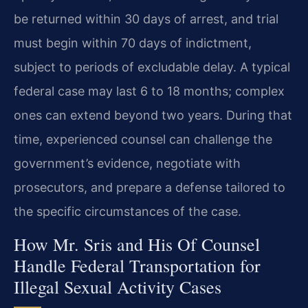
be returned within 30 days of arrest, and trial
must begin within 70 days of indictment,
subject to periods of excludable delay. A typical
federal case may last 6 to 18 months; complex
ones can extend beyond two years. During that
time, experienced counsel can challenge the
government’s evidence, negotiate with
prosecutors, and prepare a defense tailored to
the specific circumstances of the case.
How Mr. Sris and His Of Counsel
Handle Federal Transportation for
Illegal Sexual Activity Cases