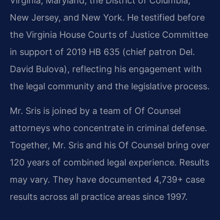
Virginia, Maryland, the District of Columbia,
New Jersey, and New York. He testified before
the Virginia House Courts of Justice Committee
in support of 2019 HB 635 (chief patron Del.
David Bulova), reflecting his engagement with
the legal community and the legislative process.
Mr. Sris is joined by a team of Of Counsel
attorneys who concentrate in criminal defense.
Together, Mr. Sris and his Of Counsel bring over
120 years of combined legal experience. Results
may vary. They have documented 4,739+ case
results across all practice areas since 1997.