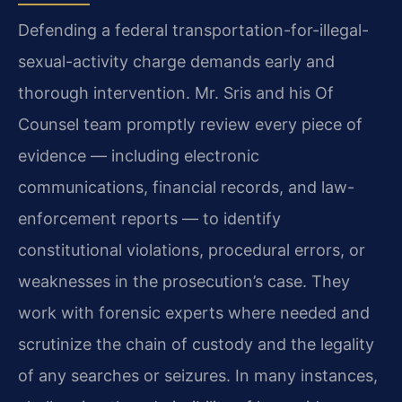
Defending a federal transportation-for-illegal-
sexual-activity charge demands early and
thorough intervention. Mr. Sris and his Of
Counsel team promptly review every piece of
evidence — including electronic
communications, financial records, and law-
enforcement reports — to identify
constitutional violations, procedural errors, or
weaknesses in the prosecution’s case. They
work with forensic experts where needed and
scrutinize the chain of custody and the legality
of any searches or seizures. In many instances,