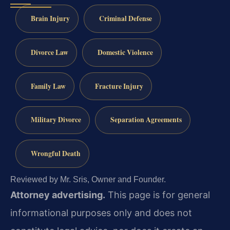
Brain Injury
Criminal Defense
Divorce Law
Domestic Violence
Family Law
Fracture Injury
Military Divorce
Separation Agreements
Wrongful Death
Reviewed by Mr. Sris, Owner and Founder.
Attorney advertising.
This page is for general
informational purposes only and does not