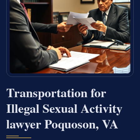
Transportation for
Illegal Sexual Activity
lawyer Poquoson, VA