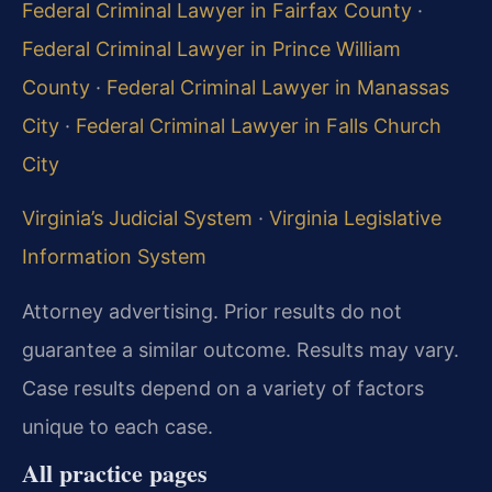
Federal Criminal Lawyer in Fairfax County
·
Federal Criminal Lawyer in Prince William
County
·
Federal Criminal Lawyer in Manassas
City
·
Federal Criminal Lawyer in Falls Church
City
Virginia’s Judicial System
·
Virginia Legislative
Information System
Attorney advertising. Prior results do not
guarantee a similar outcome. Results may vary.
Case results depend on a variety of factors
unique to each case.
All practice pages