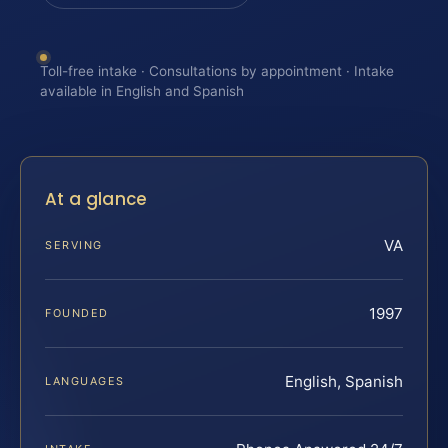
Toll-free intake · Consultations by appointment · Intake
available in English and Spanish
At a glance
VA
SERVING
1997
FOUNDED
English, Spanish
LANGUAGES