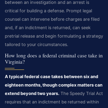
between an investigation and an arrest is
critical for building a defense. Prompt legal
counsel can intervene before charges are filed
and, if an indictment is returned, can seek
pretrial release and begin formulating a strategy
tailored to your circumstances.
How long does a federal criminal case take in
Virginia?
A typical federal case takes between six and
eighteen months, though complex matters can
extend beyond two years.
The Speedy Trial Act
requires that an indictment be returned within