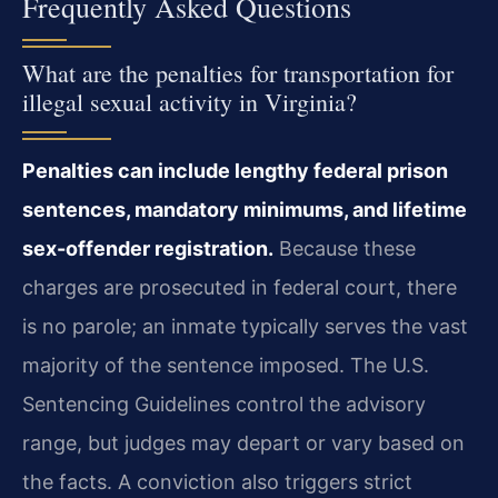
Frequently Asked Questions
What are the penalties for transportation for
illegal sexual activity in Virginia?
Penalties can include lengthy federal prison
sentences, mandatory minimums, and lifetime
sex-offender registration.
Because these
charges are prosecuted in federal court, there
is no parole; an inmate typically serves the vast
majority of the sentence imposed. The U.S.
Sentencing Guidelines control the advisory
range, but judges may depart or vary based on
the facts. A conviction also triggers strict