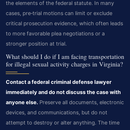
the elements of the federal statute. In many
cases, pre‑trial motions can limit or exclude
critical prosecution evidence, which often leads
to more favorable plea negotiations or a
stronger position at trial.
What should I do if I am facing transportation
for illegal sexual activity charges in Virginia?
Contact a federal criminal defense lawyer
immediately and do not discuss the case with
anyone else.
Preserve all documents, electronic
devices, and communications, but do not
attempt to destroy or alter anything. The time