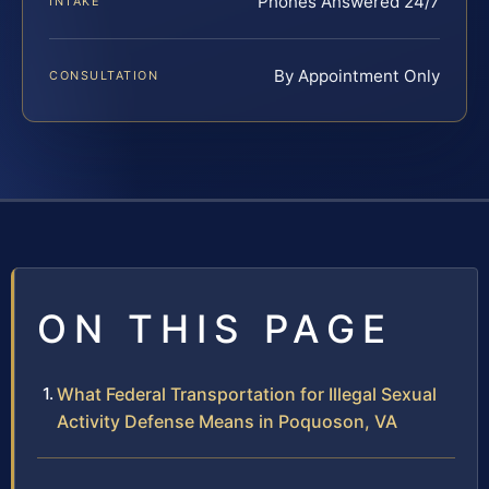
Phones Answered 24/7
INTAKE
By Appointment Only
CONSULTATION
ON THIS PAGE
What Federal Transportation for Illegal Sexual
Activity Defense Means in Poquoson, VA