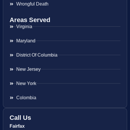
Wrongful Death
Areas Served
Virginia
Maryland
District Of Columbia
New Jersey
New York
Colombia
Call Us
Fairfax