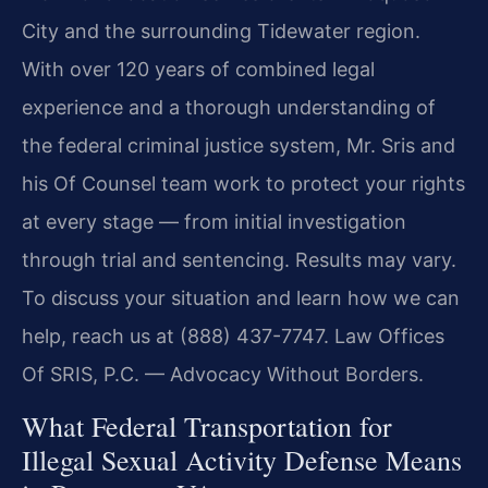
City and the surrounding Tidewater region.
With over 120 years of combined legal
experience and a thorough understanding of
the federal criminal justice system, Mr. Sris and
his Of Counsel team work to protect your rights
at every stage — from initial investigation
through trial and sentencing. Results may vary.
To discuss your situation and learn how we can
help, reach us at (888) 437-7747. Law Offices
Of SRIS, P.C. — Advocacy Without Borders.
What Federal Transportation for
Illegal Sexual Activity Defense Means