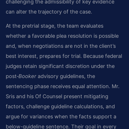
challenging the admissibility of key evidence
can alter the trajectory of the case.
At the pretrial stage, the team evaluates
whether a favorable plea resolution is possible
and, when negotiations are not in the client’s
best interest, prepares for trial. Because federal
judges retain significant discretion under the
post‑
Booker
advisory guidelines, the
sentencing phase receives equal attention. Mr.
Sris and his Of Counsel present mitigating
factors, challenge guideline calculations, and
argue for variances when the facts support a
below-guideline sentence. Their goal in every