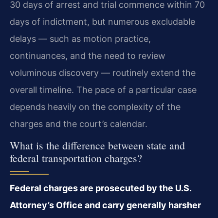
30 days of arrest and trial commence within 70
days of indictment, but numerous excludable
delays — such as motion practice,
continuances, and the need to review
voluminous discovery — routinely extend the
overall timeline. The pace of a particular case
depends heavily on the complexity of the
charges and the court’s calendar.
What is the difference between state and
federal transportation charges?
Federal charges are prosecuted by the U.S.
Attorney’s Office and carry generally harsher