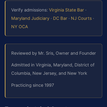
Verify admissions:
Virginia State Bar
·
Maryland Judiciary
·
DC Bar
·
NJ Courts
·
NY OCA
Reviewed by Mr. Sris, Owner and Founder
Admitted in Virginia, Maryland, District of
Columbia, New Jersey, and New York
Practicing since 1997