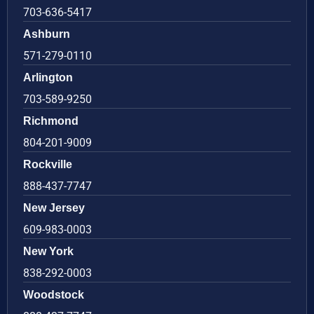
703-636-5417
Ashburn
571-279-0110
Arlington
703-589-9250
Richmond
804-201-9009
Rockville
888-437-7747
New Jersey
609-983-0003
New York
838-292-0003
Woodstock