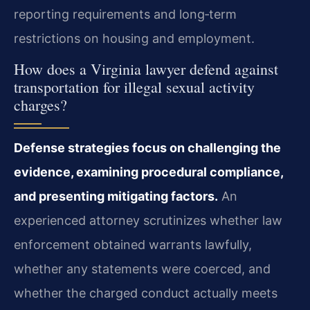
reporting requirements and long‑term
restrictions on housing and employment.
How does a Virginia lawyer defend against
transportation for illegal sexual activity
charges?
Defense strategies focus on challenging the
evidence, examining procedural compliance,
and presenting mitigating factors.
An
experienced attorney scrutinizes whether law
enforcement obtained warrants lawfully,
whether any statements were coerced, and
whether the charged conduct actually meets