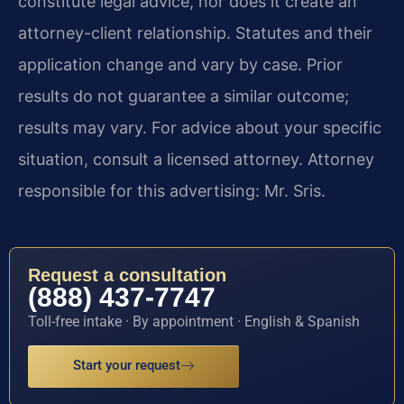
constitute legal advice, nor does it create an
attorney-client relationship. Statutes and their
application change and vary by case. Prior
results do not guarantee a similar outcome;
results may vary. For advice about your specific
situation, consult a licensed attorney. Attorney
responsible for this advertising: Mr. Sris.
Request a consultation
(888) 437-7747
Toll-free intake · By appointment · English & Spanish
Start your request