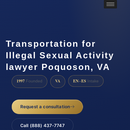
Transportation for
Illegal Sexual Activity
lawyer Poquoson, VA
1997
VA
EN · ES
Founded
Intake
Request a consultation
Call (888) 437-7747