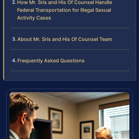
How Mr. Sris and His Of Counsel Handle
Federal Transportation for Illegal Sexual
Activity Cases
About Mr. Sris and His Of Counsel Team
Frequently Asked Questions