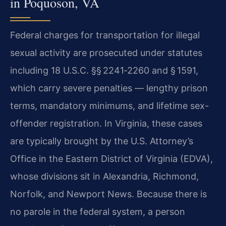
in Poquoson, VA
Federal charges for transportation for illegal
sexual activity are prosecuted under statutes
including 18 U.S.C. §§ 2241‑2260 and § 1591,
which carry severe penalties — lengthy prison
terms, mandatory minimums, and lifetime sex-
offender registration. In Virginia, these cases
are typically brought by the U.S. Attorney’s
Office in the Eastern District of Virginia (EDVA),
whose divisions sit in Alexandria, Richmond,
Norfolk, and Newport News. Because there is
no parole in the federal system, a person