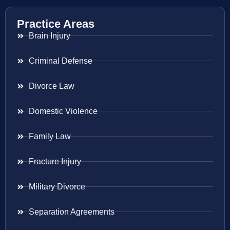
Practice Areas
Brain Injury
Criminal Defense
Divorce Law
Domestic Violence
Family Law
Fracture Injury
Military Divorce
Separation Agreements