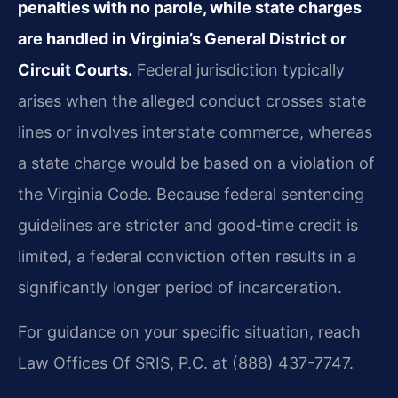
penalties with no parole, while state charges
are handled in Virginia’s General District or
Circuit Courts.
Federal jurisdiction typically
arises when the alleged conduct crosses state
lines or involves interstate commerce, whereas
a state charge would be based on a violation of
the Virginia Code. Because federal sentencing
guidelines are stricter and good‑time credit is
limited, a federal conviction often results in a
significantly longer period of incarceration.
For guidance on your specific situation, reach
Law Offices Of SRIS, P.C. at (888) 437-7747.