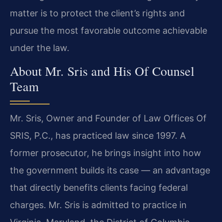
matter is to protect the client’s rights and
pursue the most favorable outcome achievable
under the law.
About Mr. Sris and His Of Counsel
Team
Mr. Sris, Owner and Founder of Law Offices Of
SRIS, P.C., has practiced law since 1997. A
former prosecutor, he brings insight into how
the government builds its case — an advantage
that directly benefits clients facing federal
charges. Mr. Sris is admitted to practice in