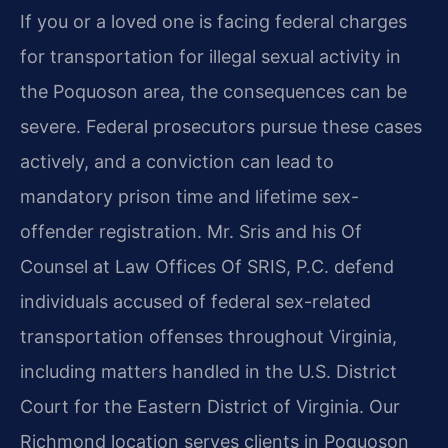
If you or a loved one is facing federal charges
for transportation for illegal sexual activity in
the Poquoson area, the consequences can be
severe. Federal prosecutors pursue these cases
actively, and a conviction can lead to
mandatory prison time and lifetime sex-
offender registration. Mr. Sris and his Of
Counsel at Law Offices Of SRIS, P.C. defend
individuals accused of federal sex-related
transportation offenses throughout Virginia,
including matters handled in the U.S. District
Court for the Eastern District of Virginia. Our
Richmond location serves clients in Poquoson