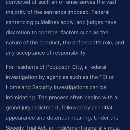
convicted of such an offense serves the vast
majority of the sentence imposed. Federal
sentencing guidelines apply, and judges have
discretion to consider factors such as the
nature of the conduct, the defendant’s role, and
any acceptance of responsibility.
For residents of Poquoson City, a federal
investigation by agencies such as the FBI or
Homeland Security Investigations can be
intimidating. The process often begins with a
grand jury indictment, followed by an initial
appearance and detention hearing. Under the
Speedy Trial Act, an indictment generally must